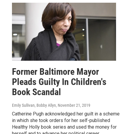
Former Baltimore Mayor
Pleads Guilty In Children's
Book Scandal
Emily Sullivan, Bobby Allyn
, November 21, 2019
Catherine Pugh acknowledged her guilt in a scheme
in which she took orders for her self-published
Healthy Holly book series and used the money for
herself and to advance her political career.