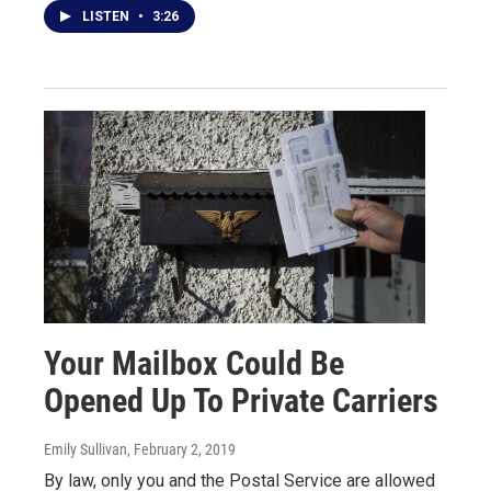
LISTEN
•
3:26
Your Mailbox Could Be
Opened Up To Private Carriers
Emily Sullivan
, February 2, 2019
By law, only you and the Postal Service are allowed