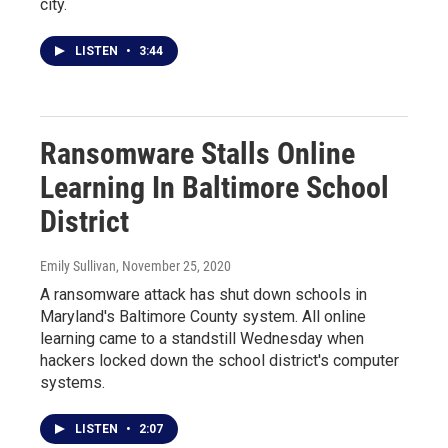
city.
LISTEN
•
3:44
Ransomware Stalls Online
Learning In Baltimore School
District
Emily Sullivan
, November 25, 2020
A ransomware attack has shut down schools in
Maryland's Baltimore County system. All online
learning came to a standstill Wednesday when
hackers locked down the school district's computer
systems.
LISTEN
•
2:07