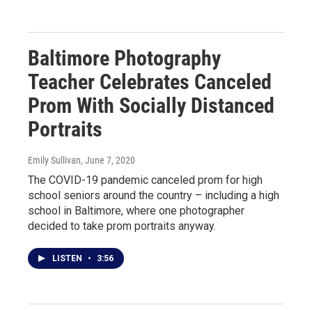
Baltimore Photography
Teacher Celebrates Canceled
Prom With Socially Distanced
Portraits
Emily Sullivan
, June 7, 2020
The COVID-19 pandemic canceled prom for high
school seniors around the country – including a high
school in Baltimore, where one photographer
decided to take prom portraits anyway.
LISTEN
•
3:56