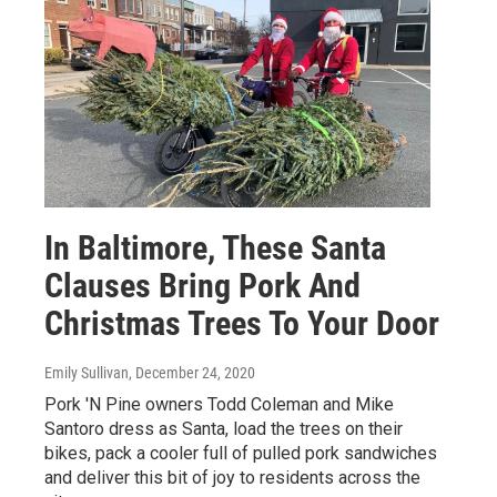
In Baltimore, These Santa
Clauses Bring Pork And
Christmas Trees To Your Door
Emily Sullivan
, December 24, 2020
Pork 'N Pine owners Todd Coleman and Mike
Santoro dress as Santa, load the trees on their
bikes, pack a cooler full of pulled pork sandwiches
and deliver this bit of joy to residents across the