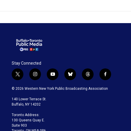
Stay Connected
t
i
y
b
t
f
w
n
o
l
h
a
i
s
u
u
r
c
© 2026 Western New York Public Broadcasting Association
t
t
t
e
e
e
t
a
u
s
a
b
140 Lower Terrace St.
e
g
b
k
d
o
Buffalo, NY 14202
r
r
e
y
s
o
a
k
Toronto Address:
m
130 Queens Quay E.
Suite 903
Toronto, ON M5A 0P6