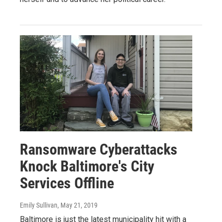
Ransomware Cyberattacks
Knock Baltimore's City
Services Offline
Emily Sullivan
, May 21, 2019
Baltimore is just the latest municipality hit with a