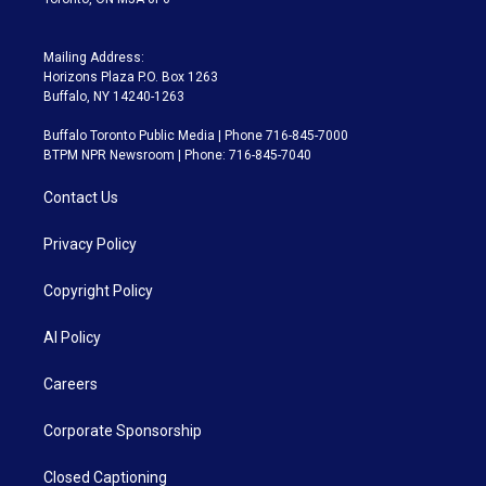
Mailing Address:
Horizons Plaza P.O. Box 1263
Buffalo, NY 14240-1263
Buffalo Toronto Public Media | Phone 716-845-7000
BTPM NPR Newsroom | Phone: 716-845-7040
Contact Us
Privacy Policy
Copyright Policy
AI Policy
Careers
Corporate Sponsorship
Closed Captioning