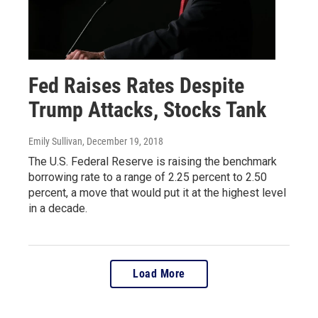
Fed Raises Rates Despite
Trump Attacks, Stocks Tank
Emily Sullivan
, December 19, 2018
The U.S. Federal Reserve is raising the benchmark
borrowing rate to a range of 2.25 percent to 2.50
percent, a move that would put it at the highest level
in a decade.
Load More