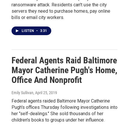
ransomware attack. Residents can't use the city
servers they need to purchase homes, pay online
bills or email city workers.
LISTEN
•
3:31
Federal Agents Raid Baltimore
Mayor Catherine Pugh's Home,
Office And Nonprofit
Emily Sullivan
, April 25, 2019
Federal agents raided Baltimore Mayor Catherine
Pugh's offices Thursday following investigations into
her "self-dealings." She sold thousands of her
children's books to groups under her influence.