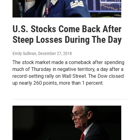
U.S. Stocks Come Back After
Steep Losses During The Day
Emily Sullivan
, December 27, 2018
The stock market made a comeback after spending
much of Thursday in negative territory, a day after a
record-setting rally on Wall Street. The Dow closed
up nearly 260 points, more than 1 percent.