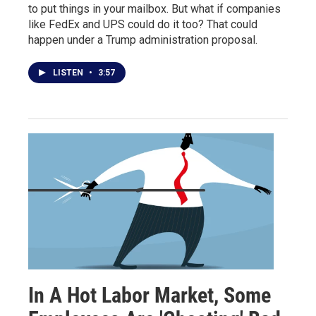
to put things in your mailbox. But what if companies
like FedEx and UPS could do it too? That could
happen under a Trump administration proposal.
LISTEN
•
3:57
In A Hot Labor Market, Some