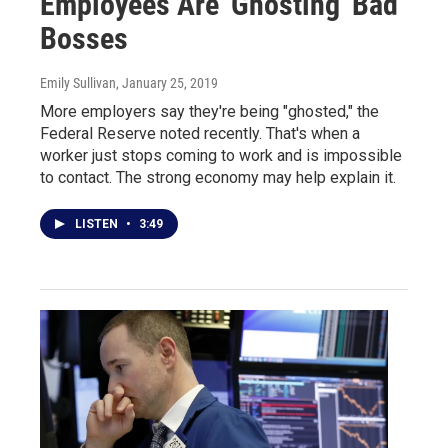
Employees Are 'Ghosting' Bad
Bosses
Emily Sullivan
, January 25, 2019
More employers say they're being "ghosted," the
Federal Reserve noted recently. That's when a
worker just stops coming to work and is impossible
to contact. The strong economy may help explain it.
LISTEN
•
3:49