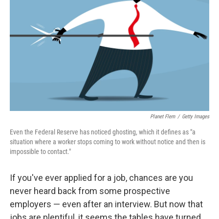
Planet Flem
/
Getty Images
Even the Federal Reserve has noticed ghosting, which it defines as "a
situation where a worker stops coming to work without notice and then is
impossible to contact."
If you've ever applied for a job, chances are you
never heard back from some prospective
employers — even after an interview. But now that
jobs are plentiful, it seems the tables have turned