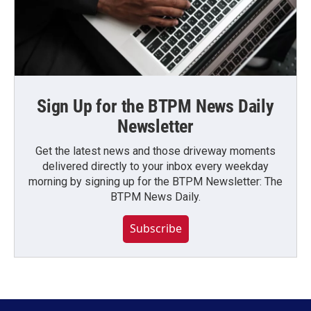
Sign Up for the BTPM News Daily
Newsletter
Get the latest news and those driveway moments
delivered directly to your inbox every weekday
morning by signing up for the BTPM Newsletter: The
BTPM News Daily.
Subscribe