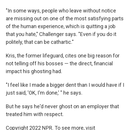
"In some ways, people who leave without notice
are missing out on one of the most satisfying parts
of the human experience, which is quitting a job
that you hate," Challenger says. "Even if you do it
politely, that can be cathartic."
Kris, the former lifeguard, cites one big reason for
not telling off his bosses — the direct, financial
impact his ghosting had.
"I feel like I made a bigger dent than I would have if I
just said, 'OK, I'm done,' " he says.
But he says he'd never ghost on an employer that
treated him with respect.
Copyright 2022 NPR. To see more, visit