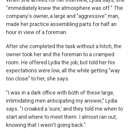
"immediately knew the atmosphere was off." The
company's owner, a large and "aggressive" man,
made her practice assembling parts for half an
hour in view of a foreman.
After she completed the task without a hitch, the
owner took her and the foreman to a cramped
room. He offered Lydia the job, but told her his
expectations were low, all the while getting "way
too close" to her, she says.
"I was in a dark office with both of these large,
intimidating men anticipating my answer," Lydia
says. "I croaked a 'sure,' and they told me when to
start and where to meet them. I almost ran out,
knowing that I wasn't going back."