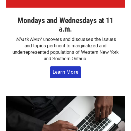
Mondays and Wednesdays at 11
a.m.
What’s Next?
uncovers and discusses the issues
and topics pertinent to marginalized and
underrepresented populations of Western New York
and Southern Ontario.
Learn More