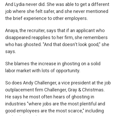
And Lydia never did. She was able to get a different
job where she felt safer, and she never mentioned
the brief experience to other employers.
Anaya, the recruiter, says that if an applicant who
disappeared reapplies to her firm, she remembers
who has ghosted. "And that doesn't look good," she
says.
She blames the increase in ghosting on a solid
labor market with lots of opportunity.
So does Andy Challenger, a vice president at the job
outplacement firm Challenger, Gray & Christmas.
He says he most often hears of ghosting in
industries "where jobs are the most plentiful and
good employees are the most scarce," including