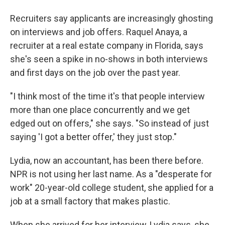
Recruiters say applicants are increasingly ghosting
on interviews and job offers. Raquel Anaya, a
recruiter at a real estate company in Florida, says
she's seen a spike in no-shows in both interviews
and first days on the job over the past year.
"I think most of the time it's that people interview
more than one place concurrently and we get
edged out on offers," she says. "So instead of just
saying 'I got a better offer,' they just stop."
Lydia, now an accountant, has been there before.
NPR is not using her last name. As a "desperate for
work" 20-year-old college student, she applied for a
job at a small factory that makes plastic.
When she arrived for her interview, Lydia says, she