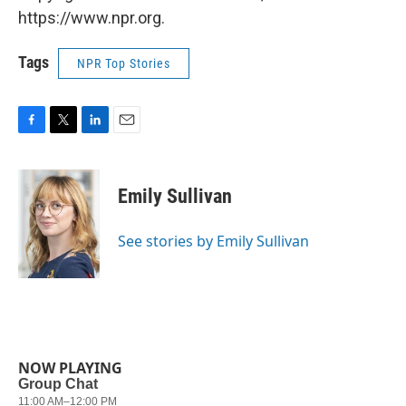
https://www.npr.org.
Tags
NPR Top Stories
F
T
L
E
a
w
i
m
c
i
n
a
e
t
k
i
Emily Sullivan
b
t
e
l
o
e
d
o
r
I
See stories by Emily Sullivan
k
n
NOW PLAYING