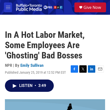
Skip to main content
S
Give Now
e
M
a
e
r
n
c
u
h
In A Hot Labor Market,
u
e
Some Employees Are
r
y
'Ghosting' Bad Bosses
NPR | By
Emily Sullivan
Published January 25, 2019 at 12:52 PM EST
F
T
L
E
a
w
i
m
c
i
n
a
LISTEN
•
3:49
e
t
k
i
b
t
e
l
o
e
d
o
r
I
k
n