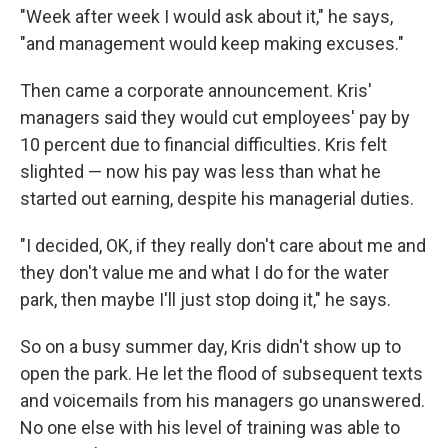
"Week after week I would ask about it," he says,
"and management would keep making excuses."
Then came a corporate announcement. Kris'
managers said they would cut employees' pay by
10 percent due to financial difficulties. Kris felt
slighted — now his pay was less than what he
started out earning, despite his managerial duties.
"I decided, OK, if they really don't care about me and
they don't value me and what I do for the water
park, then maybe I'll just stop doing it," he says.
So on a busy summer day, Kris didn't show up to
open the park. He let the flood of subsequent texts
and voicemails from his managers go unanswered.
No one else with his level of training was able to