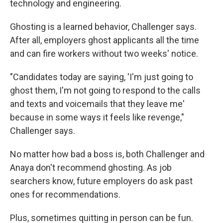
technology and engineering.
Ghosting is a learned behavior, Challenger says.
After all, employers ghost applicants all the time
and can fire workers without two weeks' notice.
"Candidates today are saying, 'I'm just going to
ghost them, I'm not going to respond to the calls
and texts and voicemails that they leave me'
because in some ways it feels like revenge,"
Challenger says.
No matter how bad a boss is, both Challenger and
Anaya don't recommend ghosting. As job
searchers know, future employers do ask past
ones for recommendations.
Plus, sometimes quitting in person can be fun.