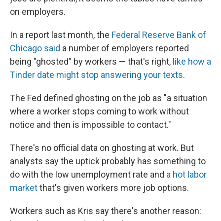
on employers.
In a report last month, the
Federal Reserve Bank of
Chicago said
a number of employers reported
being "ghosted" by workers — that's right,
like how a
Tinder date might stop answering your texts
.
The Fed defined ghosting on the job as "a situation
where a worker stops coming to work without
notice and then is impossible to contact."
There's no official data on ghosting at work. But
analysts say the uptick probably has something to
do with the low unemployment rate and
a hot labor
market
that's given workers more job options.
Workers such as Kris say there's another reason: