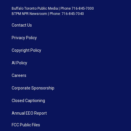
Buffalo Toronto Public Media | Phone 716-845-7000
BTPM NPR Newsroom | Phone: 716-845-7040
Contact Us
Privacy Policy
Copyright Policy
AI Policy
Careers
Corporate Sponsorship
Closed Captioning
Annual EEO Report
FCC Public Files