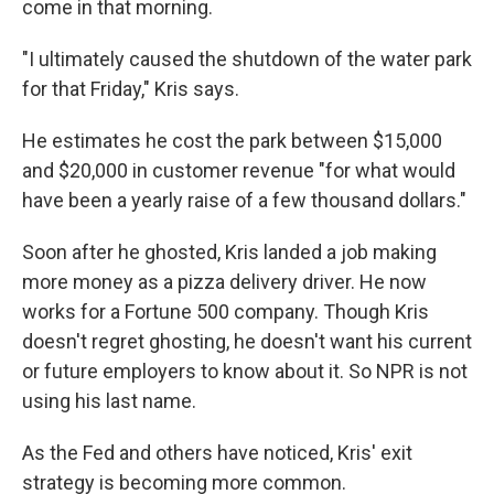
come in that morning.
"I ultimately caused the shutdown of the water park
for that Friday," Kris says.
He estimates he cost the park between $15,000
and $20,000 in customer revenue "for what would
have been a yearly raise of a few thousand dollars."
Soon after he ghosted, Kris landed a job making
more money as a pizza delivery driver. He now
works for a Fortune 500 company. Though Kris
doesn't regret ghosting, he doesn't want his current
or future employers to know about it. So NPR is not
using his last name.
As the Fed and others have noticed, Kris' exit
strategy is becoming more common.