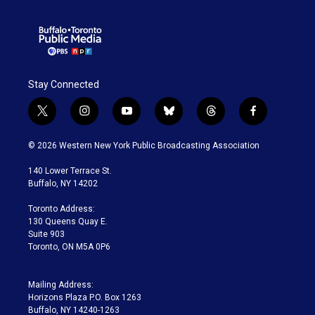
Stay Connected
t
i
y
b
t
f
w
n
o
l
h
a
i
s
u
u
r
c
© 2026 Western New York Public Broadcasting Association
t
t
t
e
e
e
t
a
u
s
a
b
140 Lower Terrace St.
e
g
b
k
d
o
Buffalo, NY 14202
r
r
e
y
s
o
a
k
Toronto Address:
m
130 Queens Quay E.
Suite 903
Toronto, ON M5A 0P6
Mailing Address:
Horizons Plaza P.O. Box 1263
Buffalo, NY 14240-1263