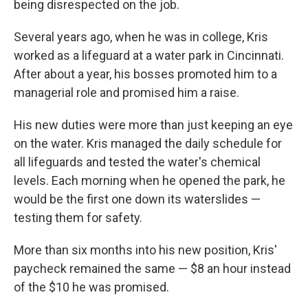
being disrespected on the job.
Several years ago, when he was in college, Kris
worked as a lifeguard at a water park in Cincinnati.
After about a year, his bosses promoted him to a
managerial role and promised him a raise.
His new duties were more than just keeping an eye
on the water. Kris managed the daily schedule for
all lifeguards and tested the water's chemical
levels. Each morning when he opened the park, he
would be the first one down its waterslides —
testing them for safety.
More than six months into his new position, Kris'
paycheck remained the same — $8 an hour instead
of the $10 he was promised.