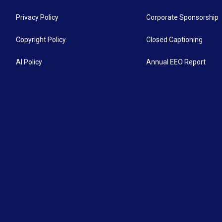
Privacy Policy
Corporate Sponsorship
Copyright Policy
Closed Captioning
AI Policy
Annual EEO Report