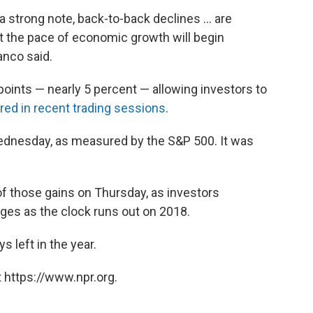
strong note, back-to-back declines ... are
at the pace of economic growth will begin
ranco said.
points — nearly 5 percent — allowing investors to
ed in recent trading sessions
.
ednesday, as measured by the S&P 500. It was
f those gains on Thursday, as investors
es as the clock runs out on 2018.
 left in the year.
 https://www.npr.org.