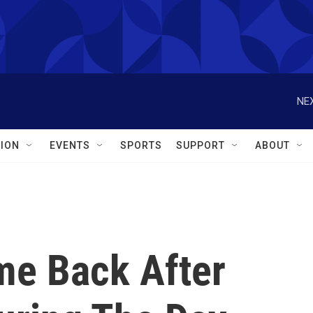
NEX
ION
EVENTS
SPORTS
SUPPORT
ABOUT
me Back After