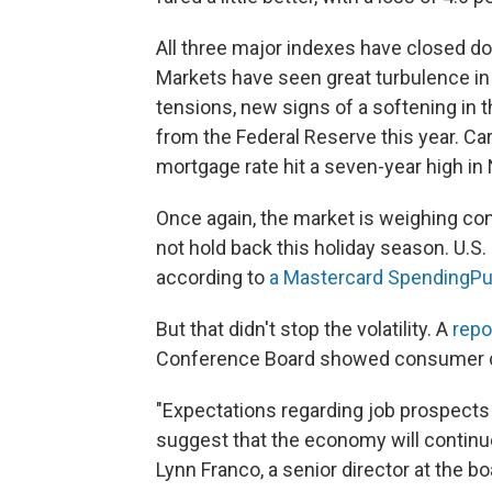
All three major indexes have closed dow
Markets have seen great turbulence in
tensions, new signs of a softening in t
from the Federal Reserve this year. C
mortgage rate hit a seven-year high i
Once again, the market is weighing con
not hold back this holiday season. U.S. 
according to
a Mastercard SpendingPu
But that didn't stop the volatility. A
repo
Conference Board showed consumer conf
"Expectations regarding job prospects
suggest that the economy will continue
Lynn Franco, a senior director at the boa