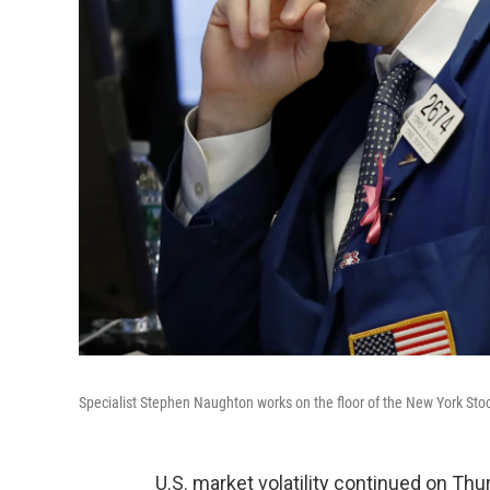
Specialist Stephen Naughton works on the floor of the New York St
U.S. market volatility continued on T