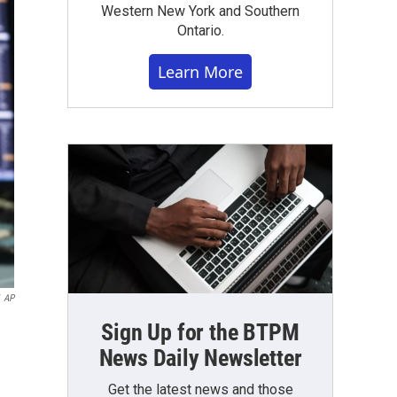
Western New York and Southern
Ontario.
Learn More
AP
Sign Up for the BTPM
News Daily Newsletter
Get the latest news and those