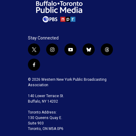
Stay Connected
t
i
y
b
t
w
n
o
l
h
i
s
u
u
r
f
t
t
t
e
e
a
t
a
u
s
a
c
© 2026 Western New York Public Broadcasting
e
g
b
k
d
e
Association
r
r
e
y
s
b
a
140 Lower Terrace St.
o
m
Buffalo, NY 14202
o
k
Toronto Address:
130 Queens Quay E.
Suite 903
Toronto, ON M5A 0P6