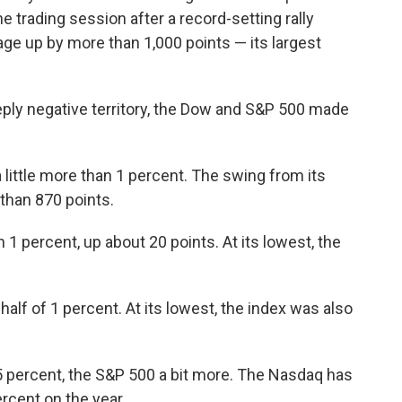
e trading session after a record-setting rally
ge up by more than 1,000 points — its largest
eply negative territory, the Dow and S&P 500 made
 little more than 1 percent. The swing from its
 than 870 points.
 1 percent, up about 20 points. At its lowest, the
alf of 1 percent. At its lowest, the index was also
5 percent, the S&P 500 a bit more. The Nasdaq has
percent on the year.