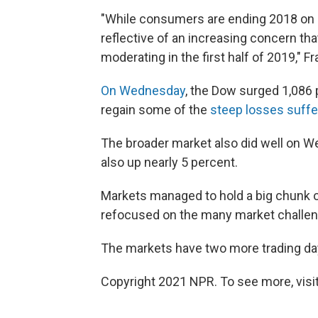
"While consumers are ending 2018 on a 
reflective of an increasing concern th
moderating in the first half of 2019," F
On Wednesday
, the Dow surged 1,086 
regain some of the
steep losses suffer
The broader market also did well on W
also up nearly 5 percent.
Markets managed to hold a big chunk o
refocused on the many market challeng
The markets have two more trading days
Copyright 2021 NPR. To see more, visit