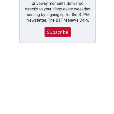
driveway moments delivered
directly to your inbox every weekday
morning by signing up for the BTPM
Newsletter: The BTPM News Daily.
Subscribe