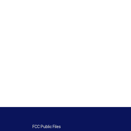
FCC Public Files