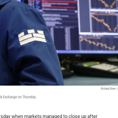
Richard Drew
/
ock Exchange on Thursday.
hursday when markets managed to close up after