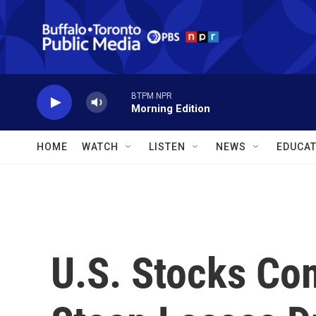
Skip to main content
BTPM NPR
Morning Edition
HOME
WATCH
LISTEN
NEWS
EDUCAT
U.S. Stocks Co