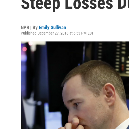
Steep Losses D
NPR | By
Emily Sullivan
Published December 27, 2018 at 6:53 PM EST