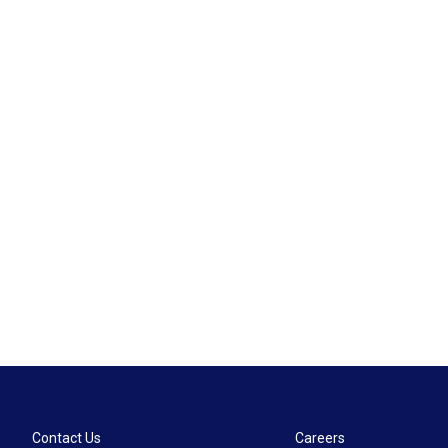
Contact Us
Careers