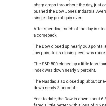
sharp drops throughout the day, just on
pushed the Dow Jones Industrial Avera
single-day point gain ever.
After spending much of the day in ste
a comeback.
The Dow
closed up nearly 260 points, a
low point to its closing level was more
The S&P 500 closed up a little less than
index was down nearly 3 percent.
The Nasdaq also closed up, about one-h
down nearly 3 percent.
Year to date, the Dow is down about 6.
fared a little better, with a loss of 4.6 