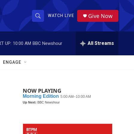
Give Now
WATCH LIVE
S
S
e
h
a
r
All Streams
T UP:
10:00 AM
BBC Newshour
o
c
h
w
Q
ENGAGE
u
S
e
r
e
y
NOW PLAYING
a
r
c
h