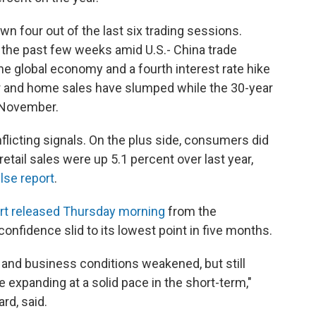
n four out of the last six trading sessions.
 the past few weeks amid U.S.- China trade
he global economy and a fourth interest rate hike
ar and home sales have slumped while the 30-year
n November.
flicting signals. On the plus side, consumers did
retail sales were up 5.1 percent over last year,
lse report
.
rt released Thursday morning
from the
idence slid to its lowest point in five months.
 and business conditions weakened, but still
 expanding at a solid pace in the short-term,"
rd, said.