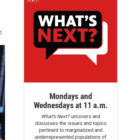
Mondays and
Wednesdays at 11 a.m.
What’s Next?
uncovers and
discusses the issues and topics
pertinent to marginalized and
underrepresented populations of