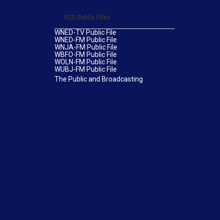
FCC Public Files
WNED-TV Public File
WNED-FM Public File
WNJA-FM Public File
WBFO-FM Public File
WOLN-FM Public File
WUBJ-FM Public File
The Public and Broadcasting