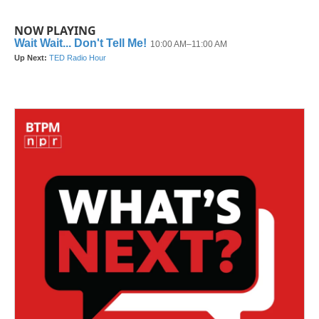
NOW PLAYING