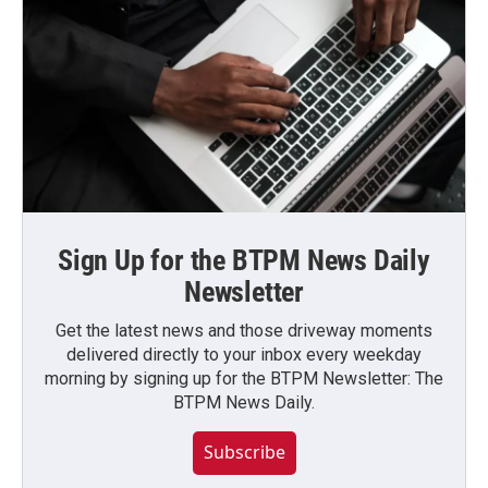
Sign Up for the BTPM News Daily
Newsletter
Get the latest news and those driveway moments
delivered directly to your inbox every weekday
morning by signing up for the BTPM Newsletter: The
BTPM News Daily.
Subscribe