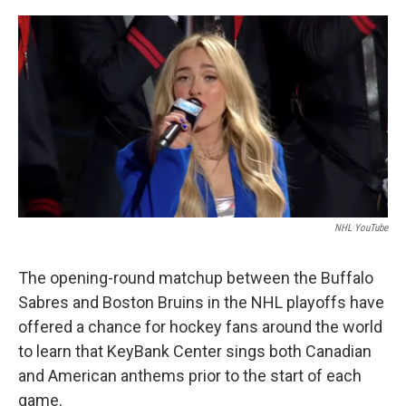
o
r
I
k
n
NHL YouTube
The opening-round matchup between the Buffalo
Sabres and Boston Bruins in the NHL playoffs have
offered a chance for hockey fans around the world
to learn that KeyBank Center sings both Canadian
and American anthems prior to the start of each
game.