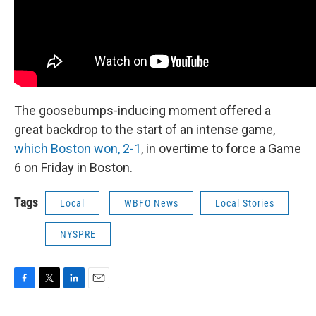
The goosebumps-inducing moment offered a
great backdrop to the start of an intense game,
which Boston won, 2-1
, in overtime to force a Game
6 on Friday in Boston.
Tags
Local
WBFO News
Local Stories
NYSPRE
F
T
L
E
a
w
i
m