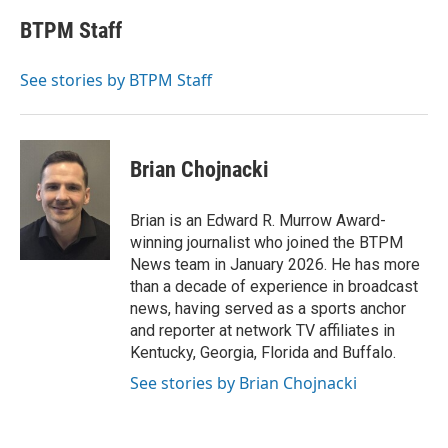
c
i
n
a
e
t
k
i
BTPM Staff
b
t
e
l
o
e
d
o
r
I
See stories by BTPM Staff
k
n
Brian Chojnacki
Brian is an Edward R. Murrow Award-
winning journalist who joined the BTPM
News team in January 2026. He has more
than a decade of experience in broadcast
news, having served as a sports anchor
and reporter at network TV affiliates in
Kentucky, Georgia, Florida and Buffalo.
See stories by Brian Chojnacki