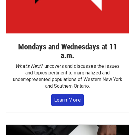
Mondays and Wednesdays at 11
a.m.
What’s Next?
uncovers and discusses the issues
and topics pertinent to marginalized and
underrepresented populations of Western New York
and Southern Ontario.
Learn More