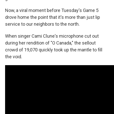
Now, a viral moment before Tuesday's Game 5
drove home the point that it's more than just lip
service to our neighbors to the north.
When singer Cami Clune's microphone cut out
during her rendition of "O Canada," the sellout
crowd of 19,070 quickly took up the mantle to fill
the void.