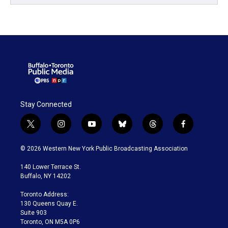
Stay Connected
t
i
y
b
t
f
w
n
o
l
h
a
i
s
u
u
r
c
© 2026 Western New York Public Broadcasting Association
t
t
t
e
e
e
t
a
u
s
a
b
140 Lower Terrace St.
e
g
b
k
d
o
Buffalo, NY 14202
r
r
e
y
s
o
a
k
Toronto Address:
m
130 Queens Quay E.
Suite 903
Toronto, ON M5A 0P6