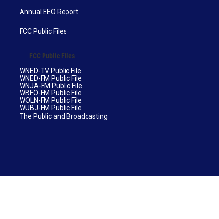
Annual EEO Report
FCC Public Files
FCC Public Files
WNED-TV Public File
WNED-FM Public File
WNJA-FM Public File
WBFO-FM Public File
WOLN-FM Public File
WUBJ-FM Public File
The Public and Broadcasting