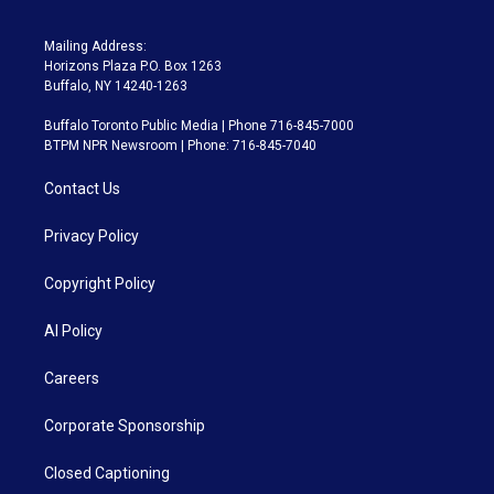
Mailing Address:
Horizons Plaza P.O. Box 1263
Buffalo, NY 14240-1263
Buffalo Toronto Public Media | Phone 716-845-7000
BTPM NPR Newsroom | Phone: 716-845-7040
Contact Us
Privacy Policy
Copyright Policy
AI Policy
Careers
Corporate Sponsorship
Closed Captioning