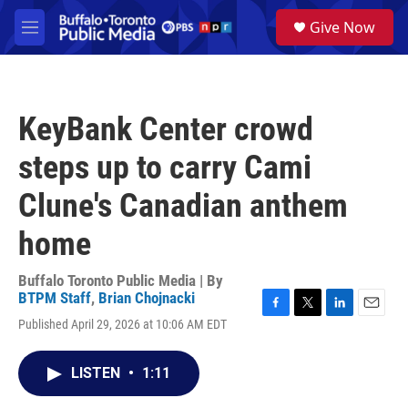
Skip to main content
S
Give Now
e
M
a
e
r
n
c
u
h
KeyBank Center crowd
u
e
steps up to carry Cami
r
y
Clune's Canadian anthem
home
Buffalo Toronto Public Media | By
BTPM Staff
,
Brian Chojnacki
F
T
L
E
Published April 29, 2026 at 10:06 AM EDT
a
w
i
m
c
i
n
a
e
t
k
i
LISTEN
•
1:11
b
t
e
l
o
e
d