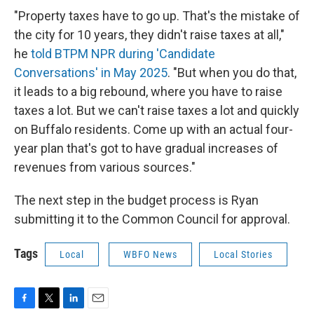
"Property taxes have to go up. That's the mistake of
the city for 10 years, they didn't raise taxes at all,"
he
told BTPM NPR during 'Candidate
Conversations' in May 2025
. "But when you do that,
it leads to a big rebound, where you have to raise
taxes a lot. But we can't raise taxes a lot and quickly
on Buffalo residents. Come up with an actual four-
year plan that's got to have gradual increases of
revenues from various sources."
The next step in the budget process is Ryan
submitting it to the Common Council for approval.
Tags
Local
WBFO News
Local Stories