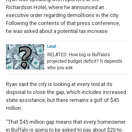
Richardson Hotel, where he announced an
executive order regarding demolitions in the city.
Following the contents of that press conference,
he was asked about a potential tax increase.
Local
RELATED: How big is Buffalo's
projected budget deficit? It depends
who you ask
Ryan said the city is looking at every tool at its
disposal to close the gap, which includes increased
state assistance, but there remains a gulf of $45
million.
"That $45 million gap means that every homeowner
in Buffalo is going to be asked to pay about $20 to