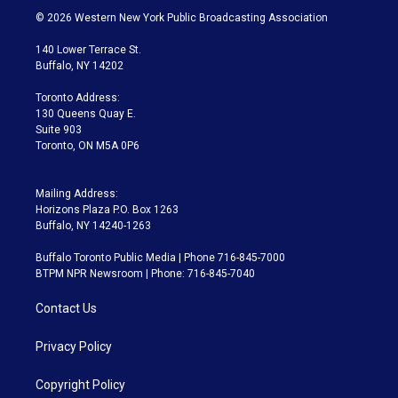
i
s
u
u
r
c
© 2026 Western New York Public Broadcasting Association
t
t
t
e
e
e
t
a
u
s
a
b
140 Lower Terrace St.
e
g
b
k
d
o
Buffalo, NY 14202
r
r
e
y
s
o
a
k
Toronto Address:
m
130 Queens Quay E.
Suite 903
Toronto, ON M5A 0P6
Mailing Address:
Horizons Plaza P.O. Box 1263
Buffalo, NY 14240-1263
Buffalo Toronto Public Media | Phone 716-845-7000
BTPM NPR Newsroom | Phone: 716-845-7040
Contact Us
Privacy Policy
Copyright Policy