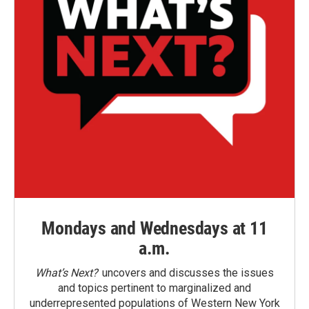
Mondays and Wednesdays at 11
a.m.
What’s Next?
uncovers and discusses the issues
and topics pertinent to marginalized and
underrepresented populations of Western New York