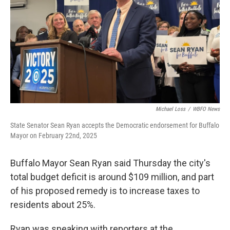
Michael Loss
/
WBFO News
State Senator Sean Ryan accepts the Democratic endorsement for Buffalo
Mayor on February 22nd, 2025
Buffalo Mayor Sean Ryan said Thursday the city's
total budget deficit is around $109 million, and part
of his proposed remedy is to increase taxes to
residents about 25%.
Ryan was speaking with reporters at the