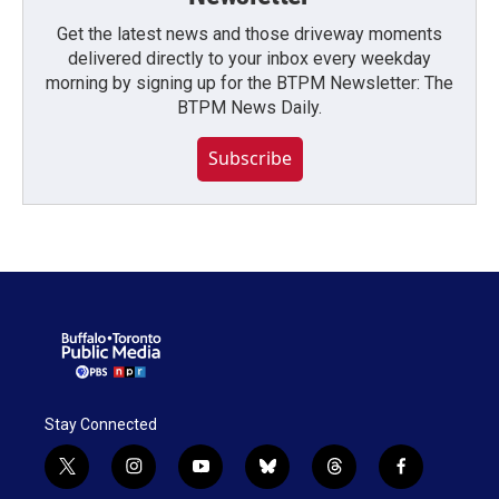
Get the latest news and those driveway moments
delivered directly to your inbox every weekday
morning by signing up for the BTPM Newsletter: The
BTPM News Daily.
Subscribe
Stay Connected
t
i
y
b
t
f
w
n
o
l
h
a