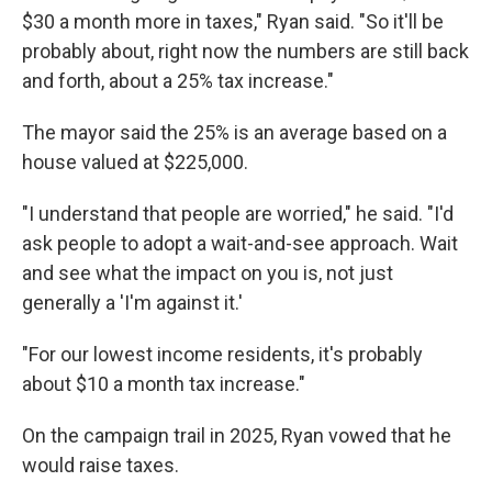
$30 a month more in taxes," Ryan said. "So it'll be
probably about, right now the numbers are still back
and forth, about a 25% tax increase."
The mayor said the 25% is an average based on a
house valued at $225,000.
"I understand that people are worried," he said. "I'd
ask people to adopt a wait-and-see approach. Wait
and see what the impact on you is, not just
generally a 'I'm against it.'
"For our lowest income residents, it's probably
about $10 a month tax increase."
On the campaign trail in 2025, Ryan vowed that he
would raise taxes.