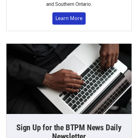
and Southern Ontario.
Learn More
Sign Up for the BTPM News Daily
Newsletter