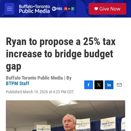
Skip to main content
S
Give Now
e
M
a
e
r
n
c
u
h
Ryan to propose a 25% tax
u
e
increase to bridge budget
r
y
gap
Buffalo Toronto Public Media | By
BTPM Staff
F
T
L
E
Published March 19, 2026 at 4:23 PM EDT
a
w
i
m
c
i
n
a
e
t
k
i
b
t
e
l
o
e
d
o
r
I
k
n