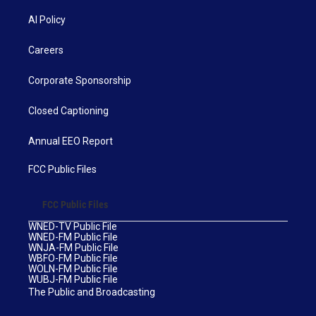
AI Policy
Careers
Corporate Sponsorship
Closed Captioning
Annual EEO Report
FCC Public Files
FCC Public Files
WNED-TV Public File
WNED-FM Public File
WNJA-FM Public File
WBFO-FM Public File
WOLN-FM Public File
WUBJ-FM Public File
The Public and Broadcasting