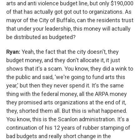
arts and anti violence budget line, but only $190,000
of that has actually got got out to organizations. As
mayor of the City of Buffalo, can the residents trust
that under your leadership, this money will actually
be distributed as budgeted?
Ryan:
Yeah, the fact that the city doesn't, they
budget money, and they don't allocate it, it just
shows that it's a scam. You know, they did a wink to
the public and said, 'we're going to fund arts this
year,' but then they never spend it. It's the same
thing with the federal money, all the ARPA money
they promised arts organizations at the end of it,
they, shorted them all. But this is what happened.
You know, this is the Scanlon administration. It's a
continuation of his 12 years of rubber stamping of
bad budgets and really short change in the