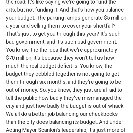
the road. It's like saying we're going to fund the
arts, but not funding it. And that's how you balance
your budget. The parking ramps generate $5 million
a year and selling them to cover your shortfall?
That's just to get you through this year? It's such
bad government, and it's such bad government.
You know, the the idea that we're approximately
$70 million, it's because they won't tell us how
much the real budget deficit is. You know, the
budget they cobbled together is not going to get
them through six months, and they're going to be
out of money. So, you know, they just are afraid to
tell the public how badly they've mismanaged the
city and just how badly the budget is out of whack.
We all do a better job balancing our checkbooks
than the city does balancing its budget. And under
Acting Mayor Scanlon's leadership, it's just more of