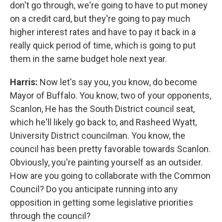
don't go through, we're going to have to put money
on a credit card, but they're going to pay much
higher interest rates and have to pay it back in a
really quick period of time, which is going to put
them in the same budget hole next year.
Harris:
Now let's say you, you know, do become
Mayor of Buffalo. You know, two of your opponents,
Scanlon, He has the South District council seat,
which he'll likely go back to, and Rasheed Wyatt,
University District councilman. You know, the
council has been pretty favorable towards Scanlon.
Obviously, you're painting yourself as an outsider.
How are you going to collaborate with the Common
Council? Do you anticipate running into any
opposition in getting some legislative priorities
through the council?