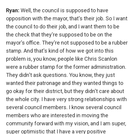
Ryan:
Well, the council is supposed to have
opposition with the mayor, that's their job. So I want
the council to do their job, and I want them to be
the check that they're supposed to be on the
mayor's office. They're not supposed to be a rubber
stamp. And that's kind of how we got into this
problem is, you know, people like Chris Scanlon
were a rubber stamp for the former administration.
They didn't ask questions. You know, they just
wanted their patronage and they wanted things to
go okay for their district, but they didn't care about
the whole city. I have very strong relationships with
several council members. I know several council
members who are interested in moving the
community forward with my vision, and I am super,
super optimistic that I have a very positive