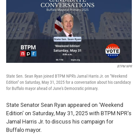
BTPM NPR
State Sen. Sean Ryan joined BTPM NPR's Jamal Harris Jr. on "Weekend
Edition" on Saturday, May 31, 2025 for a conversation about his candidacy
for Buffalo mayor ahead of June's Democratic primary.
State Senator Sean Ryan appeared on 'Weekend
Edition' on Saturday, May 31, 2025 with BTPM NPR's
Jamal Harris Jr. to discuss his campaign for
Buffalo mayor.