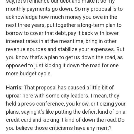
say, let's refinance our debt and make it so my
monthly payments go down. So my proposal is to
acknowledge how much money you owe in the
next three years, put together a long-term plan to
borrow to cover that debt, pay it back with lower
interest rates in at the meantime, bring in other
revenue sources and stabilize your expenses. But
you know that's a plan to get us down the road, as
opposed to just kicking it down the road for one
more budget cycle.
Harris:
That proposal has caused a little bit of
uproar here with some city leaders. I mean, they
held a press conference, you know, criticizing your
plans, saying it's like putting the deficit kind of on a
credit card and kicking it kind of down the road. Do
you believe those criticisms have any merit?