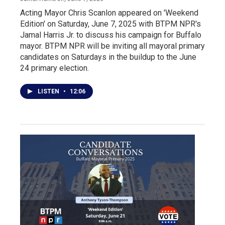
Acting Mayor Chris Scanlon appeared on 'Weekend
Edition' on Saturday, June 7, 2025 with BTPM NPR's
Jamal Harris Jr. to discuss his campaign for Buffalo
mayor. BTPM NPR will be inviting all mayoral primary
candidates on Saturdays in the buildup to the June
24 primary election.
LISTEN
•
12:06