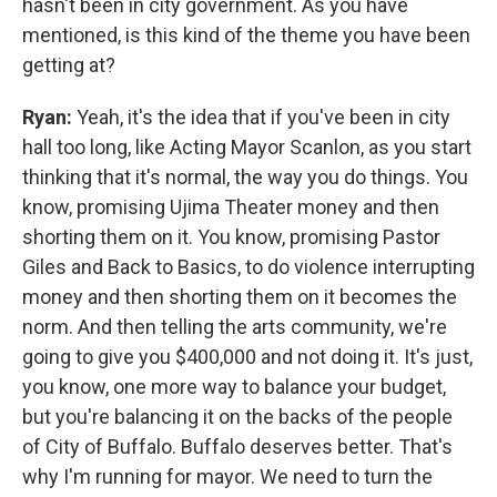
hasn't been in city government. As you have
mentioned, is this kind of the theme you have been
getting at?
Ryan:
Yeah, it's the idea that if you've been in city
hall too long, like Acting Mayor Scanlon, as you start
thinking that it's normal, the way you do things. You
know, promising Ujima Theater money and then
shorting them on it. You know, promising Pastor
Giles and Back to Basics, to do violence interrupting
money and then shorting them on it becomes the
norm. And then telling the arts community, we're
going to give you $400,000 and not doing it. It's just,
you know, one more way to balance your budget,
but you're balancing it on the backs of the people
of City of Buffalo. Buffalo deserves better. That's
why I'm running for mayor. We need to turn the