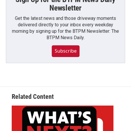
Newsletter
Get the latest news and those driveway moments
delivered directly to your inbox every weekday
morning by signing up for the BTPM Newsletter: The
BTPM News Daily.
Subscribe
Related Content