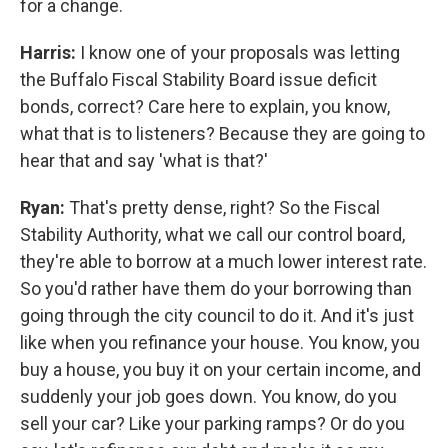
for a change.
Harris:
I know one of your proposals was letting
the Buffalo Fiscal Stability Board issue deficit
bonds, correct? Care here to explain, you know,
what that is to listeners? Because they are going to
hear that and say 'what is that?'
Ryan:
That's pretty dense, right? So the Fiscal
Stability Authority, what we call our control board,
they're able to borrow at a much lower interest rate.
So you'd rather have them do your borrowing than
going through the city council to do it. And it's just
like when you refinance your house. You know, you
buy a house, you buy it on your certain income, and
suddenly your job goes down. You know, do you
sell your car? Like your parking ramps? Or do you