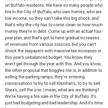
on Buffalo residents. We have so many people who
live in the City of Buffalo, who own homes, who are
low income, so they can't take this big shock, and
that's why the city has to come clean on how much
money they're in debt. Come up with an actual four-
year plan, and that's got to have gradual increases
of revenues from various sources, but you can't
shock the taxpayers with massive tax increases in
this year's unbalanced budget. You know, they
won't get through the year with this. And you know,
the other proposal that boggles me is, in addition to
selling the parking ramps, they're entering
conversations to try to sell Kleinhan's, to try to sell
Shea's, sell the zoo. I mean, what are we thinking?
We're having a fire sale in the City of Buffalo. It's
just bad budgeting and bad leadership. And it's time