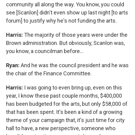
community all along the way. You know, you could
see [Scanlon] didn't even show up last night [to arts
forum] to justify why he's not funding the arts.
Harris:
The majority of those years were under the
Brown administration. But obviously, Scanlon was,
you know, a councilman before...
Ryan:
And he was the council president and he was
the chair of the Finance Committee.
Harris:
I was going to even bring up, even on this
year, I know these past couple months, $400,000
has been budgeted for the arts, but only $58,000 of
that has been spent. It's been a kind of a growing
theme of your campaign that, it's just time for city
hall to have, a new perspective, someone who