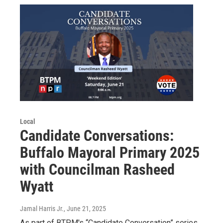
Local
Candidate Conversations:
Buffalo Mayoral Primary 2025
with Councilman Rasheed
Wyatt
Jamal Harris Jr.
, June 21, 2025
As part of BTPM's “Candidate Conversation” series,