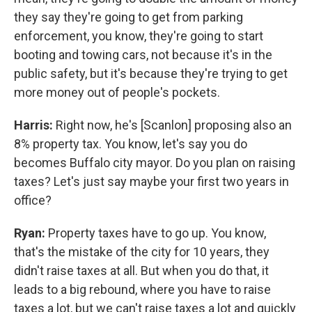
they say they're going to get from parking
enforcement, you know, they're going to start
booting and towing cars, not because it's in the
public safety, but it's because they're trying to get
more money out of people's pockets.
Harris:
Right now, he's [Scanlon] proposing also an
8% property tax. You know, let's say you do
becomes Buffalo city mayor. Do you plan on raising
taxes? Let's just say maybe your first two years in
office?
Ryan:
Property taxes have to go up. You know,
that's the mistake of the city for 10 years, they
didn't raise taxes at all. But when you do that, it
leads to a big rebound, where you have to raise
taxes a lot, but we can't raise taxes a lot and quickly