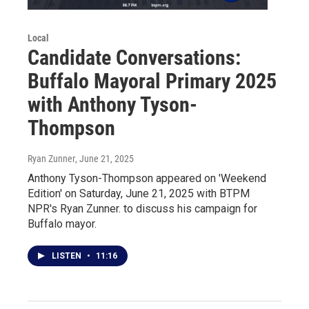
Local
Candidate Conversations:
Buffalo Mayoral Primary 2025
with Anthony Tyson-
Thompson
Ryan Zunner
, June 21, 2025
Anthony Tyson-Thompson appeared on 'Weekend
Edition' on Saturday, June 21, 2025 with BTPM
NPR's Ryan Zunner. to discuss his campaign for
Buffalo mayor.
LISTEN
•
11:16