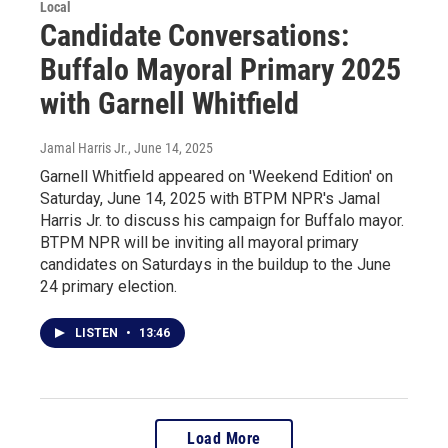
Local
Candidate Conversations:
Buffalo Mayoral Primary 2025
with Garnell Whitfield
Jamal Harris Jr.
, June 14, 2025
Garnell Whitfield appeared on 'Weekend Edition' on
Saturday, June 14, 2025 with BTPM NPR's Jamal
Harris Jr. to discuss his campaign for Buffalo mayor.
BTPM NPR will be inviting all mayoral primary
candidates on Saturdays in the buildup to the June
24 primary election.
LISTEN
•
13:46
Load More