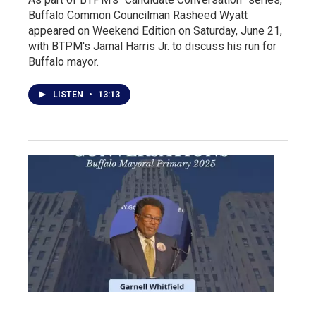
Buffalo Common Councilman Rasheed Wyatt
appeared on Weekend Edition on Saturday, June 21,
with BTPM's Jamal Harris Jr. to discuss his run for
Buffalo mayor.
LISTEN
•
13:13