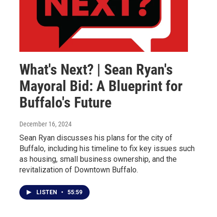
What's Next? | Sean Ryan's
Mayoral Bid: A Blueprint for
Buffalo's Future
December 16, 2024
Sean Ryan discusses his plans for the city of
Buffalo, including his timeline to fix key issues such
as housing, small business ownership, and the
revitalization of Downtown Buffalo.
LISTEN
•
55:59