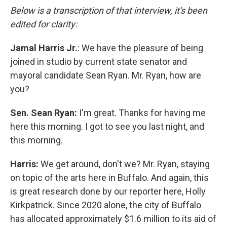
Below is a transcription of that interview, it's been
edited for clarity:
Jamal Harris Jr.
: We have the pleasure of being
joined in studio by current state senator and
mayoral candidate Sean Ryan. Mr. Ryan, how are
you?
Sen. Sean Ryan:
I'm great. Thanks for having me
here this morning. I got to see you last night, and
this morning.
Harris:
We get around, don't we? Mr. Ryan, staying
on topic of the arts here in Buffalo. And again, this
is great research done by our reporter here, Holly
Kirkpatrick. Since 2020 alone, the city of Buffalo
has allocated approximately $1.6 million to its aid of