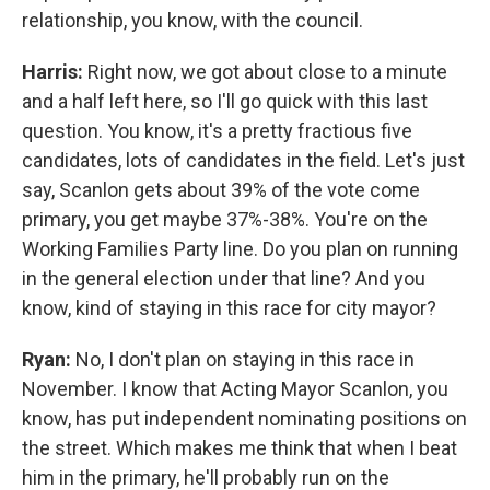
relationship, you know, with the council.
Harris:
Right now, we got about close to a minute
and a half left here, so I'll go quick with this last
question. You know, it's a pretty fractious five
candidates, lots of candidates in the field. Let's just
say, Scanlon gets about 39% of the vote come
primary, you get maybe 37%-38%. You're on the
Working Families Party line. Do you plan on running
in the general election under that line? And you
know, kind of staying in this race for city mayor?
Ryan:
No, I don't plan on staying in this race in
November. I know that Acting Mayor Scanlon, you
know, has put independent nominating positions on
the street. Which makes me think that when I beat
him in the primary, he'll probably run on the