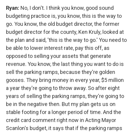
Ryan:
No, I don't. I think you know, good sound
budgeting practice is, you know, this is the way to
go. You know, the old budget director, the former
budget director for the county, Ken Kruly, looked at
the plan and said, 'this is the way to go.' You need to
be able to lower interest rate, pay this off, as
opposed to selling your assets that generate
revenue. You know, the last thing you want to do is
sell the parking ramps, because they're golden
gooses. They bring money in every year, $5 million
a year they're going to throw away. So after eight
years of selling the parking ramps, they're going to
be in the negative then. But my plan gets us on
stable footing for a longer period of time. And the
credit card comment right now in Acting Mayor
Scanlon's budget, it says that if the parking ramps