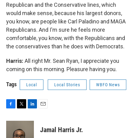
Republican and the Conservative lines, which
would make sense, because his largest donors,
you know, are people like Carl Paladino and MAGA
Republicans. And I'm sure he feels more
comfortable, you know, with the Republicans and
the conservatives than he does with Democrats.
Harris:
All right Mr. Sean Ryan, I appreciate you
coming on this morning. Pleasure having you.
Tags
Local
Local Stories
WBFO News
F
T
L
E
a
w
i
m
c
i
n
a
e
t
k
i
Jamal Harris Jr.
b
t
e
l