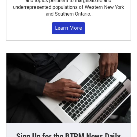
and topics pertinent to marginalized and
underrepresented populations of Western New York
and Southern Ontario.
Learn More
Sign Up for the BTPM News Daily