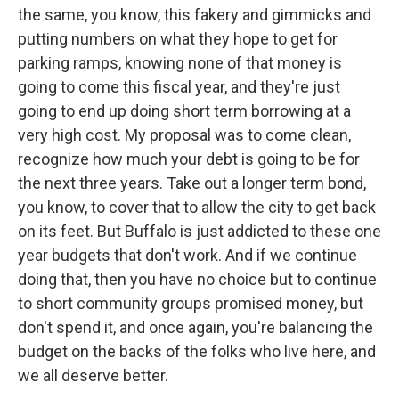
the same, you know, this fakery and gimmicks and
putting numbers on what they hope to get for
parking ramps, knowing none of that money is
going to come this fiscal year, and they're just
going to end up doing short term borrowing at a
very high cost. My proposal was to come clean,
recognize how much your debt is going to be for
the next three years. Take out a longer term bond,
you know, to cover that to allow the city to get back
on its feet. But Buffalo is just addicted to these one
year budgets that don't work. And if we continue
doing that, then you have no choice but to continue
to short community groups promised money, but
don't spend it, and once again, you're balancing the
budget on the backs of the folks who live here, and
we all deserve better.