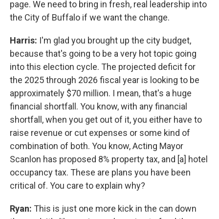
page. We need to bring in fresh, real leadership into
the City of Buffalo if we want the change.
Harris:
I'm glad you brought up the city budget,
because that's going to be a very hot topic going
into this election cycle. The projected deficit for
the 2025 through 2026 fiscal year is looking to be
approximately $70 million. I mean, that's a huge
financial shortfall. You know, with any financial
shortfall, when you get out of it, you either have to
raise revenue or cut expenses or some kind of
combination of both. You know, Acting Mayor
Scanlon has proposed 8% property tax, and [a] hotel
occupancy tax. These are plans you have been
critical of. You care to explain why?
Ryan:
This is just one more kick in the can down