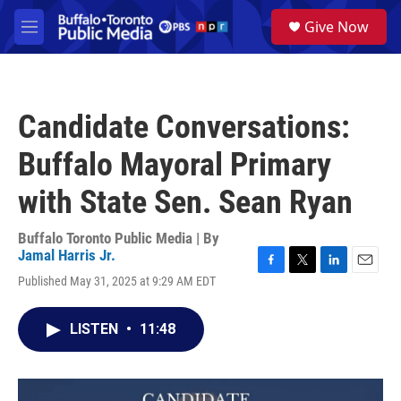
Skip to main content
S
Give Now
e
M
a
e
r
n
c
u
h
Candidate Conversations:
u
e
Buffalo Mayoral Primary
r
y
with State Sen. Sean Ryan
Buffalo Toronto Public Media | By
Jamal Harris Jr.
F
T
L
E
Published May 31, 2025 at 9:29 AM EDT
a
w
i
m
c
i
n
a
e
t
k
i
LISTEN
•
11:48
b
t
e
l
o
e
d
o
r
I
k
n