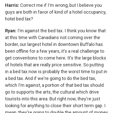
Harris:
Correct me if I'm wrong, but I believe you
guys are both in favor of kind of a hotel occupancy,
hotel bed tax?
Ryan:
I'm against the bed tax. I think you know that
at this time with Canadians not coming over the
border, our largest hotel in downtown Buffalo has
been offline for a few years, it's a real challenge to
get conventions to come here. It's the large blocks
of hotels that are really price sensitive. So putting
in a bed tax now is probably the worst time to put in
a bed tax. And if we're going to do the bed tax,
which I'm against, a portion of that bed tax should
go to supports the arts, the cultural which drive
tourists into this area. But right now, they're just
looking for anything to close their short term gap. I
mean, they're going to double the amount of money