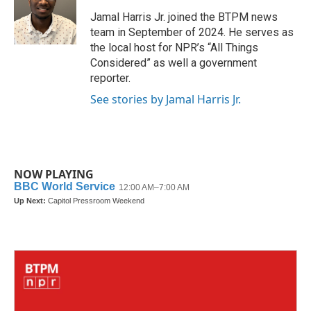
o
e
d
o
r
I
Jamal Harris Jr. joined the BTPM news
k
n
team in September of 2024. He serves as
the local host for NPR’s “All Things
Considered” as well a government
reporter.
See stories by Jamal Harris Jr.
NOW PLAYING