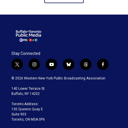
Stay Connected
t
i
y
b
t
f
w
n
o
l
h
a
i
s
u
u
r
c
© 2026 Western New York Public Broadcasting Association
t
t
t
e
e
e
t
a
u
s
a
b
140 Lower Terrace St.
e
g
b
k
d
o
Buffalo, NY 14202
r
r
e
y
s
o
a
k
Toronto Address:
m
130 Queens Quay E.
Suite 903
Toronto, ON M5A 0P6