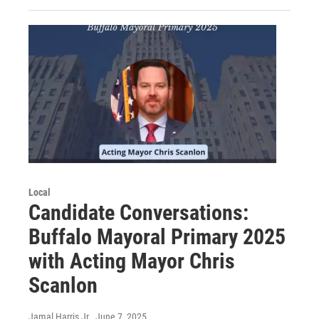
Local
Candidate Conversations:
Buffalo Mayoral Primary 2025
with Acting Mayor Chris
Scanlon
Jamal Harris Jr.
, June 7, 2025