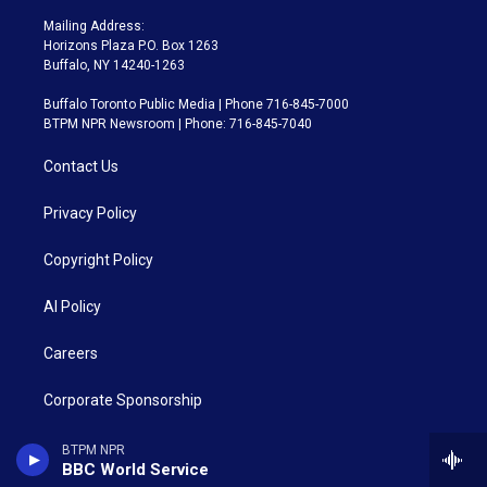
Mailing Address:
Horizons Plaza P.O. Box 1263
Buffalo, NY 14240-1263
Buffalo Toronto Public Media | Phone 716-845-7000
BTPM NPR Newsroom | Phone: 716-845-7040
Contact Us
Privacy Policy
Copyright Policy
AI Policy
Careers
Corporate Sponsorship
Closed Captioning
BTPM NPR
BBC World Service