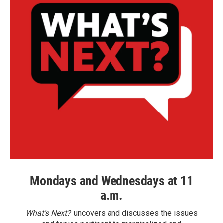
Mondays and Wednesdays at 11
a.m.
What’s Next?
uncovers and discusses the issues