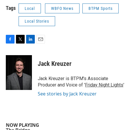
Tags
Local
WBFO News
BTPM Sports
Local Stories
F
T
L
E
a
w
i
m
c
i
n
a
e
t
k
i
Jack Kreuzer
b
t
e
l
o
e
d
o
r
I
Jack Kreuzer is BTPM's Associate
k
n
Producer and Voice of '
Friday Night Lights
'
See stories by Jack Kreuzer
NOW PLAYING