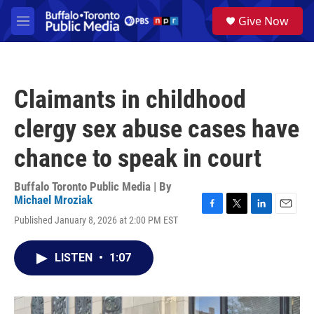
Skip to main content
S
Give Now
e
M
a
e
r
n
c
u
h
Claimants in childhood
u
e
clergy sex abuse cases have
r
y
chance to speak in court
Buffalo Toronto Public Media | By
Michael Mroziak
F
T
L
E
Published January 8, 2026 at 2:00 PM EST
a
w
i
m
c
i
n
a
e
t
k
i
LISTEN
•
1:07
b
t
e
l
o
e
d
o
r
I
k
n