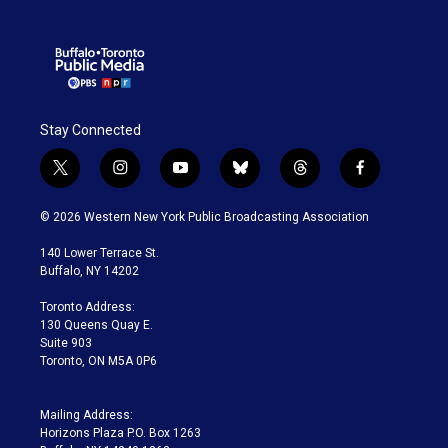
Stay Connected
t
i
y
b
t
f
w
n
o
l
h
a
i
s
u
u
r
c
© 2026 Western New York Public Broadcasting Association
t
t
t
e
e
e
t
a
u
s
a
b
140 Lower Terrace St.
e
g
b
k
d
o
Buffalo, NY 14202
r
r
e
y
s
o
a
k
Toronto Address:
m
130 Queens Quay E.
Suite 903
Toronto, ON M5A 0P6
Mailing Address:
Horizons Plaza P.O. Box 1263