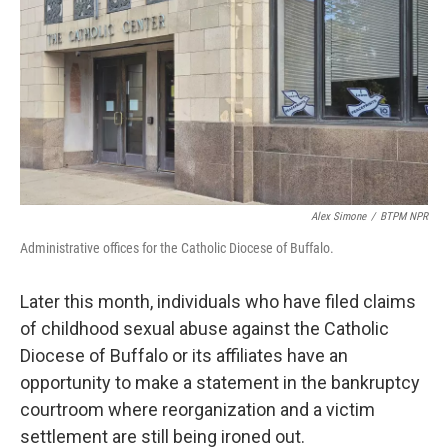
Alex Simone
/
BTPM NPR
Administrative offices for the Catholic Diocese of Buffalo.
Later this month, individuals who have filed claims
of childhood sexual abuse against the Catholic
Diocese of Buffalo or its affiliates have an
opportunity to make a statement in the bankruptcy
courtroom where reorganization and a victim
settlement are still being ironed out.