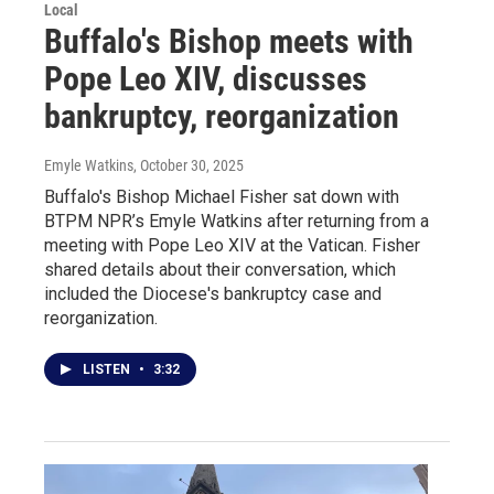
Local
Buffalo's Bishop meets with
Pope Leo XIV, discusses
bankruptcy, reorganization
Emyle Watkins
, October 30, 2025
Buffalo's Bishop Michael Fisher sat down with
BTPM NPR’s Emyle Watkins after returning from a
meeting with Pope Leo XIV at the Vatican. Fisher
shared details about their conversation, which
included the Diocese's bankruptcy case and
reorganization.
LISTEN
•
3:32