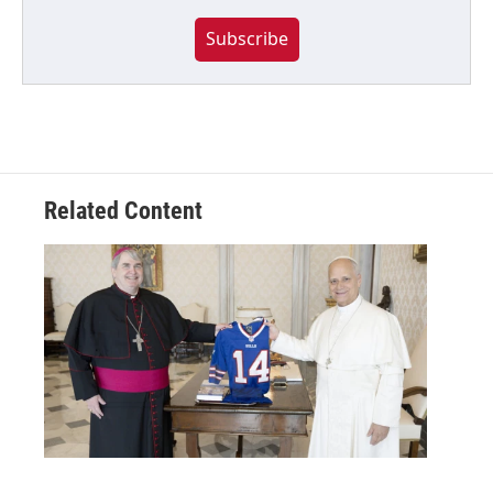
Subscribe
Related Content