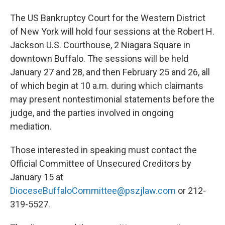
The US Bankruptcy Court for the Western District
of New York will hold four sessions at the Robert H.
Jackson U.S. Courthouse, 2 Niagara Square in
downtown Buffalo. The sessions will be held
January 27 and 28, and then February 25 and 26, all
of which begin at 10 a.m. during which claimants
may present nontestimonial statements before the
judge, and the parties involved in ongoing
mediation.
Those interested in speaking must contact the
Official Committee of Unsecured Creditors by
January 15 at
DioceseBuffaloCommittee@pszjlaw.com
or 212-
319-5527.