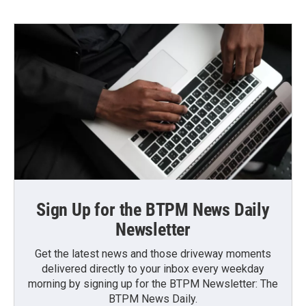
Sign Up for the BTPM News Daily
Newsletter
Get the latest news and those driveway moments
delivered directly to your inbox every weekday
morning by signing up for the BTPM Newsletter: The
BTPM News Daily.