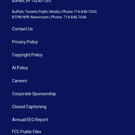
Buffalo, NY 14240-1263
Buffalo Toronto Public Media | Phone 716-845-7000
BTPM NPR Newsroom | Phone: 716-845-7040
Contact Us
Privacy Policy
Copyright Policy
AI Policy
Careers
Corporate Sponsorship
Closed Captioning
Annual EEO Report
FCC Public Files