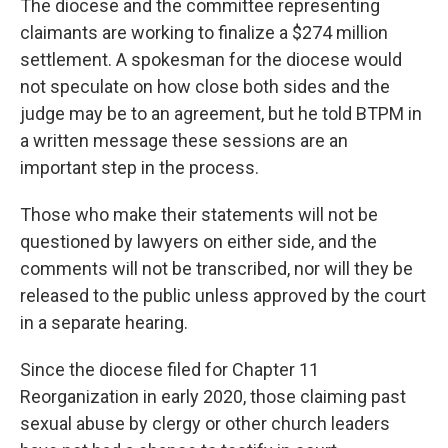
The diocese and the committee representing
claimants are working to finalize a $274 million
settlement. A spokesman for the diocese would
not speculate on how close both sides and the
judge may be to an agreement, but he told BTPM in
a written message these sessions are an
important step in the process.
Those who make their statements will not be
questioned by lawyers on either side, and the
comments will not be transcribed, nor will they be
released to the public unless approved by the court
in a separate hearing.
Since the diocese filed for Chapter 11
Reorganization in early 2020, those claiming past
sexual abuse by clergy or other church leaders