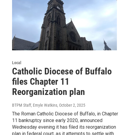
Local
Catholic Diocese of Buffalo
files Chapter 11
Reorganization plan
BTPM Staff, Emyle Watkins
, October 2, 2025
The Roman Catholic Diocese of Buffalo, in Chapter
11 bankruptcy since early 2020, announced
Wednesday evening it has filed its reorganization
plan in federal court, as it attempts to settle with