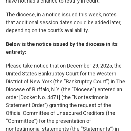
have not had a chance to testify in court.
The diocese, in a notice issued this week, notes
that additional session dates could be added later,
depending on the court’s availability.
Below is the notice issued by the diocese in its
entirety:
Please take notice that on December 29, 2025, the
United States Bankruptcy Court for the Western
District of New York (the “Bankruptcy Court”) in The
Diocese of Buffalo, N.Y. (the “Diocese”) entered an
order [Docket No. 4471] (the “Nontestimonial
Statement Order”) granting the request of the
Official Committee of Unsecured Creditors (the
“Committee”) for the presentation of
nontestimonial statements (the “Statements”) in