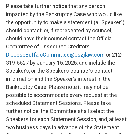
Please take further notice that any person
impacted by the Bankruptcy Case who would like
the opportunity to make a statement (a “Speaker”)
should contact, or, if represented by counsel,
should have their counsel contact the Official
Committee of Unsecured Creditors
DioceseBuffaloCommittee@pszjlaw.com
or 212-
319-5527 by January 15, 2026, and include the
Speaker’s, or the Speaker’s counsel’s contact
information and the Speaker’s interest in the
Bankruptcy Case. Please note it may not be
possible to accommodate every request at the
scheduled Statement Sessions. Please take
further notice, the Committee shall select the
Speakers for each Statement Session, and, at least
two business days in advance of the Statement