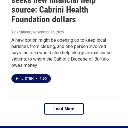
source: Cabrini Health
Foundation dollars
Alex Simone
, November 17, 2025
A new option might be opening up to keep local
parishes from closing, and one person involved
says the plan would also help clergy sexual abuse
victims, to whom the Catholic Diocese of Buffalo
owes money.
LISTEN
•
1:50
Load More