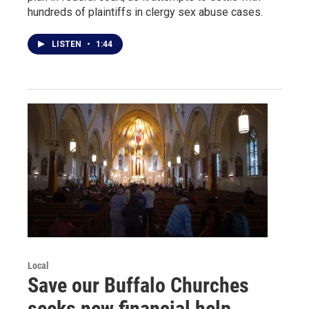
hundreds of plaintiffs in clergy sex abuse cases.
LISTEN
•
1:44
Local
Save our Buffalo Churches
seeks new financial help