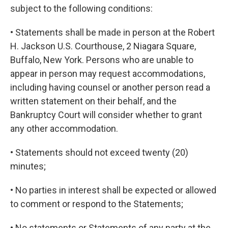
subject to the following conditions:
• Statements shall be made in person at the Robert
H. Jackson U.S. Courthouse, 2 Niagara Square,
Buffalo, New York. Persons who are unable to
appear in person may request accommodations,
including having counsel or another person read a
written statement on their behalf, and the
Bankruptcy Court will consider whether to grant
any other accommodation.
• Statements should not exceed twenty (20)
minutes;
• No parties in interest shall be expected or allowed
to comment or respond to the Statements;
• No statements or Statements of any party at the