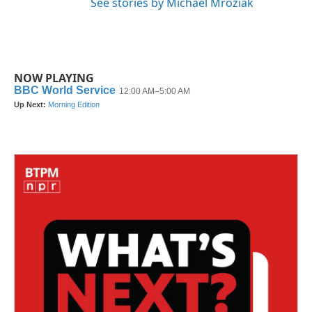
See stories by Michael Mroziak
NOW PLAYING