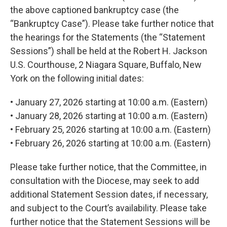
the above captioned bankruptcy case (the
“Bankruptcy Case”). Please take further notice that
the hearings for the Statements (the “Statement
Sessions”) shall be held at the Robert H. Jackson
U.S. Courthouse, 2 Niagara Square, Buffalo, New
York on the following initial dates:
• January 27, 2026 starting at 10:00 a.m. (Eastern)
• January 28, 2026 starting at 10:00 a.m. (Eastern)
• February 25, 2026 starting at 10:00 a.m. (Eastern)
• February 26, 2026 starting at 10:00 a.m. (Eastern)
Please take further notice, that the Committee, in
consultation with the Diocese, may seek to add
additional Statement Session dates, if necessary,
and subject to the Court’s availability. Please take
further notice that the Statement Sessions will be