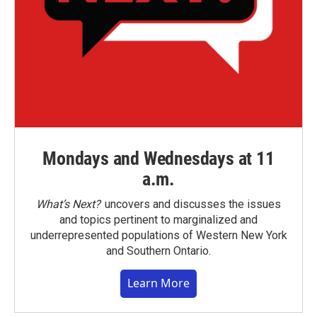
Mondays and Wednesdays at 11
a.m.
What’s Next?
uncovers and discusses the issues
and topics pertinent to marginalized and
underrepresented populations of Western New York
and Southern Ontario.
Learn More