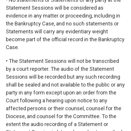
Statement Sessions will be considered as
evidence in any matter or proceeding, including in
the Bankruptcy Case, and no such statements or
Statements will carry any evidentiary weight
become part of the official record in the Bankruptcy
Case.
• The Statement Sessions will not be transcribed
by a court reporter. The audio of the Statement
Sessions will be recorded but any such recording
shall be sealed and not available to the public or any
party in any form except upon an order from the
Court following a hearing upon notice to any
affected persons or their counsel, counsel for the
Diocese, and counsel for the Committee. To the
extent the audio recording of a Statement or