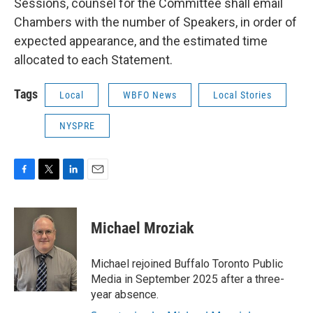
Sessions, counsel for the Committee shall email
Chambers with the number of Speakers, in order of
expected appearance, and the estimated time
allocated to each Statement.
Tags
Local
WBFO News
Local Stories
NYSPRE
F
T
L
E
a
w
i
m
c
i
n
a
e
t
k
i
Michael Mroziak
b
t
e
l
o
e
d
o
r
I
Michael rejoined Buffalo Toronto Public
k
n
Media in September 2025 after a three-
year absence.