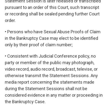
Statement Session is later released or transcribed
pursuant to an order of this Court, such transcript
or recording shall be sealed pending further Court
order.
• Persons who have Sexual Abuse Proofs of Claim
in the Bankruptcy Case may elect to be identified
only by their proof of claim number;
• Consistent with Judicial Conference policy, no
party or member of the public may photograph,
video record, audio record, broadcast, televise, or
otherwise transmit the Statement Sessions. Any
media report concerning the statements made
during the Statement Sessions shall not be
considered evidence in any matter or proceeding in
the Bankruptcy Case.