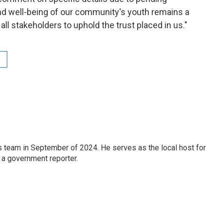
and well-being of our community's youth remains a
h all stakeholders to uphold the trust placed in us."
 team in September of 2024. He serves as the local host for
 a government reporter.