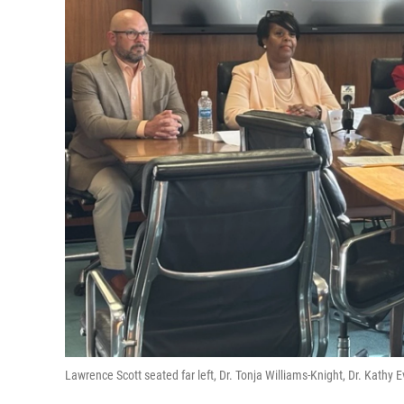
Lawrence Scott seated far left, Dr. Tonja Williams-Knight, Dr. Kath