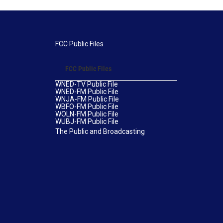
FCC Public Files
FCC Public Files
WNED-TV Public File
WNED-FM Public File
WNJA-FM Public File
WBFO-FM Public File
WOLN-FM Public File
WUBJ-FM Public File
The Public and Broadcasting