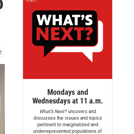
o
Mondays and
Wednesdays at 11 a.m.
What’s Next?
uncovers and
discusses the issues and topics
pertinent to marginalized and
underrepresented populations of