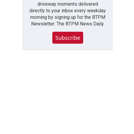
driveway moments delivered
directly to your inbox every weekday
morning by signing up for the BTPM
Newsletter: The BTPM News Daily.
Subscribe