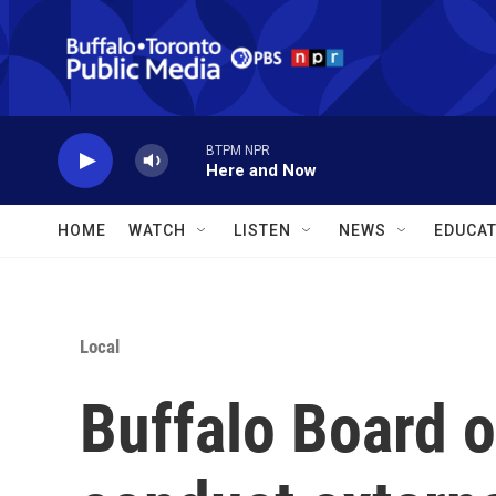
Skip to main content
BTPM NPR
Here and Now
HOME
WATCH
LISTEN
NEWS
EDUCAT
Local
Buffalo Board o