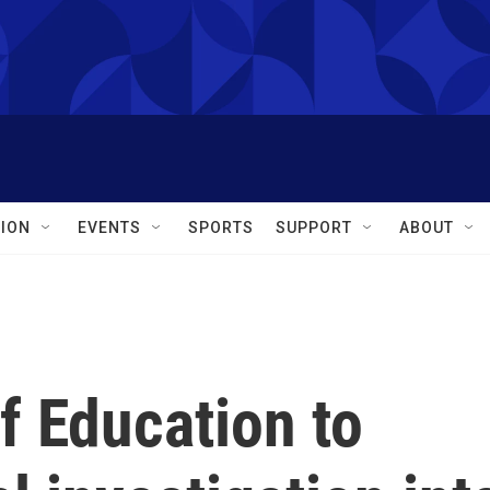
ION
EVENTS
SPORTS
SUPPORT
ABOUT
f Education to