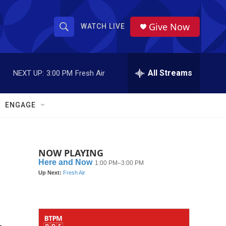
Give Now
WATCH LIVE
S
S
e
h
a
r
All Streams
NEXT UP:
3:00 PM
Fresh Air
o
c
h
w
Q
ENGAGE
u
S
e
r
e
y
NOW PLAYING
a
r
c
h