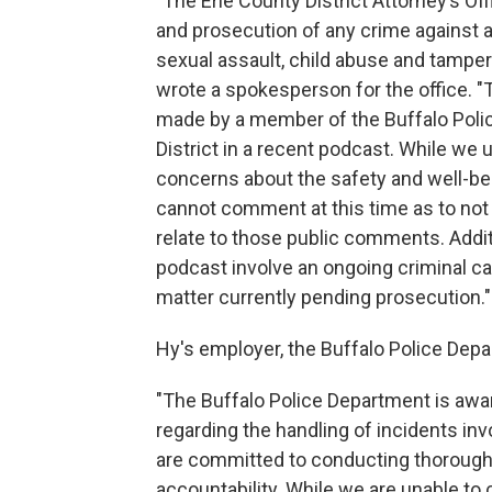
"The Erie County District Attorney’s Of
and prosecution of any crime against a
sexual assault, child abuse and tampe
wrote a spokesperson for the office. "
made by a member of the Buffalo Polic
District in a recent podcast. While w
concerns about the safety and well-bei
cannot comment at this time as to not
relate to those public comments. Addi
podcast involve an ongoing criminal c
matter currently pending prosecution."
Hy's employer, the Buffalo Police Depa
"The Buffalo Police Department is awa
regarding the handling of incidents inv
are committed to conducting thorough 
accountability. While we are unable to