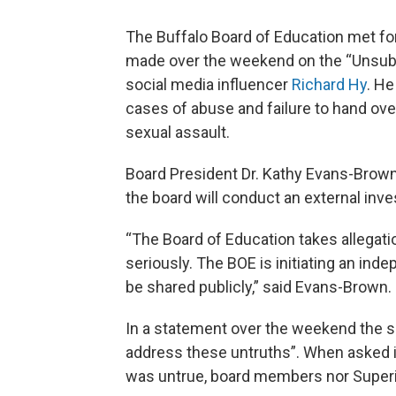
The Buffalo Board of Education met fo
made over the weekend on the “Unsubs
social media influencer
Richard Hy
. He
cases of abuse and failure to hand ove
sexual assault.
Board President Dr. Kathy Evans-Brown
the board will conduct an external inve
“The Board of Education takes allegati
seriously. The BOE is initiating an inde
be shared publicly,” said Evans-Brown.
In a statement over the weekend the sc
address these untruths”. When asked if
was untrue, board members nor Superin