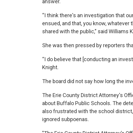
answer.
“I think there's an investigation that o
ensued, and that, you know, whatever t
shared with the public,” said Williams K
She was then pressed by reporters tha
“I do believe that [conducting an invest
Knight.
The board did not say how long the inve
The Erie County District Attorney's O
about Buffalo Public Schools. The dete
also frustrated with the school distric
ignored subpoenas.