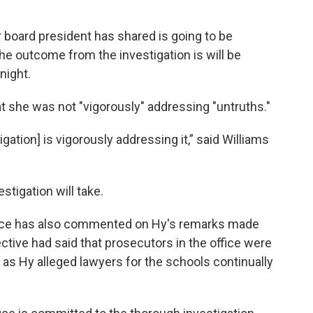
ur board president has shared is going to be
he outcome from the investigation is will be
night.
t she was not "vigorously" addressing "untruths."
igation] is vigorously addressing it,” said Williams
stigation will take.
ffice has also commented on Hy's remarks made
ctive had said that prosecutors in the office were
t, as Hy alleged lawyers for the schools continually