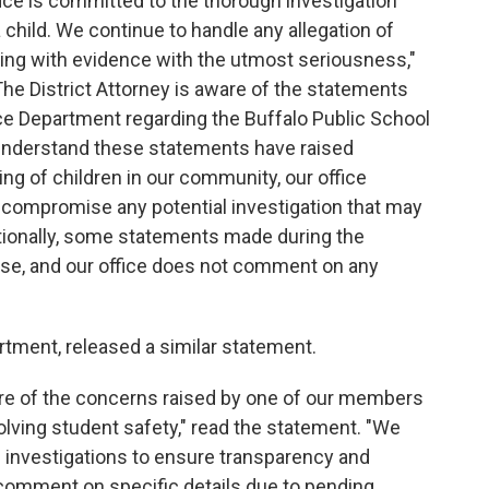
fice is committed to the thorough investigation
 child. We continue to handle any allegation of
ring with evidence with the utmost seriousness,"
The District Attorney is aware of the statements
e Department regarding the Buffalo Public School
e understand these statements have raised
ng of children in our community, our office
 compromise any potential investigation that may
tionally, some statements made during the
ase, and our office does not comment on any
rtment, released a similar statement.
re of the concerns raised by one of our members
olving student safety," read the statement. "We
investigations to ensure transparency and
 comment on specific details due to pending