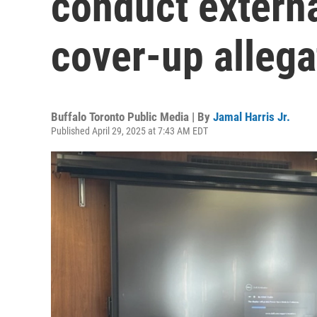
conduct externa
cover-up allega
Buffalo Toronto Public Media | By
Jamal Harris Jr.
Published April 29, 2025 at 7:43 AM EDT