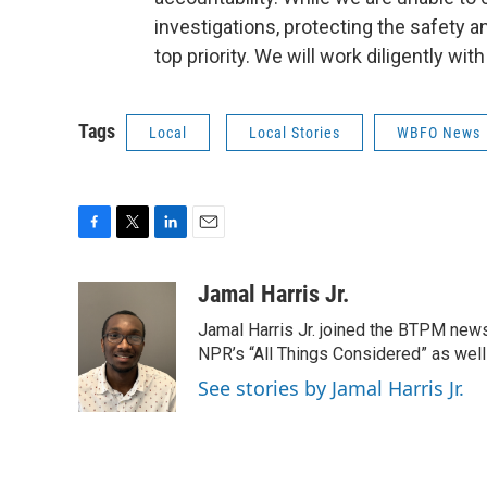
investigations, protecting the safety 
top priority. We will work diligently wit
Tags
Local
Local Stories
WBFO News
F
T
L
E
a
w
i
m
c
i
n
a
Jamal Harris Jr.
e
t
k
i
Jamal Harris Jr. joined the BTPM news
b
t
e
l
o
e
d
NPR’s “All Things Considered” as well
o
r
I
See stories by Jamal Harris Jr.
k
n