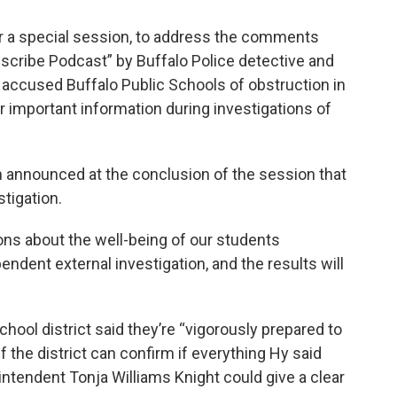
r a special session, to address the comments
cribe Podcast” by Buffalo Police detective and
 accused Buffalo Public Schools of obstruction in
r important information during investigations of
 announced at the conclusion of the session that
stigation.
ons about the well-being of our students
pendent external investigation, and the results will
hool district said they’re “vigorously prepared to
 the district can confirm if everything Hy said
tendent Tonja Williams Knight could give a clear