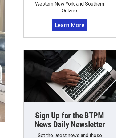
Western New York and Southern
Ontario.
Learn More
Sign Up for the BTPM
News Daily Newsletter
Get the latest news and those