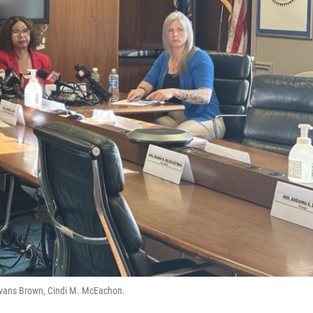
y Evans Brown, Cindi M. McEachon.