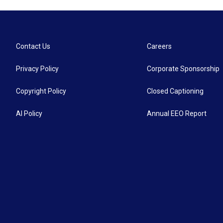
Contact Us
Careers
Privacy Policy
Corporate Sponsorship
Copyright Policy
Closed Captioning
AI Policy
Annual EEO Report