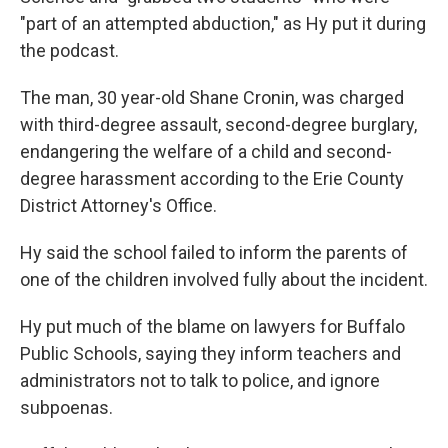
"part of an attempted abduction," as Hy put it during
the podcast.
The man, 30 year-old Shane Cronin, was charged
with third-degree assault, second-degree burglary,
endangering the welfare of a child and second-
degree harassment according to the Erie County
District Attorney's Office.
Hy said the school failed to inform the parents of
one of the children involved fully about the incident.
Hy put much of the blame on lawyers for Buffalo
Public Schools, saying they inform teachers and
administrators not to talk to police, and ignore
subpoenas.