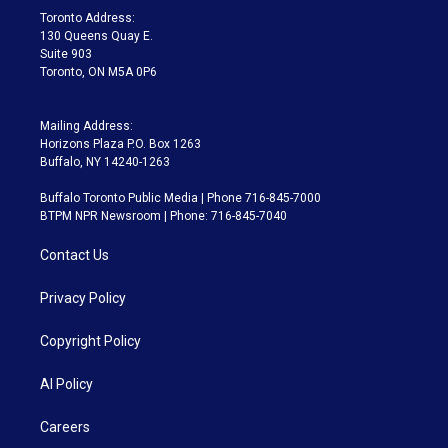
a
k
Toronto Address:
m
130 Queens Quay E.
Suite 903
Toronto, ON M5A 0P6
Mailing Address:
Horizons Plaza P.O. Box 1263
Buffalo, NY 14240-1263
Buffalo Toronto Public Media | Phone 716-845-7000
BTPM NPR Newsroom | Phone: 716-845-7040
Contact Us
Privacy Policy
Copyright Policy
AI Policy
Careers