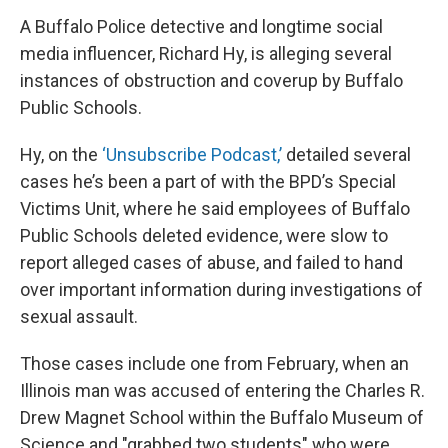
A Buffalo Police detective and longtime social
media influencer, Richard Hy, is alleging several
instances of obstruction and coverup by Buffalo
Public Schools.
Hy, on the
‘Unsubscribe Podcast,’
detailed several
cases he’s been a part of with the BPD’s Special
Victims Unit, where he said employees of Buffalo
Public Schools deleted evidence, were slow to
report alleged cases of abuse, and failed to hand
over important information during investigations of
sexual assault.
Those cases include one from February, when an
Illinois man was accused of entering the Charles R.
Drew Magnet School within the Buffalo Museum of
Science and "grabbed two students" who were