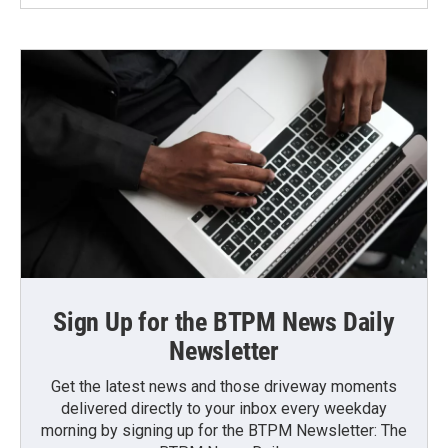
Sign Up for the BTPM News Daily
Newsletter
Get the latest news and those driveway moments
delivered directly to your inbox every weekday
morning by signing up for the BTPM Newsletter: The