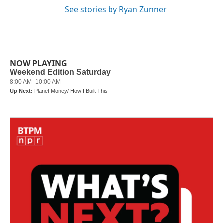
See stories by Ryan Zunner
NOW PLAYING