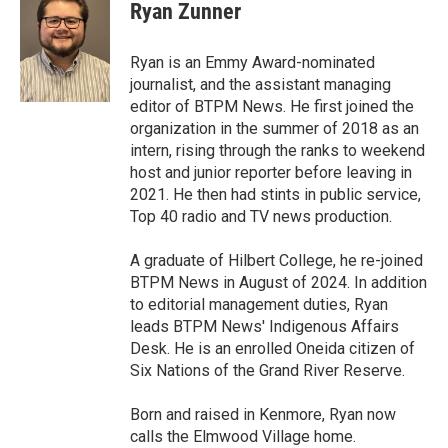
e
t
k
i
Ryan Zunner
b
t
e
l
o
e
d
o
r
I
Ryan is an Emmy Award-nominated
k
n
journalist, and the assistant managing
editor of BTPM News. He first joined the
organization in the summer of 2018 as an
intern, rising through the ranks to weekend
host and junior reporter before leaving in
2021. He then had stints in public service,
Top 40 radio and TV news production.
A graduate of Hilbert College, he re-joined
BTPM News in August of 2024. In addition
to editorial management duties, Ryan
leads BTPM News' Indigenous Affairs
Desk. He is an enrolled Oneida citizen of
Six Nations of the Grand River Reserve.
Born and raised in Kenmore, Ryan now
calls the Elmwood Village home.