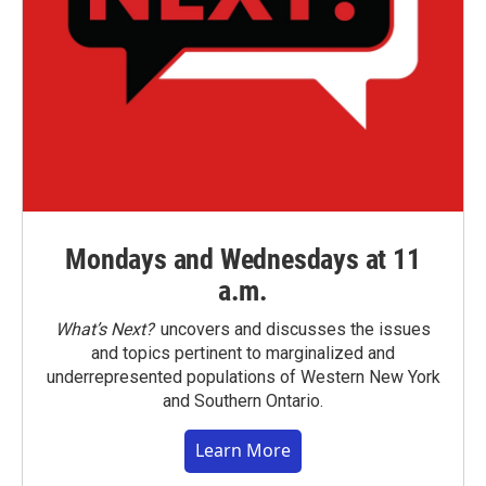
Mondays and Wednesdays at 11
a.m.
What’s Next?
uncovers and discusses the issues
and topics pertinent to marginalized and
underrepresented populations of Western New York
and Southern Ontario.
Learn More