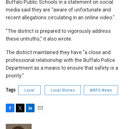
Buffalo Public Schools in a statement on social
media said they are “aware of unfortunate and
recent allegations circulating in an online video."
"The district is prepared to vigorously address
these untruths,” it also wrote.
The district maintained they have "a close and
professional relationship with the Buffalo Police
Department as a means to ensure that safety is a
priority."
Tags
Local
Local Stories
WBFO News
F
T
L
E
a
w
i
m
c
i
n
a