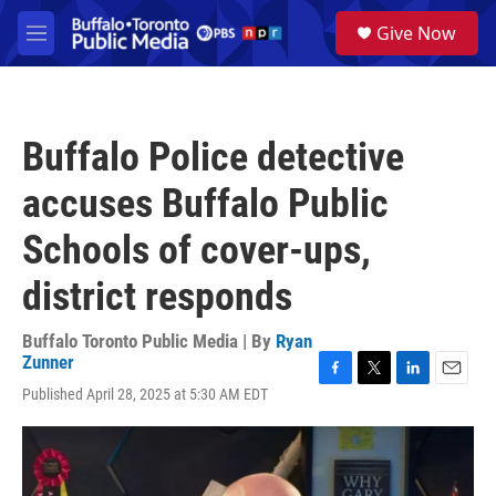
Skip to main content
S
Give Now
e
M
a
e
r
n
c
u
h
Buffalo Police detective
u
e
accuses Buffalo Public
r
y
Schools of cover-ups,
district responds
Buffalo Toronto Public Media | By
Ryan
Zunner
F
T
L
E
Published April 28, 2025 at 5:30 AM EDT
a
w
i
m
c
i
n
a
e
t
k
i
b
t
e
l
o
e
d