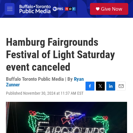
Skip to main content
S
Give Now
e
M
a
e
r
n
c
u
h
Hamburg Fairgrounds
u
e
Festival of Light Saturday
r
y
event canceled
Buffalo Toronto Public Media | By
Ryan
Zunner
F
T
L
E
Published November 30, 2024 at 11:37 AM EST
a
w
i
m
c
i
n
a
e
t
k
i
b
t
e
l
o
e
d
o
r
I
k
n