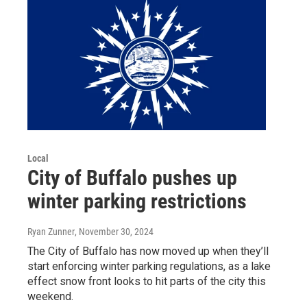
Local
City of Buffalo pushes up
winter parking restrictions
Ryan Zunner
, November 30, 2024
The City of Buffalo has now moved up when they’ll
start enforcing winter parking regulations, as a lake
effect snow front looks to hit parts of the city this
weekend.