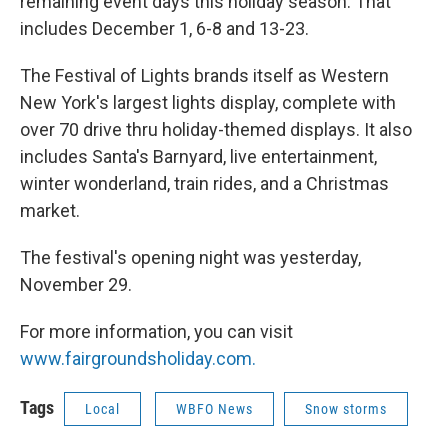
remaining event days this holiday season. That
includes December 1, 6-8 and 13-23.
The Festival of Lights brands itself as Western
New York's largest lights display, complete with
over 70 drive thru holiday-themed displays. It also
includes Santa's Barnyard, live entertainment,
winter wonderland, train rides, and a Christmas
market.
The festival's opening night was yesterday,
November 29.
For more information, you can visit
www.fairgroundsholiday.com.
Tags
Local
WBFO News
Snow storms