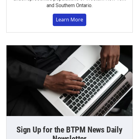
and Southern Ontario.
Learn More
Sign Up for the BTPM News Daily
Newsletter