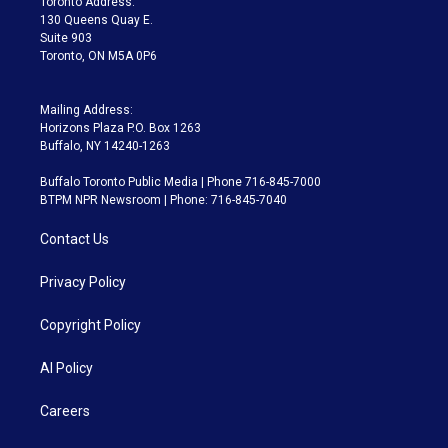
Toronto Address:
m
130 Queens Quay E.
Suite 903
Toronto, ON M5A 0P6
Mailing Address:
Horizons Plaza P.O. Box 1263
Buffalo, NY 14240-1263
Buffalo Toronto Public Media | Phone 716-845-7000
BTPM NPR Newsroom | Phone: 716-845-7040
Contact Us
Privacy Policy
Copyright Policy
AI Policy
Careers