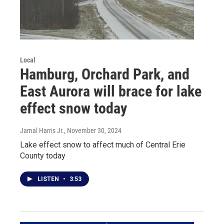
Local
Hamburg, Orchard Park, and
East Aurora will brace for lake
effect snow today
Jamal Harris Jr.
, November 30, 2024
Lake effect snow to affect much of Central Erie
County today
LISTEN
•
3:53