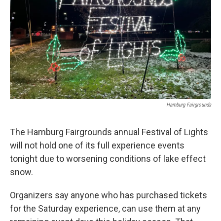
Hamburg Fairgrounds
The Hamburg Fairgrounds annual Festival of Lights
will not hold one of its full experience events
tonight due to worsening conditions of lake effect
snow.
Organizers say anyone who has purchased tickets
for the Saturday experience, can use them at any