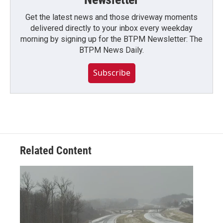
Get the latest news and those driveway moments
delivered directly to your inbox every weekday
morning by signing up for the BTPM Newsletter: The
BTPM News Daily.
Subscribe
Related Content