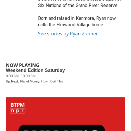
Six Nations of the Grand River Reserve.
Born and raised in Kenmore, Ryan now
calls the Elmwood Village home.
See stories by Ryan Zunner
NOW PLAYING