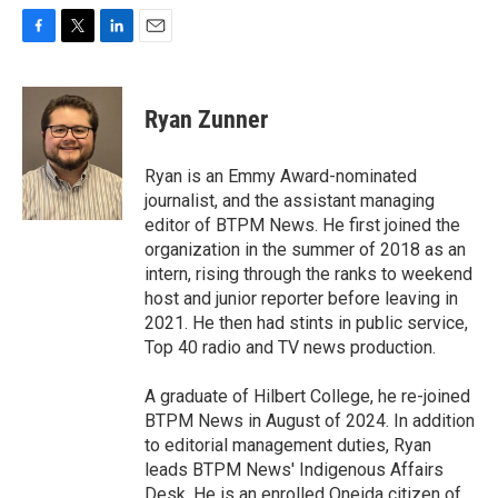
F
T
L
E
a
w
i
m
c
i
n
a
e
t
k
i
Ryan Zunner
b
t
e
l
o
e
d
o
r
I
Ryan is an Emmy Award-nominated
k
n
journalist, and the assistant managing
editor of BTPM News. He first joined the
organization in the summer of 2018 as an
intern, rising through the ranks to weekend
host and junior reporter before leaving in
2021. He then had stints in public service,
Top 40 radio and TV news production.
A graduate of Hilbert College, he re-joined
BTPM News in August of 2024. In addition
to editorial management duties, Ryan
leads BTPM News' Indigenous Affairs
Desk. He is an enrolled Oneida citizen of