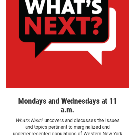
Mondays and Wednesdays at 11
a.m.
What’s Next?
uncovers and discusses the issues
and topics pertinent to marginalized and
underrepresented populations of Western New York