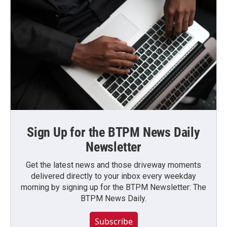
Sign Up for the BTPM News Daily
Newsletter
Get the latest news and those driveway moments
delivered directly to your inbox every weekday
morning by signing up for the BTPM Newsletter: The
BTPM News Daily.
Subscribe