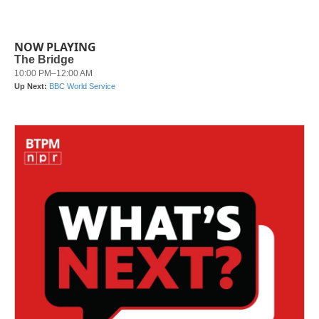
NOW PLAYING