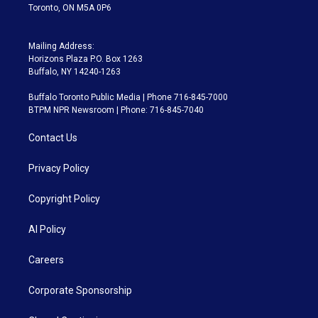
Toronto, ON M5A 0P6
Mailing Address:
Horizons Plaza P.O. Box 1263
Buffalo, NY 14240-1263
Buffalo Toronto Public Media | Phone 716-845-7000
BTPM NPR Newsroom | Phone: 716-845-7040
Contact Us
Privacy Policy
Copyright Policy
AI Policy
Careers
Corporate Sponsorship