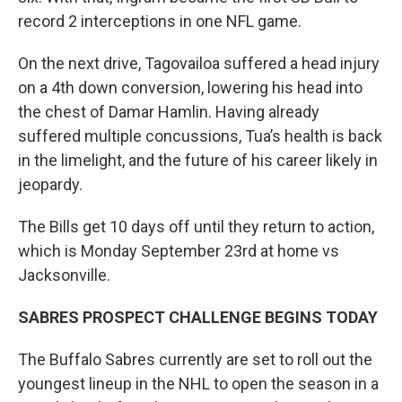
record 2 interceptions in one NFL game.
On the next drive, Tagovailoa suffered a head injury
on a 4th down conversion, lowering his head into
the chest of Damar Hamlin. Having already
suffered multiple concussions, Tua’s health is back
in the limelight, and the future of his career likely in
jeopardy.
The Bills get 10 days off until they return to action,
which is Monday September 23rd at home vs
Jacksonville.
SABRES PROSPECT CHALLENGE BEGINS TODAY
The Buffalo Sabres currently are set to roll out the
youngest lineup in the NHL to open the season in a