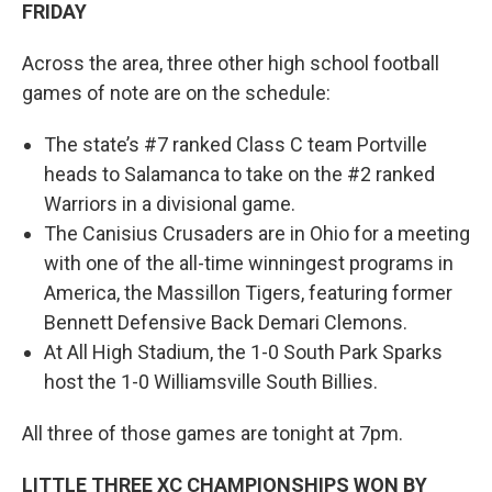
FRIDAY
Across the area, three other high school football
games of note are on the schedule:
The state’s #7 ranked Class C team Portville
heads to Salamanca to take on the #2 ranked
Warriors in a divisional game.
The Canisius Crusaders are in Ohio for a meeting
with one of the all-time winningest programs in
America, the Massillon Tigers, featuring former
Bennett Defensive Back Demari Clemons.
At All High Stadium, the 1-0 South Park Sparks
host the 1-0 Williamsville South Billies.
All three of those games are tonight at 7pm.
LITTLE THREE XC CHAMPIONSHIPS WON BY