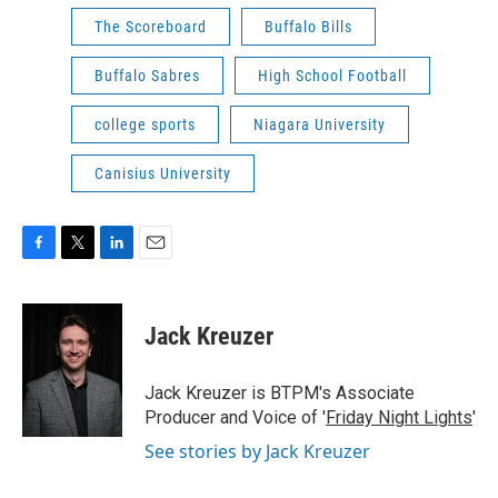
The Scoreboard
Buffalo Bills
Buffalo Sabres
High School Football
college sports
Niagara University
Canisius University
F
T
L
E
a
w
i
m
c
i
n
a
e
t
k
i
Jack Kreuzer
b
t
e
l
o
e
d
o
r
I
Jack Kreuzer is BTPM's Associate
k
n
Producer and Voice of '
Friday Night Lights
'
See stories by Jack Kreuzer