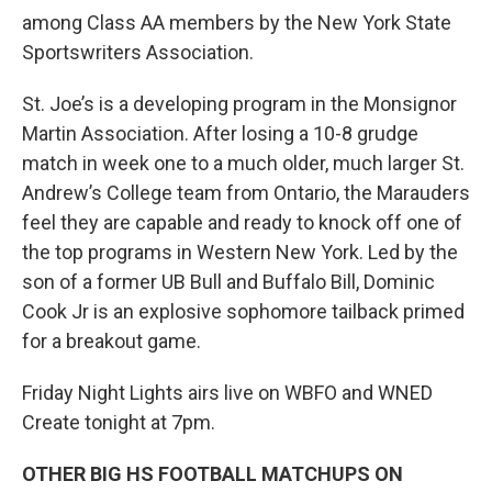
among Class AA members by the New York State
Sportswriters Association.
St. Joe’s is a developing program in the Monsignor
Martin Association. After losing a 10-8 grudge
match in week one to a much older, much larger St.
Andrew’s College team from Ontario, the Marauders
feel they are capable and ready to knock off one of
the top programs in Western New York. Led by the
son of a former UB Bull and Buffalo Bill, Dominic
Cook Jr is an explosive sophomore tailback primed
for a breakout game.
Friday Night Lights airs live on WBFO and WNED
Create tonight at 7pm.
OTHER BIG HS FOOTBALL MATCHUPS ON