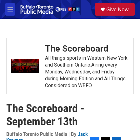
Skip to main content
S
Give Now
e
M
a
e
r
n
c
u
h
u
The Scoreboard
e
r
All things sports in Western New York
y
and Southern Ontario.Airing every
Monday, Wednesday, and Friday
during Morning Edition and All Things
Considered on WBFO.
The Scoreboard -
September 13th
Buffalo Toronto Public Media | By
Jack