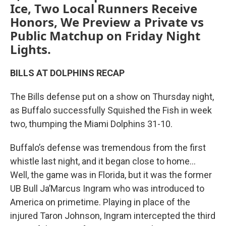
Ice, Two Local Runners Receive
Honors, We Preview a Private vs
Public Matchup on Friday Night
Lights.
BILLS AT DOLPHINS RECAP
The Bills defense put on a show on Thursday night,
as Buffalo successfully Squished the Fish in week
two, thumping the Miami Dolphins 31-10.
Buffalo’s defense was tremendous from the first
whistle last night, and it began close to home…
Well, the game was in Florida, but it was the former
UB Bull Ja’Marcus Ingram who was introduced to
America on primetime. Playing in place of the
injured Taron Johnson, Ingram intercepted the third