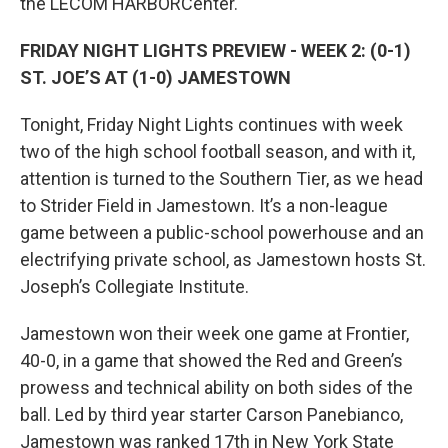
the LECOM HARBORCenter.
FRIDAY NIGHT LIGHTS PREVIEW - WEEK 2: (0-1)
ST. JOE’S AT (1-0) JAMESTOWN
Tonight, Friday Night Lights continues with week
two of the high school football season, and with it,
attention is turned to the Southern Tier, as we head
to Strider Field in Jamestown. It’s a non-league
game between a public-school powerhouse and an
electrifying private school, as Jamestown hosts St.
Joseph’s Collegiate Institute.
Jamestown won their week one game at Frontier,
40-0, in a game that showed the Red and Green’s
prowess and technical ability on both sides of the
ball. Led by third year starter Carson Panebianco,
Jamestown was ranked 17th in New York State