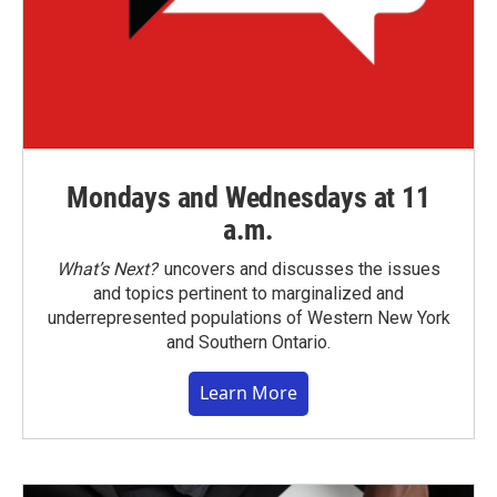
Mondays and Wednesdays at 11
a.m.
What’s Next?
uncovers and discusses the issues
and topics pertinent to marginalized and
underrepresented populations of Western New York
and Southern Ontario.
Learn More