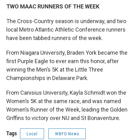
TWO MAAC RUNNERS OF THE WEEK
The Cross-Country season is underway, and two
local Metro Atlantic Athletic Conference runners
have been tabbed runners of the week.
From Niagara University, Braden York became the
first Purple Eagle to ever earn this honor, after
winning the Men’s 5K at the Little Three
Championships in Delaware Park.
From Canisius University, Kayla Schmidt won the
Women’s 5K at the same race, and was named
Women’s Runner of the Week, leading the Golden
Griffins to victory over NU and St Bonaventure.
Tags
Local
WBFO News