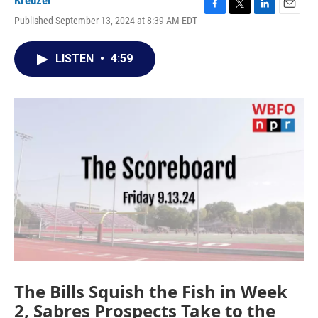
Kreuzer
F
T
L
E
Published September 13, 2024 at 8:39 AM EDT
a
w
i
m
c
i
n
a
e
t
k
i
LISTEN
•
4:59
b
t
e
l
o
e
d
o
r
I
k
n
The Bills Squish the Fish in Week
2, Sabres Prospects Take to the