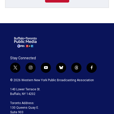
Stay Connected
t
i
y
b
t
f
w
n
o
l
h
a
i
s
u
u
r
c
© 2026 Western New York Public Broadcasting Association
t
t
t
e
e
e
t
a
u
s
a
b
140 Lower Terrace St.
e
g
b
k
d
o
Buffalo, NY 14202
r
r
e
y
s
o
a
k
Toronto Address:
m
130 Queens Quay E.
Suite 903