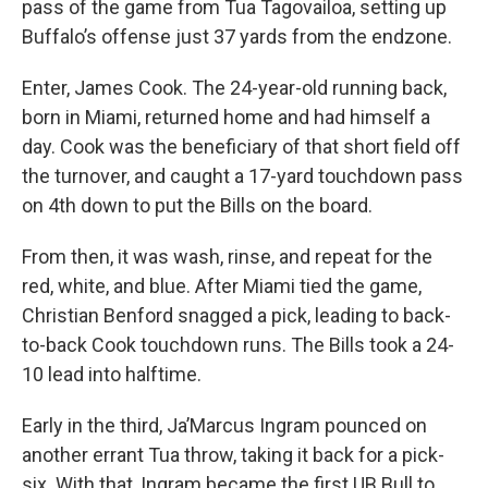
pass of the game from Tua Tagovailoa, setting up
Buffalo’s offense just 37 yards from the endzone.
Enter, James Cook. The 24-year-old running back,
born in Miami, returned home and had himself a
day. Cook was the beneficiary of that short field off
the turnover, and caught a 17-yard touchdown pass
on 4th down to put the Bills on the board.
From then, it was wash, rinse, and repeat for the
red, white, and blue. After Miami tied the game,
Christian Benford snagged a pick, leading to back-
to-back Cook touchdown runs. The Bills took a 24-
10 lead into halftime.
Early in the third, Ja’Marcus Ingram pounced on
another errant Tua throw, taking it back for a pick-
six. With that, Ingram became the first UB Bull to