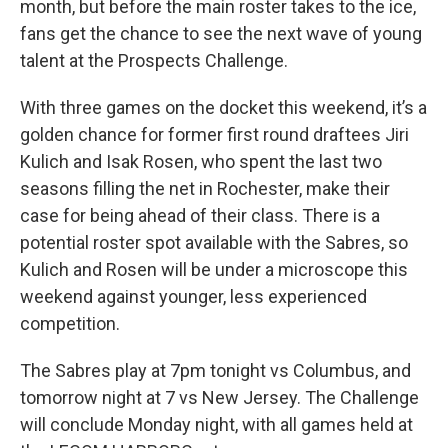
month, but before the main roster takes to the ice,
fans get the chance to see the next wave of young
talent at the Prospects Challenge.
With three games on the docket this weekend, it’s a
golden chance for former first round draftees Jiri
Kulich and Isak Rosen, who spent the last two
seasons filling the net in Rochester, make their
case for being ahead of their class. There is a
potential roster spot available with the Sabres, so
Kulich and Rosen will be under a microscope this
weekend against younger, less experienced
competition.
The Sabres play at 7pm tonight vs Columbus, and
tomorrow night at 7 vs New Jersey. The Challenge
will conclude Monday night, with all games held at