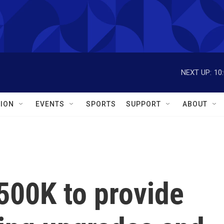
NEXT UP:
10
ION
EVENTS
SPORTS
SUPPORT
ABOUT
500K to provide