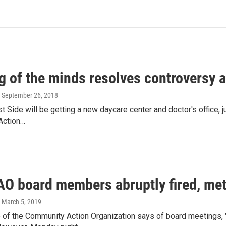
g of the minds resolves controversy a
, September 26, 2018
st Side will be getting a new daycare center and doctor's office, j
Action…
AO board members abruptly fired, me
, March 5, 2019
 of the Community Action Organization says of board meetings, 