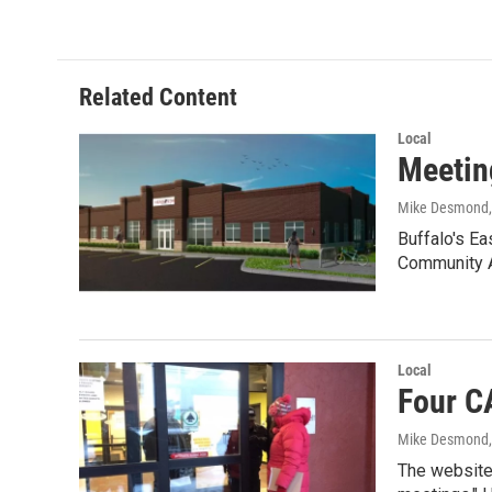
Related Content
Local
Meetin
Mike Desmond
Buffalo's Ea
Community 
Local
Four C
Mike Desmond
The website