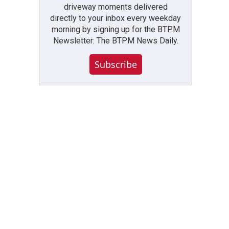
driveway moments delivered
directly to your inbox every weekday
morning by signing up for the BTPM
Newsletter: The BTPM News Daily.
Subscribe