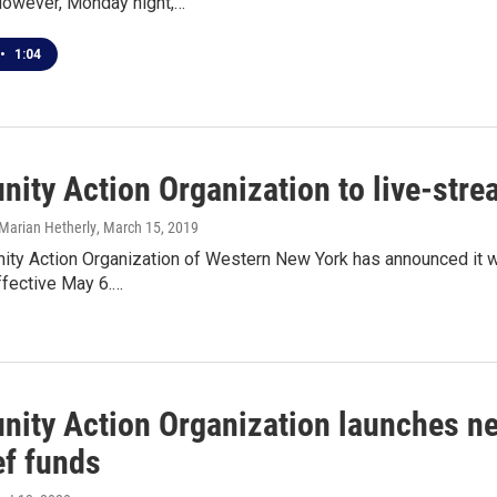
However, Monday night,…
•
1:04
ity Action Organization to live-stre
Marian Hetherly
, March 15, 2019
y Action Organization of Western New York has announced it will
ffective May 6.…
ity Action Organization launches ne
ef funds