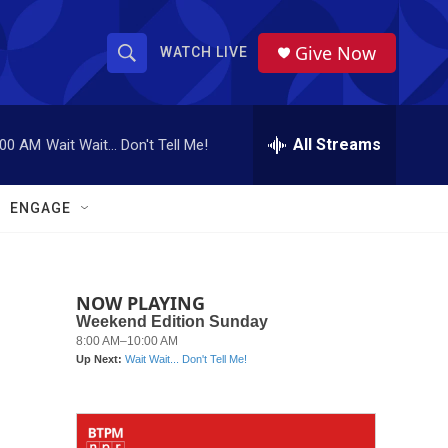
Give Now
WATCH LIVE
S
S
e
h
a
r
All Streams
:00 AM
Wait Wait... Don't Tell Me!
o
c
h
w
Q
ENGAGE
u
S
e
r
e
y
NOW PLAYING
a
r
c
h