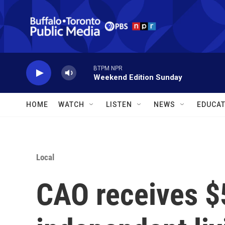
Skip to main content
BTPM NPR
Weekend Edition Sunday
HOME
WATCH
LISTEN
NEWS
EDUCAT
Local
CAO receives $