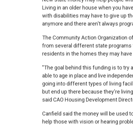
Living in an older house when you have 
with disabilities may have to give up 
anymore and there aren't always progr
The Community Action Organization o
from several different state programs
residents in the homes they may have l
"The goal behind this funding is to tr
able to age in place and live independe
going into different types of living fac
but end up there because they're living
said CAO Housing Development Directo
Canfield said the money will be used t
help those with vision or hearing prob