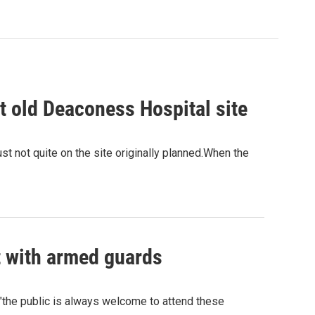
t old Deaconess Hospital site
ust not quite on the site originally planned.When the
t with armed guards
"the public is always welcome to attend these