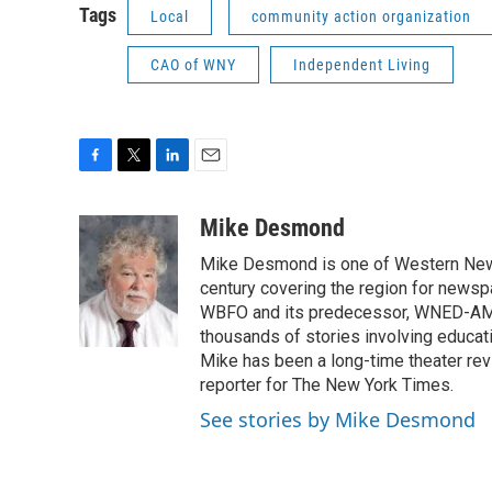
Tags
Local
community action organization
CAO of WNY
Independent Living
F
T
L
E
a
w
i
m
c
i
n
a
Mike Desmond
e
t
k
i
Mike Desmond is one of Western New Y
b
t
e
l
o
e
d
century covering the region for newspa
o
r
I
WBFO and its predecessor, WNED-AM, s
k
n
thousands of stories involving educat
Mike has been a long-time theater revi
reporter for The New York Times.
See stories by Mike Desmond