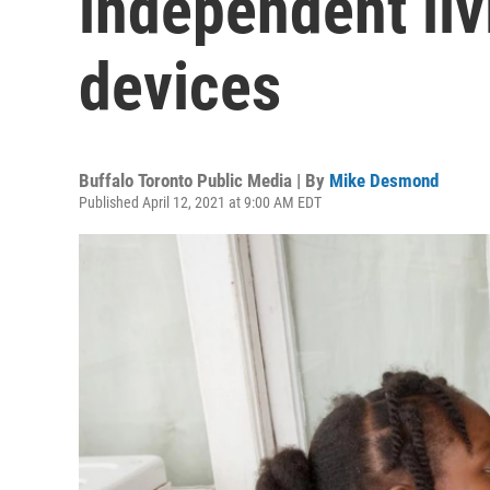
independent li
devices
Buffalo Toronto Public Media | By
Mike Desmond
Published April 12, 2021 at 9:00 AM EDT