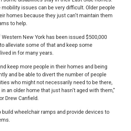
mobility issues can be very difficult. Older people
their homes because they just can't maintain them
ams to help.
f Western New York has been issued $500,000
 to alleviate some of that and keep some
ived in for many years.
y and keep more people in their homes and being
ntly and be able to divert the number of people
ilities who might not necessarily need to be there,
 in an older home that just hasn't aged with them,"
r Drew Canfield.
o build wheelchair ramps and provide devices to
lems.