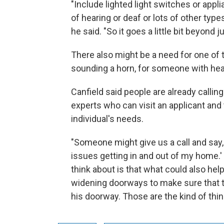
"Include lighted light switches or appl
of hearing or deaf or lots of other type
he said. "So it goes a little bit beyond 
There also might be a need for one of t
sounding a horn, for someone with he
Canfield said people are already callin
experts who can visit an applicant and
individual's needs.
"Someone might give us a call and say, 
issues getting in and out of my home.'
think about is that what could also hel
widening doorways to make sure that t
his doorway. Those are the kind of thing