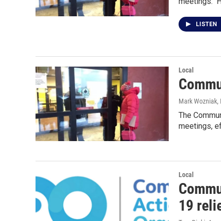
meetings." 
LISTEN
Local
Commun
Mark Wozniak, 
The Communit
meetings, e
Local
Commun
19 reli