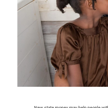
New state money may help people with 