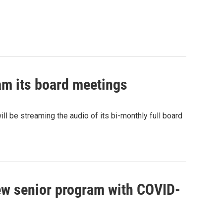
am its board meetings
 be streaming the audio of its bi-monthly full board
w senior program with COVID-