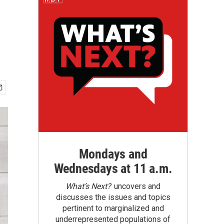
Mondays and
Wednesdays at 11 a.m.
What’s Next?
uncovers and
discusses the issues and topics
pertinent to marginalized and
underrepresented populations of