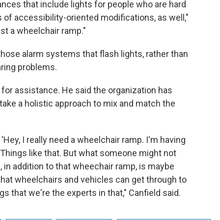
iances that include lights for people who are hard
s of accessibility-oriented modifications, as well,"
just a wheelchair ramp."
hose alarm systems that flash lights, rather than
aring problems.
g for assistance. He said the organization has
 take a holistic approach to mix and match the
'Hey, I really need a wheelchair ramp. I'm having
 Things like that. But what someone might not
p, in addition to that wheechair ramp, is maybe
hat wheelchairs and vehicles can get through to
s that we're the experts in that," Canfield said.