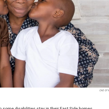
CAO Of 
some disabilities stay in their East Side homes.