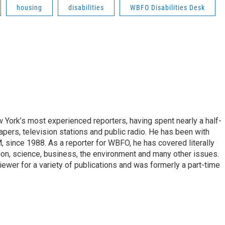
housing
disabilities
WBFO Disabilities Desk
ork’s most experienced reporters, having spent nearly a half-
pers, television stations and public radio. He has been with
ince 1988. As a reporter for WBFO, he has covered literally
ion, science, business, the environment and many other issues.
ewer for a variety of publications and was formerly a part-time