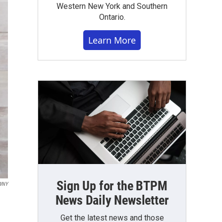
Western New York and Southern
Ontario.
Learn More
Sign Up for the BTPM
WNY
News Daily Newsletter
Get the latest news and those