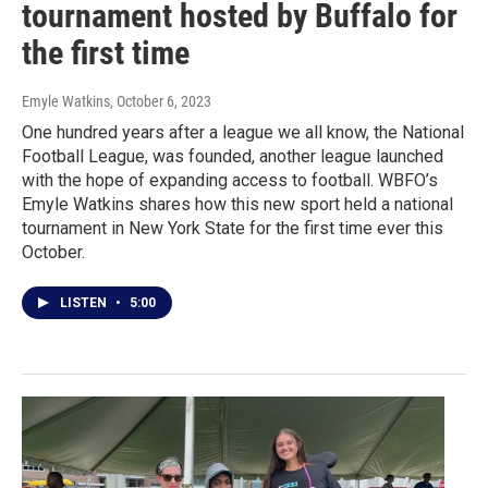
tournament hosted by Buffalo for
the first time
Emyle Watkins
, October 6, 2023
One hundred years after a league we all know, the National
Football League, was founded, another league launched
with the hope of expanding access to football. WBFO’s
Emyle Watkins shares how this new sport held a national
tournament in New York State for the first time ever this
October.
LISTEN
•
5:00