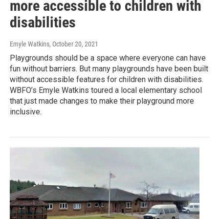
more accessible to children with
disabilities
Emyle Watkins
, October 20, 2021
Playgrounds should be a space where everyone can have
fun without barriers. But many playgrounds have been built
without accessible features for children with disabilities.
WBFO’s Emyle Watkins toured a local elementary school
that just made changes to make their playground more
inclusive.