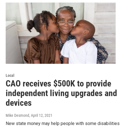
Local
CAO receives $500K to provide
independent living upgrades and
devices
Mike Desmond
, April 12, 2021
New state money may help people with some disabilities