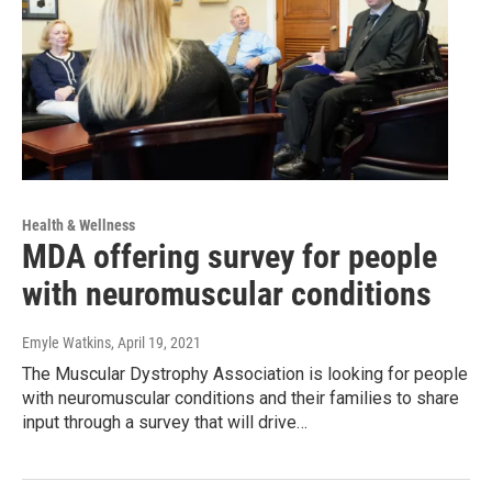
Health & Wellness
MDA offering survey for people
with neuromuscular conditions
Emyle Watkins
, April 19, 2021
The Muscular Dystrophy Association is looking for people
with neuromuscular conditions and their families to share
input through a survey that will drive…