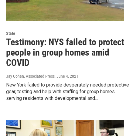
State
Testimony: NYS failed to protect
people in group homes amid
COVID
Jay Cohen, Associated Press
, June 4, 2021
New York failed to provide desperately needed protective
gear, testing and help with staffing for group homes
serving residents with developmental and…