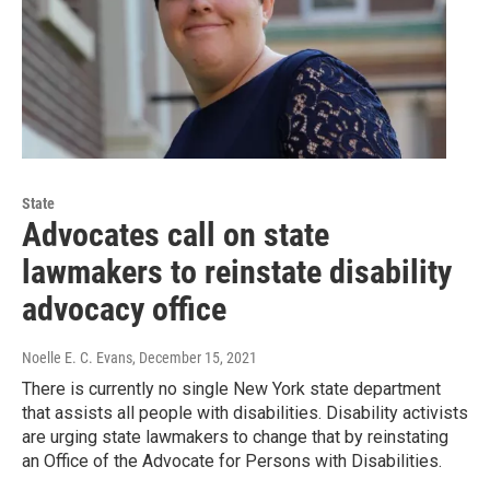
State
Advocates call on state
lawmakers to reinstate disability
advocacy office
Noelle E. C. Evans
, December 15, 2021
There is currently no single New York state department
that assists all people with disabilities. Disability activists
are urging state lawmakers to change that by reinstating
an Office of the Advocate for Persons with Disabilities.