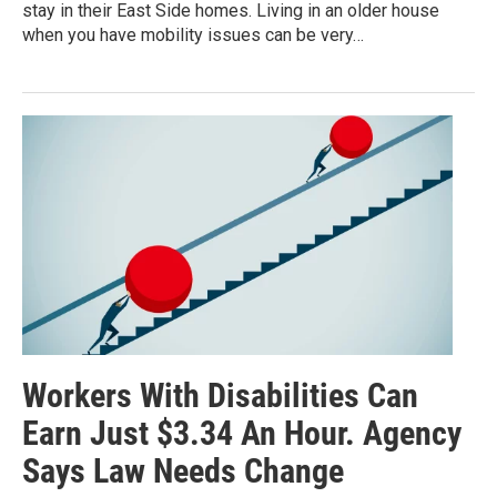
stay in their East Side homes. Living in an older house
when you have mobility issues can be very…
Workers With Disabilities Can
Earn Just $3.34 An Hour. Agency
Says Law Needs Change