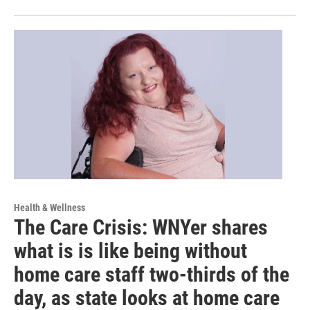
Health & Wellness
The Care Crisis: WNYer shares
what is is like being without
home care staff two-thirds of the
day, as state looks at home care