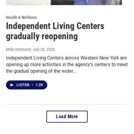
Health & Wellness
Independent Living Centers
gradually reopening
Mike Desmond
, July 28, 2020
Independent Living Centers across Western New York are
opening up more activities in the agency's centers to meet
the gradual opening of the wider…
LISTEN
•
1:29
Load More