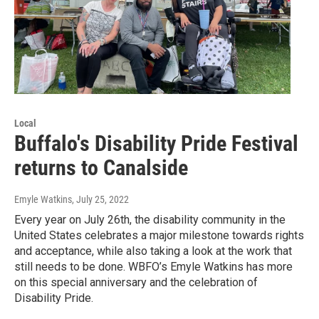
Local
Buffalo's Disability Pride Festival
returns to Canalside
Emyle Watkins
, July 25, 2022
Every year on July 26th, the disability community in the
United States celebrates a major milestone towards rights
and acceptance, while also taking a look at the work that
still needs to be done. WBFO’s Emyle Watkins has more
on this special anniversary and the celebration of
Disability Pride.