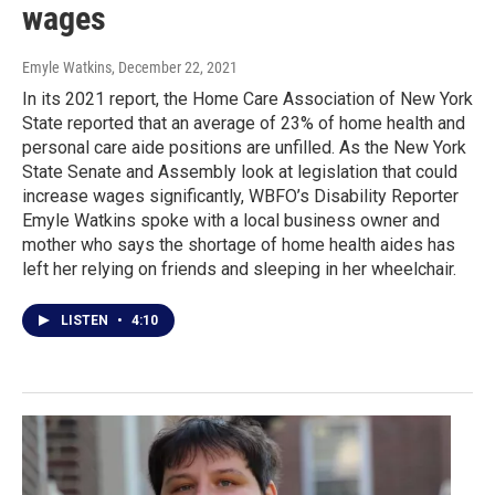
wages
Emyle Watkins
, December 22, 2021
In its 2021 report, the Home Care Association of New York
State reported that an average of 23% of home health and
personal care aide positions are unfilled. As the New York
State Senate and Assembly look at legislation that could
increase wages significantly, WBFO’s Disability Reporter
Emyle Watkins spoke with a local business owner and
mother who says the shortage of home health aides has
left her relying on friends and sleeping in her wheelchair.
LISTEN
•
4:10