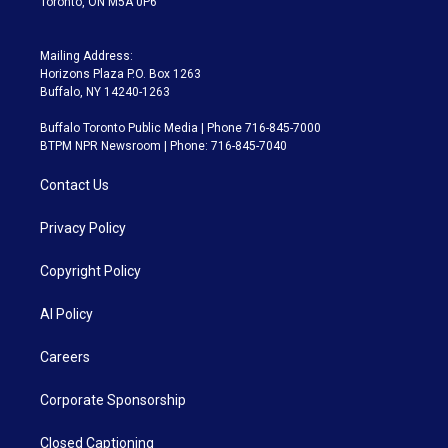
Toronto, ON M5A 0P6
Mailing Address:
Horizons Plaza P.O. Box 1263
Buffalo, NY 14240-1263
Buffalo Toronto Public Media | Phone 716-845-7000
BTPM NPR Newsroom | Phone: 716-845-7040
Contact Us
Privacy Policy
Copyright Policy
AI Policy
Careers
Corporate Sponsorship
Closed Captioning