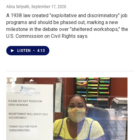
Alina Selyukh
, September 17, 2020
A 1938 law created "exploitative and discriminatory" job
programs and should be phased out, marking a new
milestone in the debate over "sheltered workshops," the
U.S. Commission on Civil Rights says.
LISTEN
•
4:13