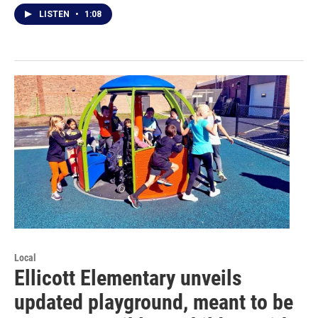
LISTEN
•
1:08
Local
Ellicott Elementary unveils
updated playground, meant to be