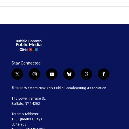
Stay Connected
t
i
y
b
t
f
w
n
o
l
h
a
i
s
u
u
r
c
© 2026 Western New York Public Broadcasting Association
t
t
t
e
e
e
t
a
u
s
a
b
140 Lower Terrace St.
e
g
b
k
d
o
Buffalo, NY 14202
r
r
e
y
s
o
a
k
Toronto Address:
m
130 Queens Quay E.
Suite 903