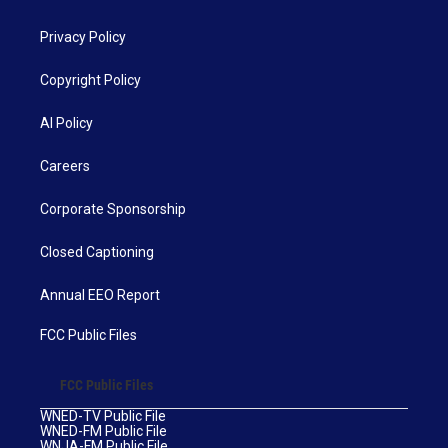
Privacy Policy
Copyright Policy
AI Policy
Careers
Corporate Sponsorship
Closed Captioning
Annual EEO Report
FCC Public Files
FCC Public Files
WNED-TV Public File
WNED-FM Public File
WNJA-FM Public File