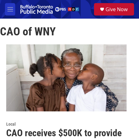
Skip to main content
S
Give Now
e
M
a
e
r
n
c
CAO of WNY
u
h
u
e
r
y
Local
CAO receives $500K to provide