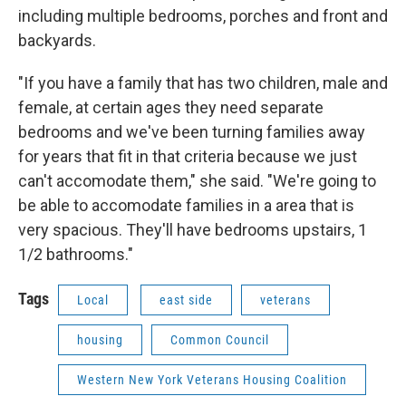
including multiple bedrooms, porches and front and
backyards.
"If you have a family that has two children, male and
female, at certain ages they need separate
bedrooms and we've been turning families away
for years that fit in that criteria because we just
can't accomodate them," she said. "We're going to
be able to accomodate families in a area that is
very spacious. They'll have bedrooms upstairs, 1
1/2 bathrooms."
Tags
Local
east side
veterans
housing
Common Council
Western New York Veterans Housing Coalition