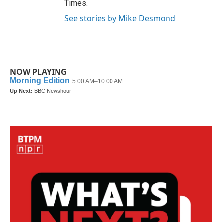
Times.
See stories by Mike Desmond
NOW PLAYING