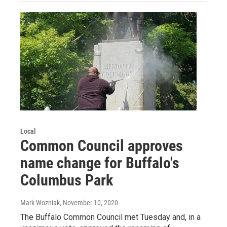
Local
Common Council approves
name change for Buffalo's
Columbus Park
Mark Wozniak
, November 10, 2020
The Buffalo Common Council met Tuesday and, in a