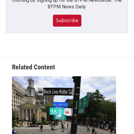
morning by signing up for the BTPM Newsletter: The
BTPM News Daily.
Subscribe
Related Content