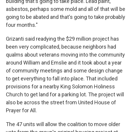
building that's going to take place. Lead paint,
asbestos, perhaps some mold and all of that will be
going to be abated and that's going to take probably
four months."
Grizanti said readying the $29 million project has
been very complicated, because neighbors had
qualms about veterans moving into the community
around William and Emslie and it took about a year
of community meetings and some design change
to get everything to fall into place. That included
provisions for a nearby King Solomon Holiness
Church to get land for a parking lot. The project will
also be across the street from United House of
Prayer for All.
The 47 units will allow the coalition to move older