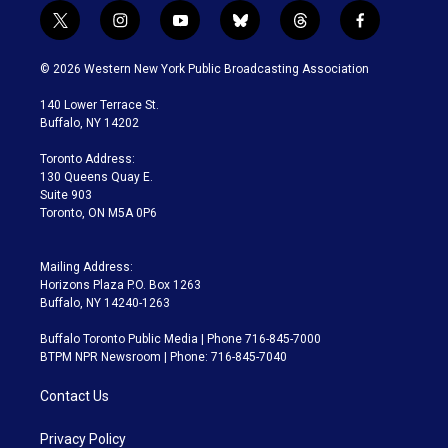
t
i
y
b
t
f
w
n
o
l
h
a
i
s
u
u
r
c
© 2026 Western New York Public Broadcasting Association
t
t
t
e
e
e
t
a
u
s
a
b
140 Lower Terrace St.
e
g
b
k
d
o
Buffalo, NY 14202
r
r
e
y
s
o
a
k
Toronto Address:
m
130 Queens Quay E.
Suite 903
Toronto, ON M5A 0P6
Mailing Address:
Horizons Plaza P.O. Box 1263
Buffalo, NY 14240-1263
Buffalo Toronto Public Media | Phone 716-845-7000
BTPM NPR Newsroom | Phone: 716-845-7040
Contact Us
Privacy Policy