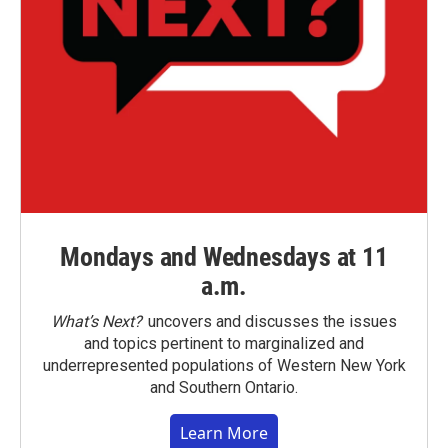
Mondays and Wednesdays at 11
a.m.
What’s Next?
uncovers and discusses the issues
and topics pertinent to marginalized and
underrepresented populations of Western New York
and Southern Ontario.
Learn More