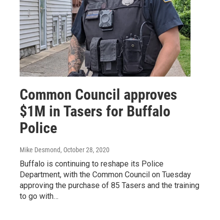
Common Council approves
$1M in Tasers for Buffalo
Police
Mike Desmond
, October 28, 2020
Buffalo is continuing to reshape its Police
Department, with the Common Council on Tuesday
approving the purchase of 85 Tasers and the training
to go with…