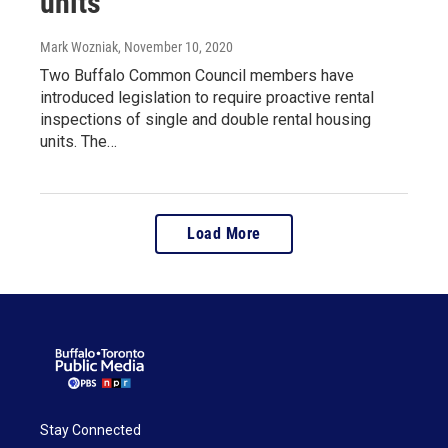
units
Mark Wozniak
, November 10, 2020
Two Buffalo Common Council members have
introduced legislation to require proactive rental
inspections of single and double rental housing
units. The…
Load More
Stay Connected