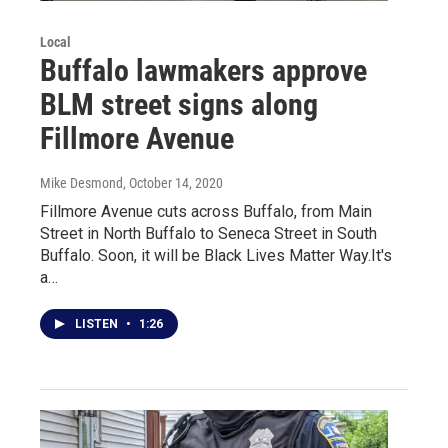
Local
Buffalo lawmakers approve
BLM street signs along
Fillmore Avenue
Mike Desmond
, October 14, 2020
Fillmore Avenue cuts across Buffalo, from Main
Street in North Buffalo to Seneca Street in South
Buffalo. Soon, it will be Black Lives Matter Way.It's
a…
LISTEN
•
1:26