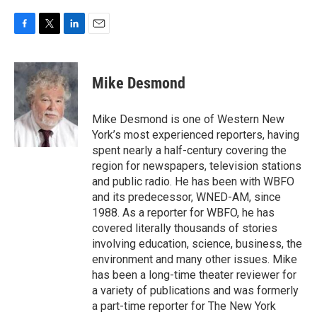
F
T
L
E
a
w
i
m
c
i
n
a
e
t
k
i
Mike Desmond
b
t
e
l
o
e
d
o
r
I
Mike Desmond is one of Western New
k
n
York’s most experienced reporters, having
spent nearly a half-century covering the
region for newspapers, television stations
and public radio. He has been with WBFO
and its predecessor, WNED-AM, since
1988. As a reporter for WBFO, he has
covered literally thousands of stories
involving education, science, business, the
environment and many other issues. Mike
has been a long-time theater reviewer for
a variety of publications and was formerly
a part-time reporter for The New York