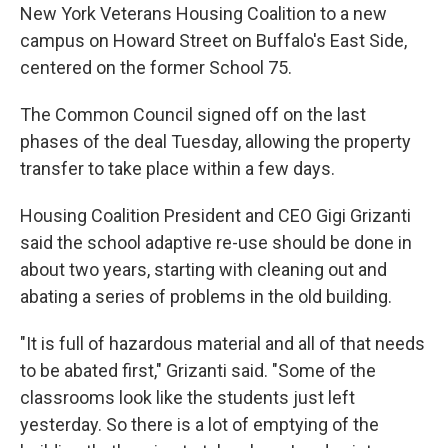
New York Veterans Housing Coalition to a new
campus on Howard Street on Buffalo's East Side,
centered on the former School 75.
The Common Council signed off on the last
phases of the deal Tuesday, allowing the property
transfer to take place within a few days.
Housing Coalition President and CEO Gigi Grizanti
said the school adaptive re-use should be done in
about two years, starting with cleaning out and
abating a series of problems in the old building.
"It is full of hazardous material and all of that needs
to be abated first," Grizanti said. "Some of the
classrooms look like the students just left
yesterday. So there is a lot of emptying of the