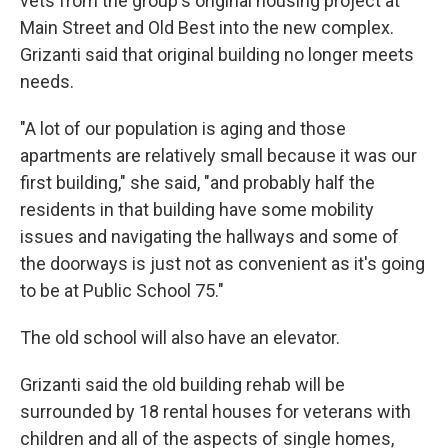
vets from the group's original housing project at
Main Street and Old Best into the new complex.
Grizanti said that original building no longer meets
needs.
"A lot of our population is aging and those
apartments are relatively small because it was our
first building," she said, "and probably half the
residents in that building have some mobility
issues and navigating the hallways and some of
the doorways is just not as convenient as it's going
to be at Public School 75."
The old school will also have an elevator.
Grizanti said the old building rehab will be
surrounded by 18 rental houses for veterans with
children and all of the aspects of single homes,