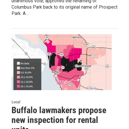
unanimous vote, approved the renaming of
Columbus Park back to its original name of Prospect
Park. A…
Local
Buffalo lawmakers propose
new inspection for rental