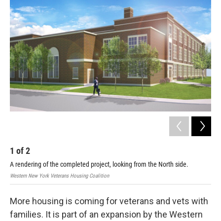
1
of
2
2
A rendering of the completed project, looking from the North side.
A r
Western New York Veterans Housing Coalition
West
More housing is coming for veterans and vets with
families. It is part of an expansion by the Western