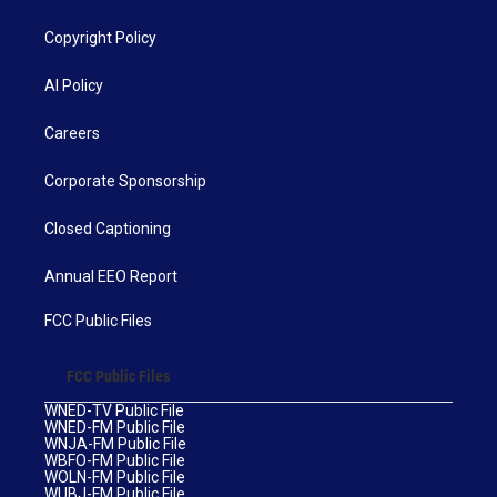
Copyright Policy
AI Policy
Careers
Corporate Sponsorship
Closed Captioning
Annual EEO Report
FCC Public Files
FCC Public Files
WNED-TV Public File
WNED-FM Public File
WNJA-FM Public File
WBFO-FM Public File
WOLN-FM Public File
WUBJ-FM Public File