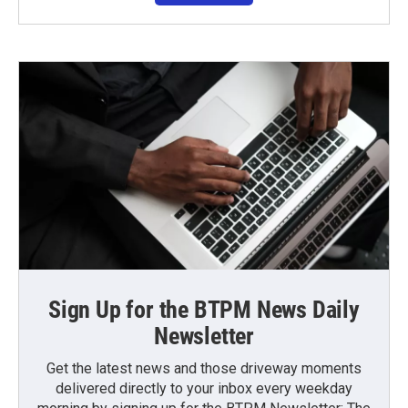
Sign Up for the BTPM News Daily
Newsletter
Get the latest news and those driveway moments
delivered directly to your inbox every weekday