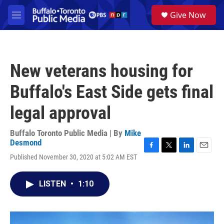
Skip to main content
S
Give Now
e
M
a
e
r
n
c
u
h
New veterans housing for
u
e
Buffalo's East Side gets final
r
y
legal approval
Buffalo Toronto Public Media | By
Mike
Desmond
F
T
L
E
Published November 30, 2020 at 5:02 AM EST
a
w
i
m
c
i
n
a
e
t
k
i
LISTEN
•
1:10
b
t
e
l
o
e
d
o
r
I
k
n