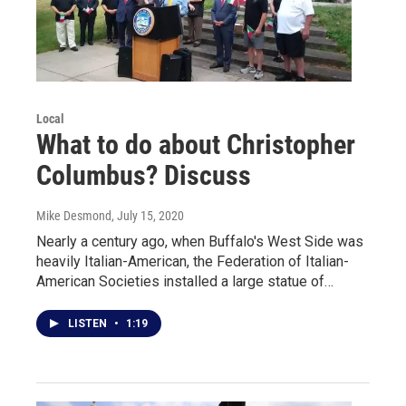
Local
What to do about Christopher
Columbus? Discuss
Mike Desmond
, July 15, 2020
Nearly a century ago, when Buffalo's West Side was
heavily Italian-American, the Federation of Italian-
American Societies installed a large statue of…
LISTEN
•
1:19