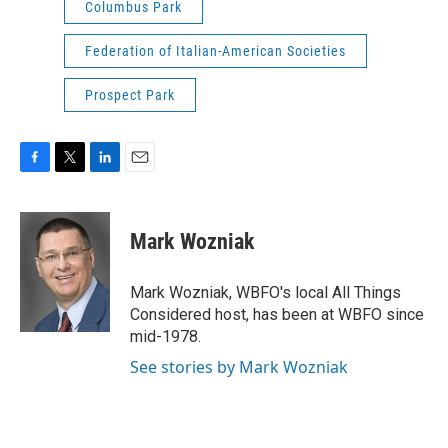
Columbus Park
Federation of Italian-American Societies
Prospect Park
F
T
L
E
a
w
i
m
c
i
n
a
e
t
k
i
Mark Wozniak
b
t
e
l
o
e
d
o
r
I
Mark Wozniak, WBFO's local All Things
k
n
Considered host, has been at WBFO since
mid-1978.
See stories by Mark Wozniak