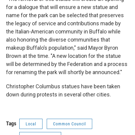
for a dialogue that will ensure a new statue and
name for the park can be selected that preserves
the legacy of service and contributions made by
the Italian-American community in Buffalo while
also honoring the diverse communities that
makeup Buffalo’s population," said Mayor Byron
Brown at the time. "A new location for the statue
will be determined by the Federation and a process
for renaming the park will shortly be announced."
Christopher Columbus statues have been taken
down during protests in several other cities.
Tags
Local
Common Council