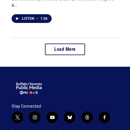
a…
LISTEN
•
1:26
Load More
Stay Connected
t
i
y
b
t
f
w
n
o
l
h
a
i
s
u
u
r
c