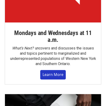
Mondays and Wednesdays at 11
a.m.
What’s Next?
uncovers and discusses the issues
and topics pertinent to marginalized and
underrepresented populations of Western New York
and Southern Ontario.
Learn More