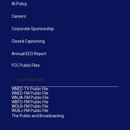
AI Policy
Careers
Corporate Sponsorship
Closed Captioning
Annual EEO Report
FCC Public Files
FCC Public Files
WNED-TV Public File
WNED-FM Public File
WNJA-FM Public File
WBFO-FM Public File
WOLN-FM Public File
WUBJ-FM Public File
The Public and Broadcasting