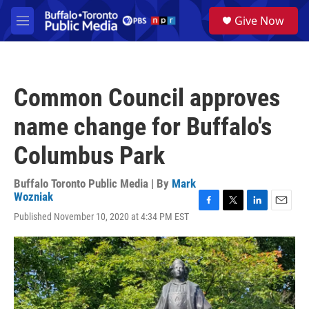
Skip to main content
S
Give Now
e
M
a
e
r
n
c
u
h
Common Council approves
u
e
name change for Buffalo's
r
y
Columbus Park
Buffalo Toronto Public Media | By
Mark
Wozniak
F
T
L
E
Published November 10, 2020 at 4:34 PM EST
a
w
i
m
c
i
n
a
e
t
k
i
b
t
e
l
o
e
d
o
r
I
k
n