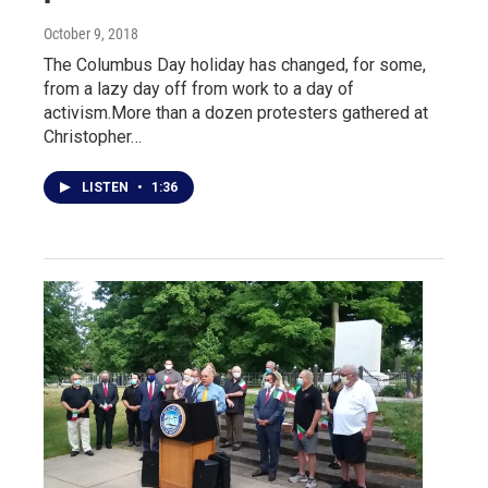
October 9, 2018
The Columbus Day holiday has changed, for some,
from a lazy day off from work to a day of
activism.More than a dozen protesters gathered at
Christopher…
LISTEN
•
1:36