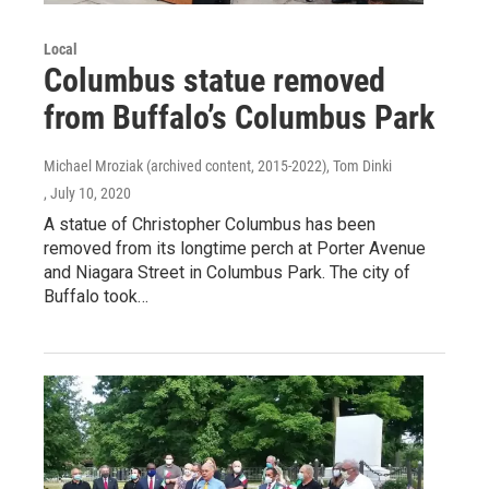
Local
Columbus statue removed
from Buffalo’s Columbus Park
Michael Mroziak (archived content, 2015-2022), Tom Dinki
, July 10, 2020
A statue of Christopher Columbus has been
removed from its longtime perch at Porter Avenue
and Niagara Street in Columbus Park. The city of
Buffalo took…