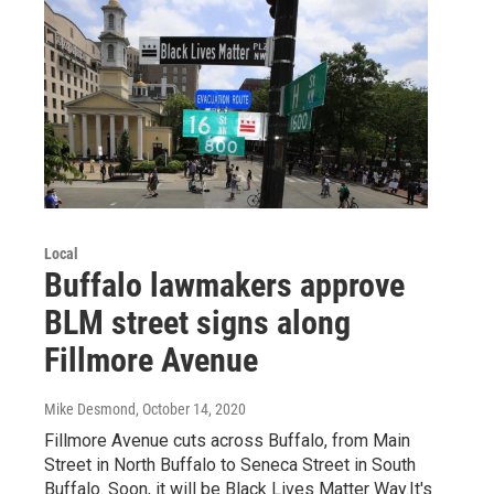
Local
Buffalo lawmakers approve
BLM street signs along
Fillmore Avenue
Mike Desmond
, October 14, 2020
Fillmore Avenue cuts across Buffalo, from Main
Street in North Buffalo to Seneca Street in South
Buffalo. Soon, it will be Black Lives Matter Way.It's