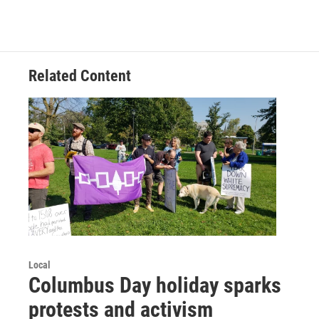
Related Content
Local
Columbus Day holiday sparks
protests and activism