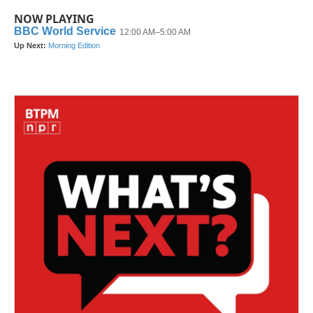
NOW PLAYING