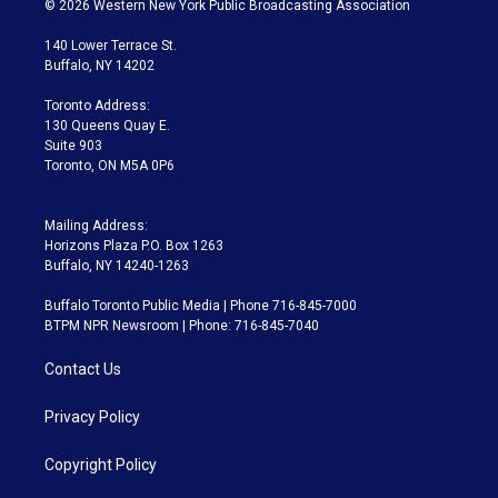
© 2026 Western New York Public Broadcasting Association
t
t
t
e
e
e
t
a
u
s
a
b
140 Lower Terrace St.
e
g
b
k
d
o
Buffalo, NY 14202
r
r
e
y
s
o
a
k
Toronto Address:
m
130 Queens Quay E.
Suite 903
Toronto, ON M5A 0P6
Mailing Address:
Horizons Plaza P.O. Box 1263
Buffalo, NY 14240-1263
Buffalo Toronto Public Media | Phone 716-845-7000
BTPM NPR Newsroom | Phone: 716-845-7040
Contact Us
Privacy Policy
Copyright Policy