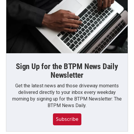
Sign Up for the BTPM News Daily
Newsletter
Get the latest news and those driveway moments
delivered directly to your inbox every weekday
morning by signing up for the BTPM Newsletter: The
BTPM News Daily.
Subscribe