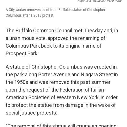
Angelica A. Morrison / WBFO News
A City worker removes paint from Buffalo's statue of Christopher
Columbus after a 2018 protest.
The Buffalo Common Council met Tuesday and, in
a unanimous vote, approved the renaming of
Columbus Park back to its original name of
Prospect Park.
A statue of Christopher Columbus was erected in
the park along Porter Avenue and Niagara Street in
the 1950s and was removed this past summer
upon the request of the Federation of Italian-
American Societies of Western New York, in order
to protect the statue from damage in the wake of
social justice protests.
"The removal of this statue will create an opening