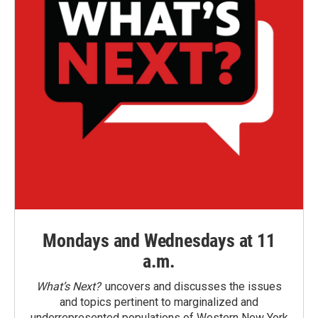
Mondays and Wednesdays at 11
a.m.
What’s Next?
uncovers and discusses the issues
and topics pertinent to marginalized and
underrepresented populations of Western New York