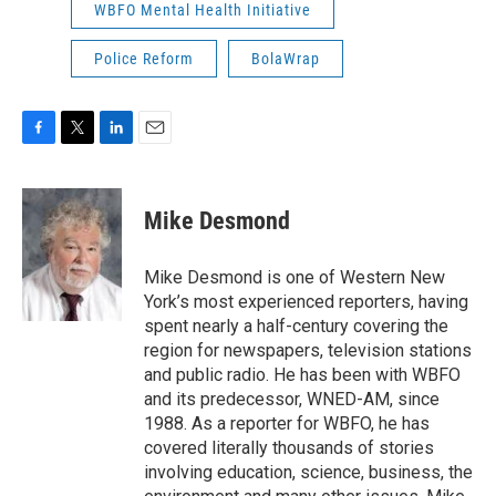
WBFO Mental Health Initiative
Police Reform
BolaWrap
F
T
L
E
a
w
i
m
c
i
n
a
e
t
k
i
Mike Desmond
b
t
e
l
o
e
d
o
r
I
Mike Desmond is one of Western New
k
n
York’s most experienced reporters, having
spent nearly a half-century covering the
region for newspapers, television stations
and public radio. He has been with WBFO
and its predecessor, WNED-AM, since
1988. As a reporter for WBFO, he has
covered literally thousands of stories
involving education, science, business, the