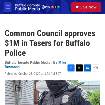
Skip to main content
S
Give Now
e
M
a
e
r
n
c
u
h
Common Council approves
u
e
$1M in Tasers for Buffalo
r
y
Police
Buffalo Toronto Public Media | By
Mike
Desmond
F
T
L
E
Published October 28, 2020 at 8:23 AM EDT
a
w
i
m
c
i
n
a
e
t
k
i
b
t
e
l
o
e
d
o
r
I
k
n