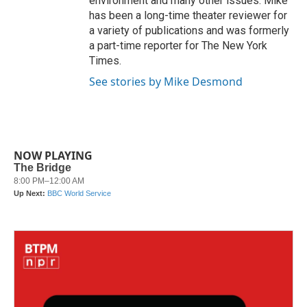
environment and many other issues. Mike
has been a long-time theater reviewer for
a variety of publications and was formerly
a part-time reporter for The New York
Times.
See stories by Mike Desmond
NOW PLAYING