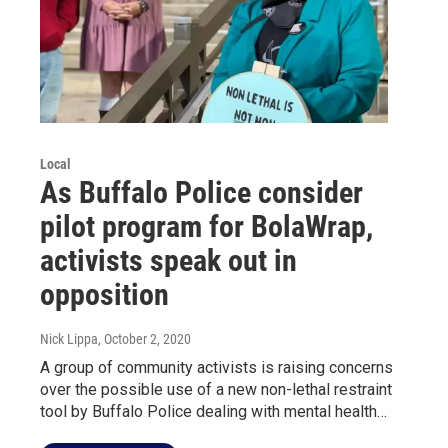
Local
As Buffalo Police consider
pilot program for BolaWrap,
activists speak out in
opposition
Nick Lippa
, October 2, 2020
A group of community activists is raising concerns
over the possible use of a new non-lethal restraint
tool by Buffalo Police dealing with mental health…