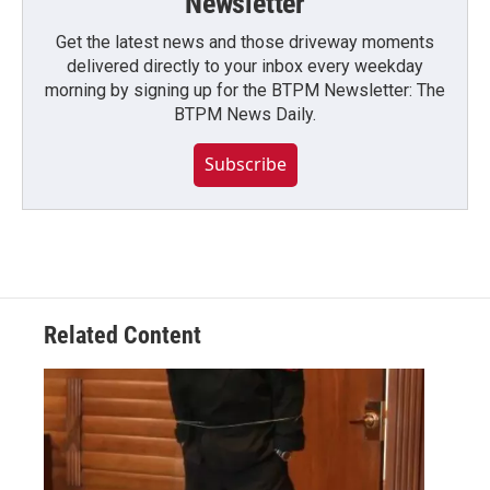
Newsletter
Get the latest news and those driveway moments
delivered directly to your inbox every weekday
morning by signing up for the BTPM Newsletter: The
BTPM News Daily.
Subscribe
Related Content