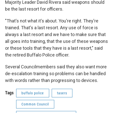
Majority Leader David Rivera said weapons should
be the last resort for officers.
"That's not what it's about. You're right. They're
trained. That's a last resort. Any use of force is
always a last resort and we have to make sure that
all goes into training, that the use of these weapons
or these tools that they have is a last resort," said
the retired Buffalo Police officer.
Several Councilmembers said they also want more
de-escalation training so problems can be handled
with words rather than progressing to devices.
Tags
buffalo police
tasers
Common Council