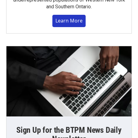
and Southern Ontario.
Learn More
Sign Up for the BTPM News Daily