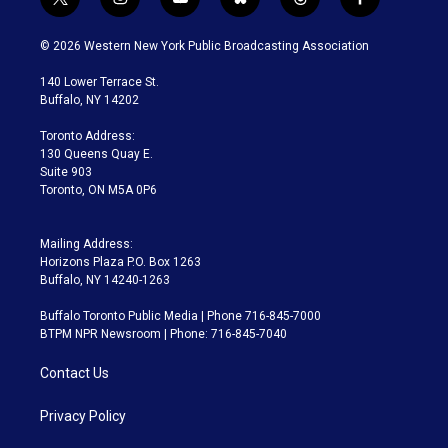
t
i
y
b
t
f
w
n
o
l
h
a
i
s
u
u
r
c
© 2026 Western New York Public Broadcasting Association
t
t
t
e
e
e
t
a
u
s
a
b
140 Lower Terrace St.
e
g
b
k
d
o
Buffalo, NY 14202
r
r
e
y
s
o
a
k
Toronto Address:
m
130 Queens Quay E.
Suite 903
Toronto, ON M5A 0P6
Mailing Address:
Horizons Plaza P.O. Box 1263
Buffalo, NY 14240-1263
Buffalo Toronto Public Media | Phone 716-845-7000
BTPM NPR Newsroom | Phone: 716-845-7040
Contact Us
Privacy Policy