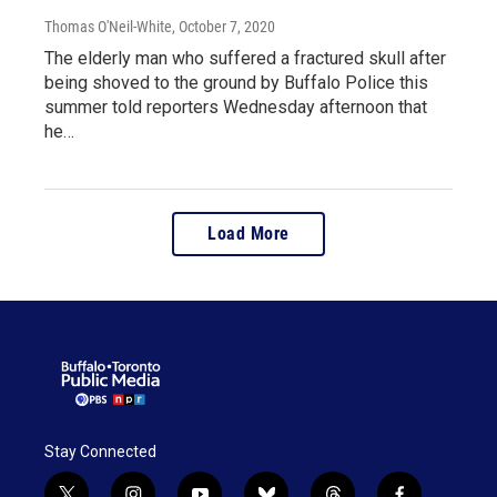
Thomas O'Neil-White
, October 7, 2020
The elderly man who suffered a fractured skull after
being shoved to the ground by Buffalo Police this
summer told reporters Wednesday afternoon that
he…
Load More
Stay Connected