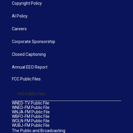
Copyright Policy
AI Policy
Careers
Corporate Sponsorship
Closed Captioning
Annual EEO Report
FCC Public Files
FCC Public Files
WNED-TV Public File
WNED-FM Public File
WNJA-FM Public File
WBFO-FM Public File
WOLN-FM Public File
WUBJ-FM Public File
The Public and Broadcasting