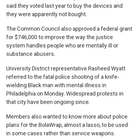
said they voted last year to buy the devices and
they were apparently not bought.
The Common Council also approved a federal grant
for $746,000 to improve the way the justice
system handles people who are mentally ill or
substance abusers.
University District representative Rasheed Wyatt
referred to the fatal police shooting of a knife-
wielding Black man with mental illness in
Philadelphia on Monday. Widespread protests in
that city have been ongoing since.
Members also wanted to know more about police
plans for the BolaWrap, almost a lasso, to be used
in some cases rather than service weapons.