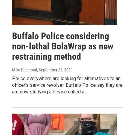
Buffalo Police considering
non-lethal BolaWrap as new
restraining method
Mike Desmond
, September 22, 2020
Police everywhere are looking for alternatives to an
officer's service revolver. Buffalo Police say they are
are now studying a device called a…