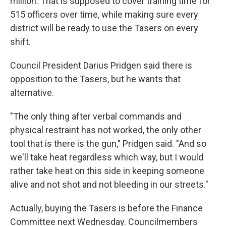
million. That is supposed to cover training time for
515 officers over time, while making sure every
district will be ready to use the Tasers on every
shift.
Council President Darius Pridgen said there is
opposition to the Tasers, but he wants that
alternative.
"The only thing after verbal commands and
physical restraint has not worked, the only other
tool that is there is the gun," Pridgen said. "And so
we'll take heat regardless which way, but I would
rather take heat on this side in keeping someone
alive and not shot and not bleeding in our streets."
Actually, buying the Tasers is before the Finance
Committee next Wednesday. Councilmembers