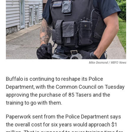
Mike Desmond / WBFO News
Buffalo is continuing to reshape its Police
Department, with the Common Council on Tuesday
approving the purchase of 85 Tasers and the
training to go with them.
Paperwork sent from the Police Department says
the overall cost for six years would approach $1