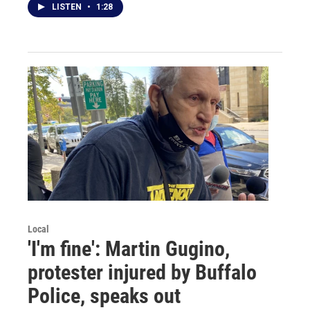
LISTEN
•
1:28
Local
'I'm fine': Martin Gugino,
protester injured by Buffalo
Police, speaks out