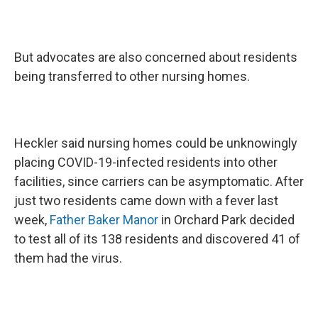
But advocates are also concerned about residents
being transferred to other nursing homes.
Heckler said nursing homes could be unknowingly
placing COVID-19-infected residents into other
facilities, since carriers can be asymptomatic. After
just two residents came down with a fever last
week,
Father Baker Manor
in Orchard Park decided
to test all of its 138 residents and discovered 41 of
them had the virus.