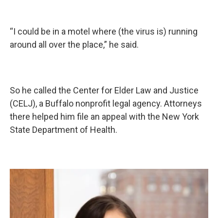
“I could be in a motel where (the virus is) running
around all over the place,” he said.
So he called the Center for Elder Law and Justice
(CELJ), a Buffalo nonprofit legal agency. Attorneys
there helped him file an appeal with the New York
State Department of Health.