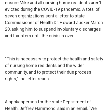
ensure Mike and all nursing home residents aren’t
evicted during the COVID-19 pandemic. A total of
seven organizations sent a letter to state
Commissioner of Health Dr. Howard Zucker March
20, asking him to suspend involuntary discharges
and transfers until the crisis is over.
“This is necessary to protect the health and safety
of nursing home residents and the wider
community, and to protect their due process
rights,” the letter reads.
A spokesperson for the state Department of
Health, Jeffrey Hammond, said in an email, “We