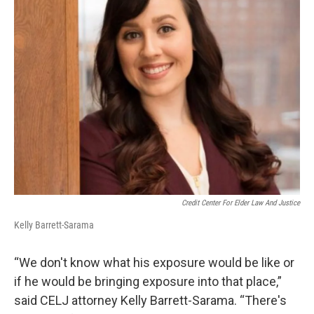
Credit Center For Elder Law And Justice
Kelly Barrett-Sarama
“We don't know what his exposure would be like or
if he would be bringing exposure into that place,”
said CELJ attorney Kelly Barrett-Sarama. “There's