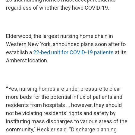
regardless of whether they have COVID-19.
Elderwood, the largest nursing home chain in
Western New York, announced plans soon after to
establish a
22-bed unit for COVID-19 patients
at its
Amherst location.
“Yes, nursing homes are under pressure to clear
more beds for the potential influx of patients and
residents from hospitals … however, they should
not be violating residents’ rights and safety by
instituting mass discharges to various areas of the
community,” Heckler said. “Discharge planning