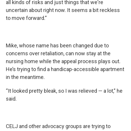
all kinds of risks and just things that we're
uncertain about right now. It seems a bit reckless
to move forward.”
Mike, whose name has been changed due to
concerns over retaliation, can now stay at the
nursing home while the appeal process plays out.
He’s trying to find a handicap-accessible apartment
in the meantime.
“It looked pretty bleak, so I was relieved — a lot,” he
said.
CELJ and other advocacy groups are trying to