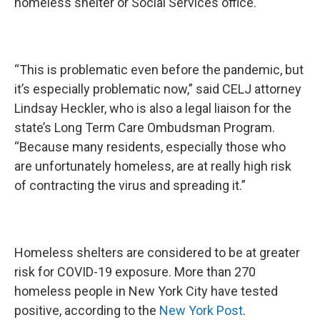
homeless shelter or Social Services office.
“This is problematic even before the pandemic, but
it’s especially problematic now,” said CELJ attorney
Lindsay Heckler, who is also a legal liaison for the
state’s Long Term Care Ombudsman Program.
“Because many residents, especially those who
are unfortunately homeless, are at really high risk
of contracting the virus and spreading it.”
Homeless shelters are considered to be at greater
risk for COVID-19 exposure. More than 270
homeless people in New York City have tested
positive, according to the
New York Post
.