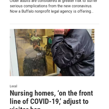
Older adults are considered at greater risk to suffer
serious complications from the new coronavirus.
Now a Buffalo nonprofit legal agency is offering…
Local
Nursing homes, ‘on the front
line of COVID-19,’ adjust to