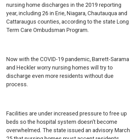
nursing home discharges in the 2019 reporting
year, including 26 in Erie, Niagara, Chautauqua and
Cattaraugus counties, according to the state Long
Term Care Ombudsman Program.
Now with the COVID-19 pandemic, Barrett-Sarama
and Heckler worry nursing homes will try to
discharge even more residents without due
process.
Facilities are under increased pressure to free up
beds so the hospital system doesn’t become
overwhelmed. The state issued an advisory March
25 that nursing homes must accept residents