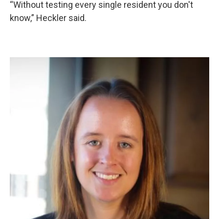
“Without testing every single resident you don't
know,” Heckler said.