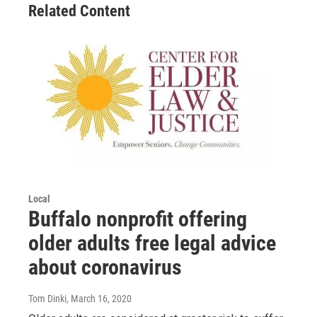
Related Content
Local
Buffalo nonprofit offering
older adults free legal advice
about coronavirus
Tom Dinki
, March 16, 2020