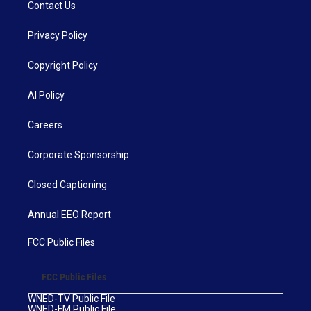
Contact Us
Privacy Policy
Copyright Policy
AI Policy
Careers
Corporate Sponsorship
Closed Captioning
Annual EEO Report
FCC Public Files
FCC Public Files
WNED-TV Public File
WNED-FM Public File