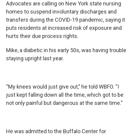
Advocates are calling on New York state nursing
homes to suspend involuntary discharges and
transfers during the COVID-19 pandemic, saying it
puts residents at increased risk of exposure and
hurts their due process rights.
Mike, a diabetic in his early 50s, was having trouble
staying upright last year.
“My knees would just give out,” he told WBFO. “I
just kept falling down all the time, which got to be
not only painful but dangerous at the same time.”
He was admitted to the Buffalo Center for