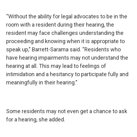
“Without the ability for legal advocates to be in the
room with a resident during their hearing, the
resident may face challenges understanding the
proceeding and knowing when it is appropriate to
speak up,” Barrett-Sarama said. “Residents who
have hearing impairments may not understand the
hearing at all. This may lead to feelings of
intimidation and a hesitancy to participate fully and
meaningfully in their hearing.”
Some residents may not even get a chance to ask
for a hearing, she added.