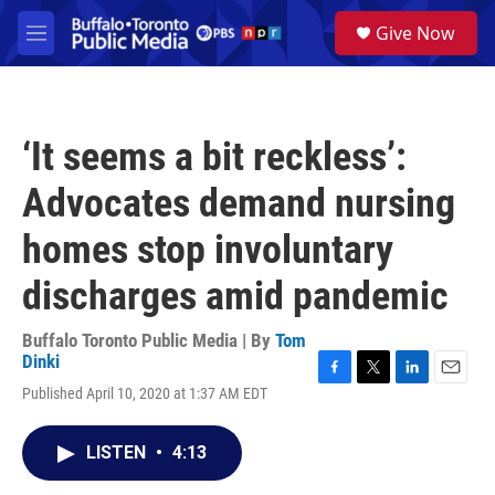
Skip to main content
S
Give Now
e
M
a
e
r
n
c
u
h
‘It seems a bit reckless’:
u
e
Advocates demand nursing
r
y
homes stop involuntary
discharges amid pandemic
Buffalo Toronto Public Media | By
Tom
Dinki
F
T
L
E
Published April 10, 2020 at 1:37 AM EDT
a
w
i
m
c
i
n
a
e
t
k
i
LISTEN
•
4:13
b
t
e
l
o
e
d