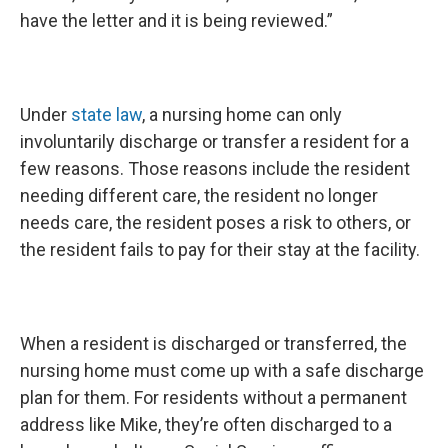
have the letter and it is being reviewed.”
Under
state law
, a nursing home can only
involuntarily discharge or transfer a resident for a
few reasons. Those reasons include the resident
needing different care, the resident no longer
needs care, the resident poses a risk to others, or
the resident fails to pay for their stay at the facility.
When a resident is discharged or transferred, the
nursing home must come up with a safe discharge
plan for them. For residents without a permanent
address like Mike, they’re often discharged to a