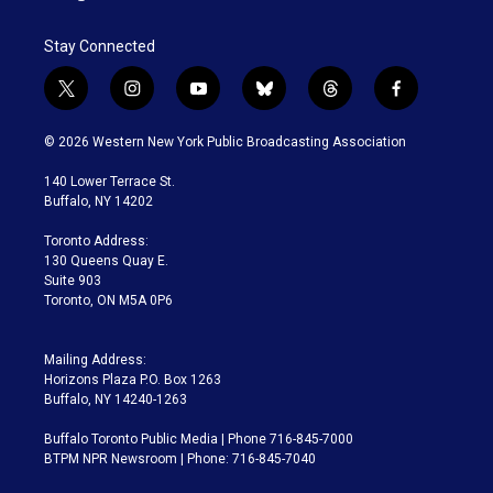
Stay Connected
t
i
y
b
t
f
w
n
o
l
h
a
i
s
u
u
r
c
© 2026 Western New York Public Broadcasting Association
t
t
t
e
e
e
t
a
u
s
a
b
140 Lower Terrace St.
e
g
b
k
d
o
Buffalo, NY 14202
r
r
e
y
s
o
a
k
Toronto Address:
m
130 Queens Quay E.
Suite 903
Toronto, ON M5A 0P6
Mailing Address:
Horizons Plaza P.O. Box 1263
Buffalo, NY 14240-1263
Buffalo Toronto Public Media | Phone 716-845-7000
BTPM NPR Newsroom | Phone: 716-845-7040