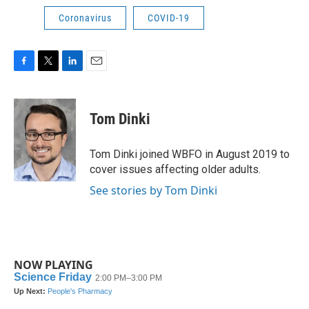
Coronavirus
COVID-19
F
T
L
E
a
w
i
m
c
i
n
a
e
t
k
i
Tom Dinki
b
t
e
l
o
e
d
o
r
I
Tom Dinki joined WBFO in August 2019 to
k
n
cover issues affecting older adults.
See stories by Tom Dinki
NOW PLAYING