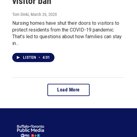
visitor ban
Tom Dinki
, March 26, 2020
Nursing homes have shut their doors to visitors to
protect residents from the COVID-19 pandemic.
That’s led to questions about how families can stay
in…
LISTEN
•
4:01
Load More