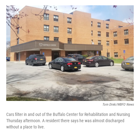
o
r
I
k
n
Tom Dinki/WBFO News
Cars filter in and out of the Buffalo Center for Rehabilitation and Nursing
Thursday afternoon. A resident there says he was almost discharged
without a place to live.