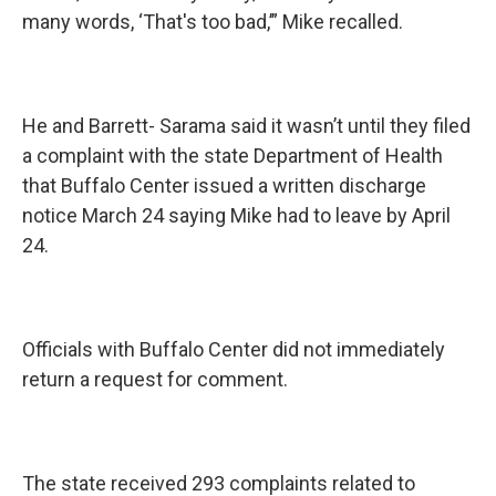
many words, ‘That's too bad,’” Mike recalled.
He and Barrett- Sarama said it wasn’t until they filed
a complaint with the state Department of Health
that Buffalo Center issued a written discharge
notice March 24 saying Mike had to leave by April
24.
Officials with Buffalo Center did not immediately
return a request for comment.
The state received 293 complaints related to