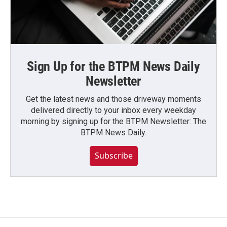
Sign Up for the BTPM News Daily
Newsletter
Get the latest news and those driveway moments
delivered directly to your inbox every weekday
morning by signing up for the BTPM Newsletter: The
BTPM News Daily.
Subscribe