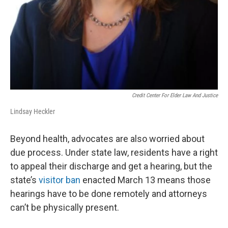
Credit Center For Elder Law And Justice
Lindsay Heckler
Beyond health, advocates are also worried about
due process. Under state law, residents have a right
to appeal their discharge and get a hearing, but the
state’s
visitor ban
enacted March 13 means those
hearings have to be done remotely and attorneys
can’t be physically present.