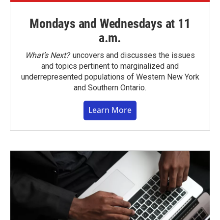
Mondays and Wednesdays at 11
a.m.
What’s Next?
uncovers and discusses the issues
and topics pertinent to marginalized and
underrepresented populations of Western New York
and Southern Ontario.
Learn More