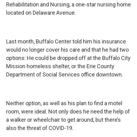
Rehabilitation and Nursing, a one-star nursing home
located on Delaware Avenue.
Last month, Buffalo Center told him his insurance
would no longer cover his care and that he had two
options: He could be dropped off at the Buffalo City
Mission homeless shelter, or the Erie County
Department of Social Services office downtown.
Neither option, as well as his plan to find a motel
room, were ideal. Not only does he need the help of
a walker or wheelchair to get around, but there’s
also the threat of COVID-19.