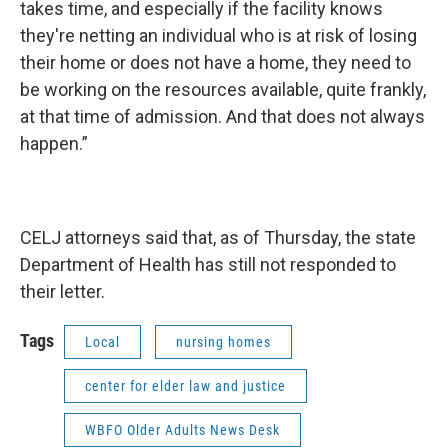
takes time, and especially if the facility knows
they're netting an individual who is at risk of losing
their home or does not have a home, they need to
be working on the resources available, quite frankly,
at that time of admission. And that does not always
happen.”
CELJ attorneys said that, as of Thursday, the state
Department of Health has still not responded to
their letter.
Tags
Local
nursing homes
center for elder law and justice
WBFO Older Adults News Desk