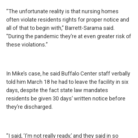
“The unfortunate reality is that nursing homes
often violate residents rights for proper notice and
all of that to begin with,” Barrett-Sarama said.
“During the pandemic they’re at even greater risk of
these violations.”
In Mike’s case, he said Buffalo Center staff verbally
told him March 18 he had to leave the facility in six
days, despite the fact state law mandates
residents be given 30 days’ written notice before
they’re discharged.
“I said, ‘I'm not really ready,’ and they said in so