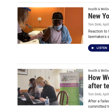
Health & Welln
New Yor
Tom Dinki
, Apri
Reaction to 
lawmakers ea
LISTEN
Health & Welln
How We
after t
Tom Dinki
, Apri
After a fail
committed to