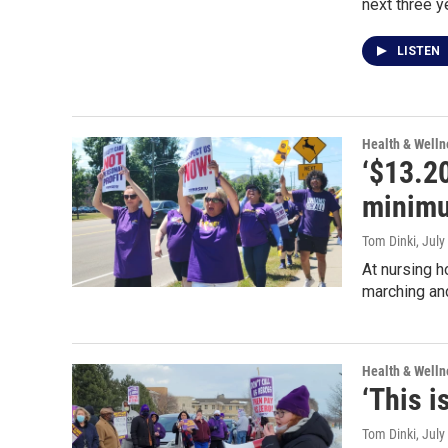
next three y
LISTEN
Health & Welln
‘$13.2
minimu
Tom Dinki
, July
At nursing 
marching and
Health & Welln
‘This i
Tom Dinki
, July