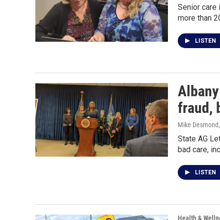
Senior care 
more than 20
LISTEN
Albany
fraud, 
Mike Desmond
State AG Let
bad care, i
LISTEN
Health & Welln