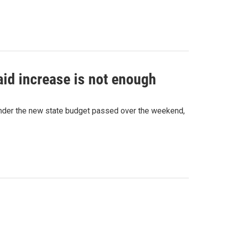
id increase is not enough
nder the new state budget passed over the weekend,