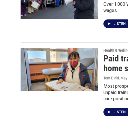
Over 1,000 W
wages.
LISTEN
Health & Welln
Paid tr
home st
Tom Dinki
, May
Most prospe
unpaid traini
care positio
LISTEN