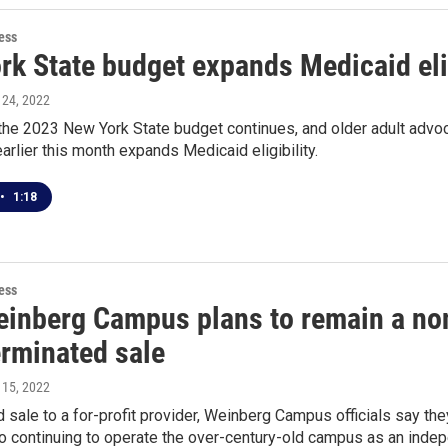
ess
k State budget expands Medicaid eligi
l 24, 2022
the 2023 New York State budget continues, and older adult advoc
rlier this month expands Medicaid eligibility.
•
1:18
ess
inberg Campus plans to remain a nonp
erminated sale
l 15, 2022
ed sale to a for-profit provider, Weinberg Campus officials say th
 continuing to operate the over-century-old campus as an indep