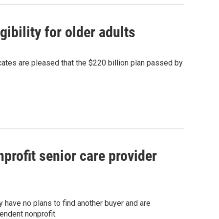
bility for older adults
ates are pleased that the $220 billion plan passed by
rofit senior care provider
ey have no plans to find another buyer and are
endent nonprofit.