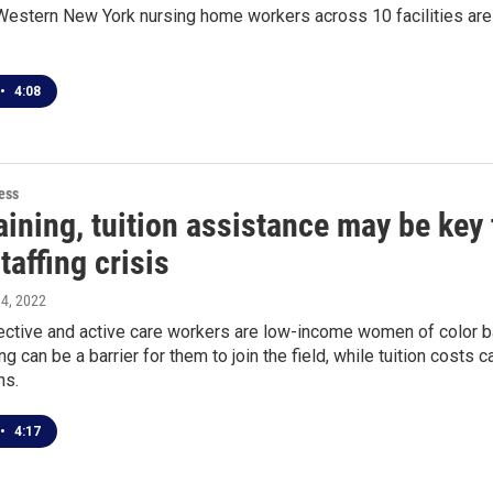
estern New York nursing home workers across 10 facilities are 
•
4:08
ess
aining, tuition assistance may be key
affing crisis
 4, 2022
ctive and active care workers are low-income women of color b
ng can be a barrier for them to join the field, while tuition costs 
ns.
•
4:17