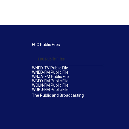
FCC Public Files
FCC Public Files
WNED-TV Public File
WNED-FM Public File
WNJA-FM Public File
WBFO-FM Public File
WOLN-FM Public File
WUBJ-FM Public File
The Public and Broadcasting