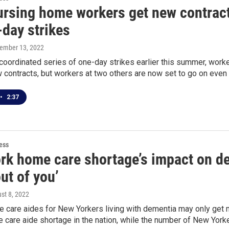
rsing home workers get new contracts
-day strikes
tember 13, 2022
 coordinated series of one-day strikes earlier this summer, wo
contracts, but workers at two others are now set to go on even 
•
2:37
ess
rk home care shortage’s impact on dem
ut of you’
ust 8, 2022
 care aides for New Yorkers living with dementia may only get m
 care aide shortage in the nation, while the number of New Yorke