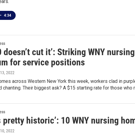
ears.
•
4:34
ess
0 doesn’t cut it’: Striking WNY nursi
m for service positions
 13, 2022
homes across Western New York this week, workers clad in purple
 chanting. Their biggest ask? A $15 starting rate for those who rep
ess
s pretty historic’: 10 WNY nursing ho
 10, 2022