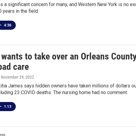
is a significant concern for many, and Western New York is no exc
 years in the field.
•
4:36
 wants to take over an Orleans Count
bad care
, November 29, 2022
itia James says hidden owners have taken millions of dollars o
ncluding 23 COVID deaths. The nursing home had no comment.
•
1:13
ess