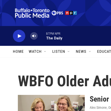
Skip to main content
BTPM NPR
The Daily
HOME
WATCH
LISTEN
NEWS
EDUCAT
WBFO Older Ad
Senior 
Alex Simone
, O