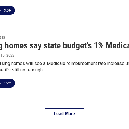
•
3:56
ess
g homes say state budget’s 1% Medica
l 10, 2022
rsing homes will see a Medicaid reimbursement rate increase u
e it's still not enough.
•
1:22
Load More