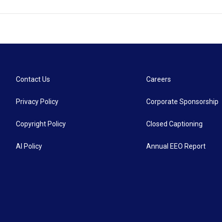
Contact Us
Careers
Privacy Policy
Corporate Sponsorship
Copyright Policy
Closed Captioning
AI Policy
Annual EEO Report