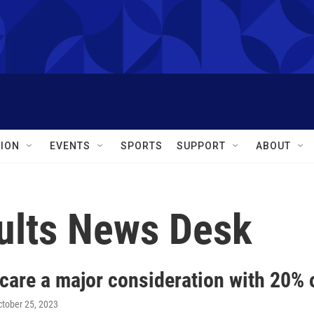
ION
EVENTS
SPORTS
SUPPORT
ABOUT
ults News Desk
care a major consideration with 20% 
ctober 25, 2023