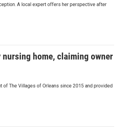
eption. A local expert offers her perspective after
y nursing home, claiming owner
ut of The Villages of Orleans since 2015 and provided