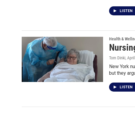
LISTEN
Health & Welln
Nursin
Tom Dinki
, Apri
New York nu
but they argu
LISTEN