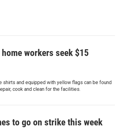
ng home workers seek $15
 shirts and equipped with yellow flags can be found
air, cook and clean for the facilities.
mes to go on strike this week