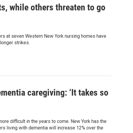
, while others threaten to go
rkers at seven Western New York nursing homes have
longer strikes.
entia caregiving: ‘It takes so
ore difficult in the years to come. New York has the
rs living with dementia will increase 12% over the