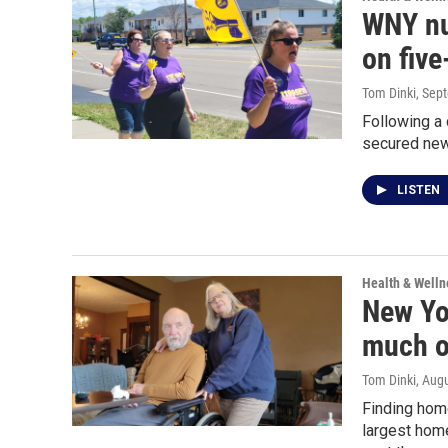
WNY nu
on five
Tom Dinki
, Sep
Following a
secured new 
LISTEN
Health & Welln
New Yo
much o
Tom Dinki
, Aug
Finding home
largest home