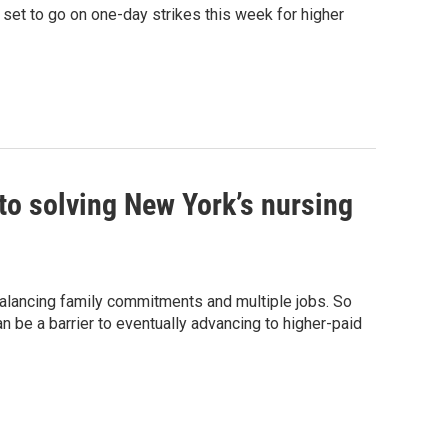
set to go on one-day strikes this week for higher
 to solving New York’s nursing
alancing family commitments and multiple jobs. So
can be a barrier to eventually advancing to higher-paid