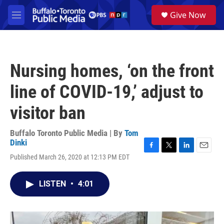
Skip to main content
S
Give Now
e
M
a
e
r
n
c
u
h
Nursing homes, ‘on the front
u
e
line of COVID-19,’ adjust to
r
y
visitor ban
Buffalo Toronto Public Media | By
Tom
Dinki
F
T
L
E
Published March 26, 2020 at 12:13 PM EDT
a
w
i
m
c
i
n
a
e
t
k
i
LISTEN
•
4:01
b
t
e
l
o
e
d
o
r
I
k
n