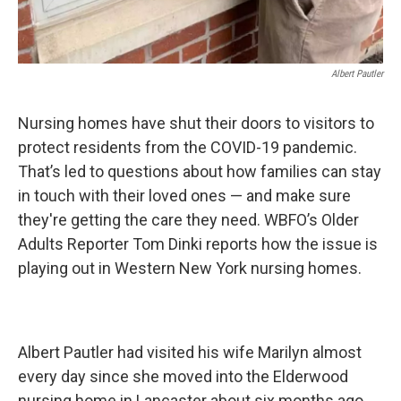
Albert Pautler
Nursing homes have shut their doors to visitors to
protect residents from the COVID-19 pandemic.
That’s led to questions about how families can stay
in touch with their loved ones — and make sure
they're getting the care they need. WBFO’s Older
Adults Reporter Tom Dinki reports how the issue is
playing out in Western New York nursing homes.
Albert Pautler had visited his wife Marilyn almost
every day since she moved into the Elderwood
nursing home in Lancaster about six months ago.