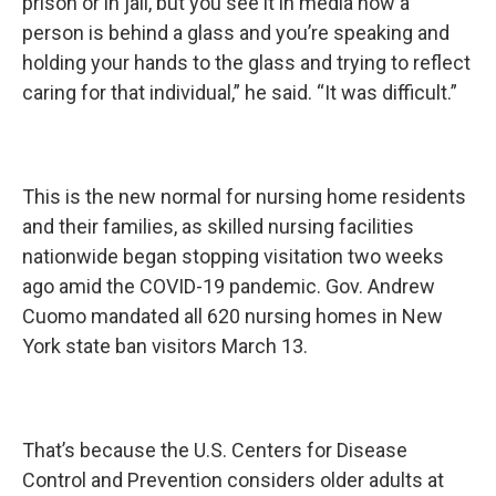
prison or in jail, but you see it in media how a
person is behind a glass and you’re speaking and
holding your hands to the glass and trying to reflect
caring for that individual,” he said. “It was difficult.”
This is the new normal for nursing home residents
and their families, as skilled nursing facilities
nationwide began stopping visitation two weeks
ago amid the COVID-19 pandemic. Gov. Andrew
Cuomo mandated all 620 nursing homes in New
York state ban visitors March 13.
That’s because the U.S. Centers for Disease
Control and Prevention considers older adults at