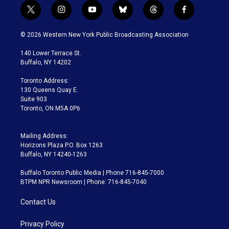
t
i
y
b
t
f
w
n
o
l
h
a
i
s
u
u
r
c
© 2026 Western New York Public Broadcasting Association
t
t
t
e
e
e
t
a
u
s
a
b
140 Lower Terrace St.
e
g
b
k
d
o
Buffalo, NY 14202
r
r
e
y
s
o
a
k
Toronto Address:
m
130 Queens Quay E.
Suite 903
Toronto, ON M5A 0P6
Mailing Address:
Horizons Plaza P.O. Box 1263
Buffalo, NY 14240-1263
Buffalo Toronto Public Media | Phone 716-845-7000
BTPM NPR Newsroom | Phone: 716-845-7040
Contact Us
Privacy Policy