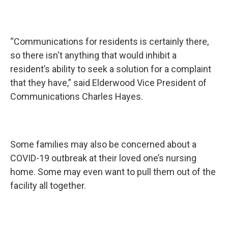
“Communications for residents is certainly there,
so there isn't anything that would inhibit a
resident’s ability to seek a solution for a complaint
that they have,” said Elderwood Vice President of
Communications Charles Hayes.
Some families may also be concerned about a
COVID-19 outbreak at their loved one’s nursing
home. Some may even want to pull them out of the
facility all together.