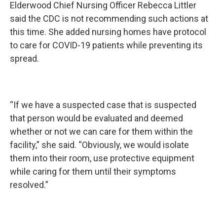
Elderwood Chief Nursing Officer Rebecca Littler
said the CDC is not recommending such actions at
this time. She added nursing homes have protocol
to care for COVID-19 patients while preventing its
spread.
“If we have a suspected case that is suspected
that person would be evaluated and deemed
whether or not we can care for them within the
facility,” she said. “Obviously, we would isolate
them into their room, use protective equipment
while caring for them until their symptoms
resolved.”