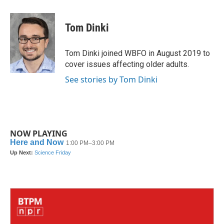
a
w
i
m
c
i
n
a
e
t
k
i
Tom Dinki
b
t
e
l
o
e
d
o
r
I
Tom Dinki joined WBFO in August 2019 to
k
n
cover issues affecting older adults.
See stories by Tom Dinki
NOW PLAYING