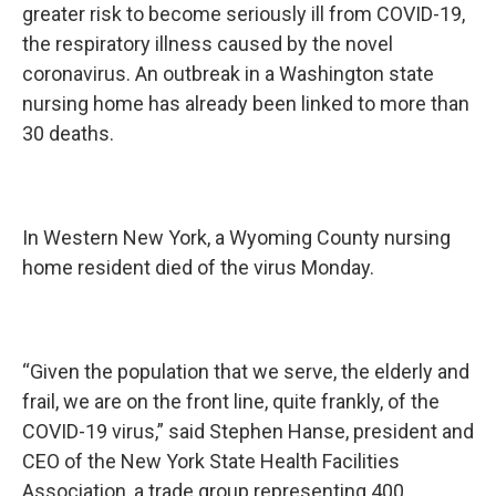
greater risk to become seriously ill from COVID-19,
the respiratory illness caused by the novel
coronavirus. An outbreak in a Washington state
nursing home has already been linked to more than
30 deaths.
In Western New York, a Wyoming County nursing
home resident died of the virus Monday.
“Given the population that we serve, the elderly and
frail, we are on the front line, quite frankly, of the
COVID-19 virus,” said Stephen Hanse, president and
CEO of the New York State Health Facilities
Association, a trade group representing 400