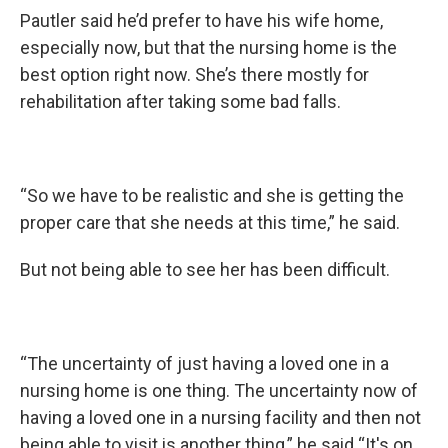
Pautler said he’d prefer to have his wife home,
especially now, but that the nursing home is the
best option right now. She’s there mostly for
rehabilitation after taking some bad falls.
“So we have to be realistic and she is getting the
proper care that she needs at this time,” he said.
But not being able to see her has been difficult.
“The uncertainty of just having a loved one in a
nursing home is one thing. The uncertainty now of
having a loved one in a nursing facility and then not
being able to visit is another thing,” he said “It's on