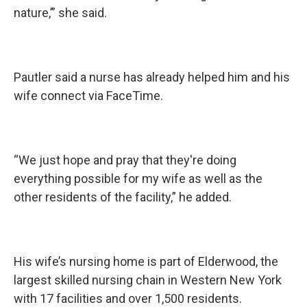
nature,’” she said.
Pautler said a nurse has already helped him and his
wife connect via FaceTime.
“We just hope and pray that they're doing
everything possible for my wife as well as the
other residents of the facility,” he added.
His wife’s nursing home is part of Elderwood, the
largest skilled nursing chain in Western New York
with 17 facilities and over 1,500 residents.