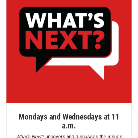
Mondays and Wednesdays at 11
a.m.
What’s Next?
uncovers and discusses the issues