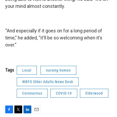
your mind almost constantly.
“And especially if it goes on for a long period of
time,” he added, “it'll be so welcoming when it's
over.”
Tags
Local
nursing homes
WBFO Older Adults News Desk
Coronavirus
COVID-19
Elderwood
F
T
L
E