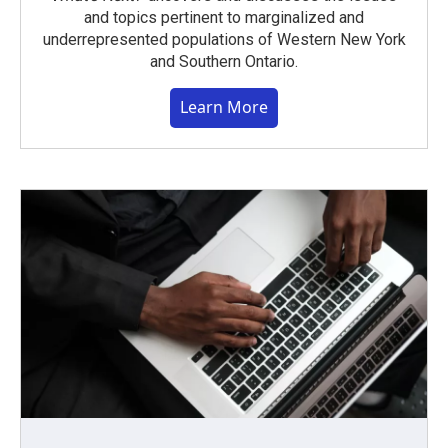
and topics pertinent to marginalized and
underrepresented populations of Western New York
and Southern Ontario.
Learn More