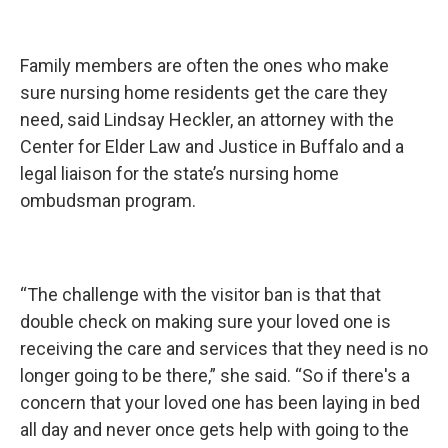
Family members are often the ones who make
sure nursing home residents get the care they
need, said Lindsay Heckler, an attorney with the
Center for Elder Law and Justice in Buffalo and a
legal liaison for the state’s nursing home
ombudsman program.
“The challenge with the visitor ban is that that
double check on making sure your loved one is
receiving the care and services that they need is no
longer going to be there,” she said. “So if there's a
concern that your loved one has been laying in bed
all day and never once gets help with going to the