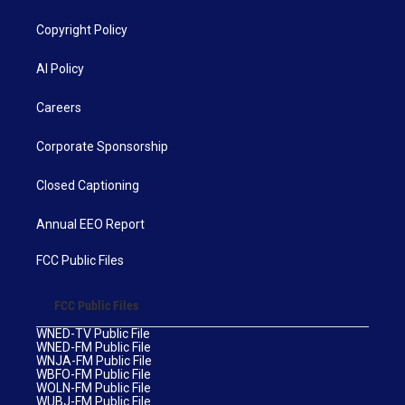
Copyright Policy
AI Policy
Careers
Corporate Sponsorship
Closed Captioning
Annual EEO Report
FCC Public Files
FCC Public Files
WNED-TV Public File
WNED-FM Public File
WNJA-FM Public File
WBFO-FM Public File
WOLN-FM Public File
WUBJ-FM Public File