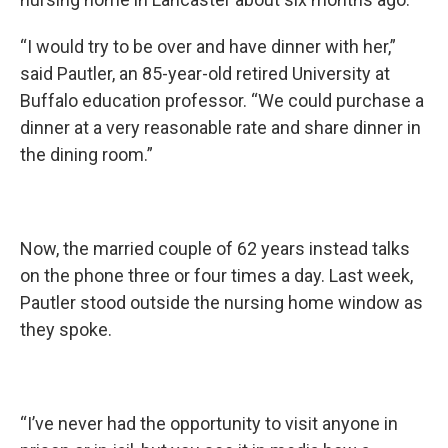
“I would try to be over and have dinner with her,”
said Pautler, an 85-year-old retired University at
Buffalo education professor. “We could purchase a
dinner at a very reasonable rate and share dinner in
the dining room.”
Now, the married couple of 62 years instead talks
on the phone three or four times a day. Last week,
Pautler stood outside the nursing home window as
they spoke.
“I’ve never had the opportunity to visit anyone in