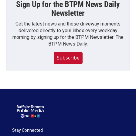
Sign Up for the BTPM News Daily
Newsletter
Get the latest news and those driveway moments
delivered directly to your inbox every weekday
morning by signing up for the BTPM Newsletter: The
BTPM News Daily.
Subscribe
Stay Connected