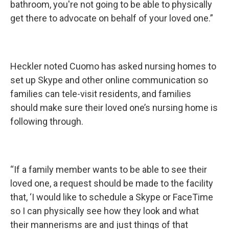
bathroom, you're not going to be able to physically
get there to advocate on behalf of your loved one.”
Heckler noted Cuomo has asked nursing homes to
set up Skype and other online communication so
families can tele-visit residents, and families
should make sure their loved one’s nursing home is
following through.
“If a family member wants to be able to see their
loved one, a request should be made to the facility
that, ‘I would like to schedule a Skype or FaceTime
so I can physically see how they look and what
their mannerisms are and just things of that