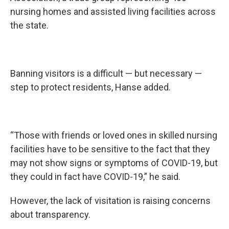
nursing homes and assisted living facilities across
the state.
Banning visitors is a difficult — but necessary —
step to protect residents, Hanse added.
“Those with friends or loved ones in skilled nursing
facilities have to be sensitive to the fact that they
may not show signs or symptoms of COVID-19, but
they could in fact have COVID-19,” he said.
However, the lack of visitation is raising concerns
about transparency.