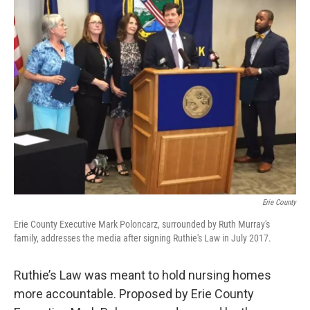
Erie County
Erie County Executive Mark Poloncarz, surrounded by Ruth Murray's
family, addresses the media after signing Ruthie's Law in July 2017.
Ruthie’s Law was meant to hold nursing homes
more accountable. Proposed by Erie County