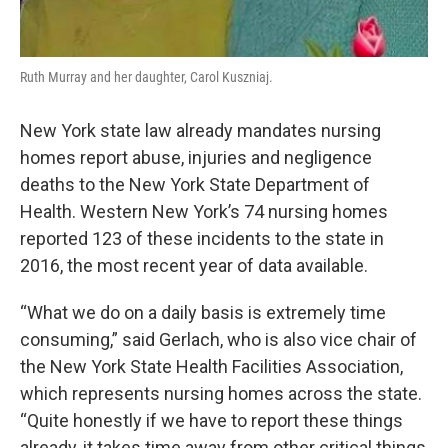
Ruth Murray and her daughter, Carol Kuszniaj.
New York state law already mandates nursing
homes report abuse, injuries and negligence
deaths to the New York State Department of
Health. Western New York’s 74 nursing homes
reported 123 of these incidents to the state in
2016, the most recent year of data available.
“What we do on a daily basis is extremely time
consuming,” said Gerlach, who is also vice chair of
the New York State Health Facilities Association,
which represents nursing homes across the state.
“Quite honestly if we have to report these things
already, it takes time away from other critical things