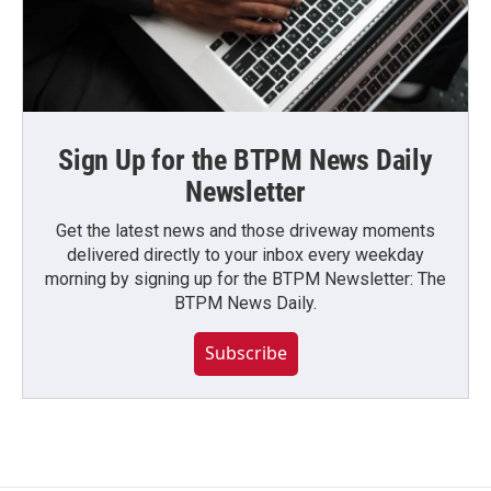
Sign Up for the BTPM News Daily
Newsletter
Get the latest news and those driveway moments
delivered directly to your inbox every weekday
morning by signing up for the BTPM Newsletter: The
BTPM News Daily.
Subscribe