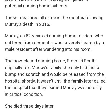
potential nursing home patients.
These measures all came in the months following
Murray’s death in 2016.
Murray, an 82-year-old nursing home resident who
suffered from dementia, was severely beaten by a
male resident after wandering into his room.
The now-closed nursing home, Emerald South,
originally told Murray’s family she only had just a
bump and scratch and would be released from the
hospital shortly. It wasn’t until the family later called
the hospital that they learned Murray was actually
in critical condition.
She died three days later.