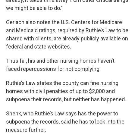
we might be able to do.”
Gerlach also notes the U.S. Centers for Medicare
and Medicaid ratings, required by Ruthie’s Law to be
shared with clients, are already publicly available on
federal and state websites.
Thus far, his and other nursing homes haven’t
faced repercussions for not complying.
Ruthie’s Law states the county can fine nursing
homes with civil penalties of up to $2,000 and
subpoena their records, but neither has happened.
Shenk, who Ruthie’s Law says has the power to
subpoena the records, said he has to look into the
measure further.