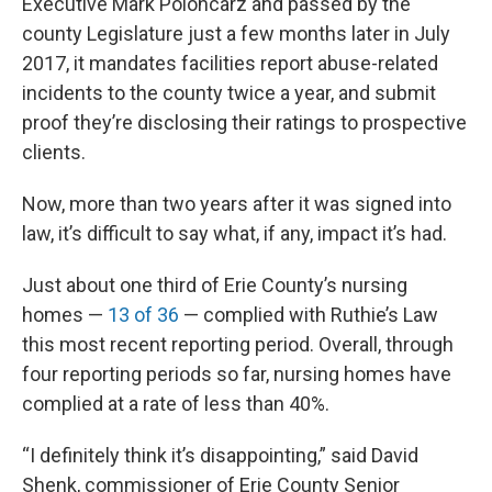
Executive Mark Poloncarz and passed by the
county Legislature just a few months later in July
2017, it mandates facilities report abuse-related
incidents to the county twice a year, and submit
proof they’re disclosing their ratings to prospective
clients.
Now, more than two years after it was signed into
law, it’s difficult to say what, if any, impact it’s had.
Just about one third of Erie County’s nursing
homes —
13 of 36
— complied with Ruthie’s Law
this most recent reporting period. Overall, through
four reporting periods so far, nursing homes have
complied at a rate of less than 40%.
“I definitely think it’s disappointing,” said David
Shenk, commissioner of Erie County Senior