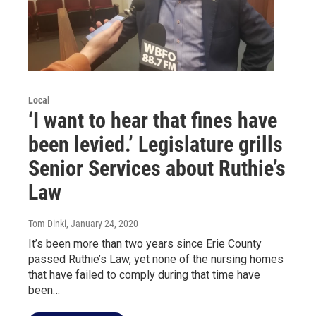
Local
‘I want to hear that fines have
been levied.’ Legislature grills
Senior Services about Ruthie’s
Law
Tom Dinki
, January 24, 2020
It’s been more than two years since Erie County
passed Ruthie’s Law, yet none of the nursing homes
that have failed to comply during that time have
been…