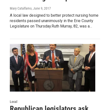
Mary Catalfamo
, June 9, 2017
A local law designed to better protect nursing home
residents passed unanimously in the Erie County
Legislature on Thursday.Ruth Murray, 82, was a…
Local
Republican legislators ask