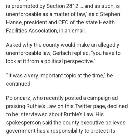
is preempted by Section 2812 … and as such, is
unenforceable as a matter of law,” said Stephen
Hanse, president and CEO of the state Health
Facilities Association, in an email.
Asked why the county would make an allegedly
unenforceable law, Gerlach replied, “you have to
look at it from a political perspective.”
“It was a very important topic at the time,” he
continued.
Poloncarz, who recently posted a campaign ad
praising Ruthie’s Law on this Twitter page, declined
to be interviewed about Ruthie’s Law. His
spokesperson said the county executive believes
government has a responsibility to protect its