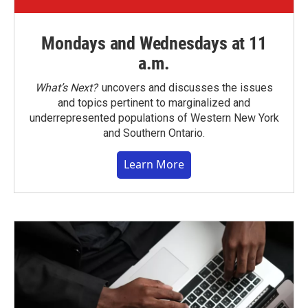
Mondays and Wednesdays at 11
a.m.
What’s Next?
uncovers and discusses the issues
and topics pertinent to marginalized and
underrepresented populations of Western New York
and Southern Ontario.
Learn More