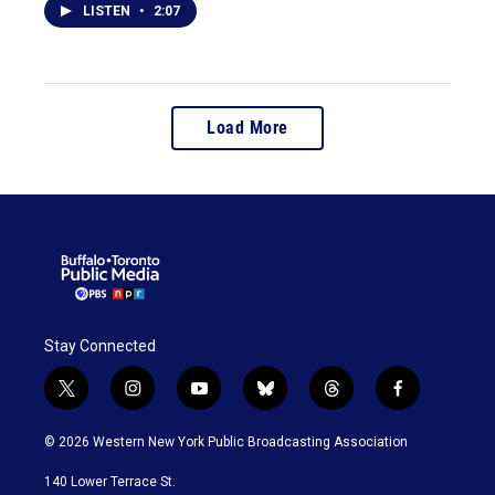
LISTEN
•
2:07
Load More
Stay Connected
t
i
y
b
t
f
w
n
o
l
h
a
i
s
u
u
r
c
© 2026 Western New York Public Broadcasting Association
t
t
t
e
e
e
t
a
u
s
a
b
140 Lower Terrace St.