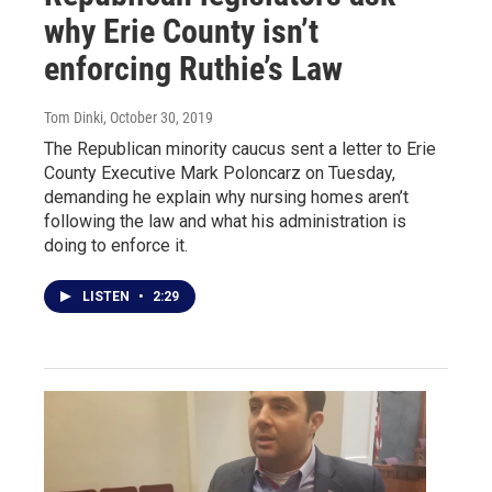
why Erie County isn’t
enforcing Ruthie’s Law
Tom Dinki
, October 30, 2019
The Republican minority caucus sent a letter to Erie
County Executive Mark Poloncarz on Tuesday,
demanding he explain why nursing homes aren’t
following the law and what his administration is
doing to enforce it.
LISTEN
•
2:29