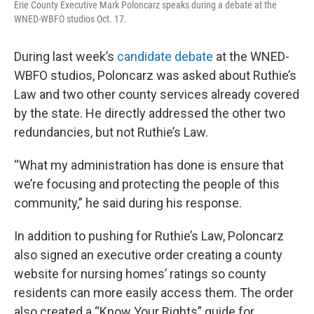
Erie County Executive Mark Poloncarz speaks during a debate at the
WNED-WBFO studios Oct. 17.
During last week’s
candidate debate
at the WNED-
WBFO studios, Poloncarz was asked about Ruthie’s
Law and two other county services already covered
by the state. He directly addressed the other two
redundancies, but not Ruthie’s Law.
“What my administration has done is ensure that
we’re focusing and protecting the people of this
community,” he said during his response.
In addition to pushing for Ruthie’s Law, Poloncarz
also signed an executive order creating a county
website for nursing homes’ ratings so county
residents can more easily access them. The order
also created a “Know Your Rights” guide for