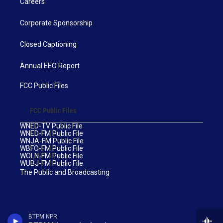
Careers
Corporate Sponsorship
Closed Captioning
Annual EEO Report
FCC Public Files
FCC Public Files
WNED-TV Public File
WNED-FM Public File
WNJA-FM Public File
WBFO-FM Public File
WOLN-FM Public File
WUBJ-FM Public File
The Public and Broadcasting
BTPM NPR