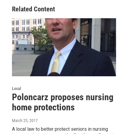
Related Content
Local
Poloncarz proposes nursing
home protections
March 25, 2017
A local law to better protect seniors in nursing