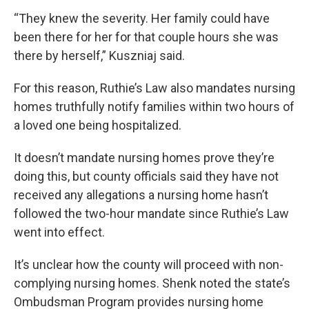
“They knew the severity. Her family could have
been there for her for that couple hours she was
there by herself,” Kuszniaj said.
For this reason, Ruthie’s Law also mandates nursing
homes truthfully notify families within two hours of
a loved one being hospitalized.
It doesn’t mandate nursing homes prove they’re
doing this, but county officials said they have not
received any allegations a nursing home hasn’t
followed the two-hour mandate since Ruthie’s Law
went into effect.
It’s unclear how the county will proceed with non-
complying nursing homes. Shenk noted the state’s
Ombudsman Program provides nursing home