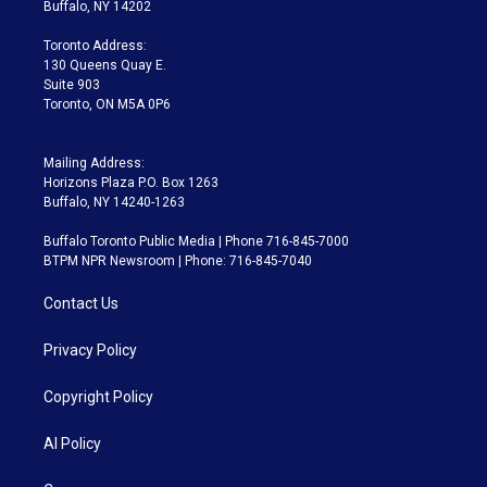
e
g
b
k
d
o
Buffalo, NY 14202
r
r
e
y
s
o
a
k
Toronto Address:
m
130 Queens Quay E.
Suite 903
Toronto, ON M5A 0P6
Mailing Address:
Horizons Plaza P.O. Box 1263
Buffalo, NY 14240-1263
Buffalo Toronto Public Media | Phone 716-845-7000
BTPM NPR Newsroom | Phone: 716-845-7040
Contact Us
Privacy Policy
Copyright Policy
AI Policy