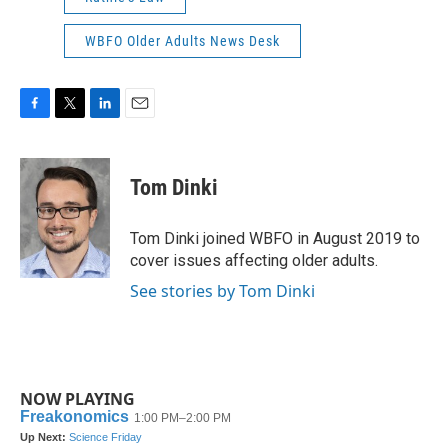
WBFO Older Adults News Desk
F
T
L
E
a
w
i
m
c
i
n
a
e
t
k
i
Tom Dinki
b
t
e
l
o
e
d
o
r
I
Tom Dinki joined WBFO in August 2019 to
k
n
cover issues affecting older adults.
See stories by Tom Dinki
NOW PLAYING