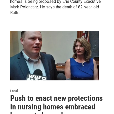
homes is being proposed by Erie County Executive
Mark Poloncarz. He says the death of 82-year-old
Ruth…
Local
Push to enact new protections
in nursing homes embraced