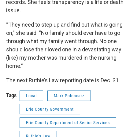
records. She feels transparency is a life or death
issue.
“They need to step up and find out what is going
on,” she said. “No family should ever have to go
through what my family went through. No one
should lose their loved one in a devastating way
(like) my mother was murdered in the nursing
home.”
The next Ruthie’s Law reporting date is Dec. 31.
Tags
Local
Mark Poloncarz
Erie County Government
Erie County Department of Senior Services
Ruthie's Law