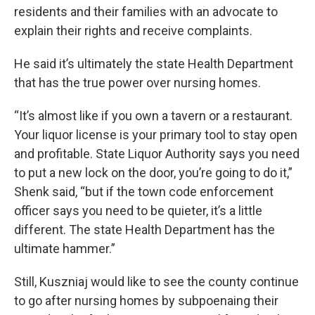
residents and their families with an advocate to
explain their rights and receive complaints.
He said it’s ultimately the state Health Department
that has the true power over nursing homes.
“It’s almost like if you own a tavern or a restaurant.
Your liquor license is your primary tool to stay open
and profitable. State Liquor Authority says you need
to put a new lock on the door, you’re going to do it,”
Shenk said, “but if the town code enforcement
officer says you need to be quieter, it’s a little
different. The state Health Department has the
ultimate hammer.”
Still, Kuszniaj would like to see the county continue
to go after nursing homes by subpoenaing their