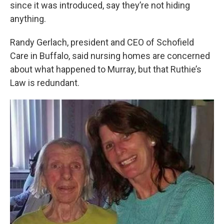
since it was introduced, say they’re not hiding
anything.
Randy Gerlach, president and CEO of Schofield
Care in Buffalo, said nursing homes are concerned
about what happened to Murray, but that Ruthie’s
Law is redundant.