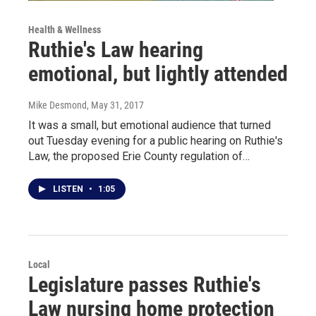
Health & Wellness
Ruthie's Law hearing
emotional, but lightly attended
Mike Desmond
, May 31, 2017
It was a small, but emotional audience that turned
out Tuesday evening for a public hearing on Ruthie's
Law, the proposed Erie County regulation of…
LISTEN
•
1:05
Local
Legislature passes Ruthie's
Law nursing home protection