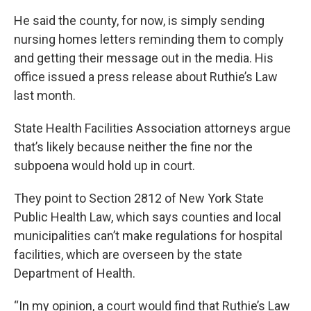
He said the county, for now, is simply sending
nursing homes letters reminding them to comply
and getting their message out in the media. His
office issued a press release about Ruthie’s Law
last month.
State Health Facilities Association attorneys argue
that’s likely because neither the fine nor the
subpoena would hold up in court.
They point to Section 2812 of New York State
Public Health Law, which says counties and local
municipalities can’t make regulations for hospital
facilities, which are overseen by the state
Department of Health.
“In my opinion, a court would find that Ruthie’s Law