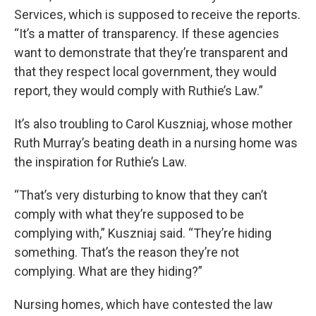
Services, which is supposed to receive the reports.
“It’s a matter of transparency. If these agencies
want to demonstrate that they’re transparent and
that they respect local government, they would
report, they would comply with Ruthie’s Law.”
It’s also troubling to Carol Kuszniaj, whose mother
Ruth Murray’s beating death in a nursing home was
the inspiration for Ruthie’s Law.
“That’s very disturbing to know that they can’t
comply with what they’re supposed to be
complying with,” Kuszniaj said. “They’re hiding
something. That’s the reason they’re not
complying. What are they hiding?”
Nursing homes, which have contested the law