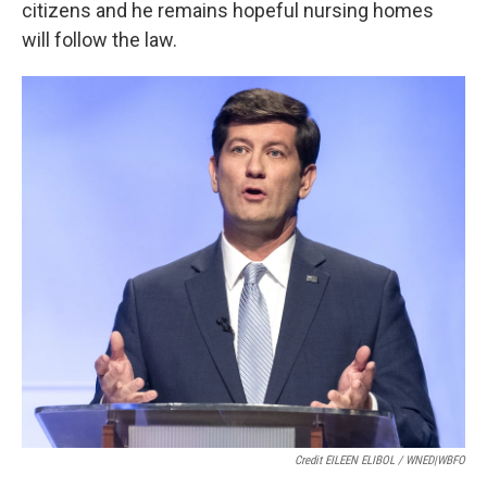
citizens and he remains hopeful nursing homes
will follow the law.
Credit EILEEN ELIBOL / WNED|WBFO