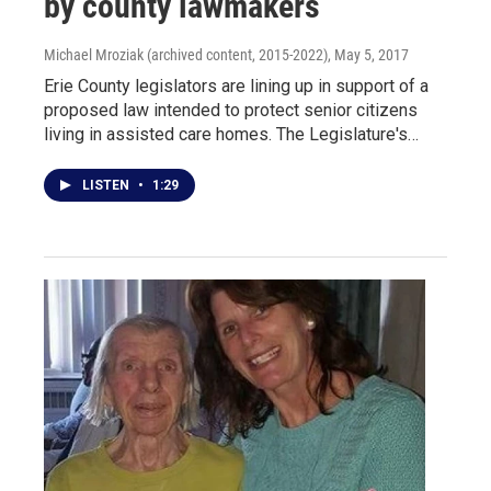
by county lawmakers
Michael Mroziak (archived content, 2015-2022)
, May 5, 2017
Erie County legislators are lining up in support of a
proposed law intended to protect senior citizens
living in assisted care homes. The Legislature's…
LISTEN
•
1:29