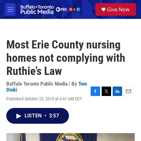
Skip to main content
S
Give Now
e
M
a
e
r
n
c
u
h
Most Erie County nursing
u
e
homes not complying with
r
y
Ruthie’s Law
Buffalo Toronto Public Media | By
Tom
Dinki
F
T
L
E
Published October 25, 2019 at 4:41 AM EDT
a
w
i
m
c
i
n
a
e
t
k
i
LISTEN
•
3:57
b
t
e
l
o
e
d
o
r
I
k
n