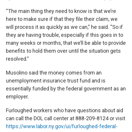
“The main thing they need to know is that we’re
here to make sure if that they file their claim, we
will process it as quickly as we can,” he said. “So if
they are having trouble, especially if this goes in to
many weeks or months, that we’ll be able to provide
benefits to hold them over until the situation gets
resolved.”
Musolino said the money comes from an
unemployment insurance trust fund and is
essentially funded by the federal government as an
employer.
Furloughed workers who have questions about aid
can call the DOL call center at 888-209-8124 or visit
https://www.labor.ny.gov/ui/furloughed-federal-