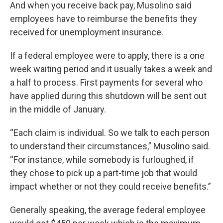
And when you receive back pay, Musolino said
employees have to reimburse the benefits they
received for unemployment insurance.
If a federal employee were to apply, there is a one
week waiting period and it usually takes a week and
a half to process. First payments for several who
have applied during this shutdown will be sent out
in the middle of January.
“Each claim is individual. So we talk to each person
to understand their circumstances,” Musolino said.
“For instance, while somebody is furloughed, if
they chose to pick up a part-time job that would
impact whether or not they could receive benefits.”
Generally speaking, the average federal employee