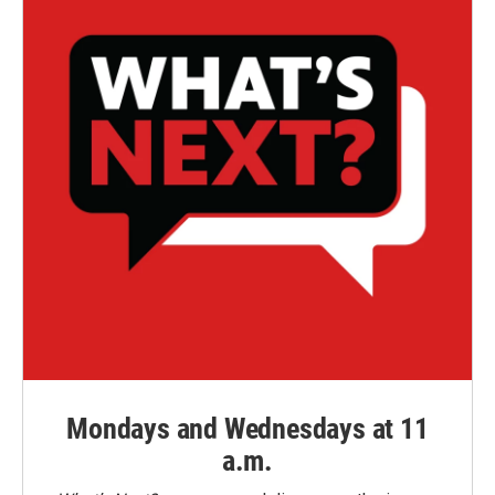
Mondays and Wednesdays at 11
a.m.