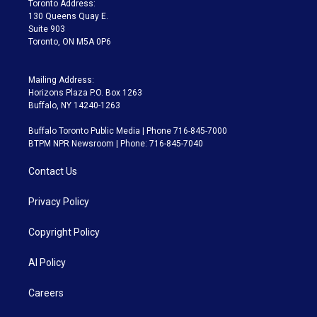
Toronto Address:
m
130 Queens Quay E.
Suite 903
Toronto, ON M5A 0P6
Mailing Address:
Horizons Plaza P.O. Box 1263
Buffalo, NY 14240-1263
Buffalo Toronto Public Media | Phone 716-845-7000
BTPM NPR Newsroom | Phone: 716-845-7040
Contact Us
Privacy Policy
Copyright Policy
AI Policy
Careers