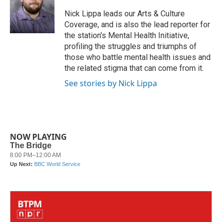
o
e
d
o
r
I
Nick Lippa leads our Arts & Culture
k
n
Coverage, and is also the lead reporter for
the station's Mental Health Initiative,
profiling the struggles and triumphs of
those who battle mental health issues and
the related stigma that can come from it.
See stories by Nick Lippa
NOW PLAYING