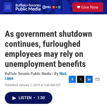
Skip to main content
S
Give Now
e
M
a
e
r
n
c
u
h
As government shutdown
u
e
continues, furloughed
r
y
employees may rely on
unemployment benefits
Buffalo Toronto Public Media | By
Nick
Lippa
F
T
L
E
Published January 7, 2019 at 5:46 AM EST
a
w
i
m
c
i
n
a
e
t
k
i
LISTEN
•
1:30
b
t
e
l
o
e
d