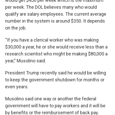
would get $450 per week which is the maximum
per week. The DOL believes many who would
qualify are salary employees. The current average
number in the system is around $350. It depends
on the job.
“If you have a clerical worker who was making
$30,000 a year, he or she would receive less than a
research scientist who might be making $80,000 a
year,” Musolino said.
President Trump recently said he would be willing
to keep the government shutdown for months or
even years.
Musolino said one way or another the federal
government will have to pay workers and it will be
by benefits or the reimbursement of back pay.