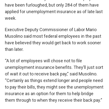
have been furloughed, but only 284 of them have
applied for unemployment insurance as of late last
week.
Executive Deputy Commissioner of Labor Mario
Musolino said most federal employees in the past
have believed they would get back to work sooner
than later.
“A lot of employees will chose not to file
unemployment insurance benefits. They’ll just sort
of wait it out to receive back pay,” said Musolino.
“Certainly as things extend longer and people need
to pay their bills, they might see the unemployment
insurance as an option for them to help bridge
them through to when they receive their back pay.”