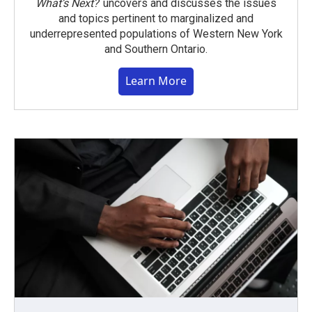
What’s Next?
uncovers and discusses the issues
and topics pertinent to marginalized and
underrepresented populations of Western New York
and Southern Ontario.
Learn More