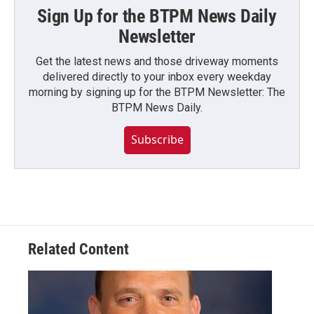
Sign Up for the BTPM News Daily
Newsletter
Get the latest news and those driveway moments
delivered directly to your inbox every weekday
morning by signing up for the BTPM Newsletter: The
BTPM News Daily.
Subscribe
Related Content