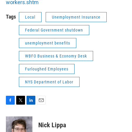
workers.shtm
Tags
Local
Unemployment Insurance
Federal Government shutdown
unemployment benefits
WBFO Business & Economy Desk
Furloughed Employees
NYS Department of Labor
F
T
L
E
a
w
i
m
c
i
n
a
e
t
k
i
Nick Lippa
b
t
e
l