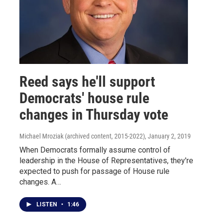
Reed says he'll support
Democrats' house rule
changes in Thursday vote
Michael Mroziak (archived content, 2015-2022)
, January 2, 2019
When Democrats formally assume control of
leadership in the House of Representatives, they're
expected to push for passage of House rule
changes. A…
LISTEN
•
1:46