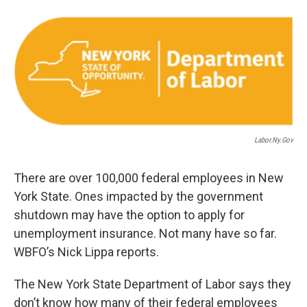
o
r
I
k
n
Labor.ny.gov
There are over 100,000 federal employees in New
York State. Ones impacted by the government
shutdown may have the option to apply for
unemployment insurance. Not many have so far.
WBFO’s Nick Lippa reports.
The New York State Department of Labor says they
don’t know how many of their federal employees