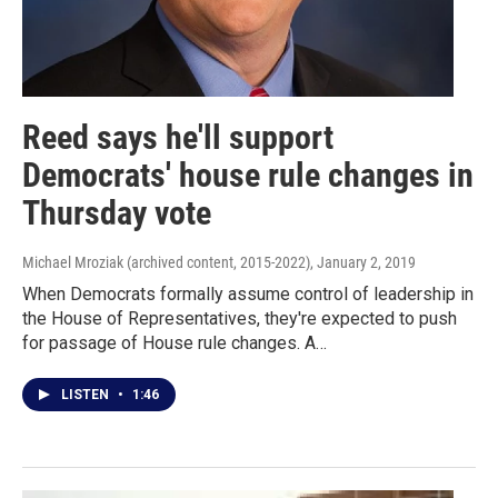
Reed says he'll support
Democrats' house rule changes in
Thursday vote
Michael Mroziak (archived content, 2015-2022)
, January 2, 2019
When Democrats formally assume control of leadership in
the House of Representatives, they're expected to push
for passage of House rule changes. A…
LISTEN
•
1:46