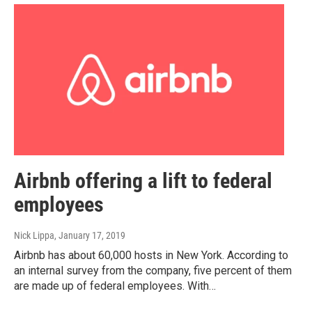
Airbnb offering a lift to federal
employees
Nick Lippa
, January 17, 2019
Airbnb has about 60,000 hosts in New York. According to
an internal survey from the company, five percent of them
are made up of federal employees. With…