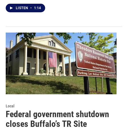
LISTEN
•
1:14
Local
Federal government shutdown
closes Buffalo’s TR Site