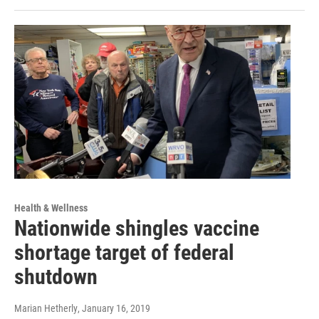
Health & Wellness
Nationwide shingles vaccine
shortage target of federal
shutdown
Marian Hetherly
, January 16, 2019