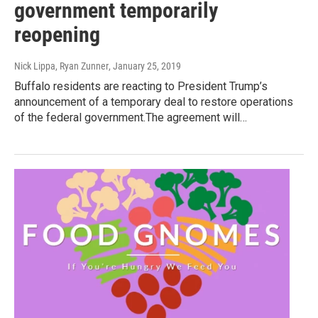
government temporarily
reopening
Nick Lippa, Ryan Zunner
, January 25, 2019
Buffalo residents are reacting to President Trump’s
announcement of a temporary deal to restore operations
of the federal government.The agreement will…