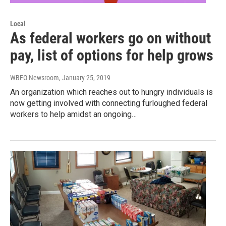
Local
As federal workers go on without
pay, list of options for help grows
WBFO Newsroom
, January 25, 2019
An organization which reaches out to hungry individuals is
now getting involved with connecting furloughed federal
workers to help amidst an ongoing…