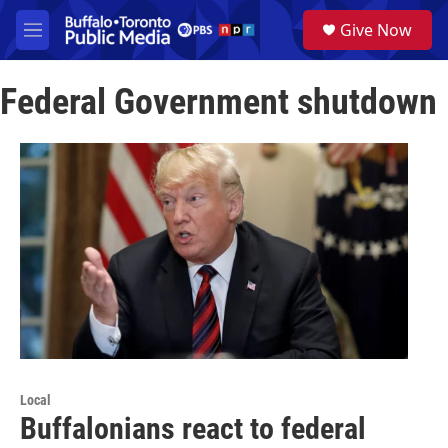
Skip to main content
S
Give Now
e
M
a
e
r
n
c
Federal Government shutdown
u
h
u
e
r
y
Local
Buffalonians react to federal