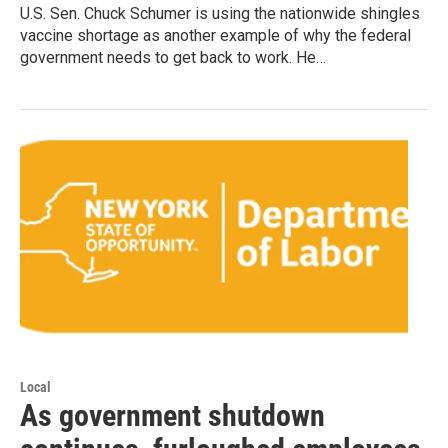
U.S. Sen. Chuck Schumer is using the nationwide shingles
vaccine shortage as another example of why the federal
government needs to get back to work. He…
Local
As government shutdown