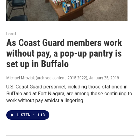
Local
As Coast Guard members work
without pay, a pop-up pantry is
set up in Buffalo
Michael Mroziak (archived content, 2015-2022)
, January 25, 2019
U.S. Coast Guard personnel, including those stationed in
Buffalo and at Fort Niagara, are among those continuing to
work without pay amidst a lingering…
LISTEN
•
1:13