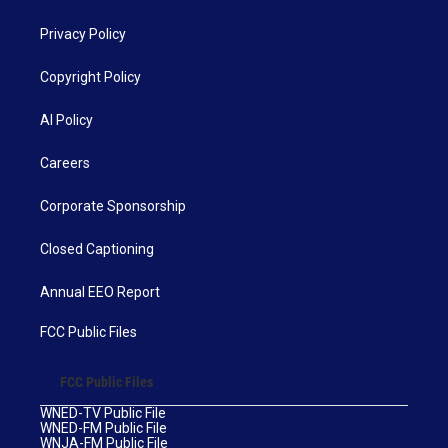
Privacy Policy
Copyright Policy
AI Policy
Careers
Corporate Sponsorship
Closed Captioning
Annual EEO Report
FCC Public Files
FCC Public Files
WNED-TV Public File
WNED-FM Public File
WNJA-FM Public File