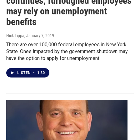
continues, furloughed employees
may rely on unemployment
benefits
Nick Lippa
, January 7, 2019
There are over 100,000 federal employees in New York
State. Ones impacted by the government shutdown may
have the option to apply for unemployment…
LISTEN
•
1:30