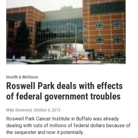
Health & Wellness
Roswell Park deals with effects
of federal government troubles
Mike Desmond
, October 4, 2013
Roswell Park Cancer Institute in Buffalo was already
dealing with cuts of millions of federal dollars because of
the sequester and now it potentially…