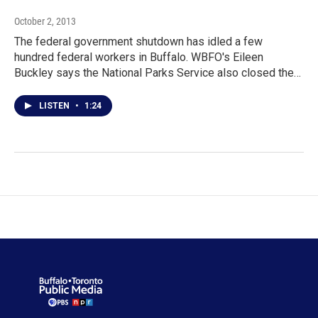
October 2, 2013
The federal government shutdown has idled a few
hundred federal workers in Buffalo. WBFO's Eileen
Buckley says the National Parks Service also closed the…
LISTEN
•
1:24