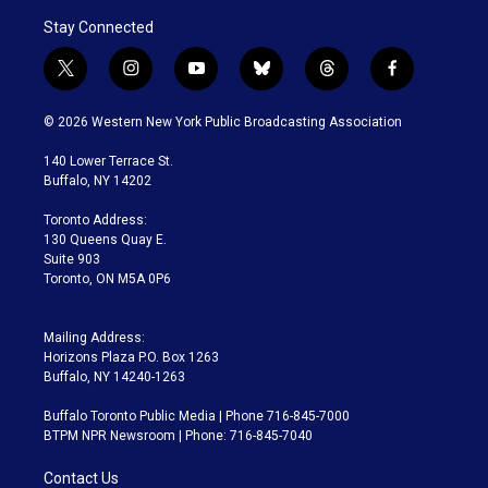
Stay Connected
t
i
y
b
t
f
w
n
o
l
h
a
i
s
u
u
r
c
© 2026 Western New York Public Broadcasting Association
t
t
t
e
e
e
t
a
u
s
a
b
140 Lower Terrace St.
e
g
b
k
d
o
Buffalo, NY 14202
r
r
e
y
s
o
a
k
Toronto Address:
m
130 Queens Quay E.
Suite 903
Toronto, ON M5A 0P6
Mailing Address:
Horizons Plaza P.O. Box 1263
Buffalo, NY 14240-1263
Buffalo Toronto Public Media | Phone 716-845-7000
BTPM NPR Newsroom | Phone: 716-845-7040
Contact Us