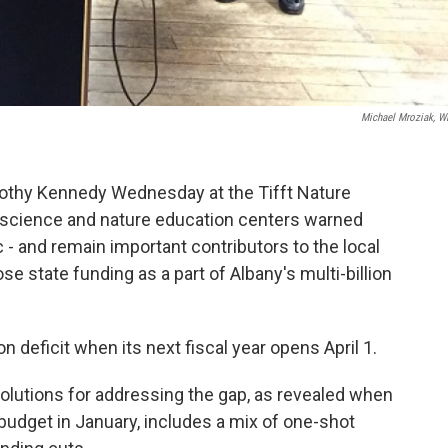
Michael Mroziak, 
othy Kennedy Wednesday at the Tifft Nature
al science and nature education centers warned
lic - and remain important contributors to the local
se state funding as a part of Albany's multi-billion
n deficit when its next fiscal year opens April 1.
utions for addressing the gap, as revealed when
 budget in January, includes a mix of one-shot