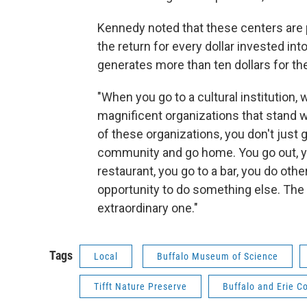
Kennedy noted that these centers are 
the return for every dollar invested int
generates more than ten dollars for th
"When you go to a cultural institution, 
magnificent organizations that stand w
of these organizations, you don't just 
community and go home. You go out, yo
restaurant, you go to a bar, you do oth
opportunity to do something else. The
extraordinary one."
Tags
Local
Buffalo Museum of Science
Tifft Nature Preserve
Buffalo and Erie C