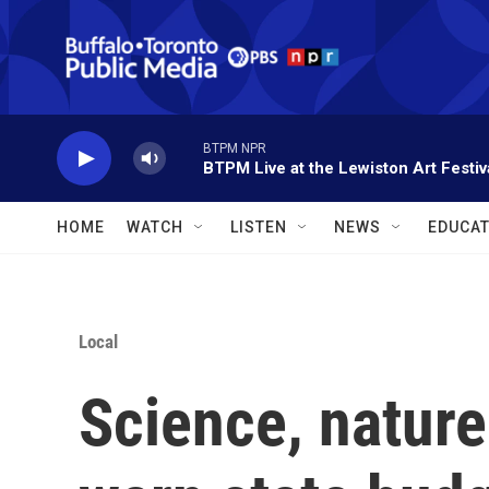
Skip to main content
BTPM NPR
BTPM Live at the Lewiston Art Festiv
HOME
WATCH
LISTEN
NEWS
EDUCAT
Local
Science, nature