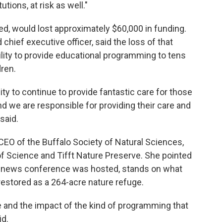
utions, at risk as well."
ed, would lost approximately $60,000 in funding.
 chief executive officer, said the loss of that
lity to provide educational programming to tens
dren.
lity to continue to provide fantastic care for those
nd we are responsible for providing their care and
 said.
CEO of the Buffalo Society of Natural Sciences,
 Science and Tifft Nature Preserve. She pointed
's news conference was hosted, stands on what
restored as a 264-acre nature refuge.
e and the impact of the kind of programming that
id.