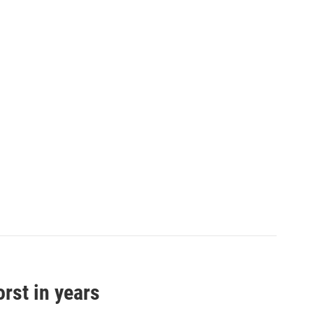
orst in years