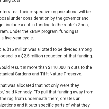
nding cuts.
ters fear their respective organizations will be
oposal under consideration by the governor and
et include a cut in funding to the state's Zoos,
ram. Under the ZBGA program, funding is
 a five-year cycle.
ycle, $15 million was allotted to be divided among
posed is a $2.5 million reduction of that funding.
uld result in more than $110,000 in cuts to the
otanical Gardens and Tifft Nature Preserve.
that was allocated that not only were they
r," said Kennedy. "To pull that funding away from
ut the rug from underneath them, creates an
nizations and it puts specific parts of what they