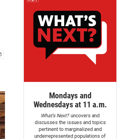
Mondays and
Wednesdays at 11 a.m.
What’s Next?
uncovers and
discusses the issues and topics
pertinent to marginalized and
underrepresented populations of