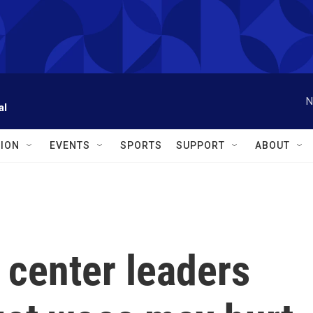
N
al
ION
EVENTS
SPORTS
SUPPORT
ABOUT
 center leaders