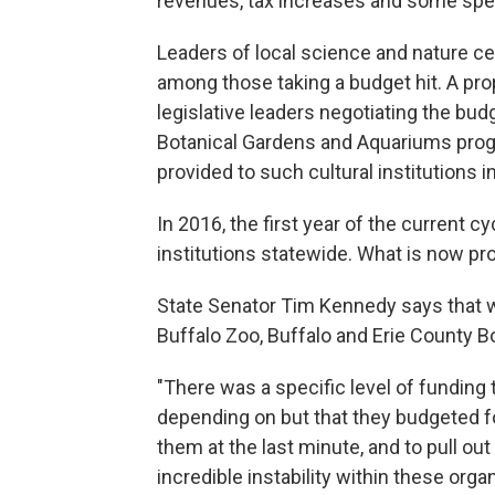
revenues, tax increases and some spe
Leaders of local science and nature cen
among those taking a budget hit. A pr
legislative leaders negotiating the budg
Botanical Gardens and Aquariums prog
provided to such cultural institutions in
In 2016, the first year of the current c
institutions statewide. What is now pro
State Senator Tim Kennedy says that wo
Buffalo Zoo, Buffalo and Erie County B
"There was a specific level of funding 
depending on but that they budgeted fo
them at the last minute, and to pull o
incredible instability within these orga