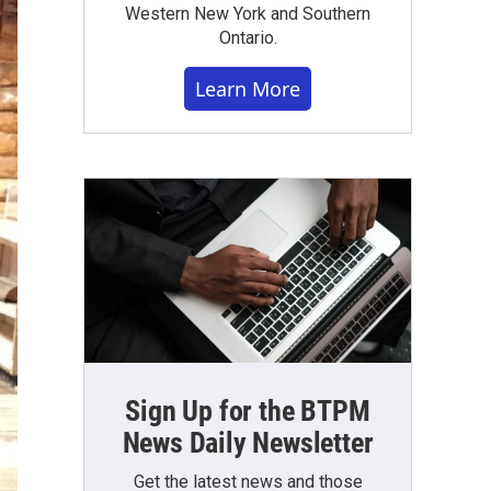
Western New York and Southern
Ontario.
Learn More
Sign Up for the BTPM
News Daily Newsletter
Get the latest news and those