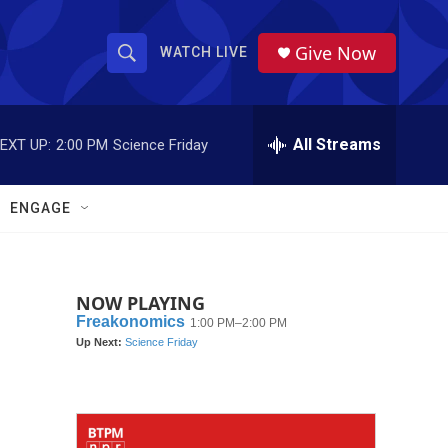
Give Now
WATCH LIVE
S
S
e
h
a
r
All Streams
EXT UP:
2:00 PM
Science Friday
o
c
h
w
Q
ENGAGE
u
S
e
r
e
y
NOW PLAYING
a
r
c
h