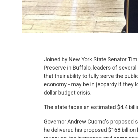
Joined by New York State Senator Tim
Preserve in Buffalo, leaders of sever
that their ability to fully serve the pub
economy - may be in jeopardy if they lo
dollar budget crisis.
The state faces an estimated $4.4 billio
Governor Andrew Cuomo's proposed sol
he delivered his proposed $168 billion