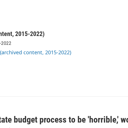
ntent, 2015-2022)
5-2022
 (archived content, 2015-2022)
ate budget process to be 'horrible,' w