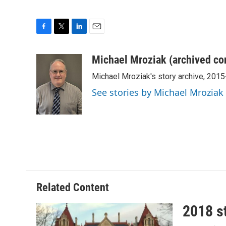
F
T
L
E
a
w
i
m
c
i
n
a
Michael Mroziak (archived co
e
t
k
i
Michael Mroziak's story archive, 201
b
t
e
l
o
e
d
See stories by Michael Mroziak
o
r
I
k
n
Related Content
2018 st