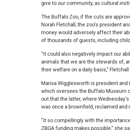
give to our community, as cultural instit
The Buffalo Zoo, if the cuts are approv
Norah Fletchall, the zoo's president and
money would adversely affect their abi
of thousands of guests, including chil
"It could also negatively impact our abi
animals that we are the stewards of, a
their welfare on a daily basis," Fletchall
Marisa Wigglesworth is president and 
which oversees the Buffalo Museum of
out that the latter, where Wednesday
was once a brownfield, reclaimed and 
"It so compellingly with the importanc
ZBGA funding makes possible," she sa