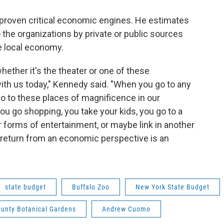
proven critical economic engines. He estimates
o the organizations by private or public sources
e local economy.
whether it's the theater or one of these
ith us today," Kennedy said. "When you go to any
go to these places of magnificence in our
u go shopping, you take your kids, you go to a
er forms of entertainment, or maybe link in another
 return from an economic perspective is an
state budget
Buffalo Zoo
New York State Budget
ounty Botanical Gardens
Andrew Cuomo