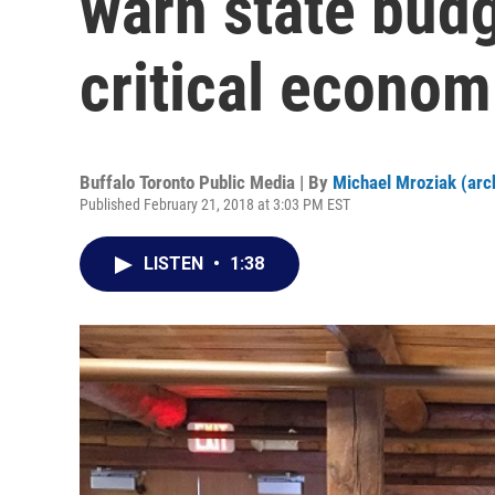
warn state bud
critical econo
Buffalo Toronto Public Media | By
Michael Mroziak (arc
Published February 21, 2018 at 3:03 PM EST
LISTEN
•
1:38