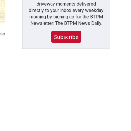
driveway moments delivered
directly to your inbox every weekday
morning by signing up for the BTPM
Newsletter: The BTPM News Daily.
WBFO
Subscribe