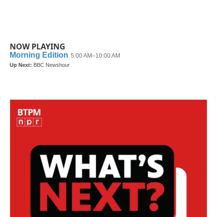
NOW PLAYING