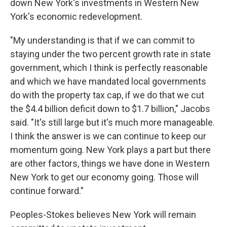
down New York's investments in Western New
York's economic redevelopment.
"My understanding is that if we can commit to
staying under the two percent growth rate in state
government, which I think is perfectly reasonable
and which we have mandated local governments
do with the property tax cap, if we do that we cut
the $4.4 billion deficit down to $1.7 billion," Jacobs
said. "It's still large but it's much more manageable.
I think the answer is we can continue to keep our
momentum going. New York plays a part but there
are other factors, things we have done in Western
New York to get our economy going. Those will
continue forward."
Peoples-Stokes believes New York will remain