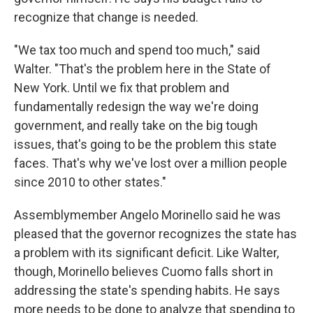
recognize that change is needed.
"We tax too much and spend too much," said
Walter. "That's the problem here in the State of
New York. Until we fix that problem and
fundamentally redesign the way we're doing
government, and really take on the big tough
issues, that's going to be the problem this state
faces. That's why we've lost over a million people
since 2010 to other states."
Assemblymember Angelo Morinello said he was
pleased that the governor recognizes the state has
a problem with its significant deficit. Like Walter,
though, Morinello believes Cuomo falls short in
addressing the state's spending habits. He says
more needs to be done to analyze that spending to