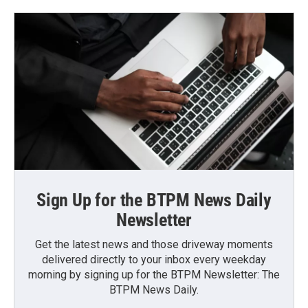
Sign Up for the BTPM News Daily
Newsletter
Get the latest news and those driveway moments
delivered directly to your inbox every weekday
morning by signing up for the BTPM Newsletter: The
BTPM News Daily.