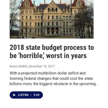
2018 state budget process to
be 'horrible,' worst in years
Karen DeWitt
, December 18, 2017
With a projected multibillion-dollar deficit and
looming federal changes that could cost the state
billions more, the biggest obstacle in the upcoming…
LISTEN
•
3:33