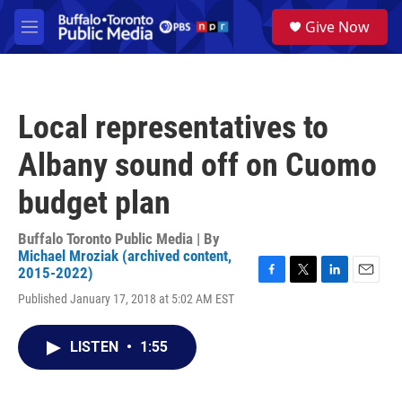
Skip to main content
S
Give Now
e
M
a
e
r
n
c
u
h
Local representatives to
u
e
Albany sound off on Cuomo
r
y
budget plan
Buffalo Toronto Public Media | By
Michael Mroziak (archived content,
2015-2022)
F
T
L
E
Published January 17, 2018 at 5:02 AM EST
a
w
i
m
c
i
n
a
e
t
k
i
LISTEN
•
1:55
b
t
e
l
o
e
d
o
r
I