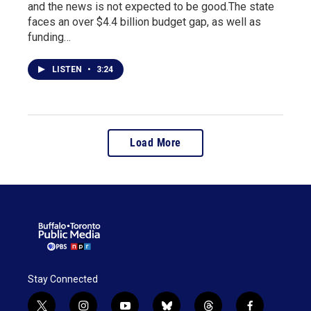
and the news is not expected to be good.The state
faces an over $4.4 billion budget gap, as well as
funding…
LISTEN
•
3:24
Load More
Stay Connected
t
i
y
b
t
f