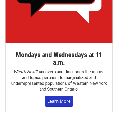
Mondays and Wednesdays at 11
a.m.
What’s Next?
uncovers and discusses the issues
and topics pertinent to marginalized and
underrepresented populations of Western New York
and Southern Ontario.
Learn More