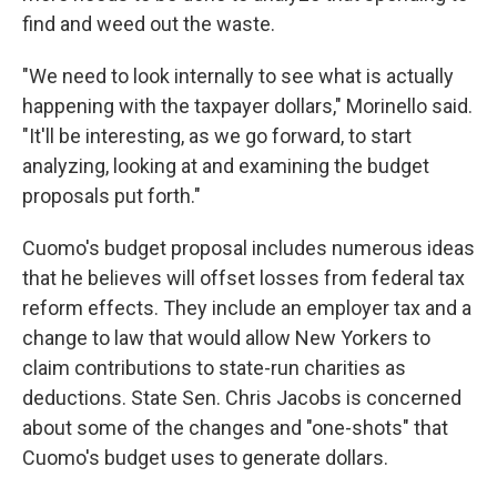
find and weed out the waste.
"We need to look internally to see what is actually
happening with the taxpayer dollars," Morinello said.
"It'll be interesting, as we go forward, to start
analyzing, looking at and examining the budget
proposals put forth."
Cuomo's budget proposal includes numerous ideas
that he believes will offset losses from federal tax
reform effects. They include an employer tax and a
change to law that would allow New Yorkers to
claim contributions to state-run charities as
deductions. State Sen. Chris Jacobs is concerned
about some of the changes and "one-shots" that
Cuomo's budget uses to generate dollars.