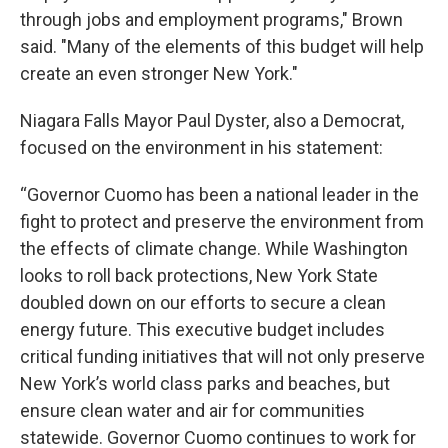
through jobs and employment programs," Brown
said. "Many of the elements of this budget will help
create an even stronger New York."
Niagara Falls Mayor Paul Dyster, also a Democrat,
focused on the environment in his statement:
“Governor Cuomo has been a national leader in the
fight to protect and preserve the environment from
the effects of climate change. While Washington
looks to roll back protections, New York State
doubled down on our efforts to secure a clean
energy future. This executive budget includes
critical funding initiatives that will not only preserve
New York’s world class parks and beaches, but
ensure clean water and air for communities
statewide. Governor Cuomo continues to work for