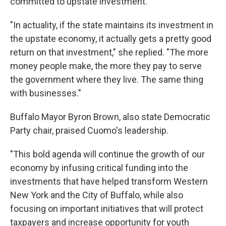
committed to upstate investment.
"In actuality, if the state maintains its investment in
the upstate economy, it actually gets a pretty good
return on that investment," she replied. "The more
money people make, the more they pay to serve
the government where they live. The same thing
with businesses."
Buffalo Mayor Byron Brown, also state Democratic
Party chair, praised Cuomo's leadership.
"This bold agenda will continue the growth of our
economy by infusing critical funding into the
investments that have helped transform Western
New York and the City of Buffalo, while also
focusing on important initiatives that will protect
taxpayers and increase opportunity for youth