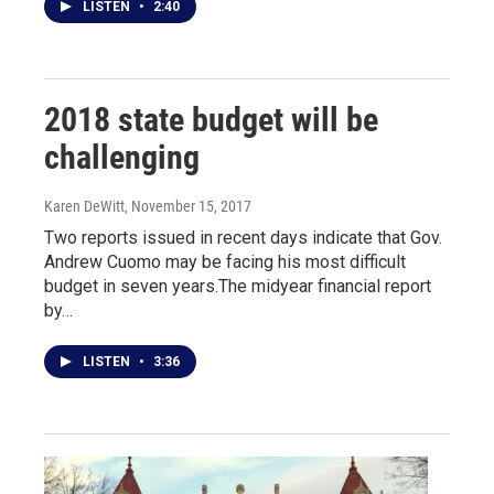
LISTEN
•
2:40
2018 state budget will be
challenging
Karen DeWitt
, November 15, 2017
Two reports issued in recent days indicate that Gov.
Andrew Cuomo may be facing his most difficult
budget in seven years.The midyear financial report
by…
LISTEN
•
3:36