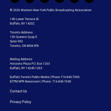
w
n
o
l
h
a
i
s
u
u
r
c
© 2026 Western New York Public Broadcasting Association
t
t
t
e
e
e
t
a
u
s
a
b
140 Lower Terrace St.
e
g
b
k
d
o
Buffalo, NY 14202
r
r
e
y
s
o
a
k
Toronto Address:
m
130 Queens Quay E.
Suite 903
Toronto, ON M5A 0P6
Mailing Address:
Horizons Plaza P.O. Box 1263
Buffalo, NY 14240-1263
Buffalo Toronto Public Media | Phone 716-845-7000
BTPM NPR Newsroom | Phone: 716-845-7040
Contact Us
Privacy Policy