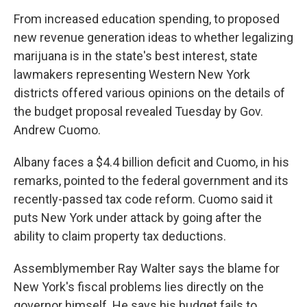
k
n
From increased education spending, to proposed
new revenue generation ideas to whether legalizing
marijuana is in the state's best interest, state
lawmakers representing Western New York
districts offered various opinions on the details of
the budget proposal revealed Tuesday by Gov.
Andrew Cuomo.
Albany faces a $4.4 billion deficit and Cuomo, in his
remarks, pointed to the federal government and its
recently-passed tax code reform. Cuomo said it
puts New York under attack by going after the
ability to claim property tax deductions.
Assemblymember Ray Walter says the blame for
New York's fiscal problems lies directly on the
governor himself. He says his budget fails to