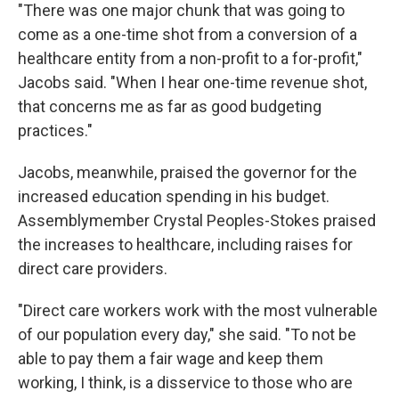
"There was one major chunk that was going to
come as a one-time shot from a conversion of a
healthcare entity from a non-profit to a for-profit,"
Jacobs said. "When I hear one-time revenue shot,
that concerns me as far as good budgeting
practices."
Jacobs, meanwhile, praised the governor for the
increased education spending in his budget.
Assemblymember Crystal Peoples-Stokes praised
the increases to healthcare, including raises for
direct care providers.
"Direct care workers work with the most vulnerable
of our population every day," she said. "To not be
able to pay them a fair wage and keep them
working, I think, is a disservice to those who are