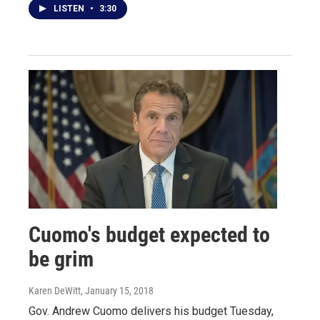
LISTEN
•
3:30
Cuomo's budget expected to
be grim
Karen DeWitt
, January 15, 2018
Gov. Andrew Cuomo delivers his budget Tuesday,