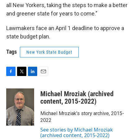
all New Yorkers, taking the steps to make a better
and greener state for years to come.”
Lawmakers face an April 1 deadline to approve a
state budget plan.
Tags
New York State Budget
F
T
L
E
a
w
i
m
c
i
n
a
Michael Mroziak (archived
e
t
k
i
b
t
e
l
content, 2015-2022)
o
e
d
o
r
I
Michael Mroziak's story archive, 2015-
k
n
2022
See stories by Michael Mroziak
(archived content, 2015-2022)