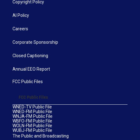
Copyright Policy
AI Policy
Careers
Corporate Sponsorship
Closed Captioning
Annual EEO Report
FCC Public Files
FCC Public Files
WNED-TV Public File
WNED-FM Public File
WNJA-FM Public File
WBFO-FM Public File
WOLN-FM Public File
WUBJ-FM Public File
The Public and Broadcasting