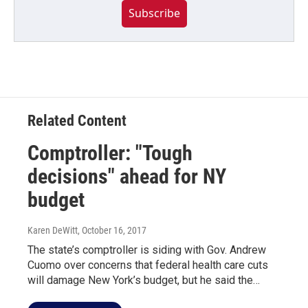
Subscribe
Related Content
Comptroller: "Tough
decisions" ahead for NY
budget
Karen DeWitt
, October 16, 2017
The state’s comptroller is siding with Gov. Andrew
Cuomo over concerns that federal health care cuts
will damage New York’s budget, but he said the…