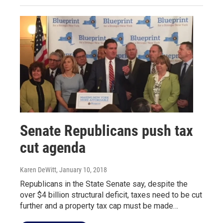
Senate Republicans push tax
cut agenda
Karen DeWitt
, January 10, 2018
Republicans in the State Senate say, despite the
over $4 billion structural deficit, taxes need to be cut
further and a property tax cap must be made…