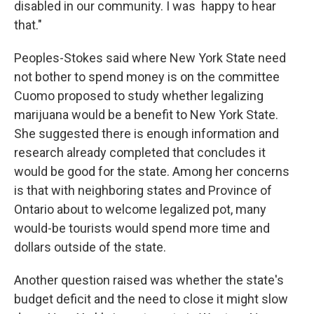
disabled in our community. I was happy to hear
that."
Peoples-Stokes said where New York State need
not bother to spend money is on the committee
Cuomo proposed to study whether legalizing
marijuana would be a benefit to New York State.
She suggested there is enough information and
research already completed that concludes it
would be good for the state. Among her concerns
is that with neighboring states and Province of
Ontario about to welcome legalized pot, many
would-be tourists would spend more time and
dollars outside of the state.
Another question raised was whether the state's
budget deficit and the need to close it might slow