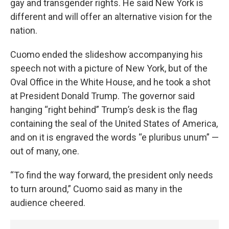
gay and transgender rights. He said New York is
different and will offer an alternative vision for the
nation.
Cuomo ended the slideshow accompanying his
speech not with a picture of New York, but of the
Oval Office in the White House, and he took a shot
at President Donald Trump. The governor said
hanging “right behind” Trump’s desk is the flag
containing the seal of the United States of America,
and on it is engraved the words “e pluribus unum” —
out of many, one.
“To find the way forward, the president only needs
to turn around,” Cuomo said as many in the
audience cheered.