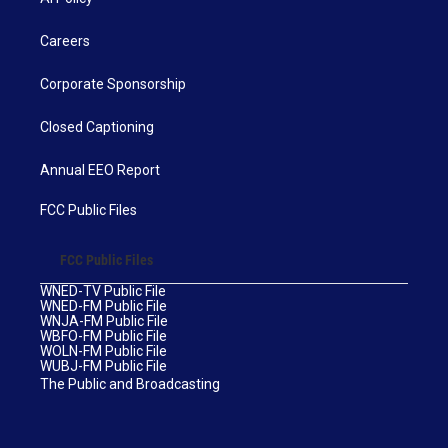
Careers
Corporate Sponsorship
Closed Captioning
Annual EEO Report
FCC Public Files
FCC Public Files
WNED-TV Public File
WNED-FM Public File
WNJA-FM Public File
WBFO-FM Public File
WOLN-FM Public File
WUBJ-FM Public File
The Public and Broadcasting