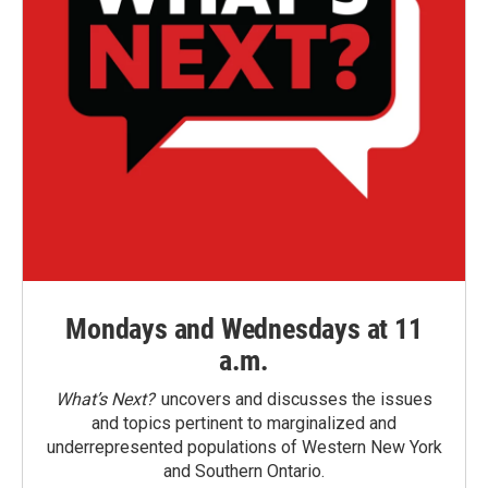
Mondays and Wednesdays at 11
a.m.
What’s Next?
uncovers and discusses the issues
and topics pertinent to marginalized and
underrepresented populations of Western New York
and Southern Ontario.