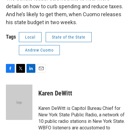
details on how to curb spending and reduce taxes.
And he’s likely to get them, when Cuomo releases
his state budget in two weeks.
Tags
Local
State of the State
Andrew Cuomo
F
T
L
E
a
w
i
m
c
i
n
a
e
t
k
i
Karen DeWitt
b
t
e
l
o
e
d
o
r
I
Karen DeWitt is Capitol Bureau Chief for
k
n
New York State Public Radio, a network of
10 public radio stations in New York State.
WBFO listeners are accustomed to