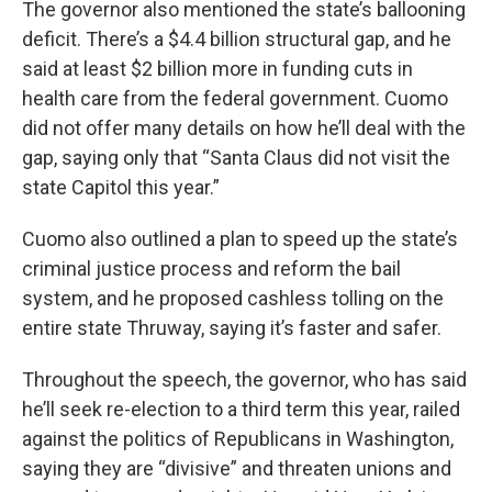
The governor also mentioned the state’s ballooning
deficit. There’s a $4.4 billion structural gap, and he
said at least $2 billion more in funding cuts in
health care from the federal government. Cuomo
did not offer many details on how he’ll deal with the
gap, saying only that “Santa Claus did not visit the
state Capitol this year.”
Cuomo also outlined a plan to speed up the state’s
criminal justice process and reform the bail
system, and he proposed cashless tolling on the
entire state Thruway, saying it’s faster and safer.
Throughout the speech, the governor, who has said
he’ll seek re-election to a third term this year, railed
against the politics of Republicans in Washington,
saying they are “divisive” and threaten unions and