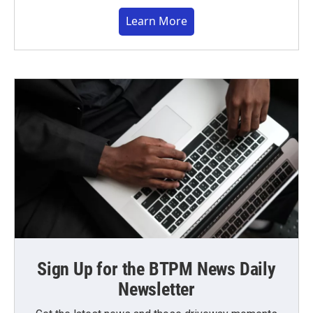
Learn More
Sign Up for the BTPM News Daily
Newsletter