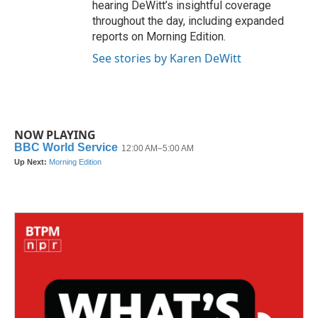
hearing DeWitt’s insightful coverage
throughout the day, including expanded
reports on Morning Edition.
See stories by Karen DeWitt
NOW PLAYING