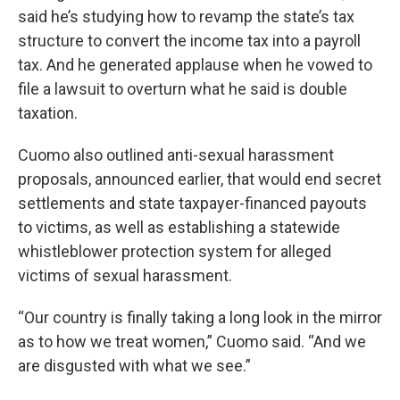
said he’s studying how to revamp the state’s tax
structure to convert the income tax into a payroll
tax. And he generated applause when he vowed to
file a lawsuit to overturn what he said is double
taxation.
Cuomo also outlined anti-sexual harassment
proposals, announced earlier, that would end secret
settlements and state taxpayer-financed payouts
to victims, as well as establishing a statewide
whistleblower protection system for alleged
victims of sexual harassment.
“Our country is finally taking a long look in the mirror
as to how we treat women,” Cuomo said. “And we
are disgusted with what we see.”