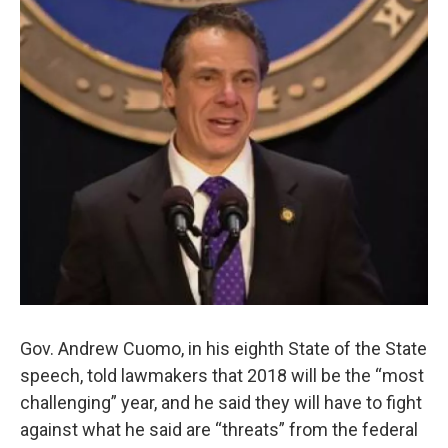
Gov. Andrew Cuomo, in his eighth State of the State
speech, told lawmakers that 2018 will be the “most
challenging” year, and he said they will have to fight
against what he said are “threats” from the federal