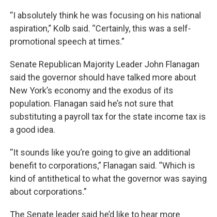
“I absolutely think he was focusing on his national
aspiration,” Kolb said. “Certainly, this was a self-
promotional speech at times.”
Senate Republican Majority Leader John Flanagan
said the governor should have talked more about
New York’s economy and the exodus of its
population. Flanagan said he’s not sure that
substituting a payroll tax for the state income tax is
a good idea.
“It sounds like you’re going to give an additional
benefit to corporations,” Flanagan said. “Which is
kind of antithetical to what the governor was saying
about corporations.”
The Senate leader said he’d like to hear more