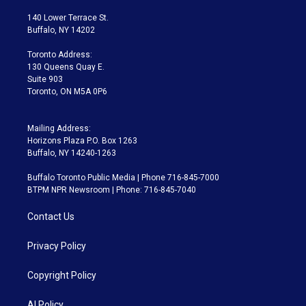
t
t
t
e
e
e
t
a
u
s
a
b
140 Lower Terrace St.
e
g
b
k
d
o
Buffalo, NY 14202
r
r
e
y
s
o
a
k
Toronto Address:
m
130 Queens Quay E.
Suite 903
Toronto, ON M5A 0P6
Mailing Address:
Horizons Plaza P.O. Box 1263
Buffalo, NY 14240-1263
Buffalo Toronto Public Media | Phone 716-845-7000
BTPM NPR Newsroom | Phone: 716-845-7040
Contact Us
Privacy Policy
Copyright Policy
AI Policy