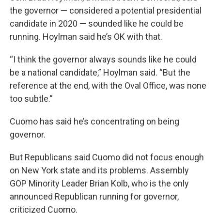
the governor — considered a potential presidential
candidate in 2020 — sounded like he could be
running. Hoylman said he’s OK with that.
“I think the governor always sounds like he could
be a national candidate,” Hoylman said. “But the
reference at the end, with the Oval Office, was none
too subtle.”
Cuomo has said he’s concentrating on being
governor.
But Republicans said Cuomo did not focus enough
on New York state and its problems. Assembly
GOP Minority Leader Brian Kolb, who is the only
announced Republican running for governor,
criticized Cuomo.