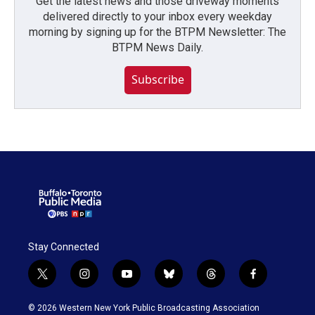
Get the latest news and those driveway moments
delivered directly to your inbox every weekday
morning by signing up for the BTPM Newsletter: The
BTPM News Daily.
Subscribe
Stay Connected
t
i
y
b
t
f
w
n
o
l
h
a
i
s
u
u
r
c
© 2026 Western New York Public Broadcasting Association