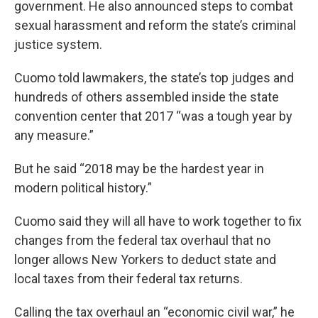
government. He also announced steps to combat
sexual harassment and reform the state’s criminal
justice system.
Cuomo told lawmakers, the state’s top judges and
hundreds of others assembled inside the state
convention center that 2017 “was a tough year by
any measure.”
But he said “2018 may be the hardest year in
modern political history.”
Cuomo said they will all have to work together to fix
changes from the federal tax overhaul that no
longer allows New Yorkers to deduct state and
local taxes from their federal tax returns.
Calling the tax overhaul an “economic civil war,” he