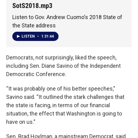
SotS2018.mp3
Listen to Gov. Andrew Cuomo's 2018 State of
the State address
LISTEN
•
1:31:44
Democrats, not surprisingly, liked the speech,
including Sen. Diane Savino of the Independent
Democratic Conference.
“It was probably one of his better speeches,”
Savino said. “It outlined the stark challenges that
the state is facing, in terms of our financial
situation, the effect that Washington is going to
have on us.”
Sen. Brad Hoylman, a mainstream Democrat, said