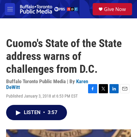
Skip to main content
S
Give Now
e
M
a
e
r
n
c
u
h
Cuomo's State of the State
u
e
address warns of
r
y
challenges from D.C.
Buffalo Toronto Public Media | By
Karen
DeWitt
F
T
L
E
Published January 3, 2018 at 6:53 PM EST
a
w
i
m
c
i
n
a
e
t
k
i
LISTEN
•
3:57
b
t
e
l
o
e
d
o
r
I
k
n