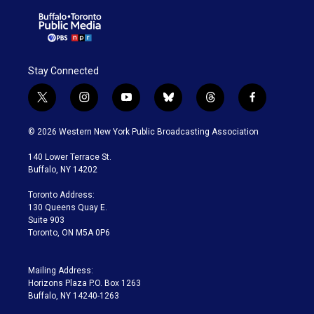
Stay Connected
t
i
y
b
t
f
w
n
o
l
h
a
i
s
u
u
r
c
© 2026 Western New York Public Broadcasting Association
t
t
t
e
e
e
t
a
u
s
a
b
140 Lower Terrace St.
e
g
b
k
d
o
Buffalo, NY 14202
r
r
e
y
s
o
a
k
Toronto Address:
m
130 Queens Quay E.
Suite 903
Toronto, ON M5A 0P6
Mailing Address:
Horizons Plaza P.O. Box 1263
Buffalo, NY 14240-1263