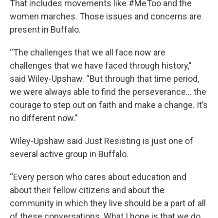
That includes movements like #MeToo and the
women marches. Those issues and concerns are
present in Buffalo.
“The challenges that we all face now are
challenges that we have faced through history,”
said Wiley-Upshaw. “But through that time period,
we were always able to find the perseverance… the
courage to step out on faith and make a change. It’s
no different now.”
Wiley-Upshaw said Just Resisting is just one of
several active group in Buffalo.
“Every person who cares about education and
about their fellow citizens and about the
community in which they live should be a part of all
of these conversations. What I hope is that we do