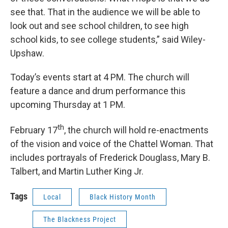
see that. That in the audience we will be able to
look out and see school children, to see high
school kids, to see college students,” said Wiley-
Upshaw.
Today’s events start at 4 PM. The church will
feature a dance and drum performance this
upcoming Thursday at 1 PM.
th
February 17
, the church will hold re-enactments
of the vision and voice of the Chattel Woman. That
includes portrayals of Frederick Douglass, Mary B.
Talbert, and Martin Luther King Jr.
Tags
Local
Black History Month
The Blackness Project