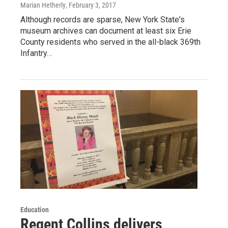
Marian Hetherly
, February 3, 2017
Although records are sparse, New York State's
museum archives can document at least six Erie
County residents who served in the all-black 369th
Infantry…
Education
Regent Collins delivers