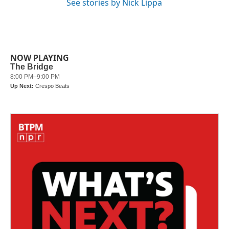
See stories by Nick Lippa
NOW PLAYING