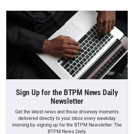
Sign Up for the BTPM News Daily
Newsletter
Get the latest news and those driveway moments
delivered directly to your inbox every weekday
morning by signing up for the BTPM Newsletter: The
BTPM News Daily.