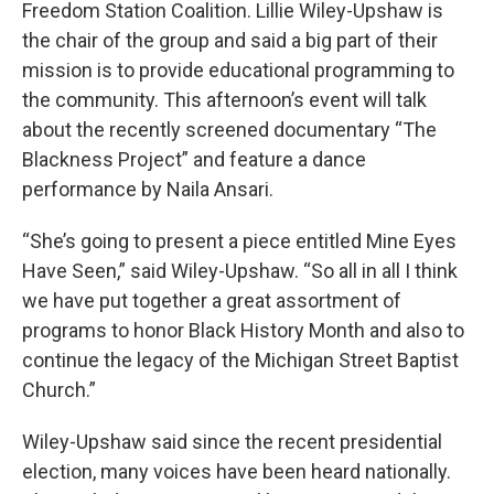
Freedom Station Coalition. Lillie Wiley-Upshaw is
the chair of the group and said a big part of their
mission is to provide educational programming to
the community. This afternoon’s event will talk
about the recently screened documentary “The
Blackness Project” and feature a dance
performance by Naila Ansari.
“She’s going to present a piece entitled Mine Eyes
Have Seen,” said Wiley-Upshaw. “So all in all I think
we have put together a great assortment of
programs to honor Black History Month and also to
continue the legacy of the Michigan Street Baptist
Church.”
Wiley-Upshaw said since the recent presidential
election, many voices have been heard nationally.