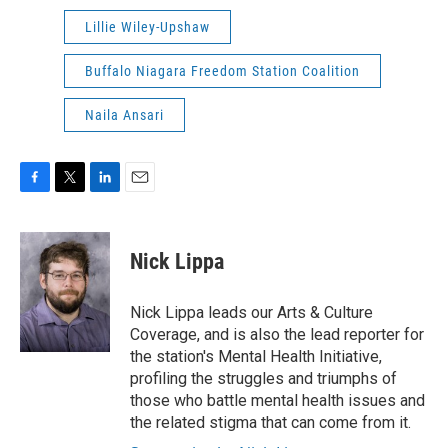
Lillie Wiley-Upshaw
Buffalo Niagara Freedom Station Coalition
Naila Ansari
F
T
L
E
a
w
i
m
c
i
n
a
e
t
k
i
Nick Lippa
b
t
e
l
o
e
d
o
r
I
Nick Lippa leads our Arts & Culture
k
n
Coverage, and is also the lead reporter for
the station's Mental Health Initiative,
profiling the struggles and triumphs of
those who battle mental health issues and
the related stigma that can come from it.