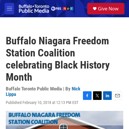
Skip to main content
S
Give Now
e
M
a
e
r
n
c
u
h
Buffalo Niagara Freedom
u
e
Station Coalition
r
y
celebrating Black History
Month
Buffalo Toronto Public Media | By
Nick
Lippa
F
T
L
E
Published February 10, 2018 at 12:13 PM EST
a
w
i
m
c
i
n
a
e
t
k
i
b
t
e
l
o
e
d