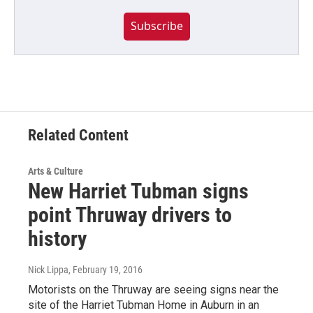
Subscribe
Related Content
Arts & Culture
New Harriet Tubman signs
point Thruway drivers to
history
Nick Lippa
, February 19, 2016
Motorists on the Thruway are seeing signs near the
site of the Harriet Tubman Home in Auburn in an