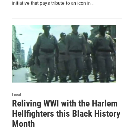
initiative that pays tribute to an icon in…
Local
Reliving WWI with the Harlem
Hellfighters this Black History
Month