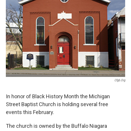
o
r
I
k
n
Cfgb.org
In honor of Black History Month the Michigan
Street Baptist Church is holding several free
events this February.
The church is owned by the Buffalo Niagara