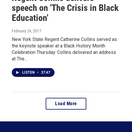
speech on 'The Crisis in Black
Education'
February 24, 2017
New York State Regent Catherine Collins served as
the keynote speaker at a Black History Month
Celebration Thursday. Collins delivered an address
at The…
LISTEN
•
37:47
Load More