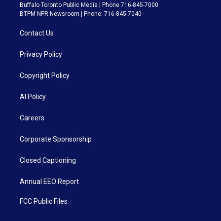
Buffalo Toronto Public Media | Phone 716-845-7000
BTPM NPR Newsroom | Phone: 716-845-7040
Contact Us
Privacy Policy
Copyright Policy
AI Policy
Careers
Corporate Sponsorship
Closed Captioning
Annual EEO Report
FCC Public Files