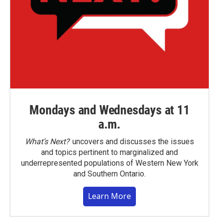
Mondays and Wednesdays at 11
a.m.
What’s Next?
uncovers and discusses the issues
and topics pertinent to marginalized and
underrepresented populations of Western New York
and Southern Ontario.
Learn More