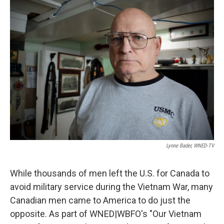
k
n
Lynne Bader, WNED-TV
While thousands of men left the U.S. for Canada to
avoid military service during the Vietnam War, many
Canadian men came to America to do just the
opposite. As part of WNED|WBFO's "Our Vietnam