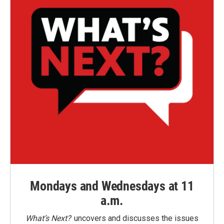
Mondays and Wednesdays at 11
a.m.
What’s Next?
uncovers and discusses the issues