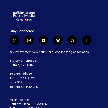
Stay Connected
t
i
y
b
t
f
w
n
o
l
h
a
i
s
u
u
r
c
© 2026 Western New York Public Broadcasting Association
t
t
t
e
e
e
t
a
u
s
a
b
140 Lower Terrace St.
e
g
b
k
d
o
Buffalo, NY 14202
r
r
e
y
s
o
a
k
Toronto Address:
m
130 Queens Quay E.
Suite 903
Toronto, ON M5A 0P6
Mailing Address:
Horizons Plaza P.O. Box 1263