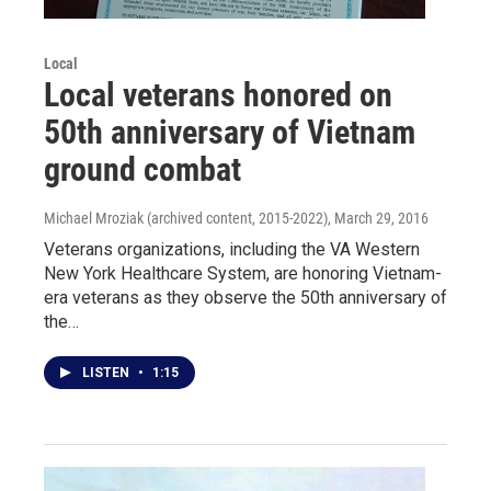
Local
Local veterans honored on
50th anniversary of Vietnam
ground combat
Michael Mroziak (archived content, 2015-2022)
, March 29, 2016
Veterans organizations, including the VA Western
New York Healthcare System, are honoring Vietnam-
era veterans as they observe the 50th anniversary of
the…
LISTEN
•
1:15