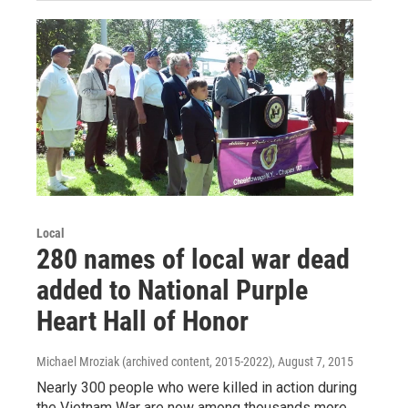
Local
280 names of local war dead
added to National Purple
Heart Hall of Honor
Michael Mroziak (archived content, 2015-2022)
, August 7, 2015
Nearly 300 people who were killed in action during
the Vietnam War are now among thousands more