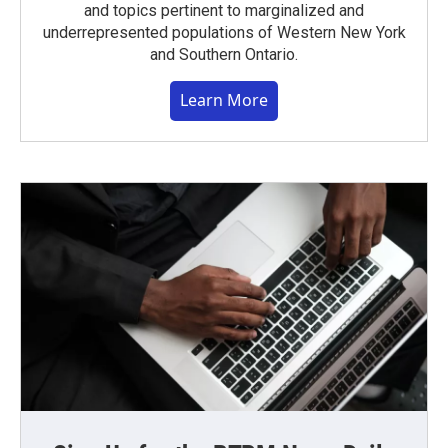
and topics pertinent to marginalized and
underrepresented populations of Western New York
and Southern Ontario.
Learn More