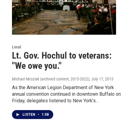
Local
Lt. Gov. Hochul to veterans:
"We owe you."
Michael Mroziak (archived content, 2015-2022)
, July 17, 2015
As the American Legion Department of New York
annual convention continued in downtown Buffalo on
Friday, delegates listened to New York's…
LISTEN
•
1:58