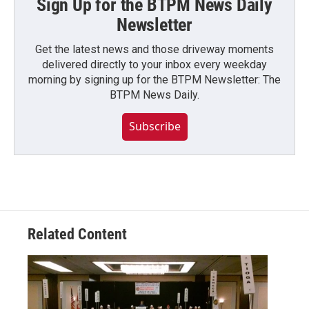
Sign Up for the BTPM News Daily
Newsletter
Get the latest news and those driveway moments
delivered directly to your inbox every weekday
morning by signing up for the BTPM Newsletter: The
BTPM News Daily.
Subscribe
Related Content