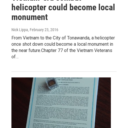
helicopter could become local
monument
Nick Lippa
, February 23, 2016
From Vietnam to the City of Tonawanda, a helicopter
once shot down could become a local monument in
the near future.Chapter 77 of the Vietnam Veterans
of…