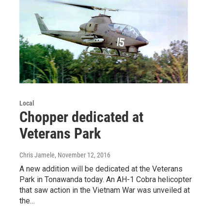
Local
Chopper dedicated at
Veterans Park
Chris Jamele
, November 12, 2016
A new addition will be dedicated at the Veterans
Park in Tonawanda today. An AH-1 Cobra helicopter
that saw action in the Vietnam War was unveiled at
the…