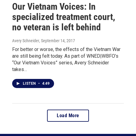
Our Vietnam Voices: In
specialized treatment court,
no veteran is left behind
Avery Schneider
, September 14, 2017
For better or worse, the effects of the Vietnam War
are still being felt today. As part of WNED|WBFO’s
“Our Vietnam Voices” series, Avery Schneider
takes…
LISTEN
•
4:49
Load More