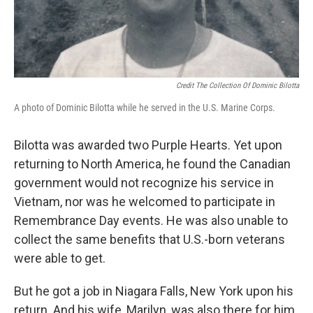
Credit The Collection Of Dominic Bilotta
A photo of Dominic Bilotta while he served in the U.S. Marine Corps.
Bilotta was awarded two Purple Hearts. Yet upon
returning to North America, he found the Canadian
government would not recognize his service in
Vietnam, nor was he welcomed to participate in
Remembrance Day events. He was also unable to
collect the same benefits that U.S.-born veterans
were able to get.
But he got a job in Niagara Falls, New York upon his
return. And his wife, Marilyn, was also there for him.