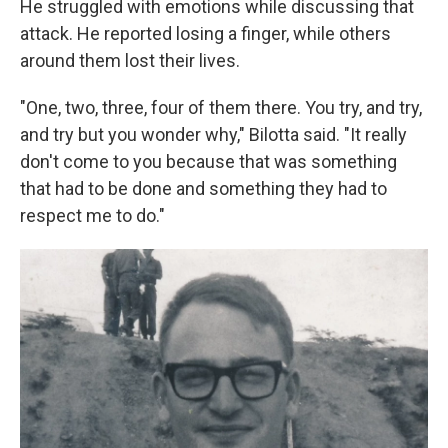
He struggled with emotions while discussing that
attack. He reported losing a finger, while others
around them lost their lives.
"One, two, three, four of them there. You try, and try,
and try but you wonder why," Bilotta said. "It really
don't come to you because that was something
that had to be done and something they had to
respect me to do."