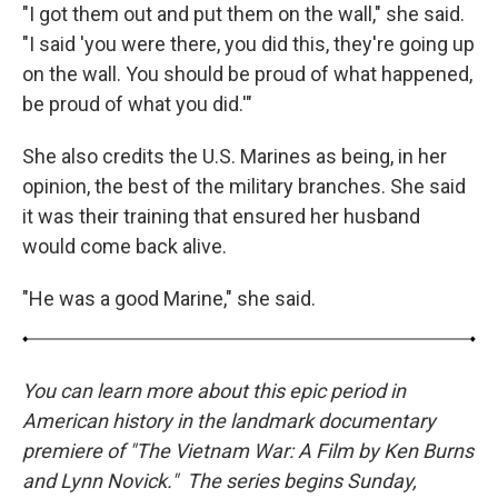
"I got them out and put them on the wall," she said.
"I said 'you were there, you did this, they're going up
on the wall. You should be proud of what happened,
be proud of what you did.'"
She also credits the U.S. Marines as being, in her
opinion, the best of the military branches. She said
it was their training that ensured her husband
would come back alive.
"He was a good Marine," she said.
You can learn more about this epic period in
American history in the landmark documentary
premiere of "The Vietnam War: A Film by Ken Burns
and Lynn Novick." The series begins Sunday,