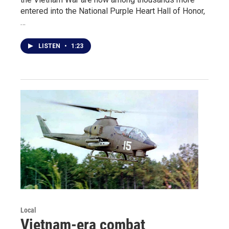
entered into the National Purple Heart Hall of Honor,
…
LISTEN
•
1:23
Local
Vietnam-era combat