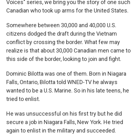
Voices" series, we bring you the story of one such
Canadian who took up arms for the United States.
Somewhere between 30,000 and 40,000 U.S.
citizens dodged the draft during the Vietnam
conflict by crossing the border. What few may
realize is that about 30,000 Canadian men came to
this side of the border, looking to join and fight.
Dominic Bilotta was one of them. Born in Niagara
Falls, Ontario, Bilotta told WNED-TV he always
wanted to be a U.S. Marine. So in his late teens, he
tried to enlist.
He was unsuccessful on his first try but he did
secure a job in Niagara Falls, New York. He tried
again to enlist in the military and succeeded.