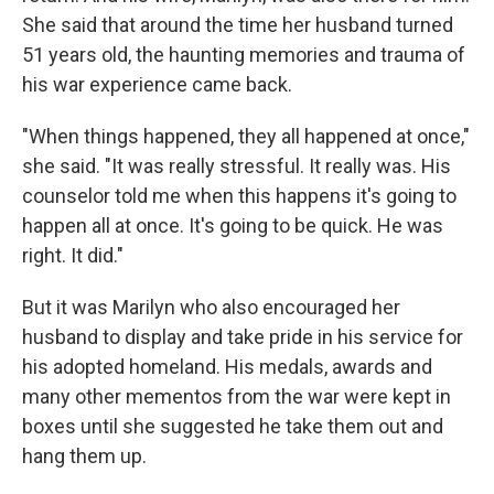
She said that around the time her husband turned
51 years old, the haunting memories and trauma of
his war experience came back.
"When things happened, they all happened at once,"
she said. "It was really stressful. It really was. His
counselor told me when this happens it's going to
happen all at once. It's going to be quick. He was
right. It did."
But it was Marilyn who also encouraged her
husband to display and take pride in his service for
his adopted homeland. His medals, awards and
many other mementos from the war were kept in
boxes until she suggested he take them out and
hang them up.