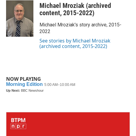
c
i
n
a
Michael Mroziak (archived
e
t
k
i
b
t
e
l
content, 2015-2022)
o
e
d
o
r
I
Michael Mroziak's story archive, 2015-
k
n
2022
See stories by Michael Mroziak
(archived content, 2015-2022)
NOW PLAYING