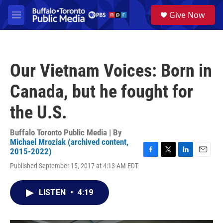
Skip to main content
S
Give Now
e
M
a
e
r
n
c
u
h
Our Vietnam Voices: Born in
u
e
Canada, but he fought for
r
y
the U.S.
Buffalo Toronto Public Media | By
Michael Mroziak (archived content,
2015-2022)
F
T
L
E
Published September 15, 2017 at 4:13 AM EDT
a
w
i
m
c
i
n
a
e
t
k
i
LISTEN
•
4:19
b
t
e
l
o
e
d
o
r
I