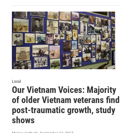
Local
Our Vietnam Voices: Majority
of older Vietnam veterans find
post-traumatic growth, study
shows