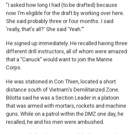
"I asked how long I had (to be drafted) because
now I'm eligible for the draft by working over here.
She said probably three or four months. I said
'really, that's all?' She said 'Yeah.'"
He signed up immediately. He recalled having three
different drill instructors, all of whom were amazed
that a "Canuck" would want to join the Marine
Corps.
He was stationed in Con Thien, located a short
distance south of Vietnam's Demilitarized Zone.
Bilotta said he was a Section Leader in a platoon
that was armed with mortars, rockets and machine
guns. While on a patrol within the DMZ one day, he
recalled, he and his men were ambushed.