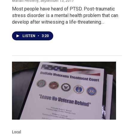
Marian Hetherly
, September 13, 2017
Most people have heard of PTSD. Post-traumatic
stress disorder is a mental health problem that can
develop after witnessing a life-threatening…
LISTEN
•
3:20
Local