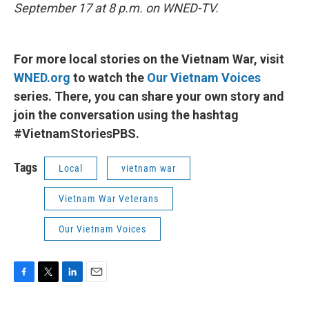
September 17 at 8 p.m. on WNED-TV
.
For more local stories on the Vietnam War, visit
WNED.org
to watch the
Our Vietnam Voices
series. There, you can share your own story and
join the conversation using the hashtag
#VietnamStoriesPBS.
Tags
Local
vietnam war
Vietnam War Veterans
Our Vietnam Voices
F
T
L
E
a
w
i
m