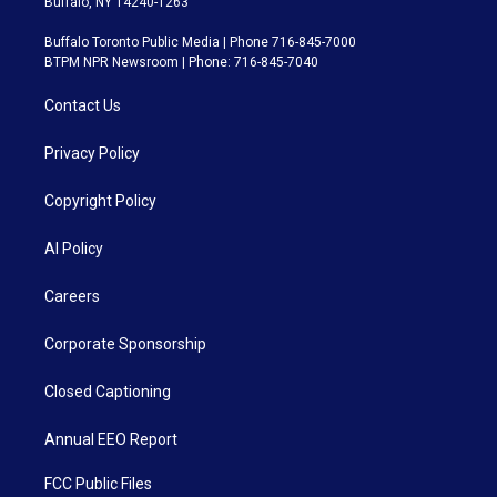
Buffalo, NY 14240-1263
Buffalo Toronto Public Media | Phone 716-845-7000
BTPM NPR Newsroom | Phone: 716-845-7040
Contact Us
Privacy Policy
Copyright Policy
AI Policy
Careers
Corporate Sponsorship
Closed Captioning
Annual EEO Report
FCC Public Files