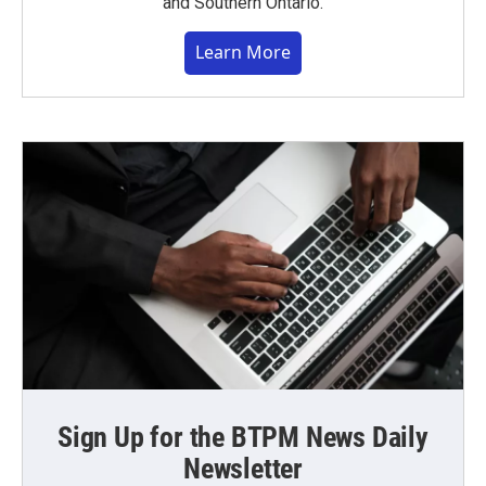
and Southern Ontario.
Learn More
Sign Up for the BTPM News Daily
Newsletter