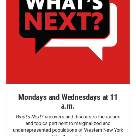
Mondays and Wednesdays at 11
a.m.
What’s Next?
uncovers and discusses the issues
and topics pertinent to marginalized and
underrepresented populations of Western New York