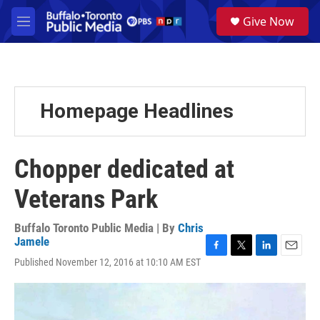
Skip to main content
S
Give Now
e
M
a
e
r
n
c
u
h
u
Homepage Headlines
e
r
y
Chopper dedicated at
Veterans Park
Buffalo Toronto Public Media | By
Chris
Jamele
F
T
L
E
Published November 12, 2016 at 10:10 AM EST
a
w
i
m
c
i
n
a
e
t
k
i
b
t
e
l