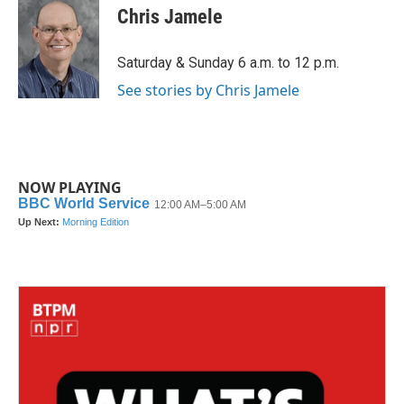
e
t
k
i
Chris Jamele
b
t
e
l
o
e
d
o
r
I
Saturday & Sunday 6 a.m. to 12 p.m.
k
n
See stories by Chris Jamele
NOW PLAYING