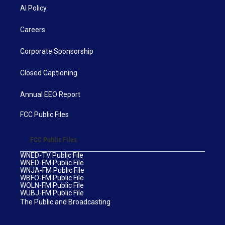
AI Policy
Careers
Corporate Sponsorship
Closed Captioning
Annual EEO Report
FCC Public Files
FCC Public Files
WNED-TV Public File
WNED-FM Public File
WNJA-FM Public File
WBFO-FM Public File
WOLN-FM Public File
WUBJ-FM Public File
The Public and Broadcasting