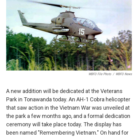
o
e
d
o
r
I
k
n
WBFO File Photo
/
WBFO News
A new addition will be dedicated at the Veterans
Park in Tonawanda today. An AH-1 Cobra helicopter
that saw action in the Vietnam War was unveiled at
the park a few months ago, and a formal dedication
ceremony will take place today. The display has
been named "Remembering Vietnam." On hand for