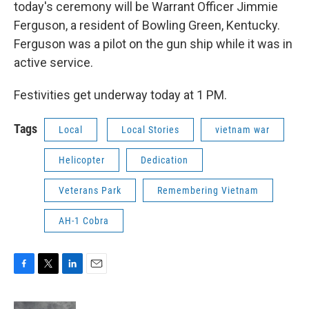
today's ceremony will be Warrant Officer Jimmie
Ferguson, a resident of Bowling Green, Kentucky.
Ferguson was a pilot on the gun ship while it was in
active service.
Festivities get underway today at 1 PM.
Tags
Local
Local Stories
vietnam war
Helicopter
Dedication
Veterans Park
Remembering Vietnam
AH-1 Cobra
F
T
L
E
a
w
i
m
c
i
n
a