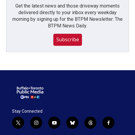
Get the latest news and those driveway moments
delivered directly to your inbox every weekday
morning by signing up for the BTPM Newsletter: The
BTPM News Daily.
Subscribe
Stay Connected
t
i
y
b
t
f
w
n
o
l
h
a