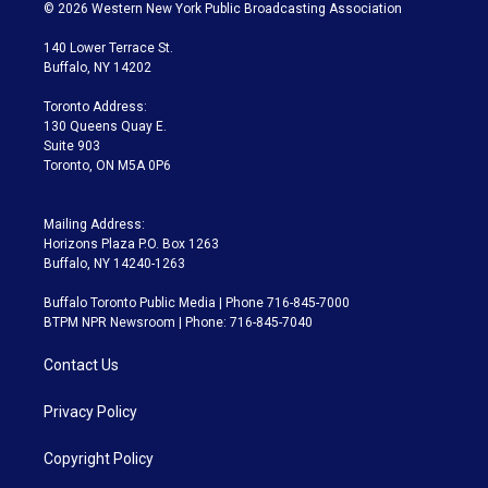
i
s
u
u
r
c
© 2026 Western New York Public Broadcasting Association
t
t
t
e
e
e
t
a
u
s
a
b
140 Lower Terrace St.
e
g
b
k
d
o
Buffalo, NY 14202
r
r
e
y
s
o
a
k
Toronto Address:
m
130 Queens Quay E.
Suite 903
Toronto, ON M5A 0P6
Mailing Address:
Horizons Plaza P.O. Box 1263
Buffalo, NY 14240-1263
Buffalo Toronto Public Media | Phone 716-845-7000
BTPM NPR Newsroom | Phone: 716-845-7040
Contact Us
Privacy Policy
Copyright Policy