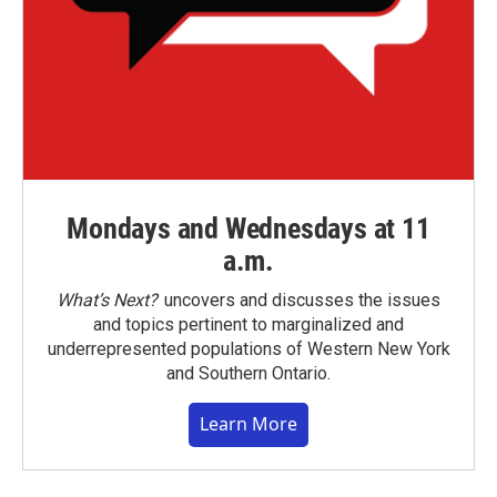
Mondays and Wednesdays at 11
a.m.
What’s Next?
uncovers and discusses the issues
and topics pertinent to marginalized and
underrepresented populations of Western New York
and Southern Ontario.
Learn More