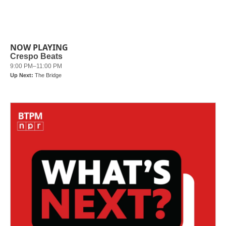
NOW PLAYING