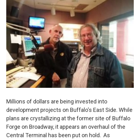
Millions of dollars are being invested into
development projects on Buffalo's East Side. While
plans are crystallizing at the former site of Buffalo
Forge on Broadway, it appears an overhaul of the
Central Terminal has been put on hold. As