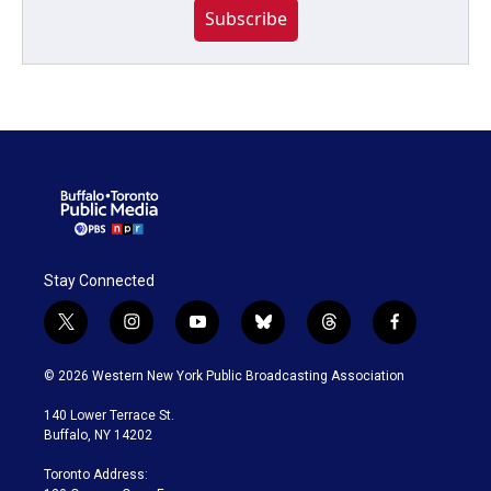
Subscribe
Stay Connected
t
i
y
b
t
f
w
n
o
l
h
a
i
s
u
u
r
c
© 2026 Western New York Public Broadcasting Association
t
t
t
e
e
e
t
a
u
s
a
b
140 Lower Terrace St.
e
g
b
k
d
o
Buffalo, NY 14202
r
r
e
y
s
o
a
k
Toronto Address:
m