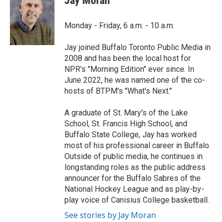
Jay Moran
b
t
e
l
o
e
d
o
r
I
Monday - Friday, 6 a.m. - 10 a.m.
k
n
Jay joined Buffalo Toronto Public Media in
2008 and has been the local host for
NPR's "Morning Edition" ever since. In
June 2022, he was named one of the co-
hosts of BTPM's "What's Next."
A graduate of St. Mary's of the Lake
School, St. Francis High School, and
Buffalo State College, Jay has worked
most of his professional career in Buffalo.
Outside of public media, he continues in
longstanding roles as the public address
announcer for the Buffalo Sabres of the
National Hockey League and as play-by-
play voice of Canisius College basketball.
See stories by Jay Moran