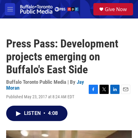
Skip to main content
S
Give Now
e
M
a
e
r
n
c
u
h
Press Pass: Development
u
e
projects emerging on
r
y
Buffalo's East Side
Buffalo Toronto Public Media | By
Jay
Moran
F
T
L
E
Published May 23, 2017 at 8:24 AM EDT
a
w
i
m
c
i
n
a
e
t
k
i
LISTEN
•
4:08
b
t
e
l
o
e
d
o
r
I
k
n