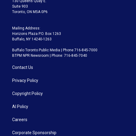
130 Queens Quay E.
Suite 903
Toronto, ON M5A 0P6
Mailing Address:
Horizons Plaza P.O. Box 1263
Buffalo, NY 14240-1263
Buffalo Toronto Public Media | Phone 716-845-7000
BTPM NPR Newsroom | Phone: 716-845-7040
Contact Us
Privacy Policy
Copyright Policy
AI Policy
Careers
Corporate Sponsorship