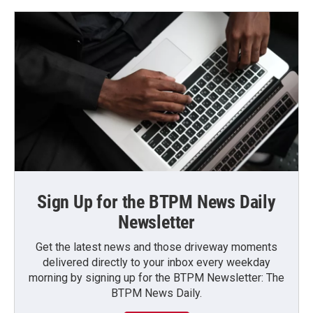
Sign Up for the BTPM News Daily
Newsletter
Get the latest news and those driveway moments
delivered directly to your inbox every weekday
morning by signing up for the BTPM Newsletter: The
BTPM News Daily.