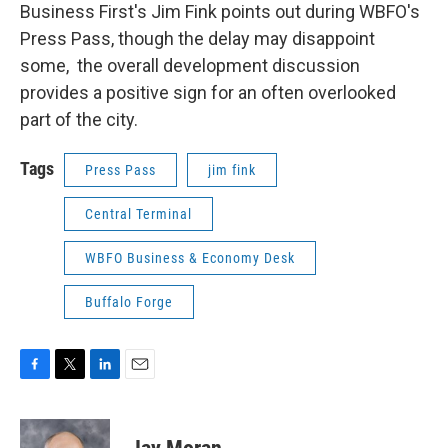
Business First's Jim Fink points out during WBFO's
Press Pass, though the delay may disappoint
some, the overall development discussion
provides a positive sign for an often overlooked
part of the city.
Tags
Press Pass
jim fink
Central Terminal
WBFO Business & Economy Desk
Buffalo Forge
F
T
L
E
a
w
i
m
c
i
n
a
e
t
k
i