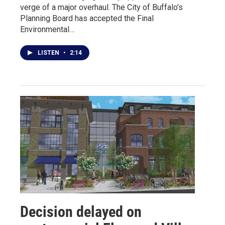
verge of a major overhaul. The City of Buffalo's
Planning Board has accepted the Final
Environmental…
LISTEN
•
2:14
Decision delayed on