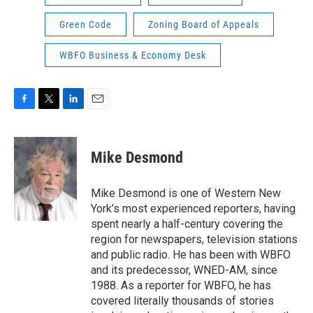
Green Code
Zoning Board of Appeals
WBFO Business & Economy Desk
F
T
L
E
a
w
i
m
c
i
n
a
e
t
k
i
Mike Desmond
b
t
e
l
o
e
d
o
r
I
Mike Desmond is one of Western New
k
n
York’s most experienced reporters, having
spent nearly a half-century covering the
region for newspapers, television stations
and public radio. He has been with WBFO
and its predecessor, WNED-AM, since
1988. As a reporter for WBFO, he has
covered literally thousands of stories