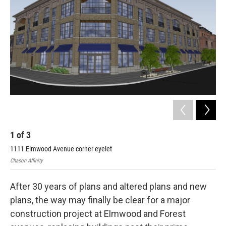
o
r
I
k
n
1
of
3
2
1111 Elmwood Avenue corner eyelet
Fou
Chason Affinity
Chas
After 30 years of plans and altered plans and new
plans, the way may finally be clear for a major
construction project at Elmwood and Forest