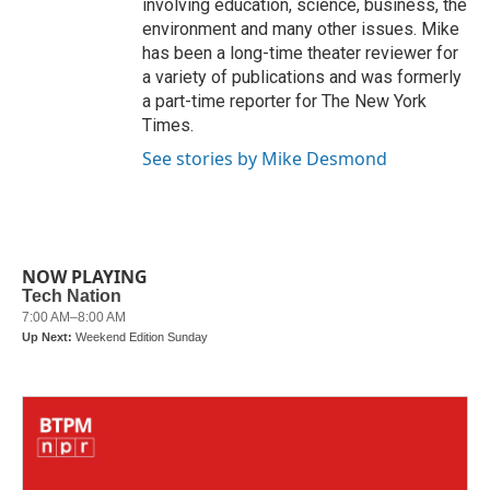
involving education, science, business, the
environment and many other issues. Mike
has been a long-time theater reviewer for
a variety of publications and was formerly
a part-time reporter for The New York
Times.
See stories by Mike Desmond
NOW PLAYING