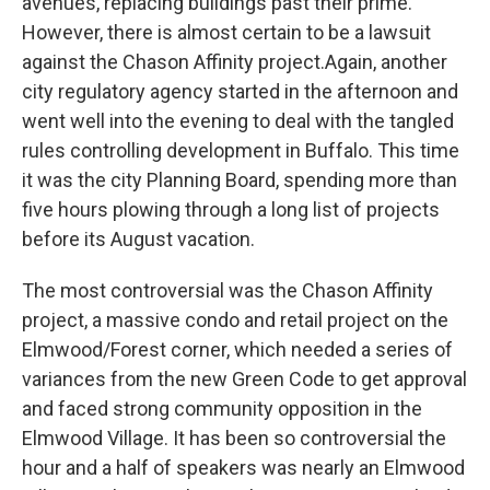
avenues, replacing buildings past their prime.
However, there is almost certain to be a lawsuit
against the Chason Affinity project.Again, another
city regulatory agency started in the afternoon and
went well into the evening to deal with the tangled
rules controlling development in Buffalo. This time
it was the city Planning Board, spending more than
five hours plowing through a long list of projects
before its August vacation.
The most controversial was the Chason Affinity
project, a massive condo and retail project on the
Elmwood/Forest corner, which needed a series of
variances from the new Green Code to get approval
and faced strong community opposition in the
Elmwood Village. It has been so controversial the
hour and a half of speakers was nearly an Elmwood