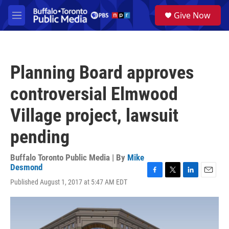
Skip to main content
S
Give Now
e
M
a
e
r
n
c
u
h
Planning Board approves
u
e
controversial Elmwood
r
y
Village project, lawsuit
pending
Buffalo Toronto Public Media | By
Mike
Desmond
F
T
L
E
Published August 1, 2017 at 5:47 AM EDT
a
w
i
m
c
i
n
a
e
t
k
i
b
t
e
l
o
e
d