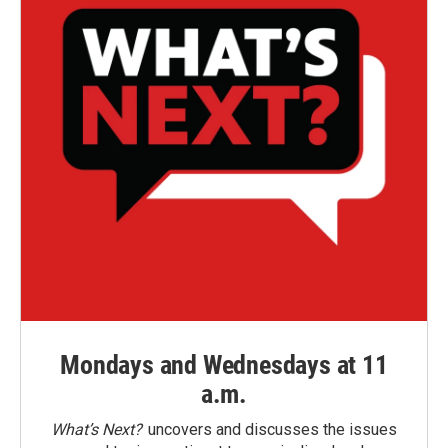
Mondays and Wednesdays at 11
a.m.
What’s Next?
uncovers and discusses the issues