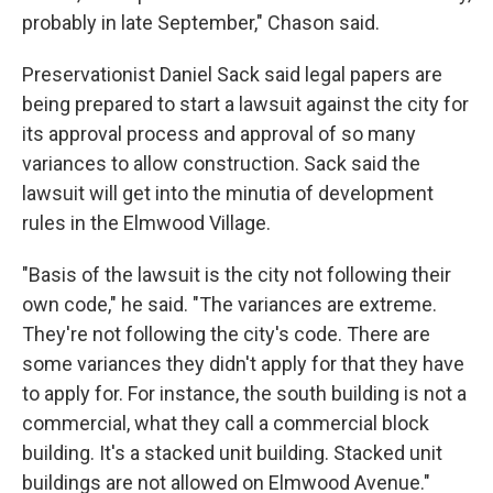
probably in late September," Chason said.
Preservationist Daniel Sack said legal papers are
being prepared to start a lawsuit against the city for
its approval process and approval of so many
variances to allow construction. Sack said the
lawsuit will get into the minutia of development
rules in the Elmwood Village.
"Basis of the lawsuit is the city not following their
own code," he said. "The variances are extreme.
They're not following the city's code. There are
some variances they didn't apply for that they have
to apply for. For instance, the south building is not a
commercial, what they call a commercial block
building. It's a stacked unit building. Stacked unit
buildings are not allowed on Elmwood Avenue."