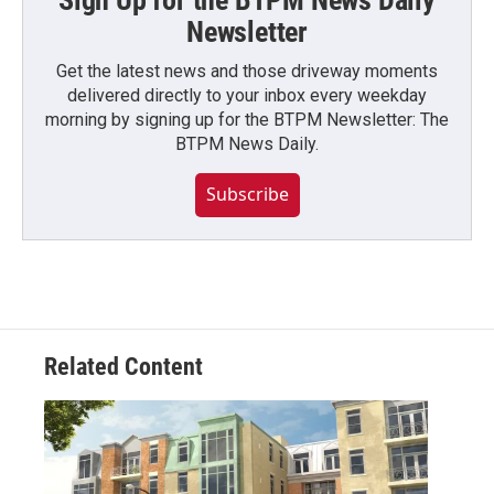
Sign Up for the BTPM News Daily
Newsletter
Get the latest news and those driveway moments
delivered directly to your inbox every weekday
morning by signing up for the BTPM Newsletter: The
BTPM News Daily.
Subscribe
Related Content