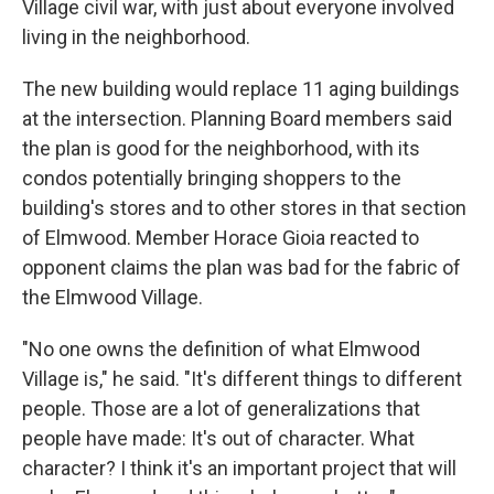
Village civil war, with just about everyone involved
living in the neighborhood.
The new building would replace 11 aging buildings
at the intersection. Planning Board members said
the plan is good for the neighborhood, with its
condos potentially bringing shoppers to the
building's stores and to other stores in that section
of Elmwood. Member Horace Gioia reacted to
opponent claims the plan was bad for the fabric of
the Elmwood Village.
"No one owns the definition of what Elmwood
Village is," he said. "It's different things to different
people. Those are a lot of generalizations that
people have made: It's out of character. What
character? I think it's an important project that will