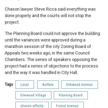
Chason lawyer Steve Ricca said everything was
done properly and the courts will not stop the
project.
The Planning Board could not approve the building
until the variances were approved during a
marathon session of the city Zoning Board of
Appeals two weeks ago, in the same Council
Chambers. The series of speakers opposing the
project had a series of objections to the process
and the way it was handled in City Hall.
Tags
Local
Buffalo
Elmwood Avenue
Elmwood Village
Planning Board
chason affinity
Forest Avenue