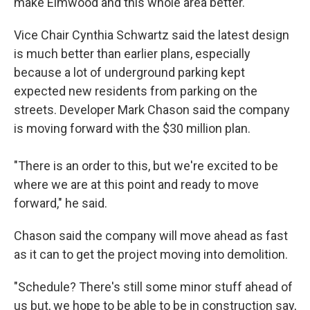
make Elmwood and this whole area better."
Vice Chair Cynthia Schwartz said the latest design
is much better than earlier plans, especially
because a lot of underground parking kept
expected new residents from parking on the
streets. Developer Mark Chason said the company
is moving forward with the $30 million plan.
"There is an order to this, but we're excited to be
where we are at this point and ready to move
forward," he said.
Chason said the company will move ahead as fast
as it can to get the project moving into demolition.
"Schedule? There's still some minor stuff ahead of
us but, we hope to be able to be in construction say,