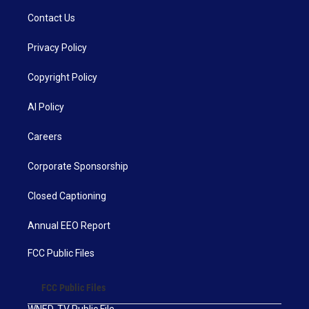
Contact Us
Privacy Policy
Copyright Policy
AI Policy
Careers
Corporate Sponsorship
Closed Captioning
Annual EEO Report
FCC Public Files
FCC Public Files
WNED-TV Public File