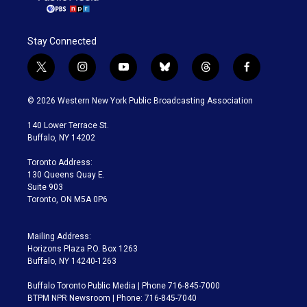
Stay Connected
t
i
y
b
t
f
w
n
o
l
h
a
i
s
u
u
r
c
© 2026 Western New York Public Broadcasting Association
t
t
t
e
e
e
t
a
u
s
a
b
140 Lower Terrace St.
e
g
b
k
d
o
Buffalo, NY 14202
r
r
e
y
s
o
a
k
Toronto Address:
m
130 Queens Quay E.
Suite 903
Toronto, ON M5A 0P6
Mailing Address:
Horizons Plaza P.O. Box 1263
Buffalo, NY 14240-1263
Buffalo Toronto Public Media | Phone 716-845-7000
BTPM NPR Newsroom | Phone: 716-845-7040