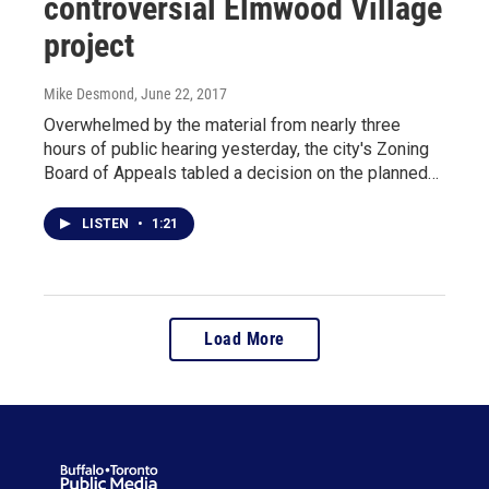
controversial Elmwood Village
project
Mike Desmond
, June 22, 2017
Overwhelmed by the material from nearly three
hours of public hearing yesterday, the city's Zoning
Board of Appeals tabled a decision on the planned…
LISTEN
•
1:21
Load More