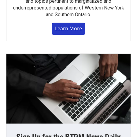
and topics pertinent to marginalized and
underrepresented populations of Western New York
and Southern Ontario.
Learn More