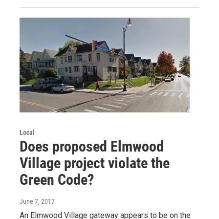
Local
Does proposed Elmwood
Village project violate the
Green Code?
June 7, 2017
An Elmwood Village gateway appears to be on the