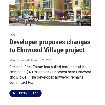
Local
Developer proposes changes
to Elmwood Village project
Mike Desmond
, January 31, 2017
Ciminelli Real Estate has pulled back part of its
ambitious $40 million development near Elmwood
and Bidwell. The developer, however, remains
committed to…
LISTEN
•
1:15