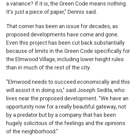
a variance? If it is, the Green Code means nothing.
It's just a piece of paper," Dennis said.
That corner has been an issue for decades, as
proposed developments have come and gone.
Even this project has been cut back substantially
because of limits in the Green Code specifically for
the Elmwood Village, including lower height rules
than in much of the rest of the city.
"Elmwood needs to succeed economically and this
will assist it in doing so," said Joseph Sedita, who
lives near the proposed development. "We have an
opportunity now for a really beautiful gateway, not
by a predator but by a company that has been
hugely solicitous of the feelings and the opinions
of the neighborhood."