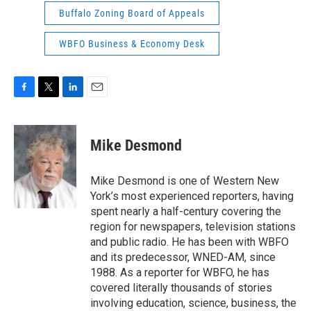
Buffalo Zoning Board of Appeals
WBFO Business & Economy Desk
F
T
L
E
a
w
i
m
c
i
n
a
e
t
k
i
Mike Desmond
b
t
e
l
o
e
d
o
r
I
Mike Desmond is one of Western New
k
n
York’s most experienced reporters, having
spent nearly a half-century covering the
region for newspapers, television stations
and public radio. He has been with WBFO
and its predecessor, WNED-AM, since
1988. As a reporter for WBFO, he has
covered literally thousands of stories
involving education, science, business, the