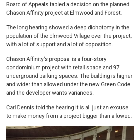
Board of Appeals tabled a decision on the planned
Chason Affinity project at Elmwood and Forest.
The long hearing showed a deep dichotomy in the
population of the Elmwood Village over the project,
with a lot of support and a lot of opposition.
Chason Affinity's proposal is a four-story
condominium project with retail space and 97
underground parking spaces. The building is higher
and wider than allowed under the new Green Code
and the developer wants variances.
Carl Dennis told the hearing it is all just an excuse
to make money from a project bigger than allowed.