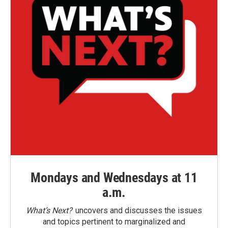
Mondays and Wednesdays at 11
a.m.
What’s Next?
uncovers and discusses the issues
and topics pertinent to marginalized and