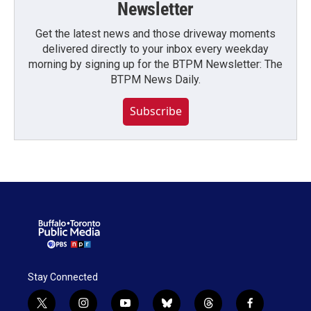
Newsletter
Get the latest news and those driveway moments
delivered directly to your inbox every weekday
morning by signing up for the BTPM Newsletter: The
BTPM News Daily.
Subscribe
Stay Connected
t
i
y
b
t
f