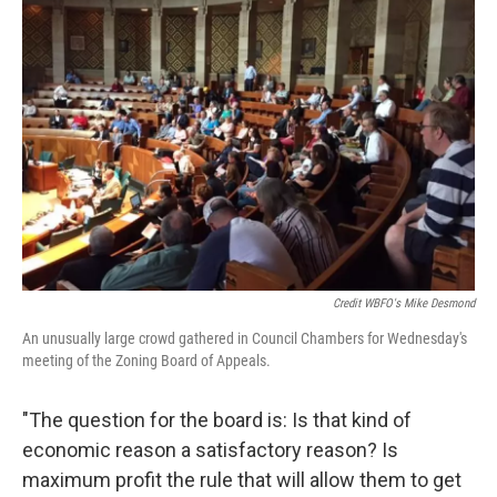
Credit WBFO's Mike Desmond
An unusually large crowd gathered in Council Chambers for Wednesday's
meeting of the Zoning Board of Appeals.
"The question for the board is: Is that kind of
economic reason a satisfactory reason? Is
maximum profit the rule that will allow them to get