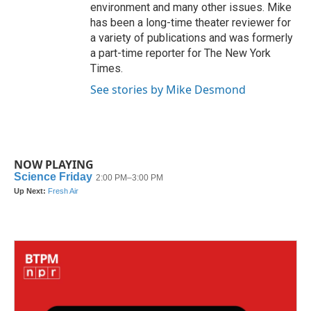
environment and many other issues. Mike
has been a long-time theater reviewer for
a variety of publications and was formerly
a part-time reporter for The New York
Times.
See stories by Mike Desmond
NOW PLAYING