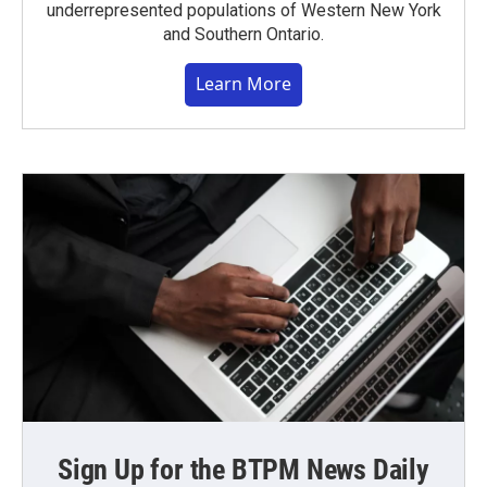
underrepresented populations of Western New York
and Southern Ontario.
Learn More
Sign Up for the BTPM News Daily