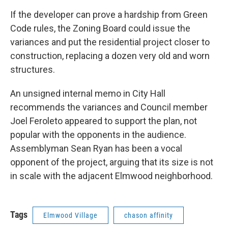
If the developer can prove a hardship from Green
Code rules, the Zoning Board could issue the
variances and put the residential project closer to
construction, replacing a dozen very old and worn
structures.
An unsigned internal memo in City Hall
recommends the variances and Council member
Joel Feroleto appeared to support the plan, not
popular with the opponents in the audience.
Assemblyman Sean Ryan has been a vocal
opponent of the project, arguing that its size is not
in scale with the adjacent Elmwood neighborhood.
Tags
Elmwood Village
chason affinity