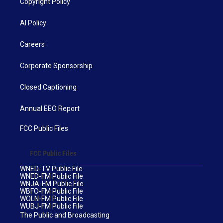
Copyright Policy
AI Policy
Careers
Corporate Sponsorship
Closed Captioning
Annual EEO Report
FCC Public Files
FCC Public Files
WNED-TV Public File
WNED-FM Public File
WNJA-FM Public File
WBFO-FM Public File
WOLN-FM Public File
WUBJ-FM Public File
The Public and Broadcasting