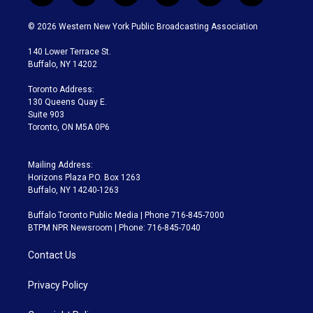
w
n
o
l
h
a
i
s
u
u
r
c
© 2026 Western New York Public Broadcasting Association
t
t
t
e
e
e
t
a
u
s
a
b
140 Lower Terrace St.
e
g
b
k
d
o
Buffalo, NY 14202
r
r
e
y
s
o
a
k
Toronto Address:
m
130 Queens Quay E.
Suite 903
Toronto, ON M5A 0P6
Mailing Address:
Horizons Plaza P.O. Box 1263
Buffalo, NY 14240-1263
Buffalo Toronto Public Media | Phone 716-845-7000
BTPM NPR Newsroom | Phone: 716-845-7040
Contact Us
Privacy Policy