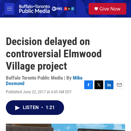
Skip to main content
S
Give Now
e
M
a
e
r
n
c
u
h
Decision delayed on
u
e
controversial Elmwood
r
y
Village project
Buffalo Toronto Public Media | By
Mike
Desmond
F
T
L
E
Published June 22, 2017 at 4:45 AM EDT
a
w
i
m
c
i
n
a
e
t
k
i
LISTEN
•
1:21
b
t
e
l
o
e
d
o
r
I
k
n