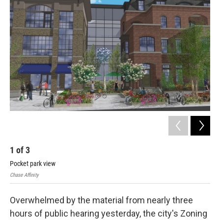
1
of
3
2
Pocket park view
Fou
Chase Affinity
Chas
Overwhelmed by the material from nearly three
hours of public hearing yesterday, the city's Zoning