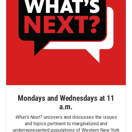
Mondays and Wednesdays at 11
a.m.
What’s Next?
uncovers and discusses the issues
and topics pertinent to marginalized and
underrepresented populations of Western New York