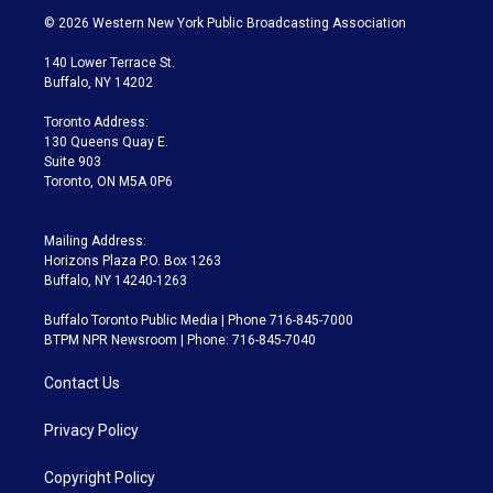
i
s
u
u
r
c
© 2026 Western New York Public Broadcasting Association
t
t
t
e
e
e
t
a
u
s
a
b
140 Lower Terrace St.
e
g
b
k
d
o
Buffalo, NY 14202
r
r
e
y
s
o
a
k
Toronto Address:
m
130 Queens Quay E.
Suite 903
Toronto, ON M5A 0P6
Mailing Address:
Horizons Plaza P.O. Box 1263
Buffalo, NY 14240-1263
Buffalo Toronto Public Media | Phone 716-845-7000
BTPM NPR Newsroom | Phone: 716-845-7040
Contact Us
Privacy Policy
Copyright Policy