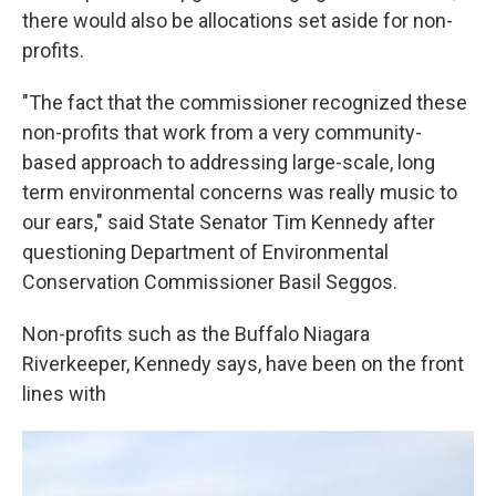
there would also be allocations set aside for non-
profits.
"The fact that the commissioner recognized these
non-profits that work from a very community-
based approach to addressing large-scale, long
term environmental concerns was really music to
our ears," said State Senator Tim Kennedy after
questioning Department of Environmental
Conservation Commissioner Basil Seggos.
Non-profits such as the Buffalo Niagara
Riverkeeper, Kennedy says, have been on the front
lines with