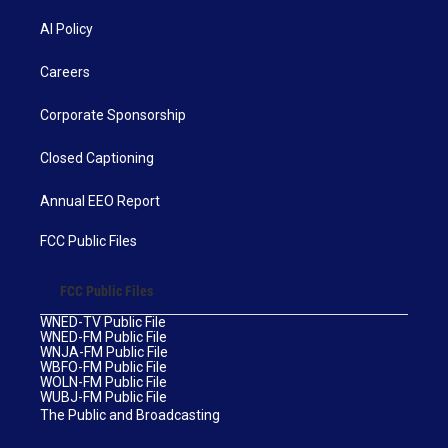
AI Policy
Careers
Corporate Sponsorship
Closed Captioning
Annual EEO Report
FCC Public Files
FCC Public Files
WNED-TV Public File
WNED-FM Public File
WNJA-FM Public File
WBFO-FM Public File
WOLN-FM Public File
WUBJ-FM Public File
The Public and Broadcasting