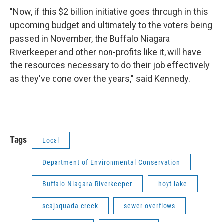
"Now, if this $2 billion initiative goes through in this
upcoming budget and ultimately to the voters being
passed in November, the Buffalo Niagara
Riverkeeper and other non-profits like it, will have
the resources necessary to do their job effectively
as they've done over the years," said Kennedy.
Tags
Local
Department of Environmental Conservation
Buffalo Niagara Riverkeeper
hoyt lake
scajaquada creek
sewer overflows