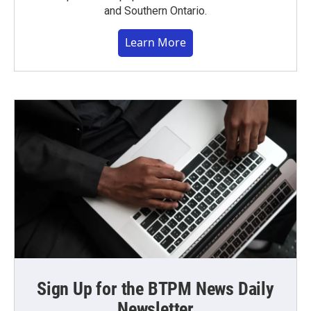
and Southern Ontario.
Learn More
Sign Up for the BTPM News Daily
Newsletter