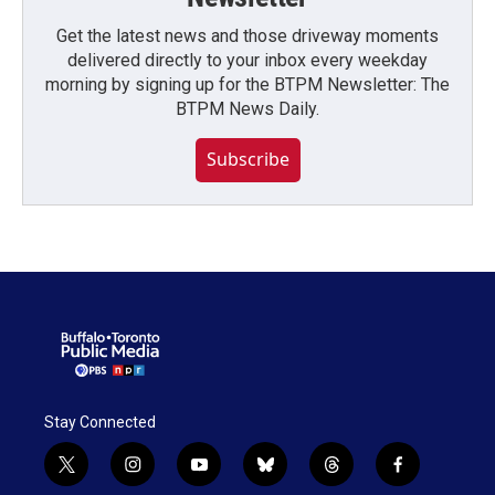
Get the latest news and those driveway moments
delivered directly to your inbox every weekday
morning by signing up for the BTPM Newsletter: The
BTPM News Daily.
Subscribe
Stay Connected
t
i
y
b
t
f
w
n
o
l
h
a