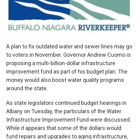
A plan to fix outdated water and sewer lines may go
to voters in November. Governor Andrew Cuomo is
proposing a multi-billion-dollar infrastructure
improvement fund as part of his budget plan. The
money would also boost water quality programs
around the state.
As state legislators continued budget hearings in
Albany on Tuesday, the particulars of the Water
Infrastructure Improvement Fund were discussed.
While it appears that some of the dollars would
fund repairs and upgrades to aging infrastructure,