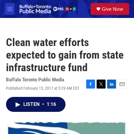
Skip to main content
S
Give Now
e
M
a
e
r
n
c
u
h
Clean water efforts
u
e
expected to gain from state
r
y
infrastructure fund
Buffalo Toronto Public Media
Published February 15, 2017 at 5:29 AM EST
F
T
L
E
a
w
i
m
c
i
n
a
LISTEN
•
1:16
e
t
k
i
b
t
e
l
o
e
d
o
r
I
k
n