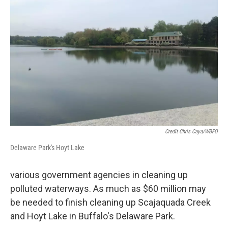
Credit Chris Caya/WBFO
Delaware Park's Hoyt Lake
various government agencies in cleaning up
polluted waterways. As much as $60 million may
be needed to finish cleaning up Scajaquada Creek
and Hoyt Lake in Buffalo's Delaware Park.