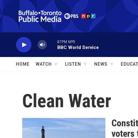
Skip to main content
BTPM NPR
BBC World Service
HOME
WATCH
LISTEN
NEWS
EDUCAT
Clean Water
Constit
voters 