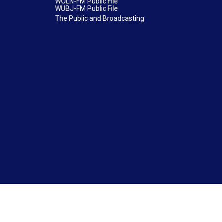
WOLN-FM Public File
WUBJ-FM Public File
The Public and Broadcasting