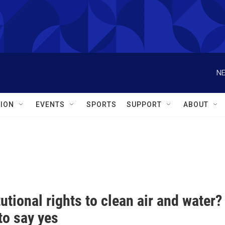
NE
ION
EVENTS
SPORTS
SUPPORT
ABOUT
utional rights to clean air and water
to say yes