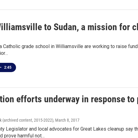
lliamsville to Sudan, a mission for c
a Catholic grade school in Williamsville are working to raise fun
ior…
•
2:45
tion efforts underway in response to
k (archived content, 2015-2022)
, March 8, 2017
ty Legislator and local advocates for Great Lakes cleanup say t
ld prove harmful not…