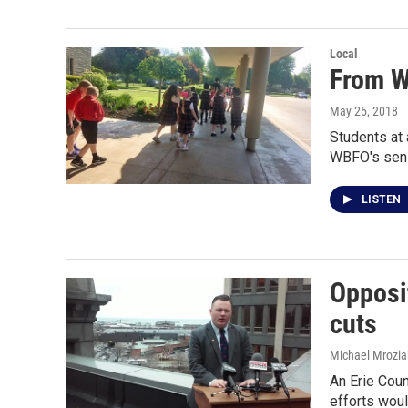
Local
From Wi
May 25, 2018
Students at 
WBFO's sen
LISTEN
Opposi
cuts
Michael Mrozia
An Erie Coun
efforts wou