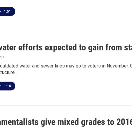
•
1:51
ater efforts expected to gain from st
017
x outdated water and sewer lines may go to voters in November. 
structure…
•
1:16
mentalists give mixed grades to 2016