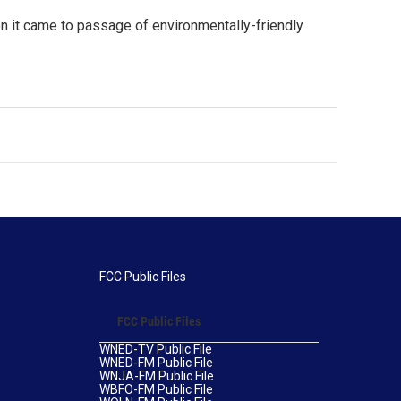
n it came to passage of environmentally-friendly
FCC Public Files
FCC Public Files
WNED-TV Public File
WNED-FM Public File
WNJA-FM Public File
WBFO-FM Public File