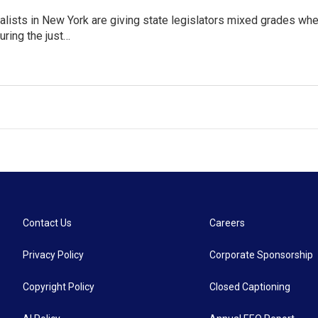
lists in New York are giving state legislators mixed grades whe
uring the just…
Contact Us
Careers
Privacy Policy
Corporate Sponsorship
Copyright Policy
Closed Captioning