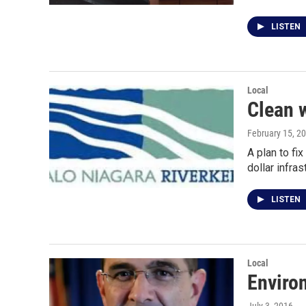
LISTEN
Local
Clean w
February 15, 2
A plan to fi
dollar infra
LISTEN
Local
Environ