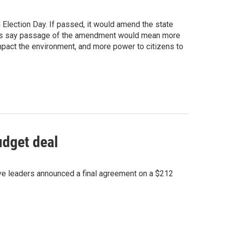
 Election Day. If passed, it would amend the state
rters say passage of the amendment would mean more
mpact the environment, and more power to citizens to
udget deal
ive leaders announced a final agreement on a $212