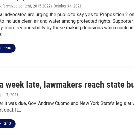
k (archived content, 2015-2022)
, October 14, 2021
l advocates are urging the public to say yes to Proposition 2 on
n to include clean air and water among protected rights. Suppo
ty, more responsibility by those making decisions which could i
s.
•
1:36
a week late, lawmakers reach state b
April 7, 2021
er it was due, Gov. Andrew Cuomo and New York State’s legislat
t deal. It…
•
3:12