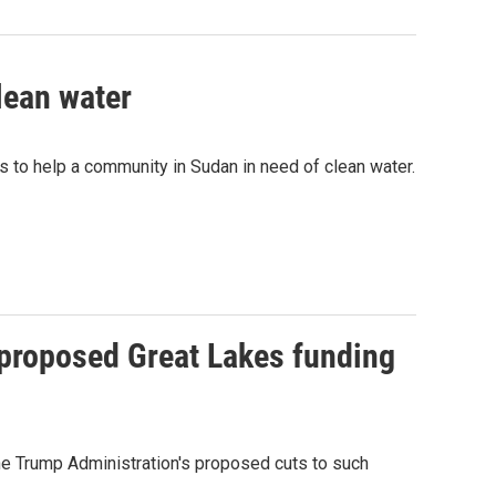
lean water
ds to help a community in Sudan in need of clean water.
 proposed Great Lakes funding
he Trump Administration's proposed cuts to such