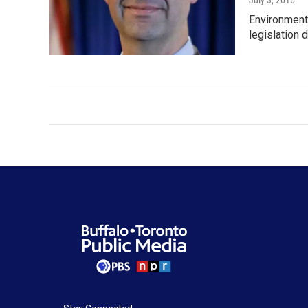
July 3, 2016
Environmenta
legislation d