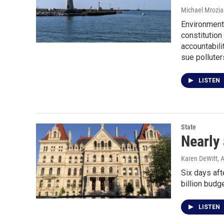
Michael Mrozia
Environmenta
constitutio
accountabili
sue polluter
LISTEN
State
Nearly 
Karen DeWitt
, 
Six days aft
billion budge
LISTEN