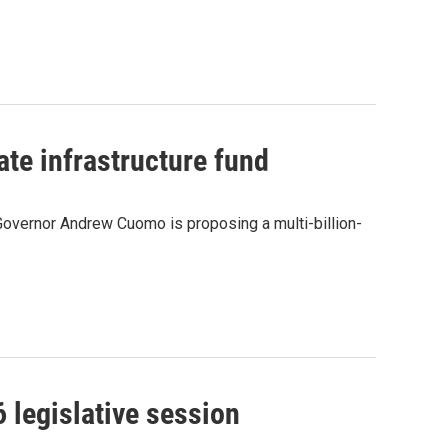
ate infrastructure fund
Governor Andrew Cuomo is proposing a multi-billion-
 legislative session