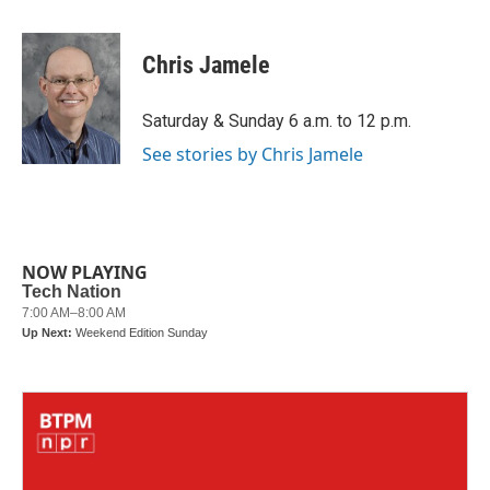
a
w
i
m
c
i
n
a
e
t
k
i
Chris Jamele
b
t
e
l
o
e
d
o
r
I
Saturday & Sunday 6 a.m. to 12 p.m.
k
n
See stories by Chris Jamele
NOW PLAYING