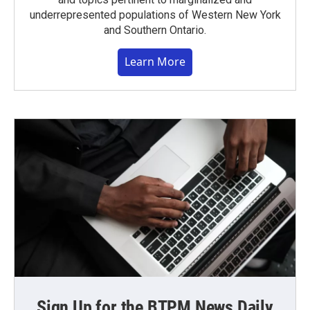
underrepresented populations of Western New York
and Southern Ontario.
Learn More
Sign Up for the BTPM News Daily