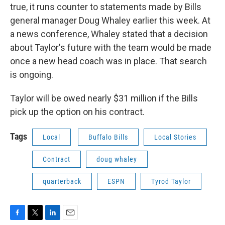
true, it runs counter to statements made by Bills
general manager Doug Whaley earlier this week. At
a news conference, Whaley stated that a decision
about Taylor's future with the team would be made
once a new head coach was in place. That search
is ongoing.
Taylor will be owed nearly $31 million if the Bills
pick up the option on his contract.
Tags
Local
Buffalo Bills
Local Stories
Contract
doug whaley
quarterback
ESPN
Tyrod Taylor
F
T
L
E