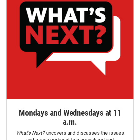
Mondays and Wednesdays at 11
a.m.
What’s Next?
uncovers and discusses the issues
and topics pertinent to marginalized and