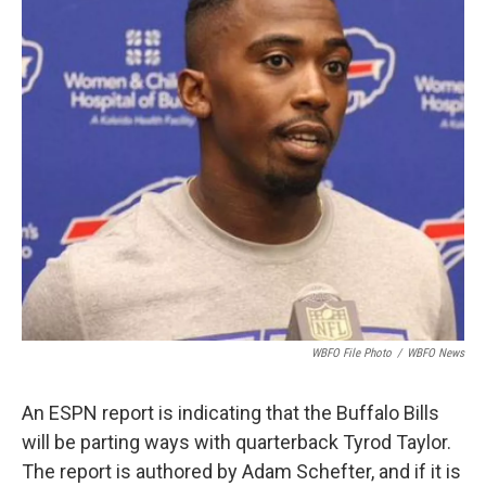
o
e
d
o
r
I
k
n
WBFO File Photo
/
WBFO News
An ESPN report is indicating that the Buffalo Bills
will be parting ways with quarterback Tyrod Taylor.
The report is authored by Adam Schefter, and if it is