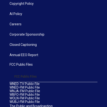
Copyright Policy
AI Policy
Careers
Corporate Sponsorship
Closed Captioning
Annual EEO Report
FCC Public Files
FCC Public Files
WNED-TV Public File
WNED-FM Public File
WNJA-FM Public File
WBFO-FM Public File
WOLN-FM Public File
WUBJ-FM Public File
The Public and Broadcasting