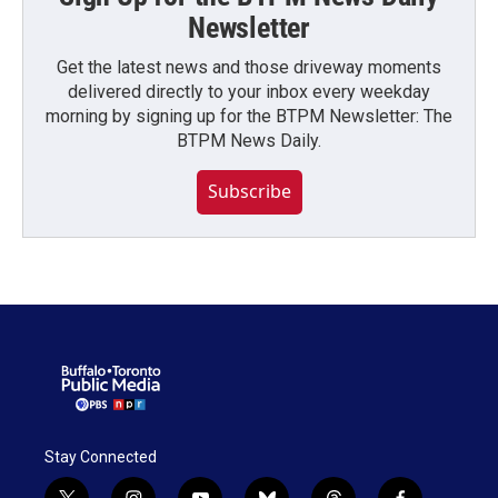
Newsletter
Get the latest news and those driveway moments
delivered directly to your inbox every weekday
morning by signing up for the BTPM Newsletter: The
BTPM News Daily.
Subscribe
Stay Connected