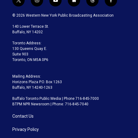
t
i
y
b
t
f
w
n
o
l
h
a
i
s
u
u
r
c
© 2026 Western New York Public Broadcasting Association
t
t
t
e
e
e
t
a
u
s
a
b
140 Lower Terrace St.
e
g
b
k
d
o
Buffalo, NY 14202
r
r
e
y
s
o
a
k
Toronto Address:
m
130 Queens Quay E.
Suite 903
Toronto, ON M5A 0P6
Mailing Address:
Horizons Plaza P.O. Box 1263
Buffalo, NY 14240-1263
Buffalo Toronto Public Media | Phone 716-845-7000
BTPM NPR Newsroom | Phone: 716-845-7040
Contact Us
Privacy Policy