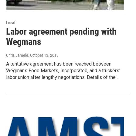
Local
Labor agreement pending with
Wegmans
Chris Jamele
, October 13, 2013
A tentative agreement has been reached between
Wegmans Food Markets, Incorporated, and a truckers'
labor union after lengthy negotiations. Details of the…