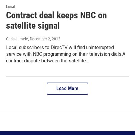
Local
Contract deal keeps NBC on
satellite signal
Chris Jamele
, December 2, 2012
Local subscribers to DirecTV will find uninterrupted
service with NBC programming on their television dials.A
contract dispute between the satellite…
Load More