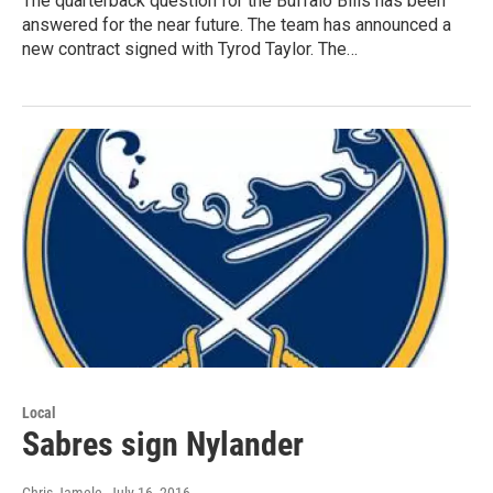
The quarterback question for the Buffalo Bills has been
answered for the near future. The team has announced a
new contract signed with Tyrod Taylor. The…
Local
Sabres sign Nylander
Chris Jamele
, July 16, 2016