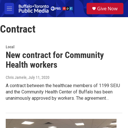
Skip to main content
S
Give Now
e
M
a
e
r
n
c
Contract
u
h
u
e
Local
r
New contract for Community
y
Health workers
Chris Jamele
, July 11, 2020
A contract between the healthcae members of 1199 SEIU
and the Community Health Center of Buffalo has been
unanimously approved by workers. The agreement…