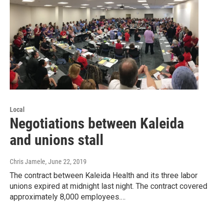
Local
Negotiations between Kaleida
and unions stall
Chris Jamele
, June 22, 2019
The contract between Kaleida Health and its three labor
unions expired at midnight last night. The contract covered
approximately 8,000 employees.…