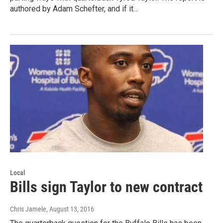
authored by Adam Schefter, and if it…
Local
Bills sign Taylor to new contract
Chris Jamele
, August 13, 2016