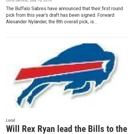
The Buffalo Sabres have announced that their first round
pick from this year's draft has been signed. Forward
Alexander Nylander, the 8th overall pick, is…
Local
Will Rex Ryan lead the Bills to the