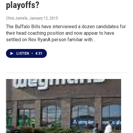
playoffs?
Chris Jamele
, January 12, 2015
The Buffalo Bills have interviewed a dozen candidates for
their head coaching position and now appear to have
settled on Rex RyanA person familiar with…
LISTEN
•
4:31