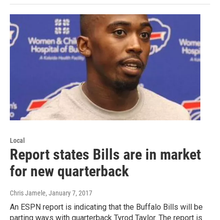
Local
Report states Bills are in market
for new quarterback
Chris Jamele
, January 7, 2017
An ESPN report is indicating that the Buffalo Bills will be
parting ways with quarterback Tyrod Taylor. The report is