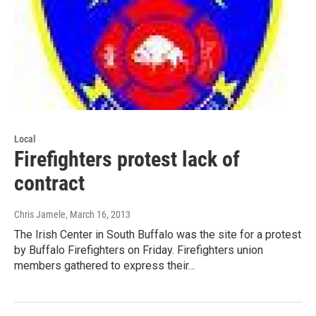
Local
Firefighters protest lack of
contract
Chris Jamele
, March 16, 2013
The Irish Center in South Buffalo was the site for a protest
by Buffalo Firefighters on Friday. Firefighters union
members gathered to express their…