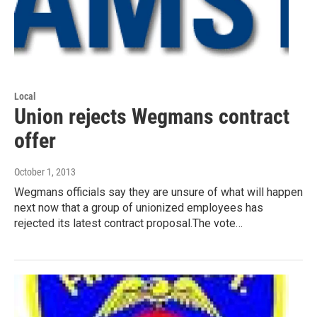
Local
Union rejects Wegmans contract
offer
October 1, 2013
Wegmans officials say they are unsure of what will happen
next now that a group of unionized employees has
rejected its latest contract proposal.The vote…