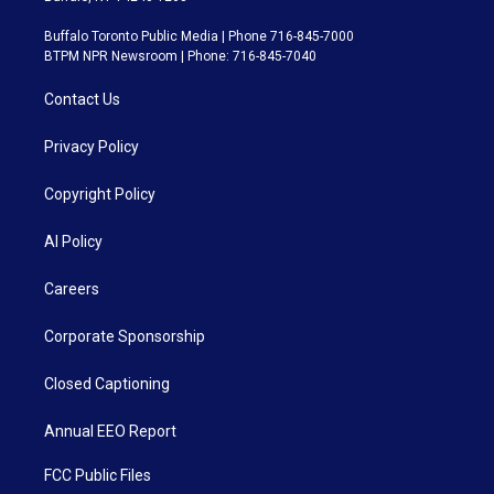
Buffalo Toronto Public Media | Phone 716-845-7000
BTPM NPR Newsroom | Phone: 716-845-7040
Contact Us
Privacy Policy
Copyright Policy
AI Policy
Careers
Corporate Sponsorship
Closed Captioning
Annual EEO Report
FCC Public Files