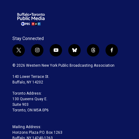
Stay Connected
t
i
y
b
t
f
w
n
o
l
h
a
i
s
u
u
r
c
© 2026 Western New York Public Broadcasting Association
t
t
t
e
e
e
t
a
u
s
a
b
140 Lower Terrace St.
e
g
b
k
d
o
Buffalo, NY 14202
r
r
e
y
s
o
a
k
Toronto Address:
m
130 Queens Quay E.
Suite 903
Toronto, ON M5A 0P6
Mailing Address:
Horizons Plaza P.O. Box 1263
Buffalo, NY 14240-1263