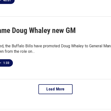
•
40:01
name Doug Whaley new GM
ted, the Buffalo Bills have promoted Doug Whaley to General Ma
n from the role on…
•
1:33
Load More