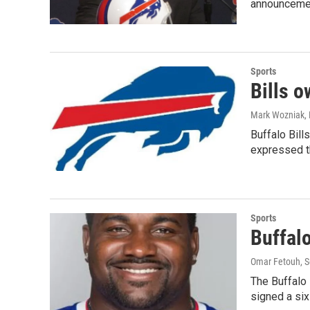
announcemen
Sports
Bills 
Mark Wozniak
,
Buffalo Bill
expressed t
Sports
Buffalo
Omar Fetouh
, 
The Buffalo 
signed a si