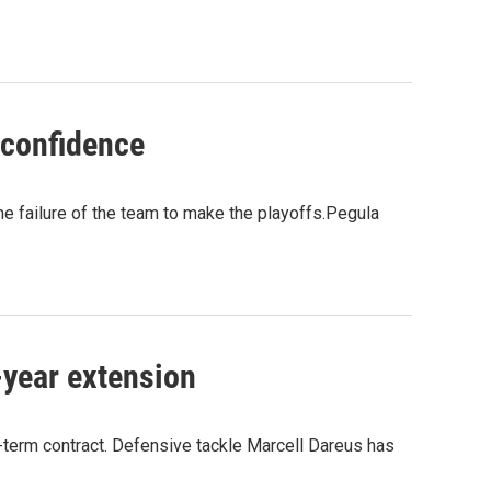
 confidence
e failure of the team to make the playoffs.Pegula
-year extension
g-term contract. Defensive tackle Marcell Dareus has