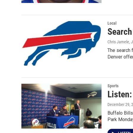
Local
Search 
Chris Jamele
, 
The search f
Denver offe
Sports
Listen:
December 29, 
Buffalo Bil
Park Monday