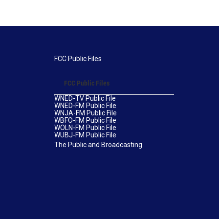
FCC Public Files
FCC Public Files
WNED-TV Public File
WNED-FM Public File
WNJA-FM Public File
WBFO-FM Public File
WOLN-FM Public File
WUBJ-FM Public File
The Public and Broadcasting