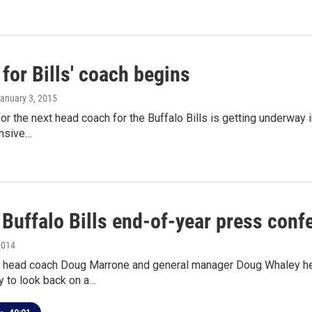
for Bills' coach begins
January 3, 2015
or the next head coach for the Buffalo Bills is getting underway
nsive…
 Buffalo Bills end-of-year press conf
2014
ls head coach Doug Marrone and general manager Doug Whaley he
 to look back on a…