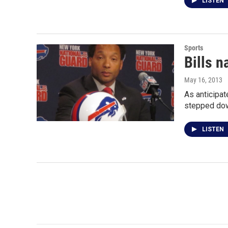
LISTEN
Sports
Bills 
May 16, 2013
As anticipa
stepped dow
LISTEN