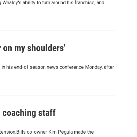
Whaley's ability to turn around his franchise, and
y on my shoulders'
g in his end-of season news conference Monday, after
 coaching staff
xtension.Bills co-owner Kim Pegula made the