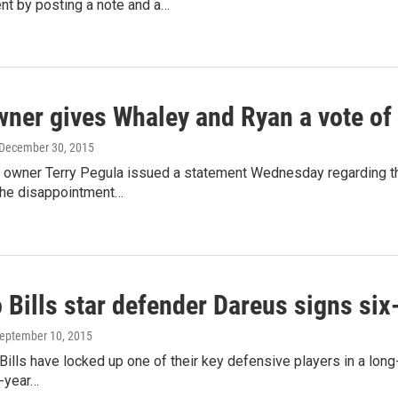
t by posting a note and a…
owner gives Whaley and Ryan a vote of
 December 30, 2015
s owner Terry Pegula issued a statement Wednesday regarding th
he disappointment…
 Bills star defender Dareus signs six
September 10, 2015
Bills have locked up one of their key defensive players in a lon
x-year…