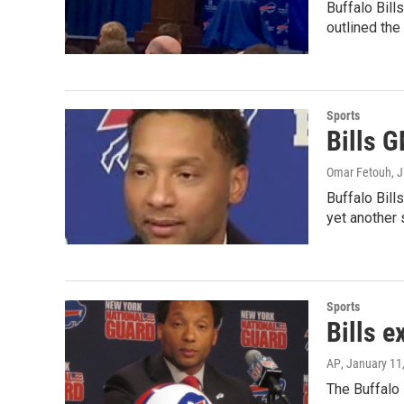
Buffalo Bill
outlined th
Sports
Bills G
Omar Fetouh
, 
Buffalo Bil
yet another
Sports
Bills e
AP
, January 11
The Buffalo