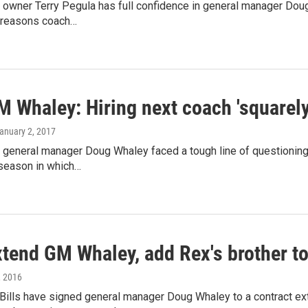
s owner Terry Pegula has full confidence in general manager Doug 
e reasons coach…
M Whaley: Hiring next coach 'squarel
January 2, 2017
ls general manager Doug Whaley faced a tough line of questionin
 season in which…
xtend GM Whaley, add Rex's brother to
, 2016
 Bills have signed general manager Doug Whaley to a contract e