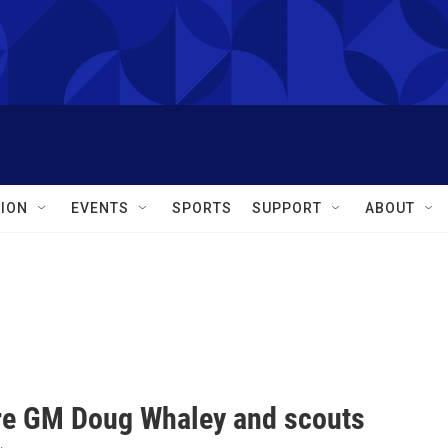
ION
EVENTS
SPORTS
SUPPORT
ABOUT
fire GM Doug Whaley and scouts