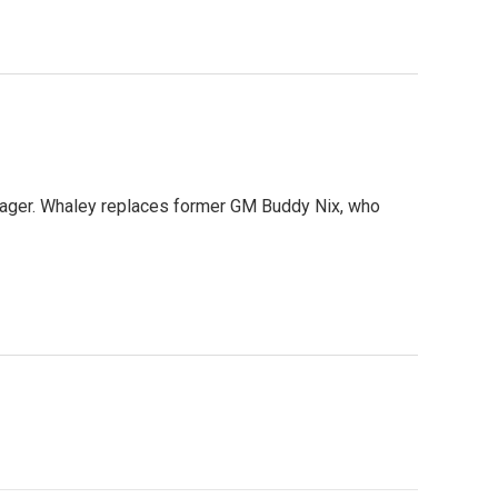
nager. Whaley replaces former GM Buddy Nix, who