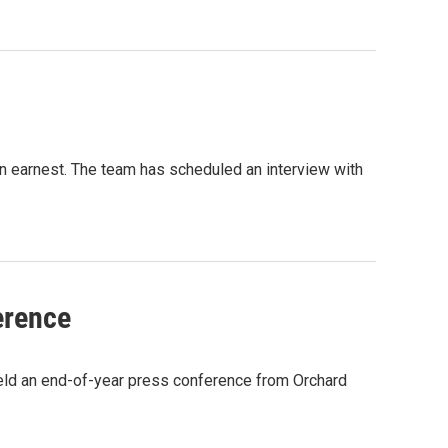
 in earnest. The team has scheduled an interview with
erence
ld an end-of-year press conference from Orchard