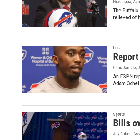
Nick Lippa
, Apr
The Buffalo
relieved of 
Local
Report 
Chris Jamele
, 
An ESPN repo
Adam Schefte
Sports
Bills o
Jay Cohen, Ass