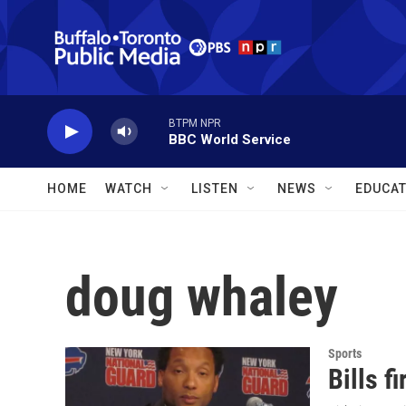
Skip to main content
BTPM NPR
BBC World Service
HOME
WATCH
LISTEN
NEWS
EDUCAT
doug whaley
Sports
Bills 