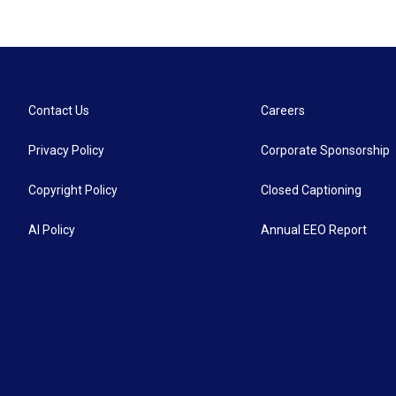
Contact Us
Careers
Privacy Policy
Corporate Sponsorship
Copyright Policy
Closed Captioning
AI Policy
Annual EEO Report