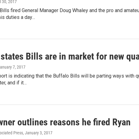
il 30, 2017
 Bills fired General Manager Doug Whaley and the pro and amat
his duties a day…
states Bills are in market for new qu
January 7, 2017
rt is indicating that the Buffalo Bills will be parting ways with 
r, and if it…
wner outlines reasons he fired Ryan
ociated Press
, January 3, 2017