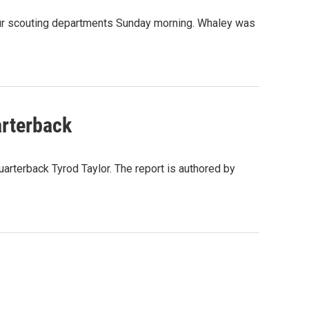
eur scouting departments Sunday morning. Whaley was
arterback
quarterback Tyrod Taylor. The report is authored by