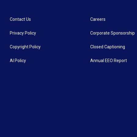
Contact Us
Careers
Privacy Policy
Corporate Sponsorship
Copyright Policy
Closed Captioning
AI Policy
Annual EEO Report