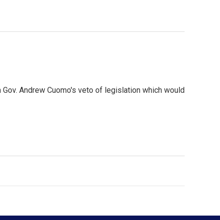
 Gov. Andrew Cuomo's veto of legislation which would