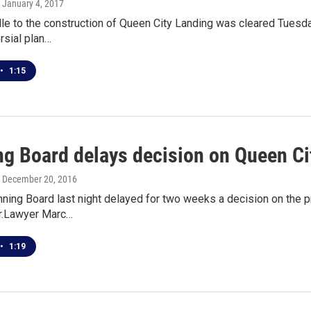
, January 4, 2017
le to the construction of Queen City Landing was cleared Tuesda
rsial plan…
•
1:15
ng Board delays decision on Queen C
, December 20, 2016
nning Board last night delayed for two weeks a decision on the p
r.Lawyer Marc…
•
1:19