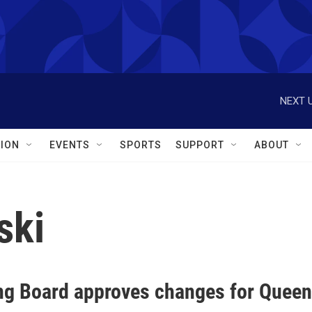
NEXT U
ION
EVENTS
SPORTS
SUPPORT
ABOUT
ski
ng Board approves changes for Queen