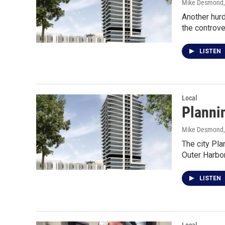
Mike Desmond
Another hurd
the controve
LISTEN
Local
Planni
Mike Desmond
The city Pla
Outer Harbo
LISTEN