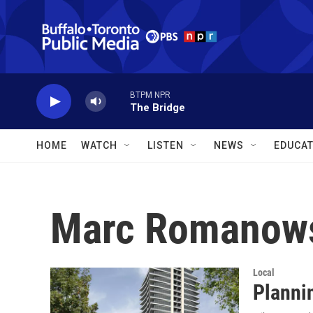
Skip to main content
BTPM NPR
The Bridge
HOME
WATCH
LISTEN
NEWS
EDUCAT
Marc Romanow
Local
Planni