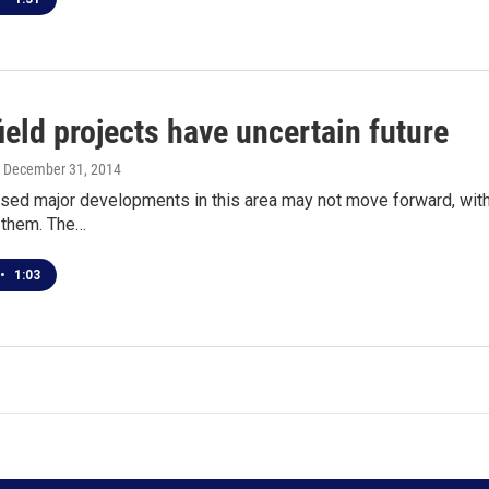
eld projects have uncertain future
, December 31, 2014
ed major developments in this area may not move forward, with
r them. The…
•
1:03