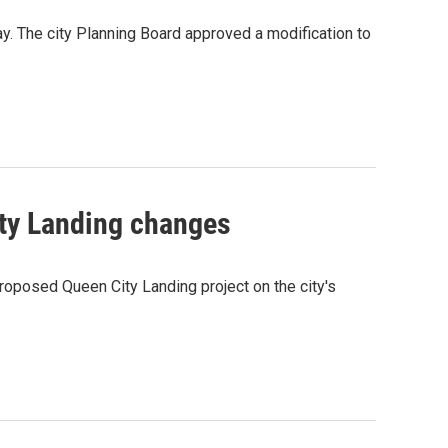
y. The city Planning Board approved a modification to
ity Landing changes
roposed Queen City Landing project on the city's