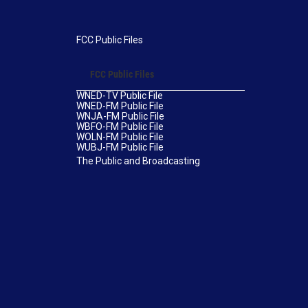
FCC Public Files
FCC Public Files
WNED-TV Public File
WNED-FM Public File
WNJA-FM Public File
WBFO-FM Public File
WOLN-FM Public File
WUBJ-FM Public File
The Public and Broadcasting