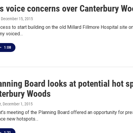
ns voice concerns over Canterbury W
, December 15, 2015
cess to start building on the old Millard Fillmore Hospital site
ny voiced…
•
1:08
anning Board looks at potential hot s
terbury Woods
r
, December 1, 2015
t’s meeting of the Planning Board offered an opportunity for p
ence new hotspots…
•
1:31