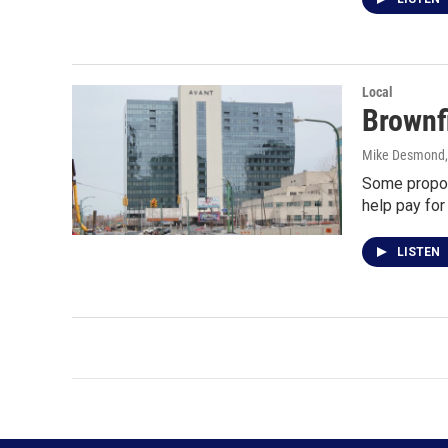
Local
Brownfi
Mike Desmond
Some propos
help pay fo
LISTEN