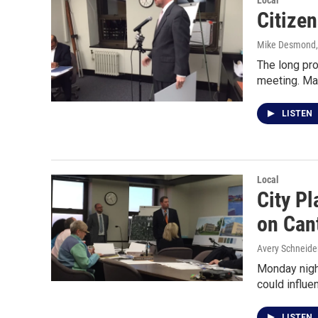
Local
Citize
Mike Desmond
The long pro
meeting. Ma
LISTEN
Local
City Pl
on Can
Avery Schneide
Monday nigh
could influ
LISTEN