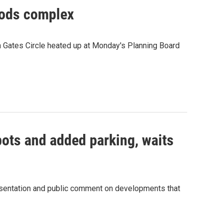
oods complex
 on Gates Circle heated up at Monday's Planning Board
pots and added parking, waits
resentation and public comment on developments that