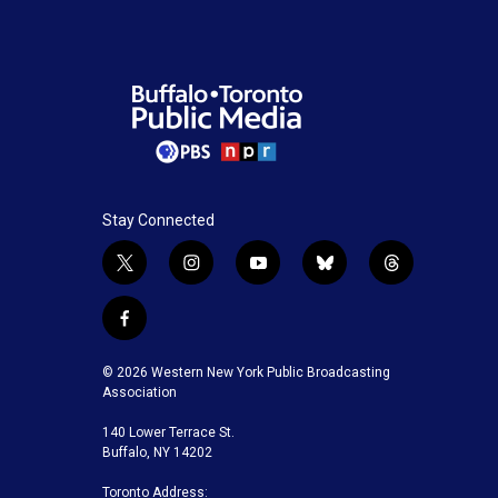
Stay Connected
t
i
y
b
t
w
n
o
l
h
i
s
u
u
r
f
t
t
t
e
e
a
t
a
u
s
a
c
© 2026 Western New York Public Broadcasting
e
g
b
k
d
e
Association
r
r
e
y
s
b
a
140 Lower Terrace St.
o
m
Buffalo, NY 14202
o
k
Toronto Address: