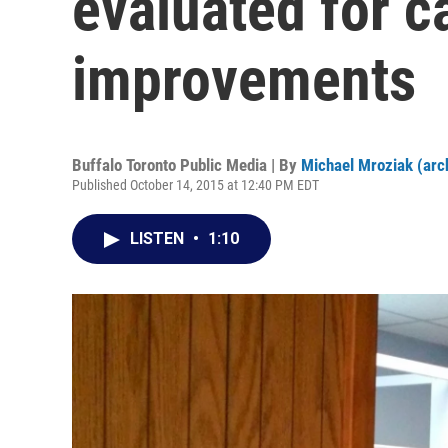
evaluated for c
improvements
Buffalo Toronto Public Media | By
Michael Mroziak (arc
Published October 14, 2015 at 12:40 PM EDT
LISTEN
•
1:10