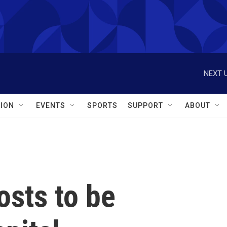
NEXT U
ION
EVENTS
SPORTS
SUPPORT
ABOUT
osts to be