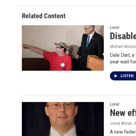
Related Content
Local
Disable
Michael Mrozia
Dale Dart, a
year wait f
LISTEN
Local
New ef
Jonny Moran
, 
A new feder