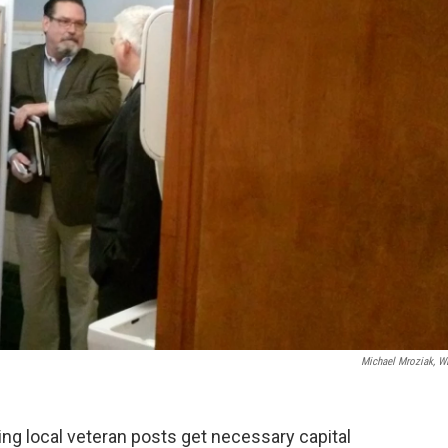
Michael Mroziak, 
ing local veteran posts get necessary capital