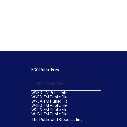
FCC Public Files
FCC Public Files
WNED-TV Public File
WNED-FM Public File
WNJA-FM Public File
WBFO-FM Public File
WOLN-FM Public File
WUBJ-FM Public File
The Public and Broadcasting