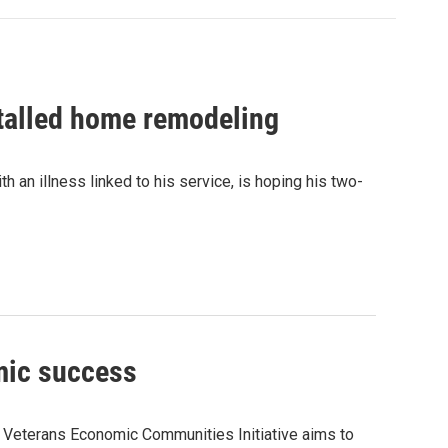
stalled home remodeling
 an illness linked to his service, is hoping his two-
mic success
 Veterans Economic Communities Initiative aims to