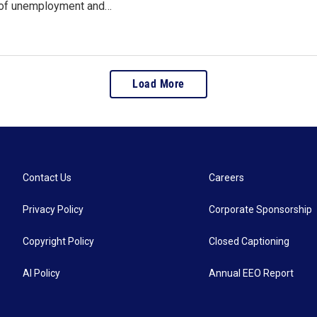
 of unemployment and…
Load More
Contact Us
Careers
Privacy Policy
Corporate Sponsorship
Copyright Policy
Closed Captioning
AI Policy
Annual EEO Report