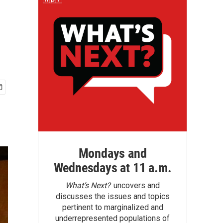
Mondays and
Wednesdays at 11 a.m.
What’s Next?
uncovers and
discusses the issues and topics
pertinent to marginalized and
underrepresented populations of