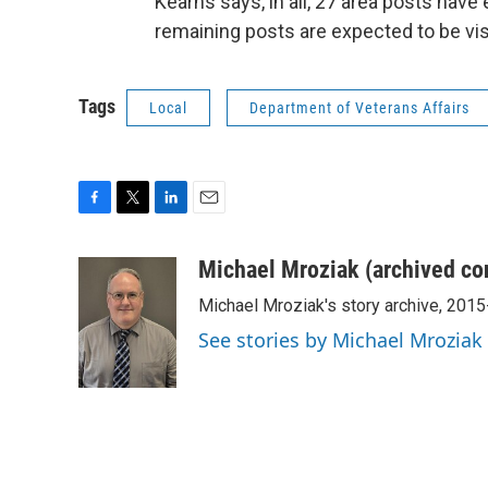
Kearns says, in all, 27 area posts have
remaining posts are expected to be vis
Tags
Local
Department of Veterans Affairs
F
T
L
E
a
w
i
m
c
i
n
a
Michael Mroziak (archived co
e
t
k
i
Michael Mroziak's story archive, 201
b
t
e
l
o
e
d
See stories by Michael Mroziak
o
r
I
k
n