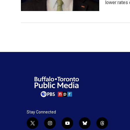
lower rates
Stay Connected
t
i
y
b
t