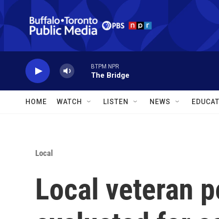
Skip to main content
BTPM NPR
The Bridge
HOME
WATCH
LISTEN
NEWS
EDUCAT
Local
Local veteran p