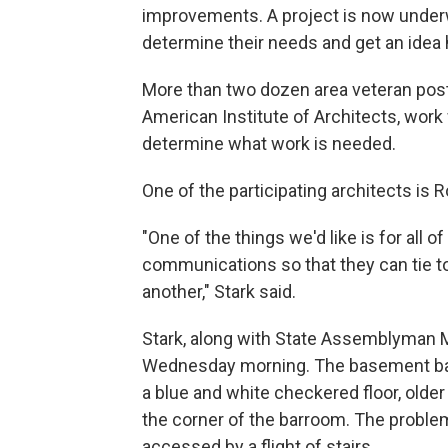
improvements. A project is now under
determine their needs and get an idea h
More than two dozen area veteran post
American Institute of Architects, work 
determine what work is needed.
One of the participating architects is 
"One of the things we'd like is for all 
communications so that they can tie t
another," Stark said.
Stark, along with State Assemblyman M
Wednesday morning. The basement bar a
a blue and white checkered floor, olde
the corner of the barroom. The problem,
accessed by a flight of stairs.