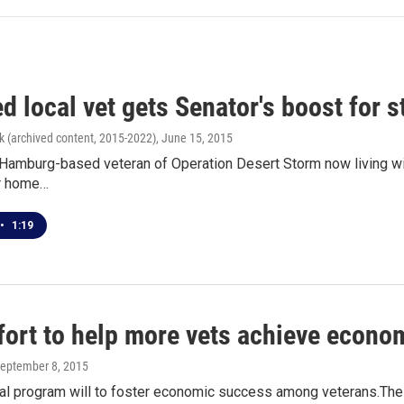
d local vet gets Senator's boost for 
k (archived content, 2015-2022)
, June 15, 2015
 Hamburg-based veteran of Operation Desert Storm now living with
or home…
•
1:19
fort to help more vets achieve econo
September 8, 2015
al program will to foster economic success among veterans.The