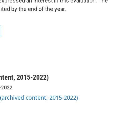
 expressed an interest in this evaluation. The
ited by the end of the year.
ntent, 2015-2022)
5-2022
 (archived content, 2015-2022)