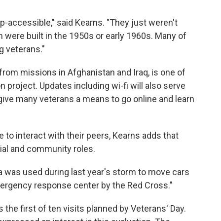
ap-accessible," said Kearns. "They just weren't
m were built in the 1950s or early 1960s. Many of
g veterans."
from missions in Afghanistan and Iraq, is one of
n project. Updates including wi-fi will also serve
l give many veterans a means to go online and learn
 to interact with their peers, Kearns adds that
ial and community roles.
 was used during last year's storm to move cars
 emergency response center by the Red Cross."
 the first of ten visits planned by Veterans' Day.