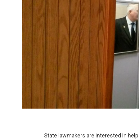
State lawmakers are interested in help