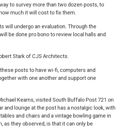
way to survey more than two dozen posts, to
ow much it will cost to fix them.
s will undergo an evaluation. Through the
will be done pro bono to review local halls and
Robert Stark of CJS Architects.
of these posts to have wi-fi, computers and
ogether with one another and support one
ichael Kearns, visited South Buffalo Post 721 on
nd lounge at the post has a nostalgic look, with
r tables and chairs and a vintage bowling game in
 as they observed, is that it can only be