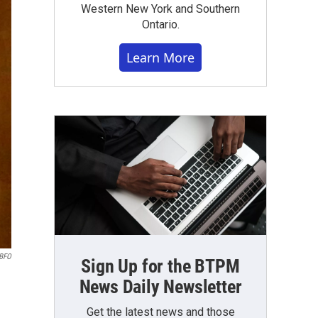
Western New York and Southern
Ontario.
Learn More
WBFO
Sign Up for the BTPM
News Daily Newsletter
Get the latest news and those