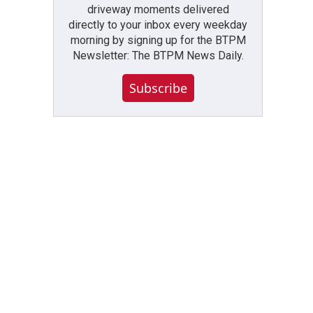
driveway moments delivered
directly to your inbox every weekday
morning by signing up for the BTPM
Newsletter: The BTPM News Daily.
Subscribe