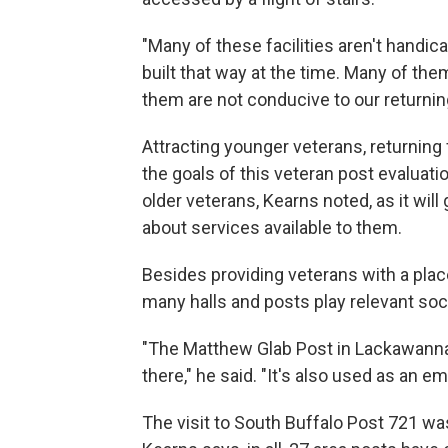
"Many of these facilities aren't handic
built that way at the time. Many of the
them are not conducive to our returnin
Attracting younger veterans, returning 
the goals of this veteran post evaluatio
older veterans, Kearns noted, as it wil
about services available to them.
Besides providing veterans with a place
many halls and posts play relevant soc
"The Matthew Glab Post in Lackawanna
there," he said. "It's also used as an
The visit to South Buffalo Post 721 was