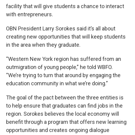
facility that will give students a chance to interact
with entrepreneurs.
OBN President Larry Sorokes said it’s all about
creating new opportunities that will keep students
in the area when they graduate.
“Western New York region has suffered from an
outmigration of young people,” he told WBFO.
“We’re trying to turn that around by engaging the
education community in what we’re doing.”
The goal of the pact between the three entities is
to help ensure that graduates can find jobs in the
region. Sorokes believes the local economy will
benefit through a program that offers new learning
opportunities and creates ongoing dialogue