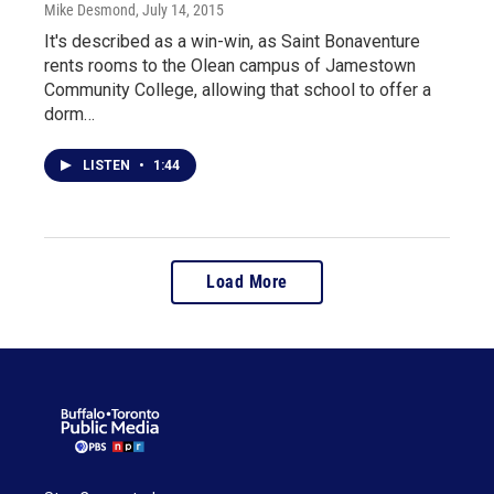
Mike Desmond
, July 14, 2015
It's described as a win-win, as Saint Bonaventure
rents rooms to the Olean campus of Jamestown
Community College, allowing that school to offer a
dorm…
LISTEN
•
1:44
Load More