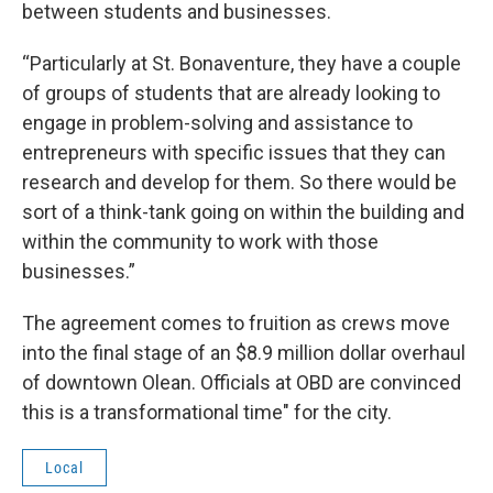
between students and businesses.
“Particularly at St. Bonaventure, they have a couple
of groups of students that are already looking to
engage in problem-solving and assistance to
entrepreneurs with specific issues that they can
research and develop for them. So there would be
sort of a think-tank going on within the building and
within the community to work with those
businesses.”
The agreement comes to fruition as crews move
into the final stage of an $8.9 million dollar overhaul
of downtown Olean. Officials at OBD are convinced
this is a transformational time" for the city.
Local