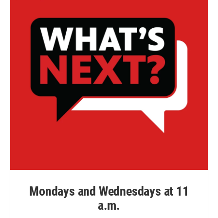
Mondays and Wednesdays at 11
a.m.