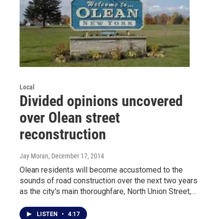
Local
Divided opinions uncovered
over Olean street
reconstruction
Jay Moran
, December 17, 2014
Olean residents will become accustomed to the
sounds of road construction over the next two years
as the city's main thoroughfare, North Union Street,…
LISTEN
•
4:17