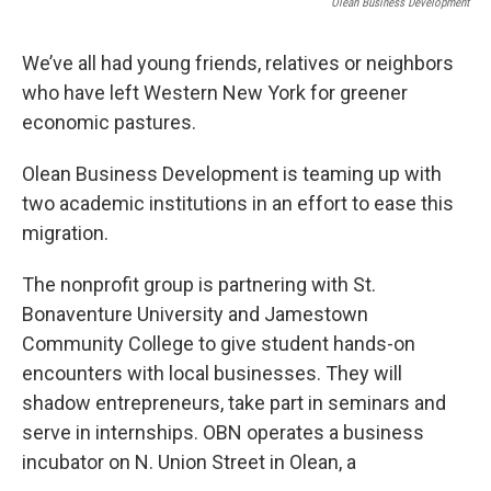
Olean Business Development
We’ve all had young friends, relatives or neighbors
who have left Western New York for greener
economic pastures.
Olean Business Development is teaming up with
two academic institutions in an effort to ease this
migration.
The nonprofit group is partnering with St.
Bonaventure University and Jamestown
Community College to give student hands-on
encounters with local businesses. They will
shadow entrepreneurs, take part in seminars and
serve in internships. OBN operates a business
incubator on N. Union Street in Olean, a