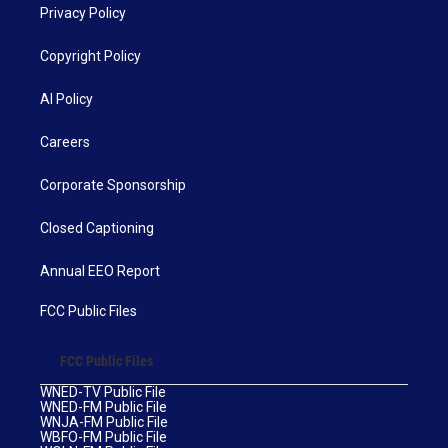
Privacy Policy
Copyright Policy
AI Policy
Careers
Corporate Sponsorship
Closed Captioning
Annual EEO Report
FCC Public Files
FCC Public Files
WNED-TV Public File
WNED-FM Public File
WNJA-FM Public File
WBFO-FM Public File