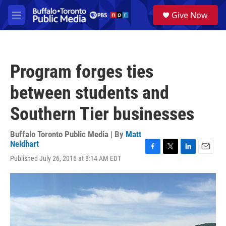
Skip to main content
S
Give Now
e
M
a
e
r
n
c
u
h
Program forges ties
u
e
between students and
r
y
Southern Tier businesses
Buffalo Toronto Public Media | By
Matt
Neidhart
F
T
L
E
Published July 26, 2016 at 8:14 AM EDT
a
w
i
m
c
i
n
a
e
t
k
i
b
t
e
l
o
e
d
o
r
I
k
n