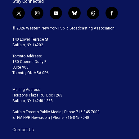
Stay Connected
t
i
y
b
t
f
w
n
o
l
h
a
i
s
u
u
r
c
© 2026 Western New York Public Broadcasting Association
t
t
t
e
e
e
t
a
u
s
a
b
140 Lower Terrace St.
e
g
b
k
d
o
Buffalo, NY 14202
r
r
e
y
s
o
a
k
Toronto Address:
m
130 Queens Quay E.
Suite 903
Toronto, ON M5A 0P6
Mailing Address:
Horizons Plaza P.O. Box 1263
Buffalo, NY 14240-1263
Buffalo Toronto Public Media | Phone 716-845-7000
BTPM NPR Newsroom | Phone: 716-845-7040
Contact Us