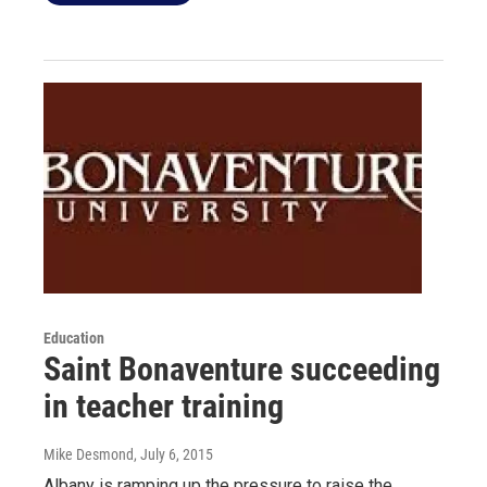
Education
Saint Bonaventure succeeding
in teacher training
Mike Desmond
, July 6, 2015
Albany is ramping up the pressure to raise the