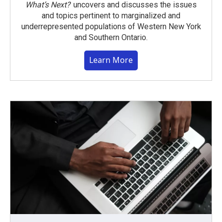
What’s Next?
uncovers and discusses the issues
and topics pertinent to marginalized and
underrepresented populations of Western New York
and Southern Ontario.
Learn More