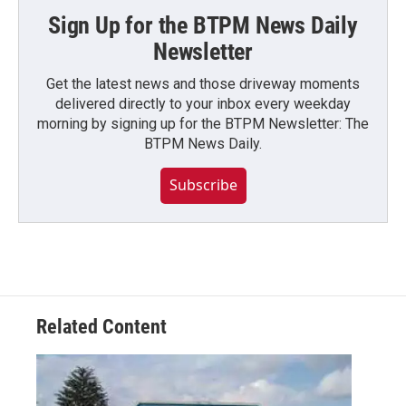
Sign Up for the BTPM News Daily
Newsletter
Get the latest news and those driveway moments
delivered directly to your inbox every weekday
morning by signing up for the BTPM Newsletter: The
BTPM News Daily.
Subscribe
Related Content