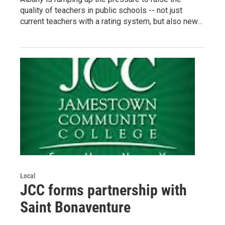
quality of teachers in public schools -- not just
current teachers with a rating system, but also new…
Local
JCC forms partnership with
Saint Bonaventure