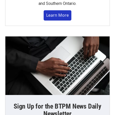
and Southern Ontario.
Learn More
Sign Up for the BTPM News Daily
Newsletter