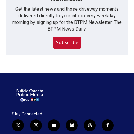
Get the latest news and those driveway moments
delivered directly to your inbox every weekday
morning by signing up for the BTPM Newsletter: The
BTPM News Daily.
Subscribe
Stay Connected
t
i
y
b
t
f
w
n
o
l
h
a