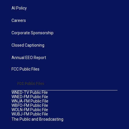
AI Policy
Careers
Corporate Sponsorship
Closed Captioning
Annual EEO Report
FCC Public Files
FCC Public Files
WNED-TV Public File
WNED-FM Public File
WNJA-FM Public File
WBFO-FM Public File
WOLN-FM Public File
WUBJ-FM Public File
The Public and Broadcasting