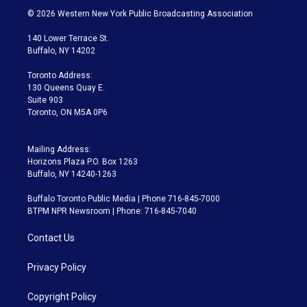
i
s
u
u
r
c
© 2026 Western New York Public Broadcasting Association
t
t
t
e
e
e
t
a
u
s
a
b
140 Lower Terrace St.
e
g
b
k
d
o
Buffalo, NY 14202
r
r
e
y
s
o
a
k
Toronto Address:
m
130 Queens Quay E.
Suite 903
Toronto, ON M5A 0P6
Mailing Address:
Horizons Plaza P.O. Box 1263
Buffalo, NY 14240-1263
Buffalo Toronto Public Media | Phone 716-845-7000
BTPM NPR Newsroom | Phone: 716-845-7040
Contact Us
Privacy Policy
Copyright Policy