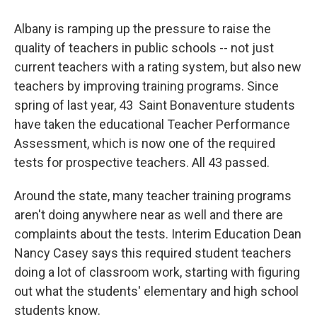
Albany is ramping up the pressure to raise the
quality of teachers in public schools -- not just
current teachers with a rating system, but also new
teachers by improving training programs. Since
spring of last year, 43 Saint Bonaventure students
have taken the educational Teacher Performance
Assessment, which is now one of the required
tests for prospective teachers. All 43 passed.
Around the state, many teacher training programs
aren't doing anywhere near as well and there are
complaints about the tests. Interim Education Dean
Nancy Casey says this required student teachers
doing a lot of classroom work, starting with figuring
out what the students' elementary and high school
students know.