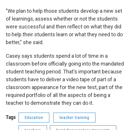
"We plan to help those students develop a new set
of learnings, assess whether or not the students
were successful and then reflect on what they did
to help their students learn or what they need to do
better," she said.
Casey says students spend a lot of time in a
classroom before officially going into the mandated
student teaching period. That's important because
students have to deliver a video tape of part of a
classroom appearance for the new test, part of the
required portfolio of all the aspects of being a
teacher to demonstrate they can do it.
Tags
Education
teacher training