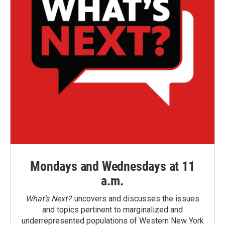
Mondays and Wednesdays at 11
a.m.
What’s Next?
uncovers and discusses the issues
and topics pertinent to marginalized and
underrepresented populations of Western New York