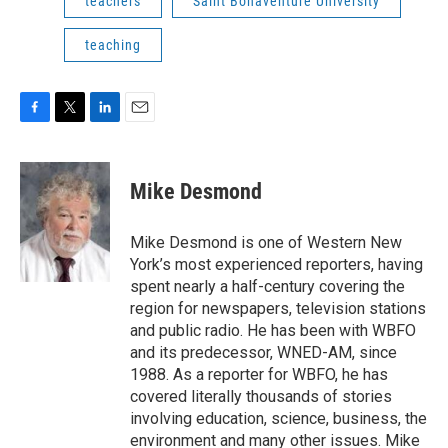
teachers
Saint Bonaventure University
teaching
F
T
L
E
a
w
i
m
c
i
n
a
e
t
k
i
Mike Desmond
b
t
e
l
o
e
d
o
r
I
Mike Desmond is one of Western New
k
n
York’s most experienced reporters, having
spent nearly a half-century covering the
region for newspapers, television stations
and public radio. He has been with WBFO
and its predecessor, WNED-AM, since
1988. As a reporter for WBFO, he has
covered literally thousands of stories
involving education, science, business, the
environment and many other issues. Mike