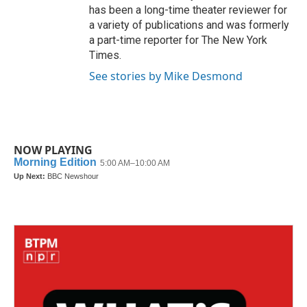
has been a long-time theater reviewer for
a variety of publications and was formerly
a part-time reporter for The New York
Times.
See stories by Mike Desmond
NOW PLAYING