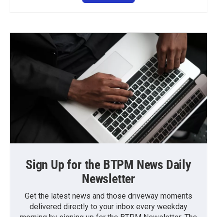
Sign Up for the BTPM News Daily
Newsletter
Get the latest news and those driveway moments
delivered directly to your inbox every weekday