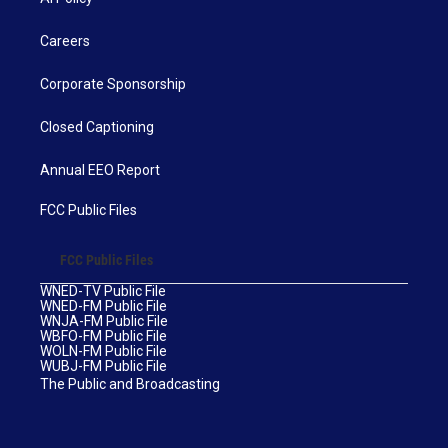
Careers
Corporate Sponsorship
Closed Captioning
Annual EEO Report
FCC Public Files
FCC Public Files
WNED-TV Public File
WNED-FM Public File
WNJA-FM Public File
WBFO-FM Public File
WOLN-FM Public File
WUBJ-FM Public File
The Public and Broadcasting