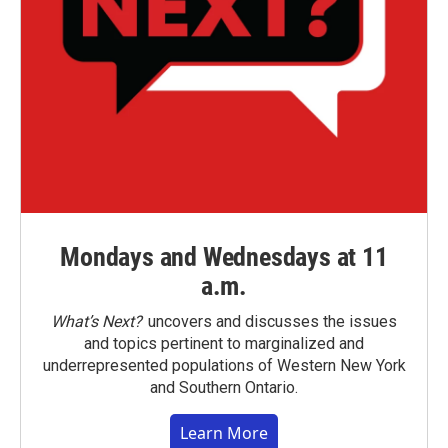
Mondays and Wednesdays at 11
a.m.
What’s Next?
uncovers and discusses the issues
and topics pertinent to marginalized and
underrepresented populations of Western New York
and Southern Ontario.
Learn More