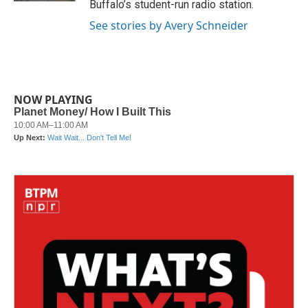
Buffalo’s student-run radio station.
See stories by Avery Schneider
NOW PLAYING