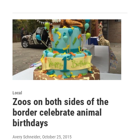
Local
Zoos on both sides of the
border celebrate animal
birthdays
Avery Schneider
, October 25, 2015