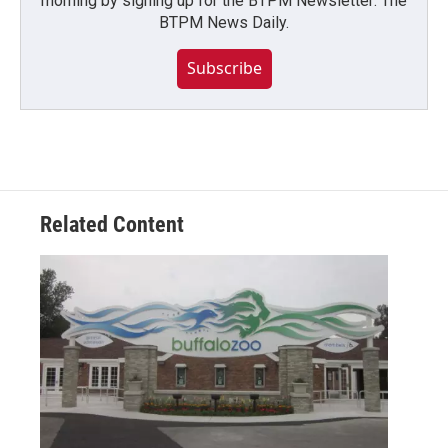
morning by signing up for the BTPM Newsletter: The
BTPM News Daily.
Subscribe
Related Content