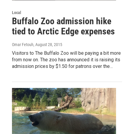
Local
Buffalo Zoo admission hike
tied to Arctic Edge expenses
Omar Fetouh
, August 28, 2015
Visitors to The Buffalo Zoo will be paying a bit more
from now on. The zoo has announced it is raising its
admission prices by $1.50 for patrons over the…