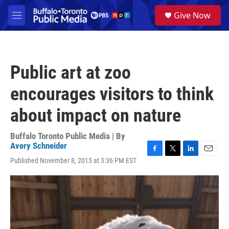
Skip to main content
S
Give Now
e
M
a
e
r
n
c
u
h
Public art at zoo
u
e
encourages visitors to think
r
y
about impact on nature
Buffalo Toronto Public Media | By
Avery Schneider
F
T
L
E
Published November 8, 2015 at 3:36 PM EST
a
w
i
m
c
i
n
a
e
t
k
i
b
t
e
l
o
e
d
o
r
I
k
n