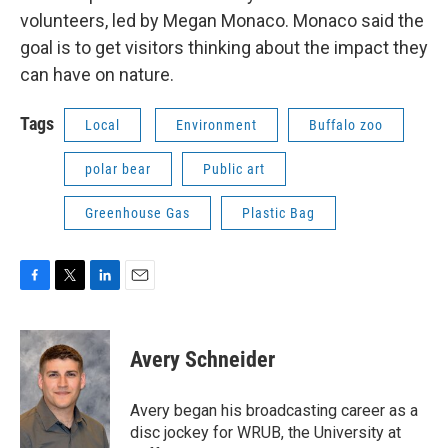
volunteers, led by Megan Monaco. Monaco said the
goal is to get visitors thinking about the impact they
can have on nature.
Tags
Local
Environment
Buffalo zoo
polar bear
Public art
Greenhouse Gas
Plastic Bag
F
T
L
E
a
w
i
m
c
i
n
a
e
t
k
i
Avery Schneider
b
t
e
l
o
e
d
o
r
I
Avery began his broadcasting career as a
k
n
disc jockey for WRUB, the University at