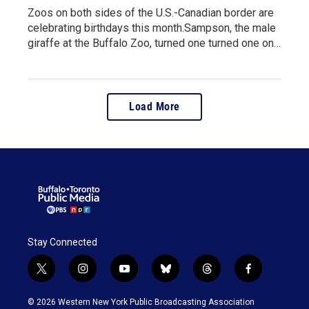
Zoos on both sides of the U.S.-Canadian border are
celebrating birthdays this month.Sampson, the male
giraffe at the Buffalo Zoo, turned one turned one on…
Load More
Stay Connected
t
i
y
b
t
f
w
n
o
l
h
a
i
s
u
u
r
c
© 2026 Western New York Public Broadcasting Association