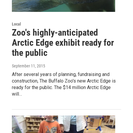
Local
Zoo's highly-anticipated
Arctic Edge exhibit ready for
the public
September 11, 2015
After several years of planning, fundraising and
construction, The Buffalo Zoo's new Arctic Edge is
ready for the public. The $14 million Arctic Edge
will…