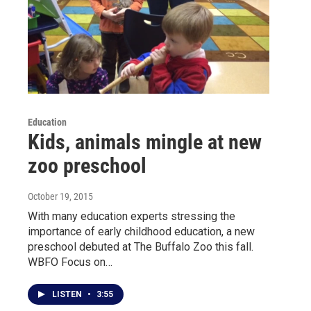
Education
Kids, animals mingle at new
zoo preschool
October 19, 2015
With many education experts stressing the
importance of early childhood education, a new
preschool debuted at The Buffalo Zoo this fall.
WBFO Focus on…
LISTEN
•
3:55