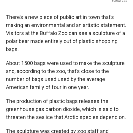
Buffalo Zoo
There’s a new piece of public art in town that’s
making an environmental and an artistic statement.
Visitors at the Buffalo Zoo can see a sculpture of a
polar bear made entirely out of plastic shopping
bags.
About 1500 bags were used to make the sculpture
and, according to the zoo, that’s close to the
number of bags used used by the average
American family of four in one year.
The production of plastic bags releases the
greenhouse gas carbon dioxide, which is said to
threaten the sea ice that Arctic species depend on.
The sculpture was created by zoo staff and