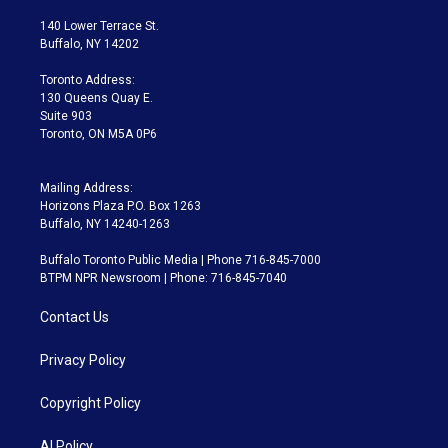
t
t
t
e
e
e
t
a
u
s
a
b
140 Lower Terrace St.
e
g
b
k
d
o
Buffalo, NY 14202
r
r
e
y
s
o
a
k
Toronto Address:
m
130 Queens Quay E.
Suite 903
Toronto, ON M5A 0P6
Mailing Address:
Horizons Plaza P.O. Box 1263
Buffalo, NY 14240-1263
Buffalo Toronto Public Media | Phone 716-845-7000
BTPM NPR Newsroom | Phone: 716-845-7040
Contact Us
Privacy Policy
Copyright Policy
AI Policy