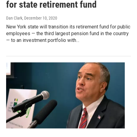
for state retirement fund
Dan Clark
, December 10, 2020
New York state will transition its retirement fund for public
employees — the third largest pension fund in the country
— to an investment portfolio with…