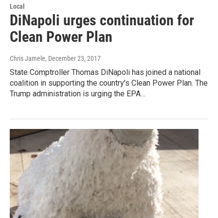
Local
DiNapoli urges continuation for
Clean Power Plan
Chris Jamele
, December 23, 2017
State Comptroller Thomas DiNapoli has joined a national
coalition in supporting the country's Clean Power Plan. The
Trump administration is urging the EPA…