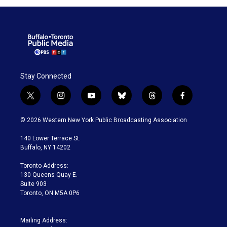
Stay Connected
t
i
y
b
t
f
w
n
o
l
h
a
i
s
u
u
r
c
© 2026 Western New York Public Broadcasting Association
t
t
t
e
e
e
t
a
u
s
a
b
140 Lower Terrace St.
e
g
b
k
d
o
Buffalo, NY 14202
r
r
e
y
s
o
a
k
Toronto Address:
m
130 Queens Quay E.
Suite 903
Toronto, ON M5A 0P6
Mailing Address: