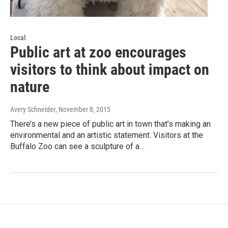
Local
Public art at zoo encourages
visitors to think about impact on
nature
Avery Schneider
, November 8, 2015
There’s a new piece of public art in town that’s making an
environmental and an artistic statement. Visitors at the
Buffalo Zoo can see a sculpture of a…