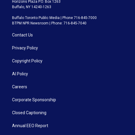
Horizons Plaza P.O. Box 1263
Buffalo, NY 14240-1263
Buffalo Toronto Public Media | Phone 716-845-7000
BTPM NPR Newsroom | Phone: 716-845-7040
Contact Us
Privacy Policy
Copyright Policy
AI Policy
Careers
Corporate Sponsorship
Closed Captioning
Annual EEO Report