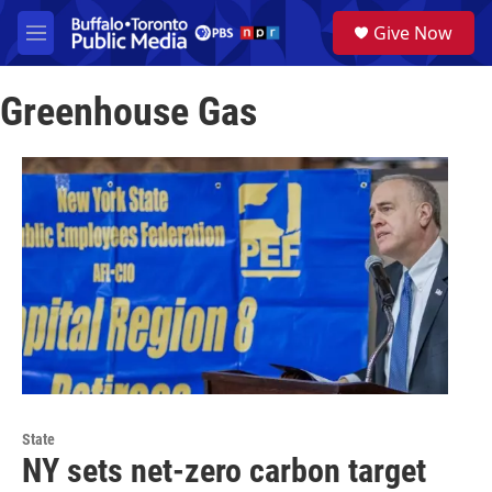
Skip to main content
S
Give Now
e
M
a
e
r
n
c
Greenhouse Gas
u
h
u
e
r
y
State
NY sets net-zero carbon target