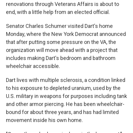
renovations through Veterans Affairs is about to
end, with a little help from an elected official.
Senator Charles Schumer visited Dart's home
Monday, where the New York Democrat announced
that after putting some pressure on the VA, the
organization will move ahead with a project that
includes making Dart's bedroom and bathroom
wheelchair accessible.
Dart lives with multiple sclerosis, a condition linked
to his exposure to depleted uranium, used by the
U.S. military in weapons for purposes including tank
and other armor piercing. He has been wheelchair-
bound for about three years, and has had limited
movement inside his own home.