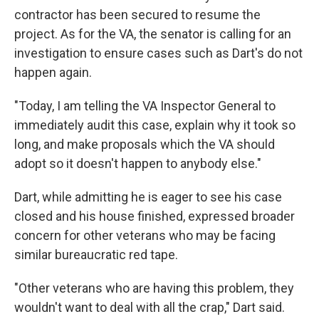
contractor has been secured to resume the
project. As for the VA, the senator is calling for an
investigation to ensure cases such as Dart's do not
happen again.
"Today, I am telling the VA Inspector General to
immediately audit this case, explain why it took so
long, and make proposals which the VA should
adopt so it doesn't happen to anybody else."
Dart, while admitting he is eager to see his case
closed and his house finished, expressed broader
concern for other veterans who may be facing
similar bureaucratic red tape.
"Other veterans who are having this problem, they
wouldn't want to deal with all the crap," Dart said.