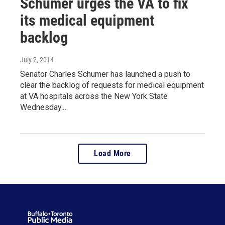
Schumer urges the VA to fix
its medical equipment
backlog
July 2, 2014
Senator Charles Schumer has launched a push to
clear the backlog of requests for medical equipment
at VA hospitals across the New York State
Wednesday.…
Load More