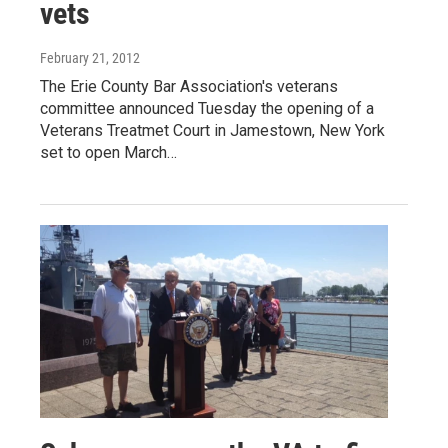
vets
February 21, 2012
The Erie County Bar Association's veterans
committee announced Tuesday the opening of a
Veterans Treatmet Court in Jamestown, New York
set to open March…