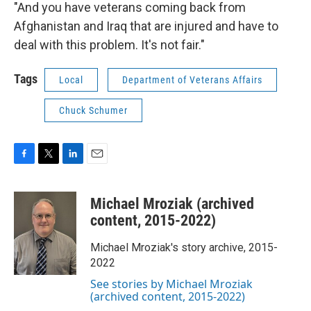
"And you have veterans coming back from
Afghanistan and Iraq that are injured and have to
deal with this problem. It's not fair."
Tags
Local
Department of Veterans Affairs
Chuck Schumer
F
T
L
E
a
w
i
m
c
i
n
a
Michael Mroziak (archived
e
t
k
i
b
t
e
l
content, 2015-2022)
o
e
d
o
r
I
Michael Mroziak's story archive, 2015-
k
n
2022
See stories by Michael Mroziak
(archived content, 2015-2022)