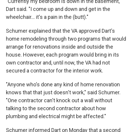
"Currently my bedroom is down in the basement,"
Dart said. "I come up and down and get in the
wheelchair... it's a pain in the (butt)."
Schumer explained that the VA approved Dart's
home remodeling through two programs that would
arrange for renovations inside and outside the
house. However, each program would bring in its
own contractor and, until now, the VA had not
secured a contractor for the interior work.
"Anyone who's done any kind of home renovation
knows that that just doesn't work," said Schumer.
"One contractor can't knock out a wall without
talking to the second contractor about how
plumbing and electrical might be affected."
Schumer informed Dart on Monday that a second