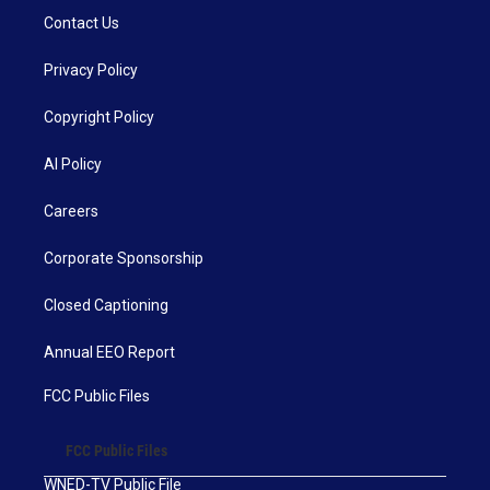
Contact Us
Privacy Policy
Copyright Policy
AI Policy
Careers
Corporate Sponsorship
Closed Captioning
Annual EEO Report
FCC Public Files
FCC Public Files
WNED-TV Public File