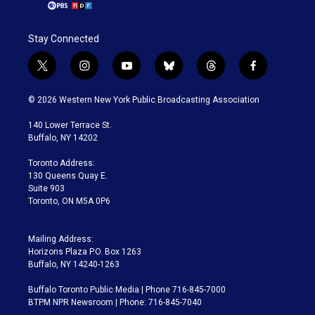
Stay Connected
t
i
y
b
t
f
w
n
o
l
h
a
i
s
u
u
r
c
© 2026 Western New York Public Broadcasting Association
t
t
t
e
e
e
t
a
u
s
a
b
140 Lower Terrace St.
e
g
b
k
d
o
Buffalo, NY 14202
r
r
e
y
s
o
a
k
Toronto Address:
m
130 Queens Quay E.
Suite 903
Toronto, ON M5A 0P6
Mailing Address:
Horizons Plaza P.O. Box 1263
Buffalo, NY 14240-1263
Buffalo Toronto Public Media | Phone 716-845-7000
BTPM NPR Newsroom | Phone: 716-845-7040