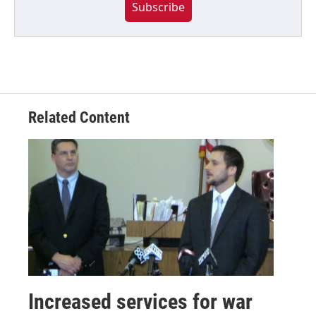
Subscribe
Related Content
Increased services for war