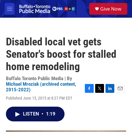
Skip to main content
S
Give Now
e
M
a
e
r
n
c
u
h
Disabled local vet gets
u
e
Senator's boost for stalled
r
y
home remodeling
Buffalo Toronto Public Media | By
Michael Mroziak (archived content,
2015-2022)
F
T
L
E
Published June 15, 2015 at 8:27 PM EDT
a
w
i
m
c
i
n
a
e
t
k
i
LISTEN
•
1:19
b
t
e
l
o
e
d
o
r
I