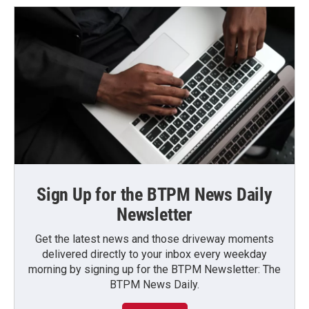
Sign Up for the BTPM News Daily
Newsletter
Get the latest news and those driveway moments
delivered directly to your inbox every weekday
morning by signing up for the BTPM Newsletter: The
BTPM News Daily.