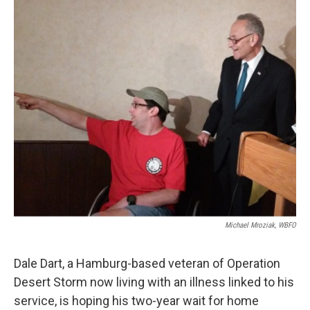
k
n
Michael Mroziak, WBFO
Dale Dart, a Hamburg-based veteran of Operation
Desert Storm now living with an illness linked to his
service, is hoping his two-year wait for home