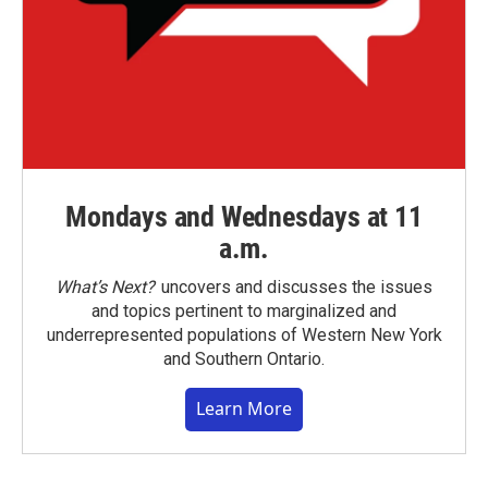
Mondays and Wednesdays at 11
a.m.
What’s Next?
uncovers and discusses the issues
and topics pertinent to marginalized and
underrepresented populations of Western New York
and Southern Ontario.
Learn More