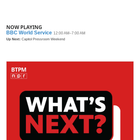
NOW PLAYING