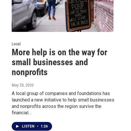
Local
More help is on the way for
small businesses and
nonprofits
May 28, 2020
A local group of companies and foundations has
launched a new initiative to help small businesses
and nonprofits across the region survive the
financial…
LISTEN
•
1:26