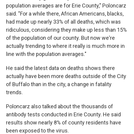
population averages are for Erie County," Poloncarz
said. "For a while there, African Americans, blacks,
had made up nearly 33% of all deaths, which was
ridiculous, considering they make up less than 15%
of the population of our county. But now we're
actually trending to where it really is much more in
line with the population averages."
He said the latest data on deaths shows there
actually have been more deaths outside of the City
of Buffalo than in the city, a change in fatality
trends.
Poloncarz also talked about the thousands of
antibody tests conducted in Erie County. He said
results show nearly 8% of county residents have
been exposed to the virus.