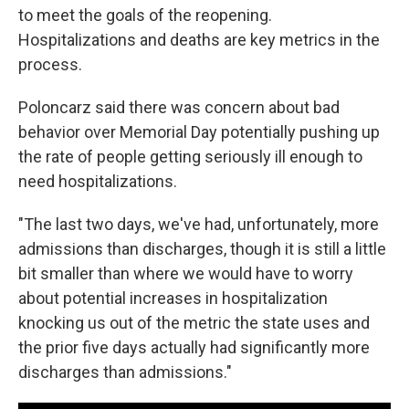
to meet the goals of the reopening.
Hospitalizations and deaths are key metrics in the
process.
Poloncarz said there was concern about bad
behavior over Memorial Day potentially pushing up
the rate of people getting seriously ill enough to
need hospitalizations.
"The last two days, we've had, unfortunately, more
admissions than discharges, though it is still a little
bit smaller than where we would have to worry
about potential increases in hospitalization
knocking us out of the metric the state uses and
the prior five days actually had significantly more
discharges than admissions."