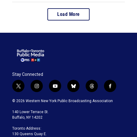
Load More
Stay Connected
t
i
y
b
t
f
w
n
o
l
h
a
i
s
u
u
r
c
© 2026 Western New York Public Broadcasting Association
t
t
t
e
e
e
t
a
u
s
a
b
140 Lower Terrace St.
e
g
b
k
d
o
Buffalo, NY 14202
r
r
e
y
s
o
a
k
Toronto Address:
m
130 Queens Quay E.