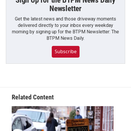
Sign Up for the BTPM News Daily
Newsletter
Get the latest news and those driveway moments
delivered directly to your inbox every weekday
morning by signing up for the BTPM Newsletter: The
BTPM News Daily.
Subscribe
Related Content