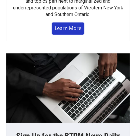
and topics pertinent to marginalized and
underrepresented populations of Western New York
and Southern Ontario.
Learn More