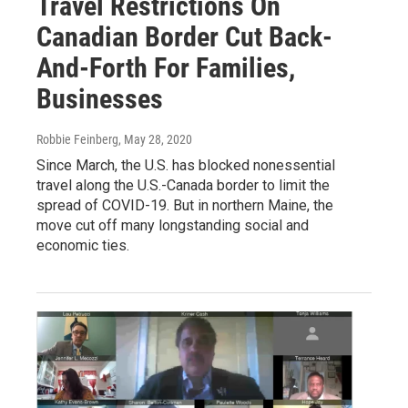
Travel Restrictions On
Canadian Border Cut Back-
And-Forth For Families,
Businesses
Robbie Feinberg
, May 28, 2020
Since March, the U.S. has blocked nonessential
travel along the U.S.-Canada border to limit the
spread of COVID-19. But in northern Maine, the
move cut off many longstanding social and
economic ties.