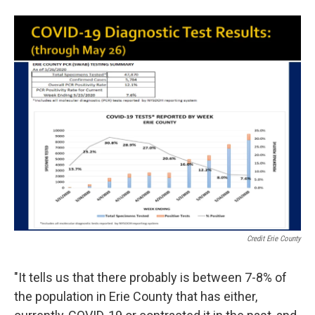
Credit Erie County
"It tells us that there probably is between 7-8% of
the population in Erie County that has either,