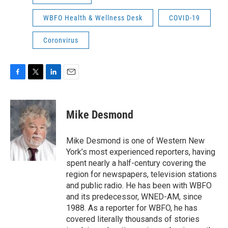
WBFO Health & Wellness Desk
COVID-19
Coronvirus
F
T
L
E
a
w
i
m
c
i
n
a
e
t
k
i
Mike Desmond
b
t
e
l
o
e
d
o
r
I
Mike Desmond is one of Western New
k
n
York’s most experienced reporters, having
spent nearly a half-century covering the
region for newspapers, television stations
and public radio. He has been with WBFO
and its predecessor, WNED-AM, since
1988. As a reporter for WBFO, he has
covered literally thousands of stories