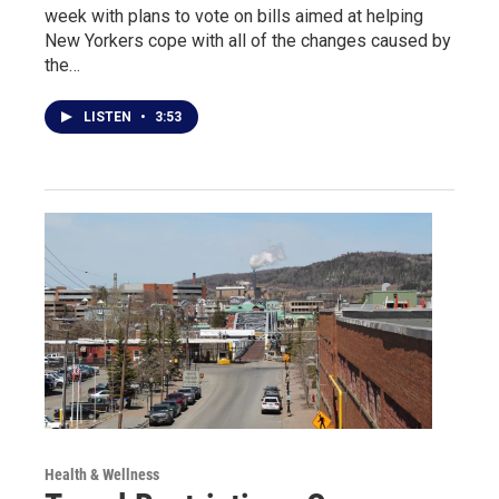
week with plans to vote on bills aimed at helping
New Yorkers cope with all of the changes caused by
the…
LISTEN
•
3:53
Health & Wellness