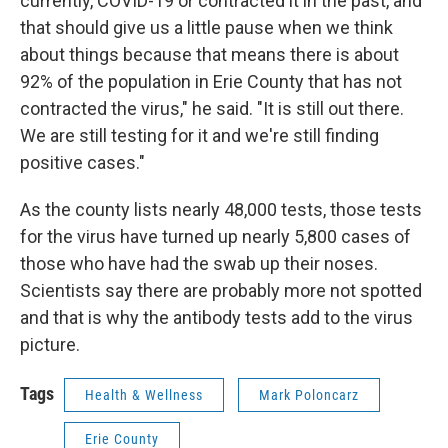
currently, COVID-19 or contracted it in the past, and
that should give us a little pause when we think
about things because that means there is about
92% of the population in Erie County that has not
contracted the virus," he said. "It is still out there.
We are still testing for it and we're still finding
positive cases."
As the county lists nearly 48,000 tests, those tests
for the virus have turned up nearly 5,800 cases of
those who have had the swab up their noses.
Scientists say there are probably more not spotted
and that is why the antibody tests add to the virus
picture.
Tags
Health & Wellness
Mark Poloncarz
Erie County