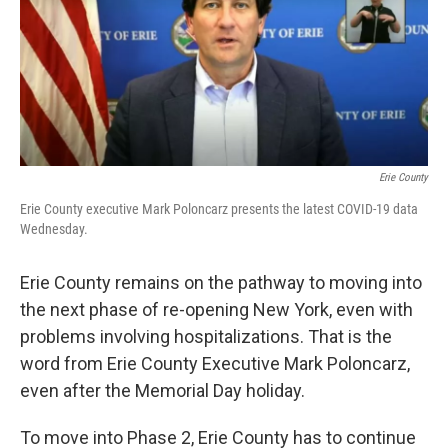
o
r
I
k
n
Erie County
Erie County executive Mark Poloncarz presents the latest COVID-19 data
Wednesday.
Erie County remains on the pathway to moving into
the next phase of re-opening New York, even with
problems involving hospitalizations. That is the
word from Erie County Executive Mark Poloncarz,
even after the Memorial Day holiday.
To move into Phase 2, Erie County has to continue