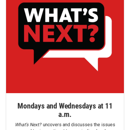
Mondays and Wednesdays at 11
a.m.
What’s Next?
uncovers and discusses the issues