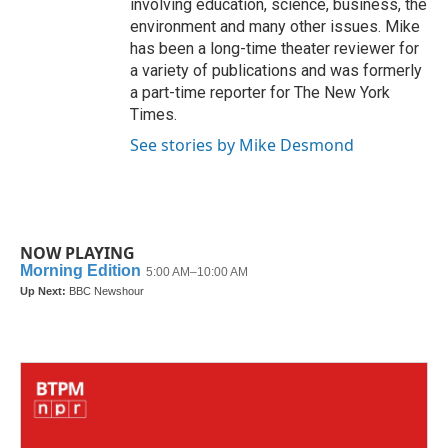
involving education, science, business, the
environment and many other issues. Mike
has been a long-time theater reviewer for
a variety of publications and was formerly
a part-time reporter for The New York
Times.
See stories by Mike Desmond
NOW PLAYING