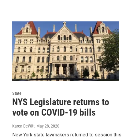
State
NYS Legislature returns to
vote on COVID-19 bills
Karen DeWitt
, May 28, 2020
New York state lawmakers returned to session this