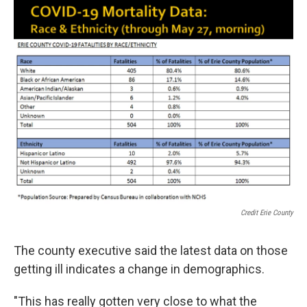
Credit Erie County
The county executive said the latest data on those
getting ill indicates a change in demographics.
"This has really gotten very close to what the