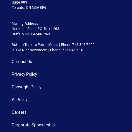
Suite 903
Toronto, ON M5A 0P6
Mailing Address:
Horizons Plaza P.O. Box 1263
Buffalo, NY 14240-1263
Buffalo Toronto Public Media | Phone 716-845-7000
BTPM NPR Newsroom | Phone: 716-845-7040
Contact Us
Privacy Policy
Copyright Policy
AI Policy
Careers
Corporate Sponsorship