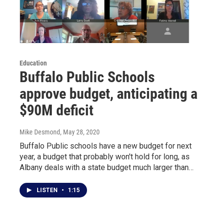
Education
Buffalo Public Schools
approve budget, anticipating a
$90M deficit
Mike Desmond
, May 28, 2020
Buffalo Public schools have a new budget for next
year, a budget that probably won't hold for long, as
Albany deals with a state budget much larger than…
LISTEN
•
1:15