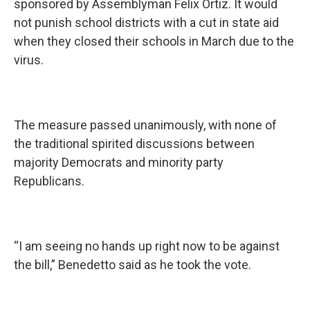
sponsored by Assemblyman Felix Ortiz. It would
not punish school districts with a cut in state aid
when they closed their schools in March due to the
virus.
The measure passed unanimously, with none of
the traditional spirited discussions between
majority Democrats and minority party
Republicans.
“I am seeing no hands up right now to be against
the bill,” Benedetto said as he took the vote.