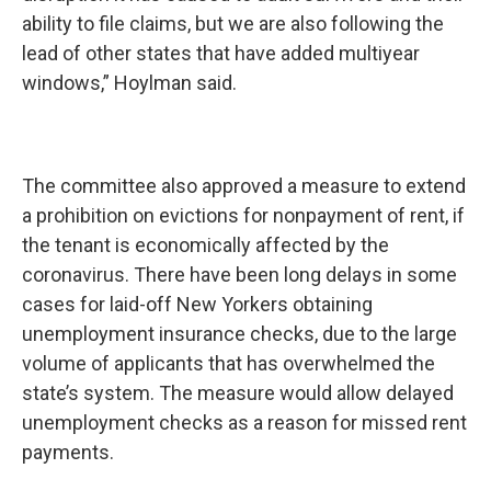
ability to file claims, but we are also following the
lead of other states that have added multiyear
windows,” Hoylman said.
The committee also approved a measure to extend
a prohibition on evictions for nonpayment of rent, if
the tenant is economically affected by the
coronavirus. There have been long delays in some
cases for laid-off New Yorkers obtaining
unemployment insurance checks, due to the large
volume of applicants that has overwhelmed the
state’s system. The measure would allow delayed
unemployment checks as a reason for missed rent
payments.