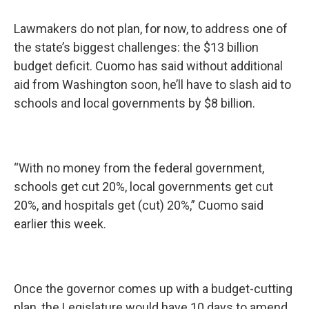
Lawmakers do not plan, for now, to address one of
the state’s biggest challenges: the $13 billion
budget deficit. Cuomo has said without additional
aid from Washington soon, he’ll have to slash aid to
schools and local governments by $8 billion.
“With no money from the federal government,
schools get cut 20%, local governments get cut
20%, and hospitals get (cut) 20%,” Cuomo said
earlier this week.
Once the governor comes up with a budget-cutting
plan, the Legislature would have 10 days to amend