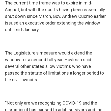
The current time frame was to expire in mid-
August, but with the courts having been essentially
shut down since March, Gov. Andrew Cuomo earlier
issued an executive order extending the window
until mid-January.
The Legislature's measure would extend the
window for a second full year. Hoylman said
several other states allow victims who have
passed the statute of limitations a longer period to
file civil lawsuits.
“Not only are we recognizing COVID-19 and the
disruption it has caused to adult survivors and their