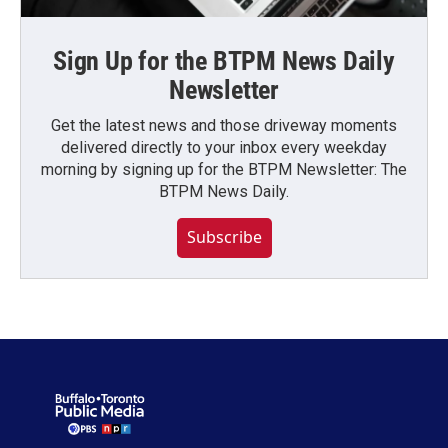
Sign Up for the BTPM News Daily
Newsletter
Get the latest news and those driveway moments
delivered directly to your inbox every weekday
morning by signing up for the BTPM Newsletter: The
BTPM News Daily.
Subscribe