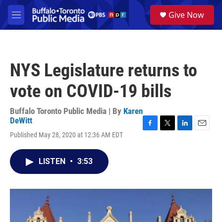
Skip to main content
S
Give Now
e
M
a
e
r
n
c
u
h
NYS Legislature returns to
u
e
vote on COVID-19 bills
r
y
Buffalo Toronto Public Media | By
Karen
DeWitt
F
T
L
E
Published May 28, 2020 at 12:36 AM EDT
a
w
i
m
c
i
n
a
e
t
k
i
LISTEN
•
3:53
b
t
e
l
o
e
d
o
r
I
k
n