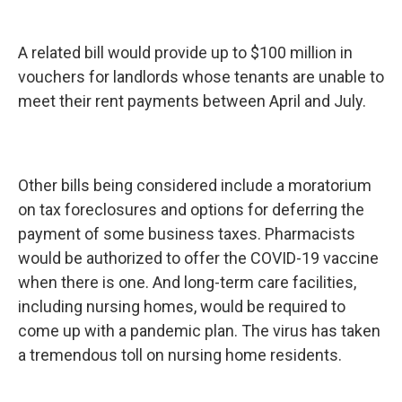
A related bill would provide up to $100 million in
vouchers for landlords whose tenants are unable to
meet their rent payments between April and July.
Other bills being considered include a moratorium
on tax foreclosures and options for deferring the
payment of some business taxes. Pharmacists
would be authorized to offer the COVID-19 vaccine
when there is one. And long-term care facilities,
including nursing homes, would be required to
come up with a pandemic plan. The virus has taken
a tremendous toll on nursing home residents.