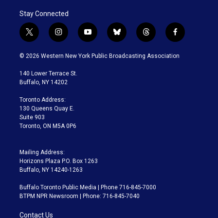
Stay Connected
t
i
y
b
t
f
w
n
o
l
h
a
i
s
u
u
r
c
© 2026 Western New York Public Broadcasting Association
t
t
t
e
e
e
t
a
u
s
a
b
140 Lower Terrace St.
e
g
b
k
d
o
Buffalo, NY 14202
r
r
e
y
s
o
a
k
Toronto Address:
m
130 Queens Quay E.
Suite 903
Toronto, ON M5A 0P6
Mailing Address:
Horizons Plaza P.O. Box 1263
Buffalo, NY 14240-1263
Buffalo Toronto Public Media | Phone 716-845-7000
BTPM NPR Newsroom | Phone: 716-845-7040
Contact Us