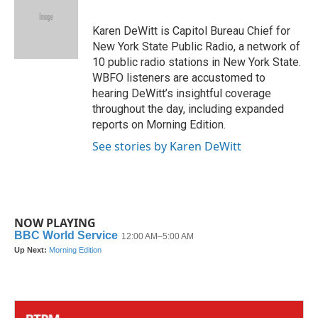
b
t
e
l
o
e
d
o
r
I
Karen DeWitt is Capitol Bureau Chief for
k
n
New York State Public Radio, a network of
10 public radio stations in New York State.
WBFO listeners are accustomed to
hearing DeWitt’s insightful coverage
throughout the day, including expanded
reports on Morning Edition.
See stories by Karen DeWitt
NOW PLAYING