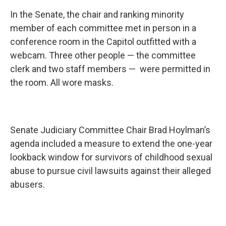
In the Senate, the chair and ranking minority
member of each committee met in person in a
conference room in the Capitol outfitted with a
webcam. Three other people — the committee
clerk and two staff members — were permitted in
the room. All wore masks.
Senate Judiciary Committee Chair Brad Hoylman’s
agenda included a measure to extend the one-year
lookback window for survivors of childhood sexual
abuse to pursue civil lawsuits against their alleged
abusers.