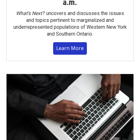
a.m.
What’s Next?
uncovers and discusses the issues
and topics pertinent to marginalized and
underrepresented populations of Western New York
and Southern Ontario.
Learn More