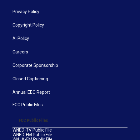
Privacy Policy
Copyright Policy
AI Policy
Careers
Corporate Sponsorship
Closed Captioning
Annual EEO Report
FCC Public Files
FCC Public Files
WNED-TV Public File
WNED-FM Public File
WNJA-FM Public File