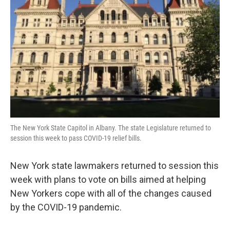
The New York State Capitol in Albany. The state Legislature returned to
session this week to pass COVID-19 relief bills.
New York state lawmakers returned to session this
week with plans to vote on bills aimed at helping
New Yorkers cope with all of the changes caused
by the COVID-19 pandemic.