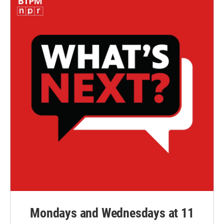
Mondays and Wednesdays at 11