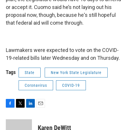
or accept it. Cuomo said he’s not laying out his
proposal now, though, because he's still hopeful
that federal aid will come through.
Lawmakers were expected to vote on the COVID-
19-related bills later Wednesday and on Thursday.
Tags
State
New York State Legislature
Coronavirus
COVID-19
F
T
L
E
a
w
i
m
c
i
n
a
e
t
k
i
Karen DeWitt