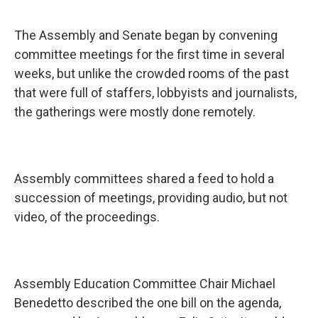
The Assembly and Senate began by convening
committee meetings for the first time in several
weeks, but unlike the crowded rooms of the past
that were full of staffers, lobbyists and journalists,
the gatherings were mostly done remotely.
Assembly committees shared a feed to hold a
succession of meetings, providing audio, but not
video, of the proceedings.
Assembly Education Committee Chair Michael
Benedetto described the one bill on the agenda,