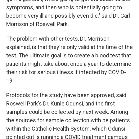
symptoms, and then who is potentially going to
become very ill and possibly even die," said Dr. Carl
Morrison of Roswell Park.
The problem with other tests, Dr. Morrison
explained, is that they're only valid at the time of the
test. The ultimate goal is to create a blood test that
patients might take about once a year to determine
their risk for serious illness if infected by COVID-
19.
Protocols for the study have been approved, said
Roswell Park's Dr. Kunle Odunsi, and the first
samples could be collected by next week. Among
the sources for sample collection with be patients
within the Catholic Health System, which Odunsi
pointed out is running a COVID treatment campus