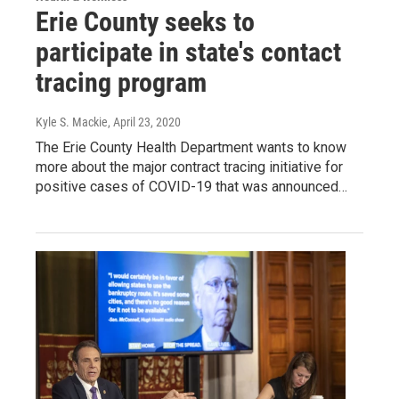
Erie County seeks to
participate in state's contact
tracing program
Kyle S. Mackie
, April 23, 2020
The Erie County Health Department wants to know
more about the major contract tracing initiative for
positive cases of COVID-19 that was announced…