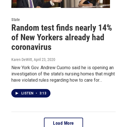
State
Random test finds nearly 14%
of New Yorkers already had
coronavirus
Karen DeWitt
, April 23, 2020
New York Gov. Andrew Cuomo said he is opening an
investigation of the state’s nursing homes that might
have violated rules regarding how to care for…
LISTEN
•
3:13
Load More