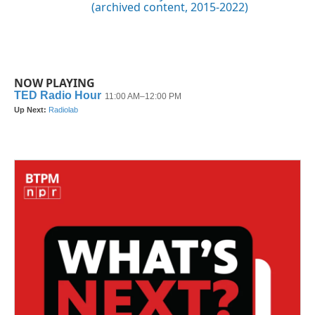
(archived content, 2015-2022)
NOW PLAYING