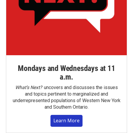
Mondays and Wednesdays at 11
a.m.
What’s Next?
uncovers and discusses the issues
and topics pertinent to marginalized and
underrepresented populations of Western New York
and Southern Ontario.
Learn More