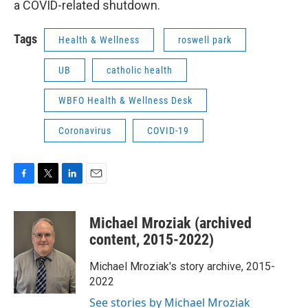
a COVID-related shutdown.
Tags
Health & Wellness
roswell park
UB
catholic health
WBFO Health & Wellness Desk
Coronavirus
COVID-19
F
T
L
E
a
w
i
m
c
i
n
a
Michael Mroziak (archived
e
t
k
i
b
t
e
l
content, 2015-2022)
o
e
d
o
r
I
Michael Mroziak's story archive, 2015-
k
n
2022
See stories by Michael Mroziak