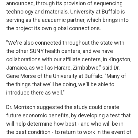
announced, through its provision of sequencing
technology and materials. University at Buffalo is
serving as the academic partner, which brings into
the project its own global connections.
"We're also connected throughout the state with
the other SUNY health centers, and we have
collaborations with our affiliate centers, in Kingston,
Jamaica, as well as Harare, Zimbabwe," said Dr.
Gene Morse of the University at Buffalo. "Many of
the things that we'll be doing, we'll be able to
introduce there as well."
Dr. Morrison suggested the study could create
future economic benefits, by developing a test that
will help determine how best - and who will be in
the best condition - to return to work in the event of