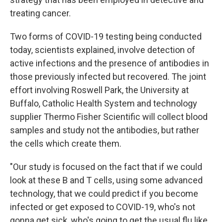
treating cancer.
Two forms of COVID-19 testing being conducted
today, scientists explained, involve detection of
active infections and the presence of antibodies in
those previously infected but recovered. The joint
effort involving Roswell Park, the University at
Buffalo, Catholic Health System and technology
supplier Thermo Fisher Scientific will collect blood
samples and study not the antibodies, but rather
the cells which create them.
"Our study is focused on the fact that if we could
look at these B and T cells, using some advanced
technology, that we could predict if you become
infected or get exposed to COVID-19, who's not
gonna get sick, who's going to get the usual flu like