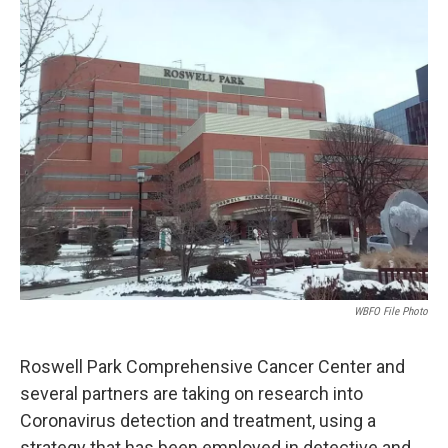
k
n
WBFO File Photo
Roswell Park Comprehensive Cancer Center and
several partners are taking on research into
Coronavirus detection and treatment, using a
strategy that has been employed in detective and