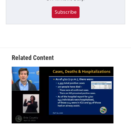
Subscribe
Related Content