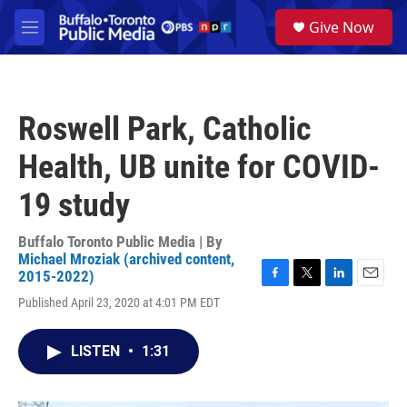
Skip to main content
S
Give Now
e
M
a
e
r
n
c
u
h
Roswell Park, Catholic
u
e
Health, UB unite for COVID-
r
y
19 study
Buffalo Toronto Public Media | By
Michael Mroziak (archived content,
2015-2022)
F
T
L
E
Published April 23, 2020 at 4:01 PM EDT
a
w
i
m
c
i
n
a
e
t
k
i
LISTEN
•
1:31
b
t
e
l
o
e
d
o
r
I