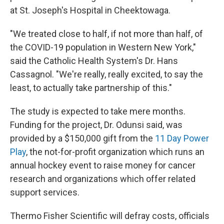
at St. Joseph's Hospital in Cheektowaga.
"We treated close to half, if not more than half, of
the COVID-19 population in Western New York,"
said the Catholic Health System's Dr. Hans
Cassagnol. "We're really, really excited, to say the
least, to actually take partnership of this."
The study is expected to take mere months.
Funding for the project, Dr. Odunsi said, was
provided by a $150,000 gift from the
11 Day Power
Play
, the not-for-profit organization which runs an
annual hockey event to raise money for cancer
research and organizations which offer related
support services.
Thermo Fisher Scientific will defray costs, officials