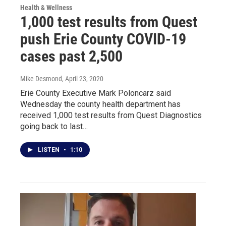
Health & Wellness
1,000 test results from Quest
push Erie County COVID-19
cases past 2,500
Mike Desmond
, April 23, 2020
Erie County Executive Mark Poloncarz said
Wednesday the county health department has
received 1,000 test results from Quest Diagnostics
going back to last…
LISTEN
•
1:10