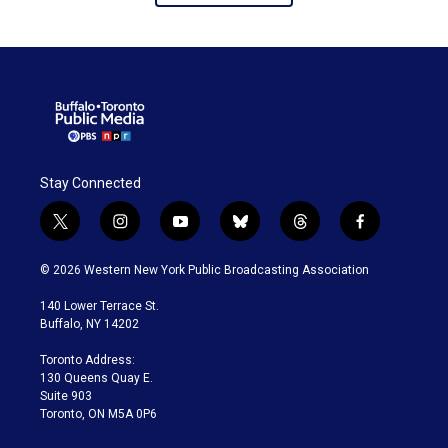
Stay Connected
t
i
y
b
t
f
w
n
o
l
h
a
i
s
u
u
r
c
© 2026 Western New York Public Broadcasting Association
t
t
t
e
e
e
t
a
u
s
a
b
140 Lower Terrace St.
e
g
b
k
d
o
Buffalo, NY 14202
r
r
e
y
s
o
a
k
Toronto Address:
m
130 Queens Quay E.
Suite 903
Toronto, ON M5A 0P6