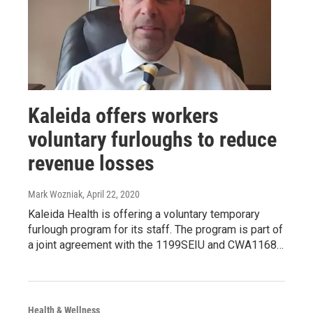
Kaleida offers workers
voluntary furloughs to reduce
revenue losses
Mark Wozniak
, April 22, 2020
Kaleida Health is offering a voluntary temporary
furlough program for its staff. The program is part of
a joint agreement with the 1199SEIU and CWA1168…
Health & Wellness