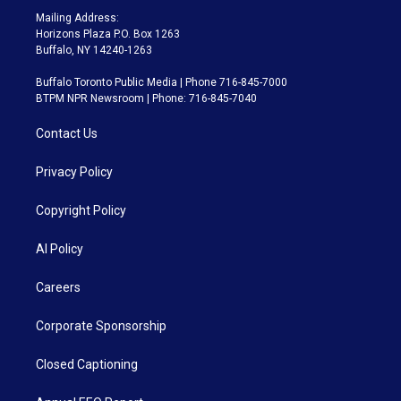
Mailing Address:
Horizons Plaza P.O. Box 1263
Buffalo, NY 14240-1263
Buffalo Toronto Public Media | Phone 716-845-7000
BTPM NPR Newsroom | Phone: 716-845-7040
Contact Us
Privacy Policy
Copyright Policy
AI Policy
Careers
Corporate Sponsorship
Closed Captioning