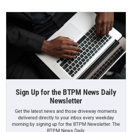
Sign Up for the BTPM News Daily
Newsletter
Get the latest news and those driveway moments
delivered directly to your inbox every weekday
morning by signing up for the BTPM Newsletter: The
BTPM News Daily.