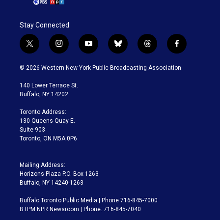
Stay Connected
t
i
y
b
t
f
w
n
o
l
h
a
i
s
u
u
r
c
© 2026 Western New York Public Broadcasting Association
t
t
t
e
e
e
t
a
u
s
a
b
140 Lower Terrace St.
e
g
b
k
d
o
Buffalo, NY 14202
r
r
e
y
s
o
a
k
Toronto Address:
m
130 Queens Quay E.
Suite 903
Toronto, ON M5A 0P6
Mailing Address:
Horizons Plaza P.O. Box 1263
Buffalo, NY 14240-1263
Buffalo Toronto Public Media | Phone 716-845-7000
BTPM NPR Newsroom | Phone: 716-845-7040