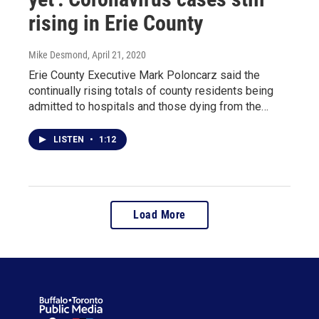
rising in Erie County
Mike Desmond
, April 21, 2020
Erie County Executive Mark Poloncarz said the
continually rising totals of county residents being
admitted to hospitals and those dying from the…
LISTEN
•
1:12
Load More