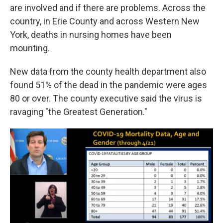
are involved and if there are problems. Across the
country, in Erie County and across Western New
York, deaths in nursing homes have been
mounting.
New data from the county health department also
found 51% of the dead in the pandemic were ages
80 or over. The county executive said the virus is
ravaging "the Greatest Generation."