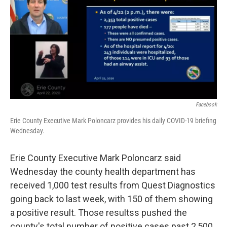
Facebook
Erie County Executive Mark Poloncarz provides his daily COVID-19 briefing
Wednesday.
Erie County Executive Mark Poloncarz said
Wednesday the county health department has
received 1,000 test results from Quest Diagnostics
going back to last week, with 150 of them showing
a positive result. Those resultss pushed the
county's total number of positive cases past 2,500.