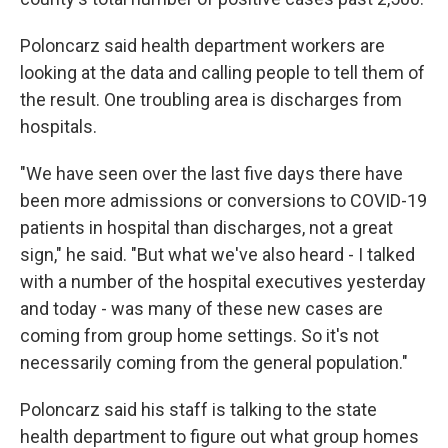
Poloncarz said health department workers are
looking at the data and calling people to tell them of
the result. One troubling area is discharges from
hospitals.
"We have seen over the last five days there have
been more admissions or conversions to COVID-19
patients in hospital than discharges, not a great
sign," he said. "But what we've also heard - I talked
with a number of the hospital executives yesterday
and today - was many of these new cases are
coming from group home settings. So it's not
necessarily coming from the general population."
Poloncarz said his staff is talking to the state
health department to figure out what group homes