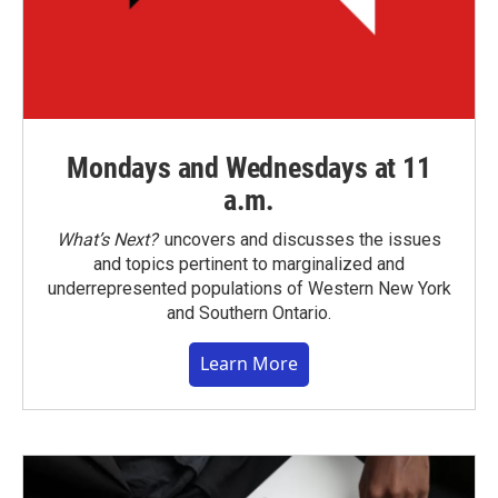
Mondays and Wednesdays at 11
a.m.
What’s Next?
uncovers and discusses the issues
and topics pertinent to marginalized and
underrepresented populations of Western New York
and Southern Ontario.
Learn More