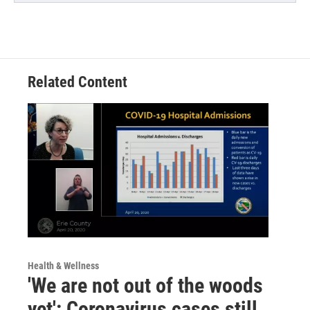
Related Content
Health & Wellness
'We are not out of the woods
yet': Coronavirus cases still