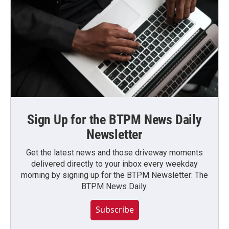
Sign Up for the BTPM News Daily
Newsletter
Get the latest news and those driveway moments
delivered directly to your inbox every weekday
morning by signing up for the BTPM Newsletter: The
BTPM News Daily.
Subscribe