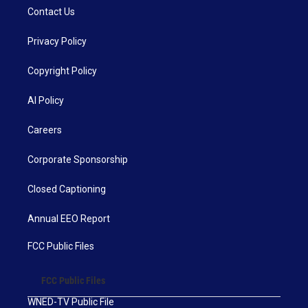
Contact Us
Privacy Policy
Copyright Policy
AI Policy
Careers
Corporate Sponsorship
Closed Captioning
Annual EEO Report
FCC Public Files
FCC Public Files
WNED-TV Public File