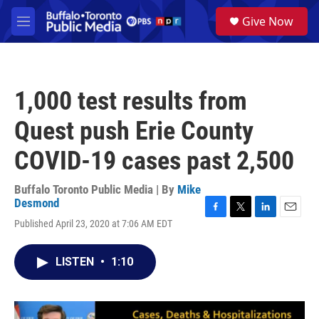
Skip to main content
S
Give Now
e
M
a
e
r
n
c
u
h
1,000 test results from
u
e
Quest push Erie County
r
y
COVID-19 cases past 2,500
Buffalo Toronto Public Media | By
Mike
Desmond
F
T
L
E
Published April 23, 2020 at 7:06 AM EDT
a
w
i
m
c
i
n
a
e
t
k
i
LISTEN
•
1:10
b
t
e
l
o
e
d
o
r
I
k
n