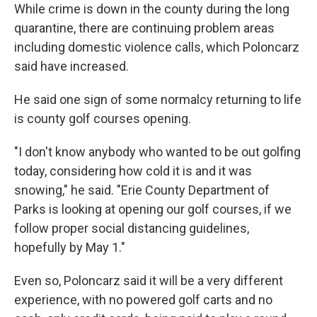
While crime is down in the county during the long
quarantine, there are continuing problem areas
including domestic violence calls, which Poloncarz
said have increased.
He said one sign of some normalcy returning to life
is county golf courses opening.
"I don't know anybody who wanted to be out golfing
today, considering how cold it is and it was
snowing," he said. "Erie County Department of
Parks is looking at opening our golf courses, if we
follow proper social distancing guidelines,
hopefully by May 1."
Even so, Poloncarz said it will be a very different
experience, with no powered golf carts and no