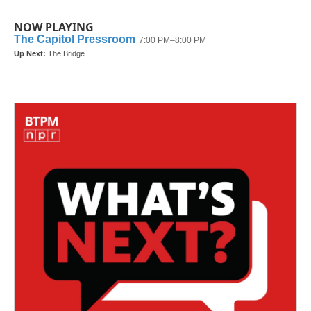
NOW PLAYING