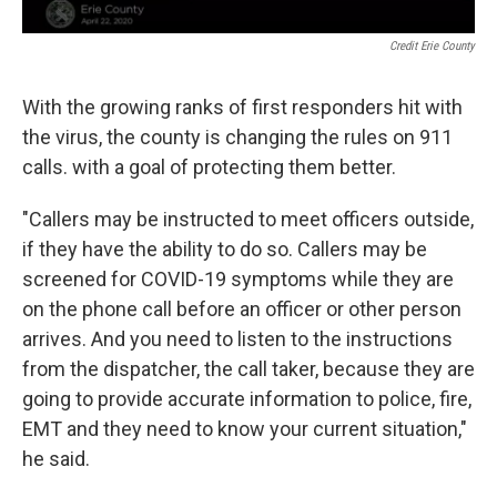
Credit Erie County
With the growing ranks of first responders hit with
the virus, the county is changing the rules on 911
calls. with a goal of protecting them better.
"Callers may be instructed to meet officers outside,
if they have the ability to do so. Callers may be
screened for COVID-19 symptoms while they are
on the phone call before an officer or other person
arrives. And you need to listen to the instructions
from the dispatcher, the call taker, because they are
going to provide accurate information to police, fire,
EMT and they need to know your current situation,"
he said.