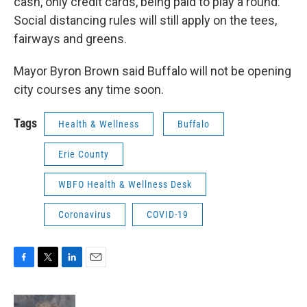
cash, only credit cards, being paid to play a round.
Social distancing rules will still apply on the tees,
fairways and greens.
Mayor Byron Brown said Buffalo will not be opening
city courses any time soon.
Tags
Health & Wellness
Buffalo
Erie County
WBFO Health & Wellness Desk
Coronavirus
COVID-19
F
T
L
E
a
w
i
m
c
i
n
a