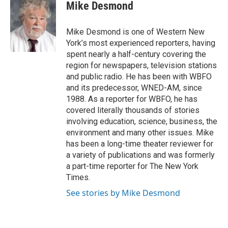
e
t
k
i
Mike Desmond
b
t
e
l
o
e
d
o
r
I
Mike Desmond is one of Western New
k
n
York’s most experienced reporters, having
spent nearly a half-century covering the
region for newspapers, television stations
and public radio. He has been with WBFO
and its predecessor, WNED-AM, since
1988. As a reporter for WBFO, he has
covered literally thousands of stories
involving education, science, business, the
environment and many other issues. Mike
has been a long-time theater reviewer for
a variety of publications and was formerly
a part-time reporter for The New York
Times.
See stories by Mike Desmond