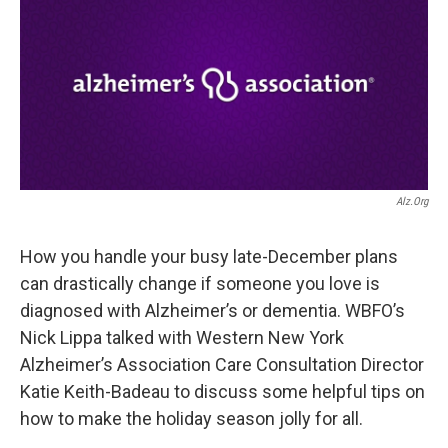
Alz.org
How you handle your busy late-December plans
can drastically change if someone you love is
diagnosed with Alzheimer’s or dementia. WBFO’s
Nick Lippa talked with Western New York
Alzheimer’s Association Care Consultation Director
Katie Keith-Badeau to discuss some helpful tips on
how to make the holiday season jolly for all.