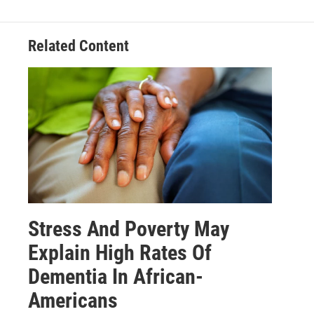
Related Content
Stress And Poverty May
Explain High Rates Of
Dementia In African-
Americans