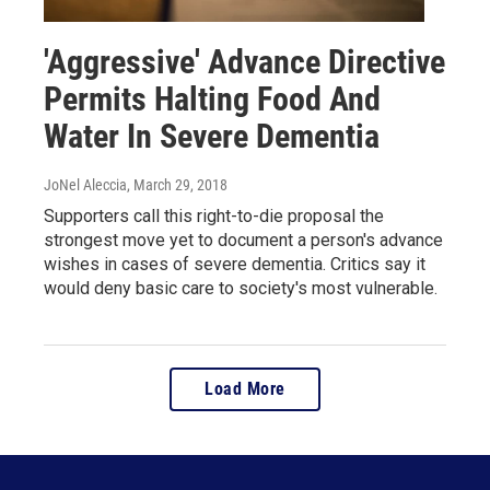
'Aggressive' Advance Directive
Permits Halting Food And
Water In Severe Dementia
JoNel Aleccia
, March 29, 2018
Supporters call this right-to-die proposal the
strongest move yet to document a person's advance
wishes in cases of severe dementia. Critics say it
would deny basic care to society's most vulnerable.
Load More