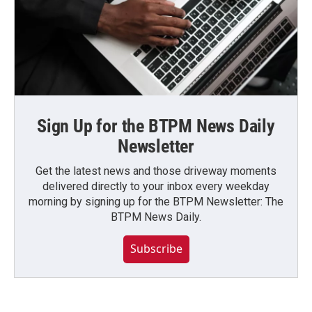
Sign Up for the BTPM News Daily
Newsletter
Get the latest news and those driveway moments
delivered directly to your inbox every weekday
morning by signing up for the BTPM Newsletter: The
BTPM News Daily.
Subscribe