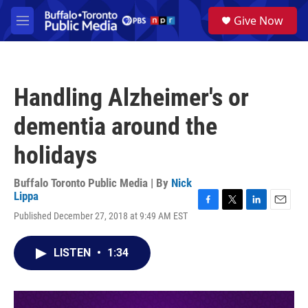
Skip to main content
S
Give Now
e
M
a
e
r
n
c
u
h
Handling Alzheimer's or
u
e
dementia around the
r
y
holidays
Buffalo Toronto Public Media | By
Nick
Lippa
F
T
L
E
Published December 27, 2018 at 9:49 AM EST
a
w
i
m
c
i
n
a
e
t
k
i
LISTEN
•
1:34
b
t
e
l
o
e
d
o
r
I
k
n