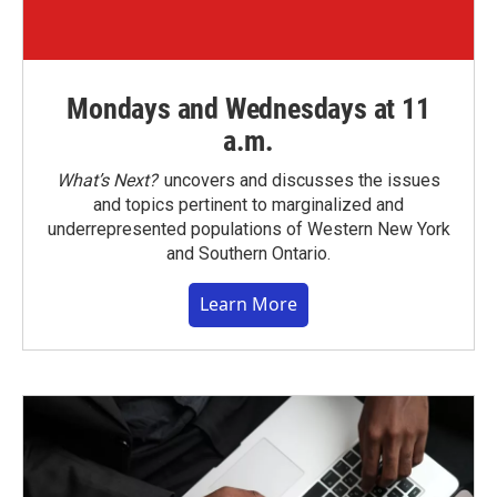
Mondays and Wednesdays at 11
a.m.
What’s Next?
uncovers and discusses the issues
and topics pertinent to marginalized and
underrepresented populations of Western New York
and Southern Ontario.
Learn More