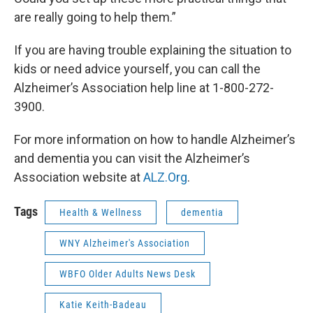
are really going to help them.”
If you are having trouble explaining the situation to
kids or need advice yourself, you can call the
Alzheimer’s Association help line at 1-800-272-
3900.
For more information on how to handle Alzheimer’s
and dementia you can visit the Alzheimer’s
Association website at
ALZ.Org
.
Tags
Health & Wellness
dementia
WNY Alzheimer's Association
WBFO Older Adults News Desk
Katie Keith-Badeau