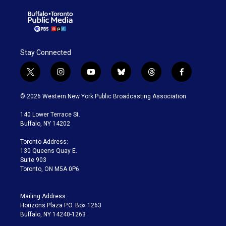
Stay Connected
t
i
y
b
t
f
w
n
o
l
h
a
i
s
u
u
r
c
© 2026 Western New York Public Broadcasting Association
t
t
t
e
e
e
t
a
u
s
a
b
140 Lower Terrace St.
e
g
b
k
d
o
Buffalo, NY 14202
r
r
e
y
s
o
a
k
Toronto Address:
m
130 Queens Quay E.
Suite 903
Toronto, ON M5A 0P6
Mailing Address:
Horizons Plaza P.O. Box 1263
Buffalo, NY 14240-1263