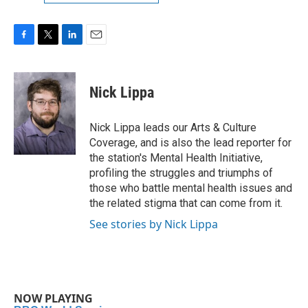
F
T
L
E
a
w
i
m
c
i
n
a
e
t
k
i
Nick Lippa
b
t
e
l
o
e
d
o
r
I
Nick Lippa leads our Arts & Culture
k
n
Coverage, and is also the lead reporter for
the station's Mental Health Initiative,
profiling the struggles and triumphs of
those who battle mental health issues and
the related stigma that can come from it.
See stories by Nick Lippa
NOW PLAYING