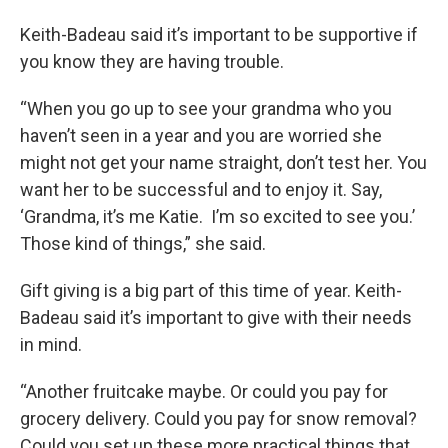
Keith-Badeau said it’s important to be supportive if
you know they are having trouble.
“When you go up to see your grandma who you
haven’t seen in a year and you are worried she
might not get your name straight, don’t test her. You
want her to be successful and to enjoy it. Say,
‘Grandma, it’s me Katie. I’m so excited to see you.’
Those kind of things,” she said.
Gift giving is a big part of this time of year. Keith-
Badeau said it’s important to give with their needs
in mind.
“Another fruitcake maybe. Or could you pay for
grocery delivery. Could you pay for snow removal?
Could you set up these more practical things that