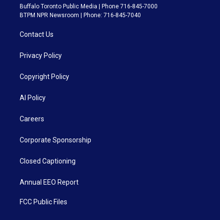
Buffalo Toronto Public Media | Phone 716-845-7000
BTPM NPR Newsroom | Phone: 716-845-7040
Contact Us
Privacy Policy
Copyright Policy
AI Policy
Careers
Corporate Sponsorship
Closed Captioning
Annual EEO Report
FCC Public Files