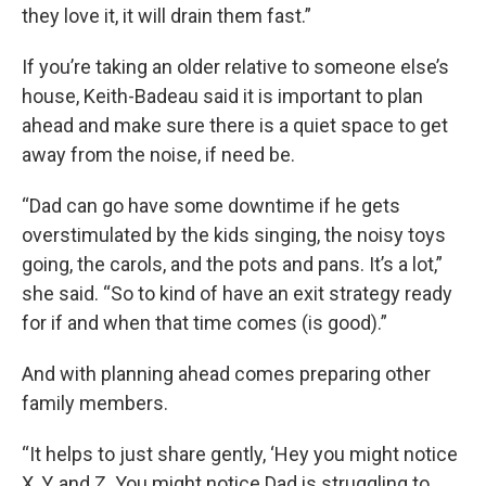
they love it, it will drain them fast.”
If you’re taking an older relative to someone else’s
house, Keith-Badeau said it is important to plan
ahead and make sure there is a quiet space to get
away from the noise, if need be.
“Dad can go have some downtime if he gets
overstimulated by the kids singing, the noisy toys
going, the carols, and the pots and pans. It’s a lot,”
she said. “So to kind of have an exit strategy ready
for if and when that time comes (is good).”
And with planning ahead comes preparing other
family members.
“It helps to just share gently, ‘Hey you might notice
X, Y, and Z. You might notice Dad is struggling to