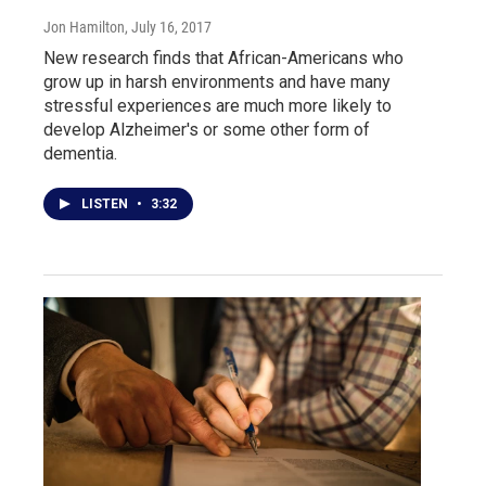
Jon Hamilton
, July 16, 2017
New research finds that African-Americans who
grow up in harsh environments and have many
stressful experiences are much more likely to
develop Alzheimer's or some other form of
dementia.
LISTEN
•
3:32