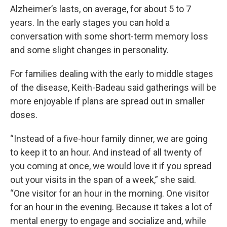
Alzheimer’s lasts, on average, for about 5 to 7
years. In the early stages you can hold a
conversation with some short-term memory loss
and some slight changes in personality.
For families dealing with the early to middle stages
of the disease, Keith-Badeau said gatherings will be
more enjoyable if plans are spread out in smaller
doses.
“Instead of a five-hour family dinner, we are going
to keep it to an hour. And instead of all twenty of
you coming at once, we would love it if you spread
out your visits in the span of a week,” she said.
“One visitor for an hour in the morning. One visitor
for an hour in the evening. Because it takes a lot of
mental energy to engage and socialize and, while