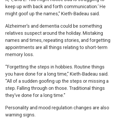
keep up with back and forth communication.’ He
might goof up the names,” Kieth-Badeau said.
Alzheimer’s and dementia could be something
relatives suspect around the holiday. Mistaking
names and times, repeating stories, and forgetting
appointments are all things relating to short-term
memory loss.
“Forgetting the steps in hobbies. Routine things
you have done for a long time,” Kieth-Badeau said.
“All of a sudden goofing up the steps or missing a
step. Falling through on those. Traditional things
they’ve done for a long time.”
Personality and mood regulation changes are also
warning signs.